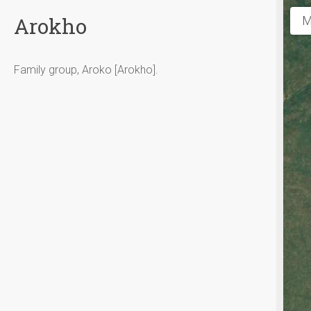
Arokho
M
Family group, Aroko [Arokho].