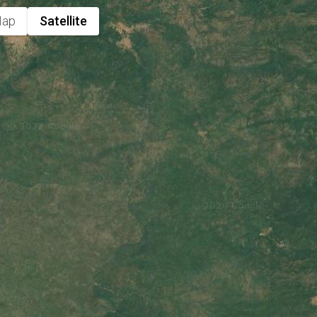
ap
Satellite