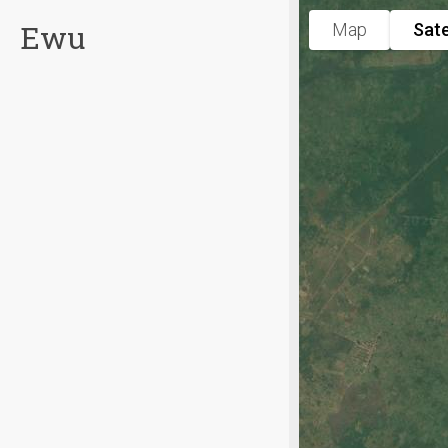
Ewu
Map
Sate