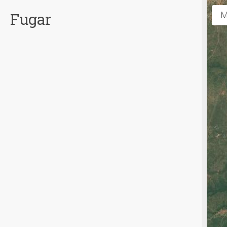
Fugar
M