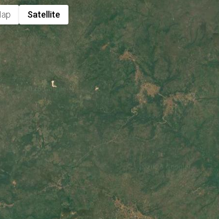
ap
Satellite