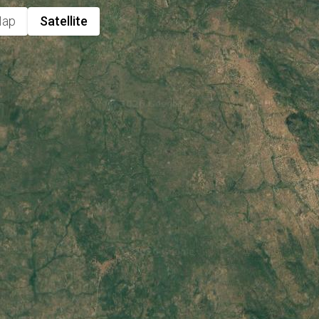
ap
Satellite