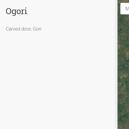
Ogori
M
Carved door, Gori.