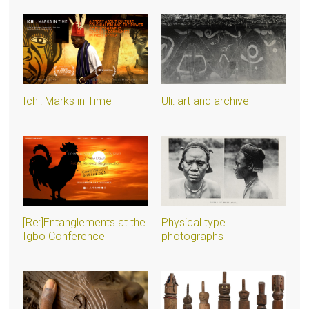
Ichi: Marks in Time
Uli: art and archive
[Re:]Entanglements at the
Physical type
Igbo Conference
photographs