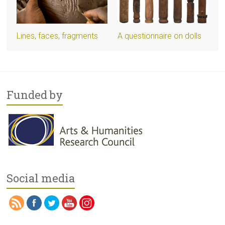
Lines, faces, fragments
A questionnaire on dolls
Funded by
Social media