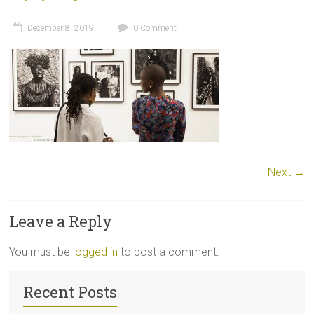
December 8, 2019
0 Comment
Next →
Leave a Reply
You must be
logged in
to post a comment.
Recent Posts