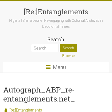
[Re:]Entanglements
Nigeria | Sierra Leone | Re-engaging with Colonial Archives in
Decolonial Times
Search
Browse
Menu
Autograph_ABP_re-
entanglements.net_
[Re:]Entanglements