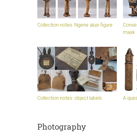
Collection notes: Ngene alusi figure
Conser
mask
Collection notes: object labels
A ques
Photography