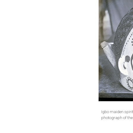
Igbo maiden spiri
photograph of the