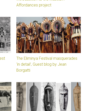
Affordances project
est
The Eliminya Festival masquerades
‘in detail’, Guest blog by Jean
Borgatti