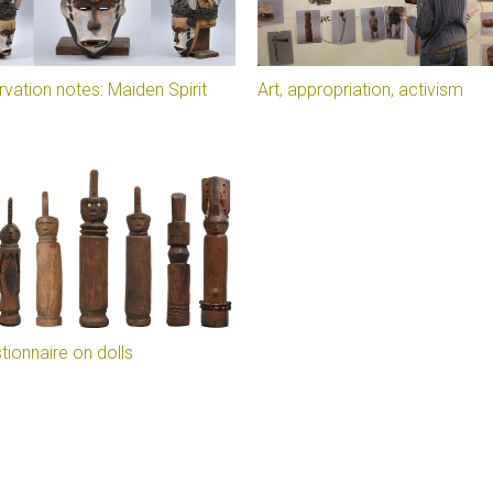
vation notes: Maiden Spirit
Art, appropriation, activism
tionnaire on dolls