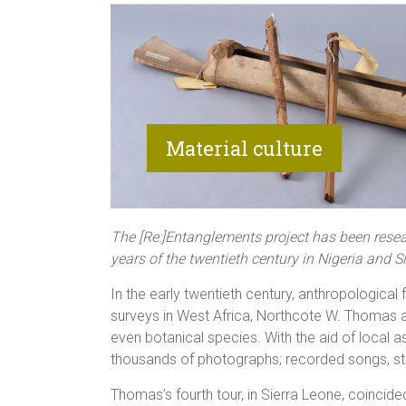
The [Re:]Entanglements project has been resear
years of the twentieth century in Nigeria and 
In the early twentieth century, anthropologica
surveys in West Africa, Northcote W. Thomas a
even botanical species. With the aid of local 
thousands of photographs; recorded songs, s
Thomas’s fourth tour, in Sierra Leone, coincided