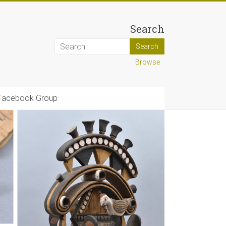
Search
Browse
Facebook Group