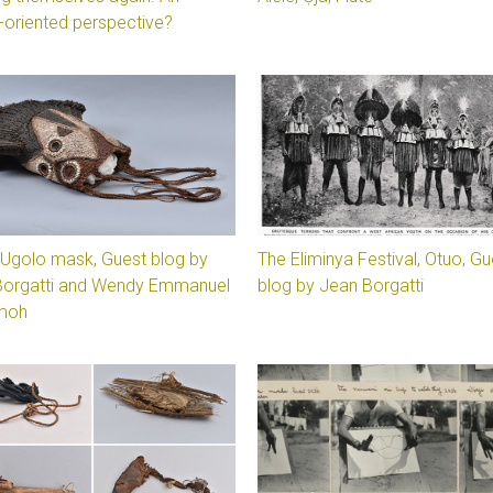
-oriented perspective?
’s Ugolo mask, Guest blog by
The Eliminya Festival, Otuo, Gu
Borgatti and Wendy Emmanuel
blog by Jean Borgatti
moh