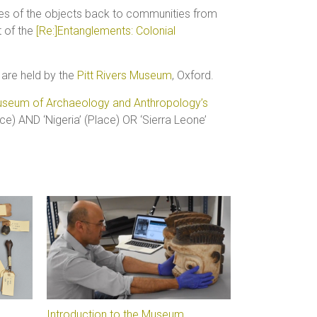
ges of the objects back to communities from
 of the
[Re:]Entanglements: Colonial
 are held by the
Pitt Rivers Museum
, Oxford.
seum of Archaeology and Anthropology’s
ce) AND ‘Nigeria’ (Place) OR ‘Sierra Leone’
Introduction to the Museum