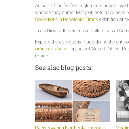
As part of the [Re:]Entanglements project, we
whence they came. Many objects have been res
Collections in Decolonial Times
exhibition at 
In addition to the extensive collections at Ca
Explore the collections made during the anth
online database
. Tip: select ‘Search Object R
(Place).
See also blog posts:
Rediscovering Northcote Thomas’s
Meetin