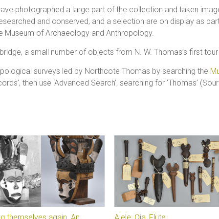
 have photographed a large part of the collection and taken ima
earched and conserved, and a selection are on display as part
the Museum of Archaeology and Anthropology.
mbridge, a small number of objects from N. W. Thomas’s first tour
ropological surveys led by Northcote Thomas by searching the
Mu
ecords’, then use ‘Advanced Search’, searching for ‘Thomas’ (Sour
g themselves again. An
Alele, Ọja, Flute