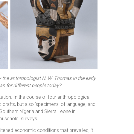
Photographs
y the anthropologist N. W. Thomas in the early
n for different people today?
ation. In the course of four anthropological
crafts, but also ‘specimens’ of language, and
Southern Nigeria and Sierra Leone in
household surveys.
raitened economic conditions that prevailed, it