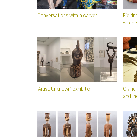
Conversations with a carver
Fieldn
witchc
‘Artist: Unknown’ exhibition
Giving
and th