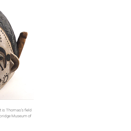
 is Thomas’s field
ambridge Museum of