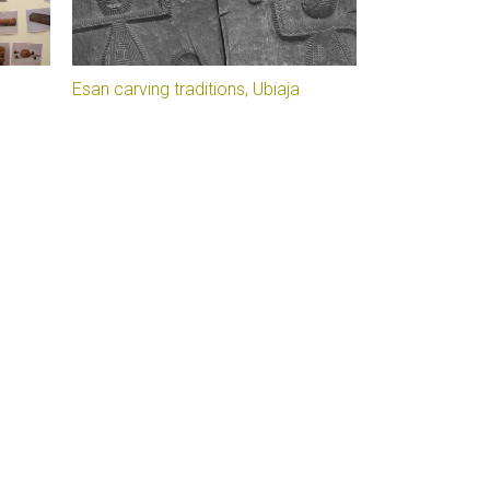
Esan carving traditions, Ubiaja