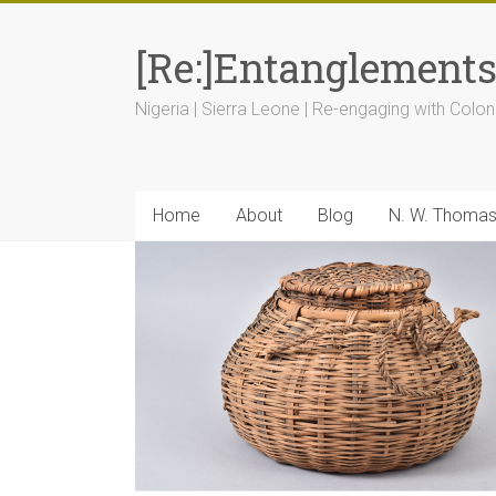
[Re:]Entanglement
Nigeria | Sierra Leone | Re-engaging with Colon
Home
About
Blog
N. W. Thoma