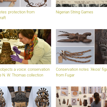
otes: protection from
Nigerian String Games
raft
 objects a voice: conservation
Conservation notes: ‘Akosi’ fig
e N. W. Thomas collection
from Fugar