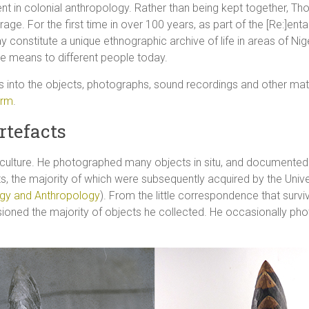
nt in colonial anthropology. Rather than being kept together, Th
rage. For the first time in over 100 years, as part of the [Re:]en
ay constitute a unique ethnographic archive of life in areas of Ni
ive means to different people today.
s into the objects, photographs, sound recordings and other mat
orm
.
rtefacts
l culture. He photographed many objects in situ, and documente
ts, the majority of which were subsequently acquired by the Un
gy and Anthropology
). From the little correspondence that survive
ed the majority of objects he collected. He occasionally photo