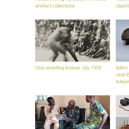
artefact collections
object
Otuo wrestling festival, July 1909
Ibillo
Jean 
Adeju