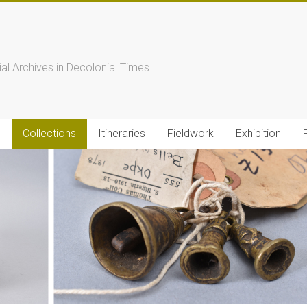
s
ial Archives in Decolonial Times
s
Collections
Itineraries
Fieldwork
Exhibition