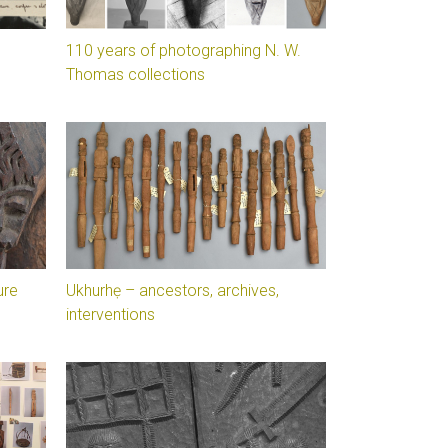
110 years of photographing N. W.
Thomas collections
ure
Ukhurhẹ – ancestors, archives,
interventions