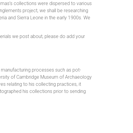
omas’s collections were dispersed to various
tanglements project, we shall be researching
geria and Sierra Leone in the early 1900s. We
erials we post about, please do add your
d manufacturing processes such as pot-
iversity of Cambridge Museum of Archaeology
s relating to his collecting practices, it
graphed his collections prior to sending