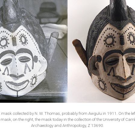
t mask collected by N. W. Thomas, probably from Awgulu in 1911. On the left
 mask, on the right, the mask today in the collection of the University of C
Archaeology and Anthropology, Z 13690.