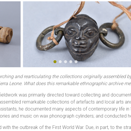
ching and rearticulating the collections originally assembled b
Sierra Leone. What does this remarkable ethnographic archive mea
l fieldwork was primarily directed toward collecting and document
ssembled remarkable collections of artefacts and local arts and 
assistants, he documented many aspects of contemporary life in 
tories and music on wax phonograph cylinders; and conducted 
 with the outbreak of the First World War. Due, in part, to the st