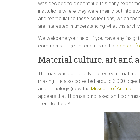
was decided to discontinue this early experime
institutions where they were mainly put into sto
and rearticulating these collections, which tod
are interested in understanding what this arch
We welcome your help. If you have any insight
comments or get in touch using the
contact f
Material culture, art and a
Thomas was particularly interested in materia
making. He also collected around 3,000 objec
and Ethnology (now the
Museum of Archaeolo
appears that Thomas purchased and commission
them to the UK.