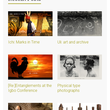
Ichi: Marks in Time
Uli: art and archive
[Re:]Entanglements at the
Physical type
Igbo Conference
photographs