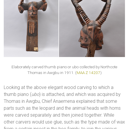
Elaborately carved thumb piano or ubo collected by Northcote
Thomas in Awgbu in 1911. (
MAA Z 14207
)
Looking at the above elegant wood carving to which a
thumb piano (
ubo
) is attached, and which was acquired by
Thomas in Awgbu, Chief Anaemena explained that some
parts such as the leopard and the animal heads with horns
were carved separately and then joined together. While
other carvers would use glue, such as the type made of wax
from a certain insect in the bee family, to join the various