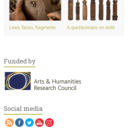
Lines, faces, fragments
A questionnaire on dolls
Funded by
Social media