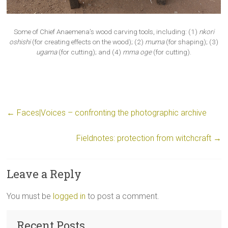
Some of Chief Anaemena’s wood carving tools, including: (1)
nkori
oshishi
(for creating effects on the wood); (2)
muma
(for shaping); (3)
ugama
(for cutting); and (4)
mma oge
(for cutting).
←
Faces|Voices – confronting the photographic archive
Fieldnotes: protection from witchcraft
→
Leave a Reply
You must be
logged in
to post a comment.
Recent Posts