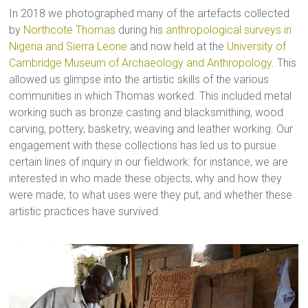
In 2018 we photographed many of the artefacts collected
by
Northcote Thomas
during his
anthropological surveys in
Nigeria and Sierra Leone
and now held at the
University of
Cambridge Museum of Archaeology and Anthropology
. This
allowed us glimpse into the artistic skills of the various
communities in which Thomas worked. This included metal
working such as bronze casting and blacksmithing, wood
carving, pottery, basketry, weaving and leather working. Our
engagement with these collections has led us to pursue
certain lines of inquiry in our fieldwork: for instance, we are
interested in who made these objects, why and how they
were made, to what uses were they put, and whether these
artistic practices have survived.