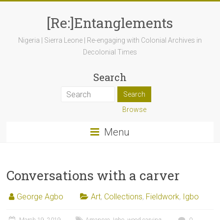
[Re:]Entanglements
Nigeria | Sierra Leone | Re-engaging with Colonial Archives in
Decolonial Times
Search
Browse
Menu
Conversations with a carver
George Agbo
Art
,
Collections
,
Fieldwork
,
Igbo