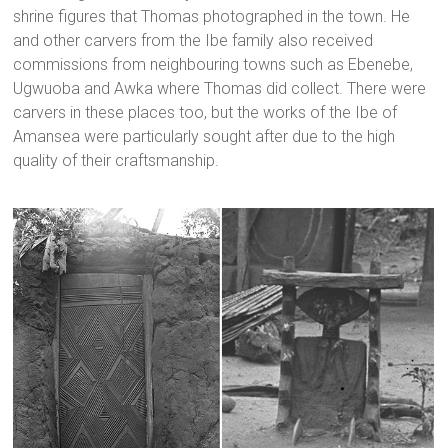
shrine figures that Thomas photographed in the town. He
and other carvers from the Ibe family also received
commissions from neighbouring towns such as Ebenebe,
Ugwuoba and Awka where Thomas did collect. There were
carvers in these places too, but the works of the Ibe of
Amansea were particularly sought after due to the high
quality of their craftsmanship.