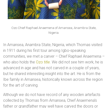
Ozo Chief Raphael Anaemena of Amansea, Anambra State,
Nigeria.
In Amansea, Anambra State, Nigeria, which Thomas visited
in 1911 during his first tour among Igbo-speaking
communities, we met a carver – Chief Raphael Anaemena –
who also holds the
Ozo title
. We did not see him work; he is
advanced in age and has not carved in a couple of years,
but he shared interesting insight into the art. He is from the
Ibe family in Amansea, historically known across the region
for the art of carving.
Although we do not have record of any wooden artefacts
collected by Thomas from Amansea, Chief Anaemena’s
father or grandfather may well have carved the doors or