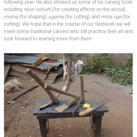
following year. He also showed us some of his carving tools
including
nkori oshishi
(for creating effects on the wood),
muma
(for shaping),
ugama
(for cutting), and
mma oge
(for
cutting). We hope that in the course of our fieldwork we will
meet some traditional carvers who still practice their art and
look forward to learning more from them.