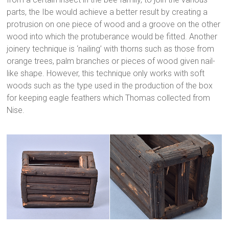
parts, the Ibe would achieve a better result by creating a
protrusion on one piece of wood and a groove on the other
wood into which the protuberance would be fitted. Another
joinery technique is ‘nailing’ with thorns such as those from
orange trees, palm branches or pieces of wood given nail-
like shape. However, this technique only works with soft
woods such as the type used in the production of the box
for keeping eagle feathers which Thomas collected from
Nise.