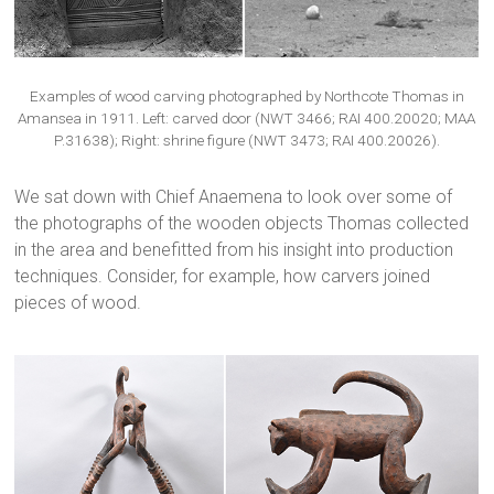
Examples of wood carving photographed by Northcote Thomas in
Amansea in 1911. Left: carved door (NWT 3466; RAI 400.20020; MAA
P.31638); Right: shrine figure (NWT 3473; RAI 400.20026).
We sat down with Chief Anaemena to look over some of
the photographs of the wooden objects Thomas collected
in the area and benefitted from his insight into production
techniques. Consider, for example, how carvers joined
pieces of wood.