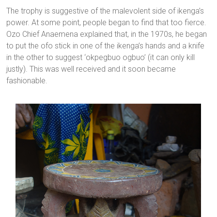
The trophy is suggestive of the malevolent side of ikenga’s
power. At some point, people began to find that too fierce.
Ozo Chief Anaemena explained that, in the 1970s, he began
to put the ofo stick in one of the ikenga’s hands and a knife
in the other to suggest ‘okpegbuo ogbuo’ (it can only kill
justly). This was well received and it soon became
fashionable.