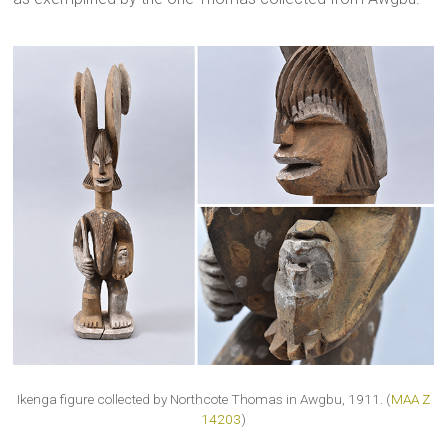
Ikenga figure collected by Northcote Thomas in Awgbu, 1911. (
MAA Z
14203
)