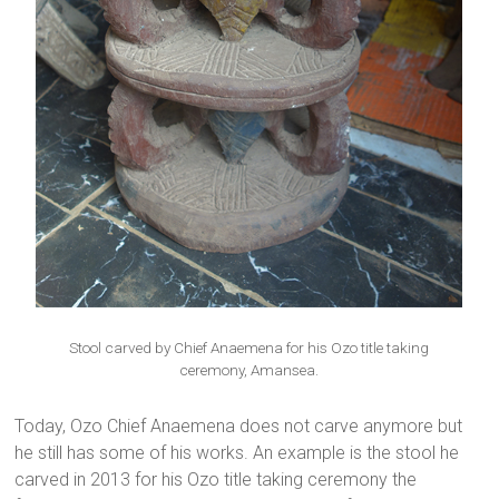
Stool carved by Chief Anaemena for his Ozo title taking
ceremony, Amansea.
Today, Ozo Chief Anaemena does not carve anymore but
he still has some of his works. An example is the stool he
carved in 2013 for his Ozo title taking ceremony the