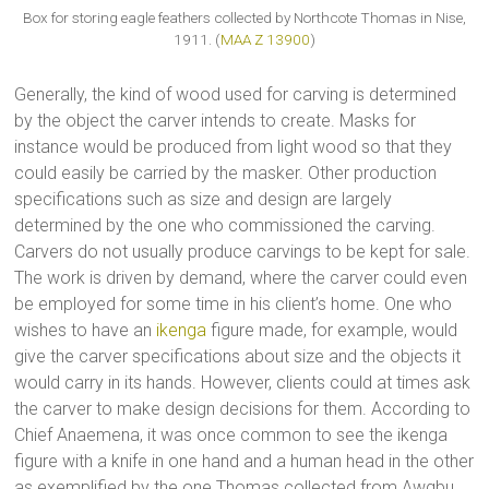
Box for storing eagle feathers collected by Northcote Thomas in Nise,
1911. (
MAA Z 13900
)
Generally, the kind of wood used for carving is determined
by the object the carver intends to create. Masks for
instance would be produced from light wood so that they
could easily be carried by the masker. Other production
specifications such as size and design are largely
determined by the one who commissioned the carving.
Carvers do not usually produce carvings to be kept for sale.
The work is driven by demand, where the carver could even
be employed for some time in his client’s home. One who
wishes to have an
ikenga
figure made, for example, would
give the carver specifications about size and the objects it
would carry in its hands. However, clients could at times ask
the carver to make design decisions for them. According to
Chief Anaemena, it was once common to see the ikenga
figure with a knife in one hand and a human head in the other
as exemplified by the one Thomas collected from Awgbu.