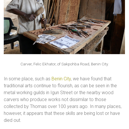
Carver, Felic Ekhator, of Sakpohba Road, Benin City.
In some place, such as
Benin City
, we have found that
traditional arts continue to flourish, as can be seen in the
metal working guilds in Igun Street or the nearby wood
carvers who produce works not dissimilar to those
collected by Thomas over 100 years ago. In many places,
however, it appears that these skills are being lost or have
died out.