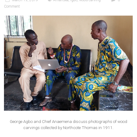
March 19, 2019
Amansea
,
Igbo
,
wood carving
0
Comment
George Agbo and Chief Anaemena discuss photographs of wood
carvings collected by Northcote Thomas in 1911.