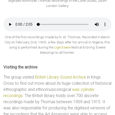
digitized Northcote Thomas recordings in the Clore Studio, South
London Gallery.
One of the first recordings made by N. W. Thomas. Recorded in Benin
City on February 2nd, 1909, a few days after his arrival in Nigeria, this
song is performed during the
Ugie Ewere
festival to bring ‘Ewere’
blessings to all homes.
Visiting the archive
The group visited
British Library Sound Archive
in Kings
Cross to find out more about its huge collection of historical
ethnographic and ethnomusicological
wax cylinder
recordings
. The British library holds over 700 discrete
recordings made by Thomas between 1909 and 1915. It
was also responsible for producing the digitised versions of
the recordings that the Art Assassins were able to access