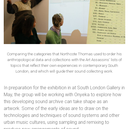
Comparing the categories that Northcote Thomas used to order his
anthropological data and collections with the Art Assassins’ lists of
topics that reflect their own experiences in contemporary South
London, and which will guide their sound collecting work.
In preparation for the exhibition in at South London Gallery in
May, the group will be working with Onyeka to explore how
this developing sound archive can take shape as an
artwork. Some of the early ideas are to draw on the
technologies and techniques of sound systems and other
urban music cultures, using sampling and remixing to