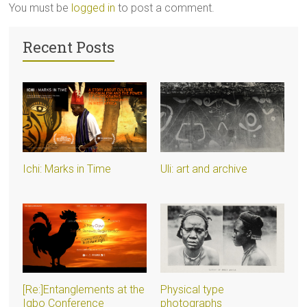
You must be
logged in
to post a comment.
Recent Posts
Ichi: Marks in Time
Uli: art and archive
[Re:]Entanglements at the
Physical type
Igbo Conference
photographs