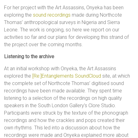
For her project with the Art Assassins, Onyeka has been
exploring the
sound recordings
made during Northcote
Thomas’ anthropological surveys in Nigeria and Sierra
Leone. The work is ongoing, so here we report on our
activities so far and our plans for developing this strand of
the project over the coming months.
Listening to the archive
At an initial workshop with Onyeka, the Art Assassins
explored the
[Re:]Entanglements SoundCloud
site, at which
the complete set of Northcote Thomas’ digitised sound
recordings have been made available. They spent time
listening to a selection of the recordings on high quality
speakers in the South London Gallery’s Clore Studio.
Participants were struck by the texture of the phonograph
recordings and how the crackles and pops created their
own rhythms. This led into a discussion about how the
recordings were made and Onyeka explained more about