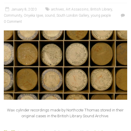
January 8, 2020
archives
,
Art Assassins
,
British Library
,
Community
,
Onyeka Igwe
,
sound
,
South London Gallery
,
young people
0 Comment
Wax cylinder recordings made by Northcote Thomas stored in their
original cases in the British Library Sound Archive.