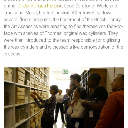
online.
Dr Janet Topp Fargion
, Lead Curator of World and
Traditional Music, hosted the visit. After travelling down
several floors deep into the basement of the British Library
the Art Assassins were amazing to find themselves face-to-
face with shelves of Thomas’ original wax cylinders. They
were then introduced to the team responsible for digitising
the wax cylinders and witnessed a live demonstration of the
process.