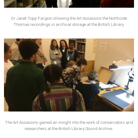
Dr Janet Topp Fargion showing the Art Assassins the Northcote
Thomas recordings in archival storage at the British Library.
The Art Assassins gained an insight into the work of conservators and
researchers at the British Library Sound Archive.