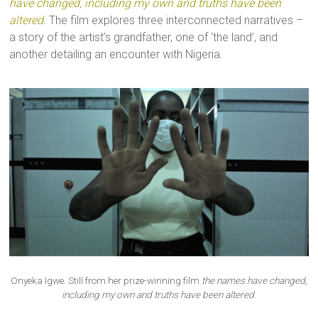
have changed, including my own and truths have been
altered
.
The film explores three interconnected narratives –
a story of the artist’s grandfather, one of ‘the land’, and
another detailing an encounter with Nigeria.
Onyeka Igwe. Still from her prize-winning film
the names have changed,
including my own and truths have been altered
.