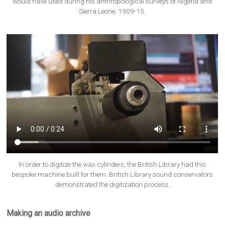
would have used during his anthropological surveys of Nigeria and
Sierra Leone, 1909-15.
In order to digitize the wax cylinders, the British Library had this
bespoke machine built for them. British Library sound conservators
demonstrated the digitization process.
Making an audio archive