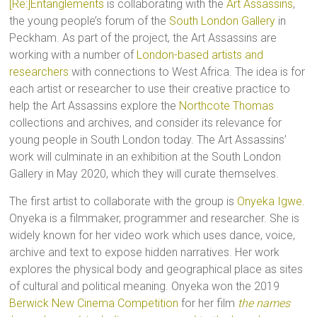
[Re:]Entanglements
is collaborating with the
Art Assassins
,
the young people’s forum of the
South London Gallery
in
Peckham. As part of the project, the Art Assassins are
working with a number of
London-based artists and
researchers
with connections to West Africa. The idea is for
each artist or researcher to use their creative practice to
help the Art Assassins explore the
Northcote Thomas
collections and archives, and consider its relevance for
young people in South London today. The Art Assassins’
work will culminate in an exhibition at the South London
Gallery in May 2020, which they will curate themselves.
The first artist to collaborate with the group is
Onyeka Igwe
.
Onyeka is a filmmaker, programmer and researcher. She is
widely known for her video work which uses dance, voice,
archive and text to expose hidden narratives. Her work
explores the physical body and geographical place as sites
of cultural and political meaning. Onyeka won the 2019
Berwick New Cinema Competition
for her film
the names