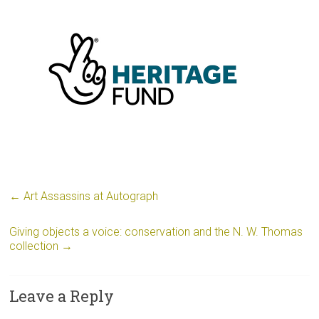
←
Art Assassins at Autograph
Giving objects a voice: conservation and the N. W. Thomas
collection
→
Leave a Reply