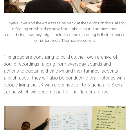
Onyeka Igwe and the Art Assassins back at the South London Gallery,
reflecting on what they have learnt about sound archives and
considering how they might include sound recording in their response
to the Northcote Thomas collections.
The group are continuing to build up their own archive of
sound recordings ranging from everyday sounds and
actions to capturing their own and their families’ accents
and phrases. They will also be conducting oral histories with
people living the UK with a connection to Nigeria and Sierra
Leone which will become part of their larger archive.