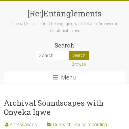
[Re:]Entanglements
Nigeria | Sierra Leone | Re-engaging with Colonial Archives in
Decolonial Times
Search
Browse
Menu
Archival Soundscapes with
Onyeka Igwe
Art Assassins
Outreach
,
Sound recording