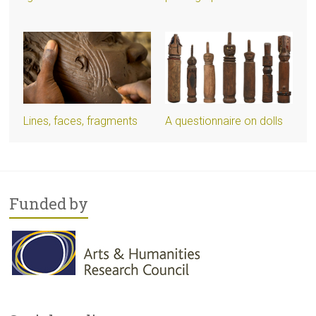
Lines, faces, fragments
A questionnaire on dolls
Funded by