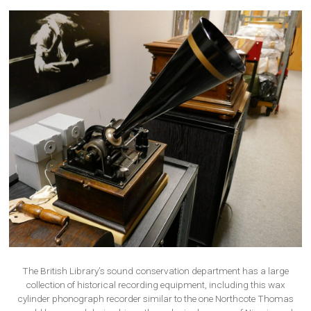
The British Library’s sound conservation department has a large
collection of historical recording equipment, including this wax
cylinder phonograph recorder similar to the one Northcote Thomas