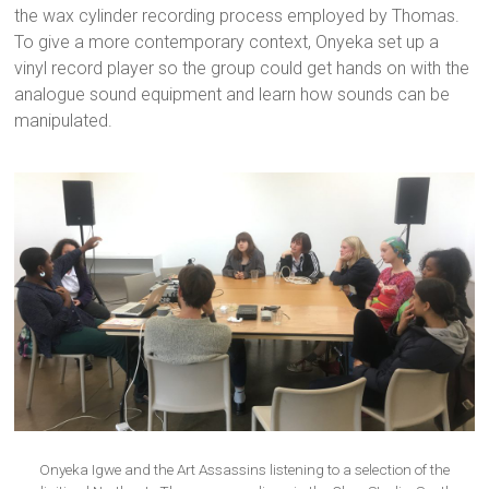
the wax cylinder recording process employed by Thomas.
To give a more contemporary context, Onyeka set up a
vinyl record player so the group could get hands on with the
analogue sound equipment and learn how sounds can be
manipulated.
Onyeka Igwe and the Art Assassins listening to a selection of the