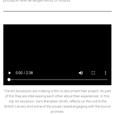
produce new arrangements of sound.
The Art Assassins are making a film to document their project. As part
of this they are interviewing each other about their experiences. In this
clip Art Assassin, Sam Baraitser Smith, reflects on the visit to the
British Library and some of the issues raised engaging with the sound
archives.