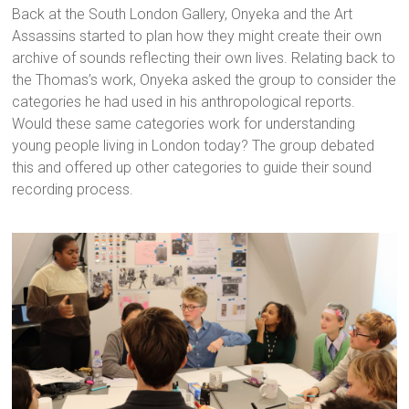
Back at the South London Gallery, Onyeka and the Art
Assassins started to plan how they might create their own
archive of sounds reflecting their own lives. Relating back to
the Thomas’s work, Onyeka asked the group to consider the
categories he had used in his anthropological reports.
Would these same categories work for understanding
young people living in London today? The group debated
this and offered up other categories to guide their sound
recording process.