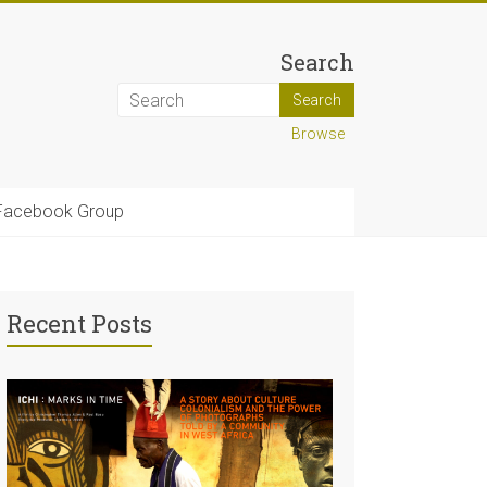
Search
Browse
Facebook Group
Recent Posts