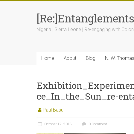
[Re:]Entanglement
Nigeria | Sierra Leone | Re-engaging with Colon
Home
About
Blog
N. W. Thoma
Exhibition_Experime
ce_In_the_Sun_re-ent
Paul Basu
October 17, 2018
0 Comment