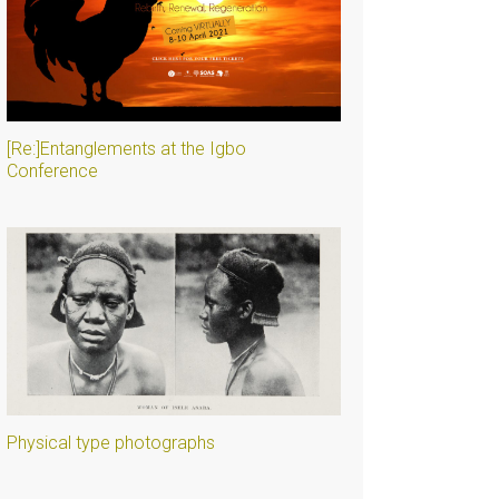
[Re:]Entanglements at the Igbo
Conference
Physical type photographs