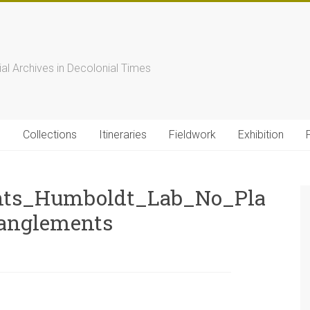
s
ial Archives in Decolonial Times
s
Collections
Itineraries
Fieldwork
Exhibition
nts_Humboldt_Lab_No_Pla
anglements