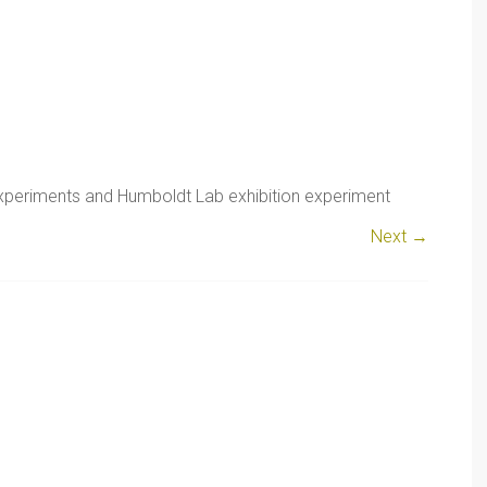
xperiments and Humboldt Lab exhibition experiment
Next →