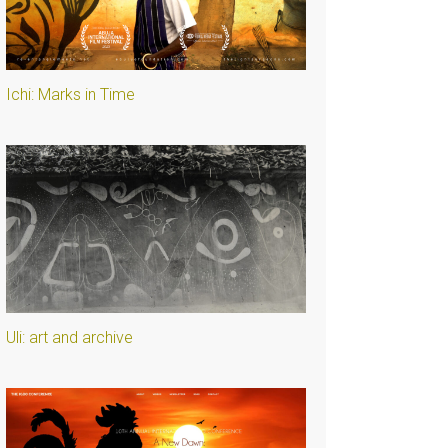
Ichi: Marks in Time
Uli: art and archive