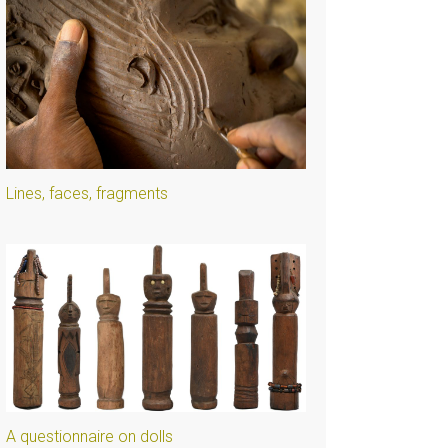
Lines, faces, fragments
A questionnaire on dolls