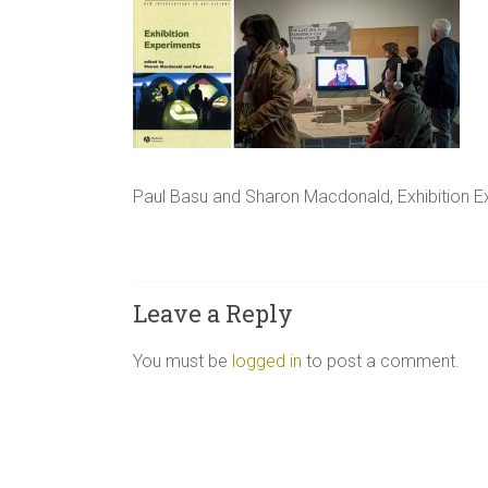
Paul Basu and Sharon Macdonald, Exhibition E
Leave a Reply
You must be
logged in
to post a comment.