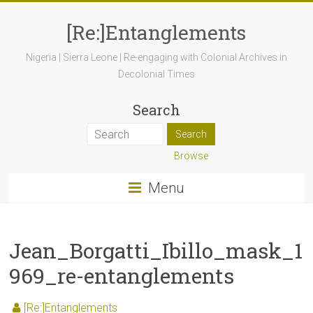
[Re:]Entanglements
Nigeria | Sierra Leone | Re-engaging with Colonial Archives in
Decolonial Times
Search
Browse
Menu
Jean_Borgatti_Ibillo_mask_1
969_re-entanglements
[Re:]Entanglements