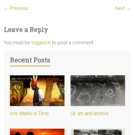
← Previous
Next →
Leave a Reply
You must be
logged in
to post a comment.
Recent Posts
Ichi: Marks in Time
Uli: art and archive