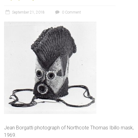
September 21, 2018
0 Comment
Jean Borgatti photograph of Northcote Thomas Ibillo mask,
1969.