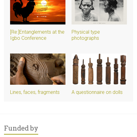
[Re:]Entanglements at the
Physical type
Igbo Conference
photographs
Lines, faces, fragments
A questionnaire on dolls
Funded by