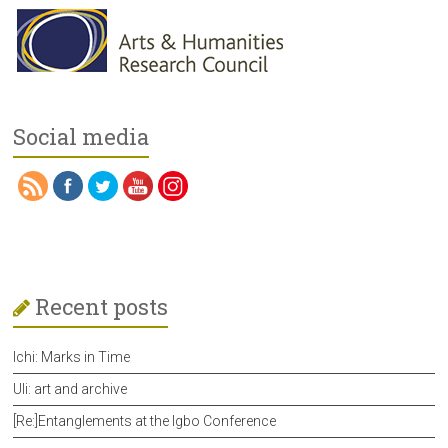
Social media
Recent posts
Ichi: Marks in Time
Uli: art and archive
[Re:]Entanglements at the Igbo Conference