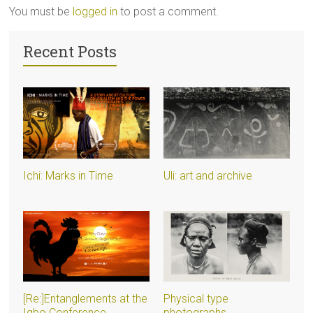
You must be
logged in
to post a comment.
Recent Posts
Ichi: Marks in Time
Uli: art and archive
[Re:]Entanglements at the
Physical type
Igbo Conference
photographs