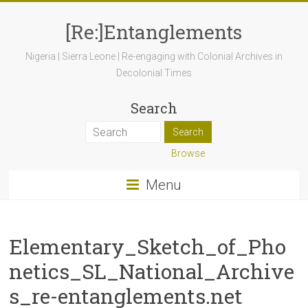
[Re:]Entanglements
Nigeria | Sierra Leone | Re-engaging with Colonial Archives in
Decolonial Times
Search
Browse
Menu
Elementary_Sketch_of_Pho
netics_SL_National_Archive
s_re-entanglements.net