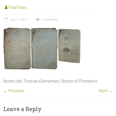
Paul Basu
July 2, 2020
0 Comment
Northcote Thomas Elementary Sketch of Phonetics
← Previous
Next →
Leave a Reply