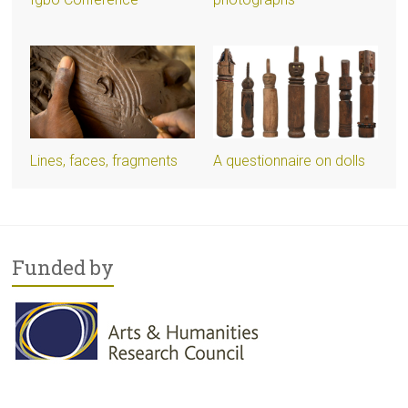
Lines, faces, fragments
A questionnaire on dolls
Funded by