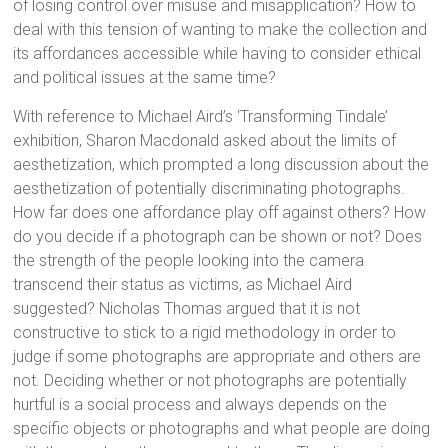
of losing control over misuse and misapplication? How to
deal with this tension of wanting to make the collection and
its affordances accessible while having to consider ethical
and political issues at the same time?
With reference to Michael Aird’s ‘Transforming Tindale’
exhibition, Sharon Macdonald asked about the limits of
aesthetization, which prompted a long discussion about the
aesthetization of potentially discriminating photographs.
How far does one affordance play off against others? How
do you decide if a photograph can be shown or not? Does
the strength of the people looking into the camera
transcend their status as victims, as Michael Aird
suggested? Nicholas Thomas argued that it is not
constructive to stick to a rigid methodology in order to
judge if some photographs are appropriate and others are
not. Deciding whether or not photographs are potentially
hurtful is a social process and always depends on the
specific objects or photographs and what people are doing