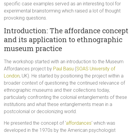
specific case examples served as an interesting tool for
experimental brainstorming which raised a lot of thought
provoking questions.
Introduction: The affordance concept
and its application to ethnographic
museum practice
The workshop started with an introduction to the Museum
Affordances project by
Paul Basu
(
SOAS University of
London
, UK). He started by positioning the project within a
broader context of questioning the continued relevance of
ethnographic museums and their collections today,
particularly confronting the colonial entanglements of these
institutions and what these entanglements mean in a
postcolonial or decolonizing world.
He presented the concept of ‘
affordances
‘ which was
developed in the 1970s by the American psychologist