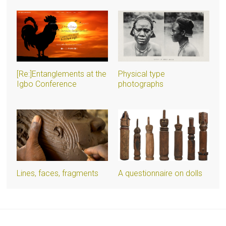
[Re:]Entanglements at the
Physical type
Igbo Conference
photographs
Lines, faces, fragments
A questionnaire on dolls