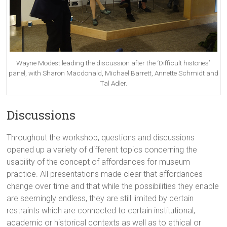
Wayne Modest leading the discussion after the ‘Difficult histories’
panel, with Sharon Macdonald, Michael Barrett, Annette Schmidt and
Tal Adler.
Discussions
Throughout the workshop, questions and discussions
opened up a variety of different topics concerning the
usability of the concept of affordances for museum
practice. All presentations made clear that affordances
change over time and that while the possibilities they enable
are seemingly endless, they are still limited by certain
restraints which are connected to certain institutional,
academic or historical contexts as well as to ethical or