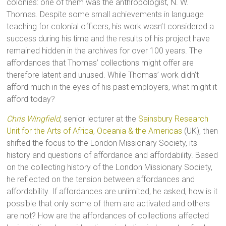
colonies: one of them was the anthropologist, N. W.
Thomas. Despite some small achievements in language
teaching for colonial officers, his work wasn’t considered a
success during his time and the results of his project have
remained hidden in the archives for over 100 years. The
affordances that Thomas’ collections might offer are
therefore latent and unused. While Thomas’ work didn’t
afford much in the eyes of his past employers, what might it
afford today?
Chris Wingfield
,
senior lecturer at the
Sainsbury Research
Unit for the Arts of Africa, Oceania & the Americas
(UK), then
shifted the focus to the London Missionary Society, its
history and questions of affordance and affordability. Based
on the collecting history of the London Missionary Society,
he reflected on the tension between affordances and
affordability. If affordances are unlimited, he asked, how is it
possible that only some of them are activated and others
are not? How are the affordances of collections affected