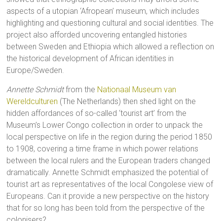
aspects of a utopian ‘Afropean’ museum, which includes
highlighting and questioning cultural and social identities. The
project also afforded uncovering entangled histories
between Sweden and Ethiopia which allowed a reflection on
the historical development of African identities in
Europe/Sweden.
Annette Schmidt
from the
Nationaal Museum van
Wereldculturen
(The Netherlands) then shed light on the
hidden affordances of so-called ‘tourist art’ from the
Museum’s Lower Congo collection in order to unpack the
local perspective on life in the region during the period 1850
to 1908, covering a time frame in which power relations
between the local rulers and the European traders changed
dramatically. Annette Schmidt emphasized the potential of
tourist art as representatives of the local Congolese view of
Europeans. Can it provide a new perspective on the history
that for so long has been told from the perspective of the
colonisers?