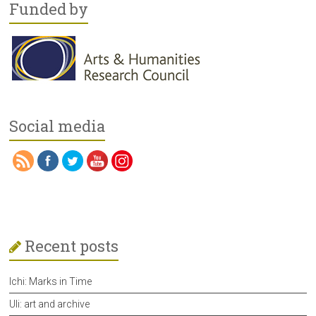
Funded by
Social media
Recent posts
Ichi: Marks in Time
Uli: art and archive