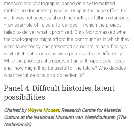
measure and photographs, based on a systematized
method to document physique. Despite the huge effort, the
work was not successful and the methods fell into disrepute
– an example of ‘false affordances’, in which the project
failed to deliver what it promised. Chris Morton asked what
the photographs might afford the communities in which they
were taken today and presented some preliminary findings
in which the photographs were perceived very differently.
While the photographs represent an anthropological ‘dead
end’, how might they be useful for the future? Who decides
what the future of such a collection is?
Panel 4: Difficult histories, latent
possibilities
Chaired by
Wayne Modest
, Research Centre for Material
Culture at the Nationaal Museum van Wereldculturen (The
Netherlands)