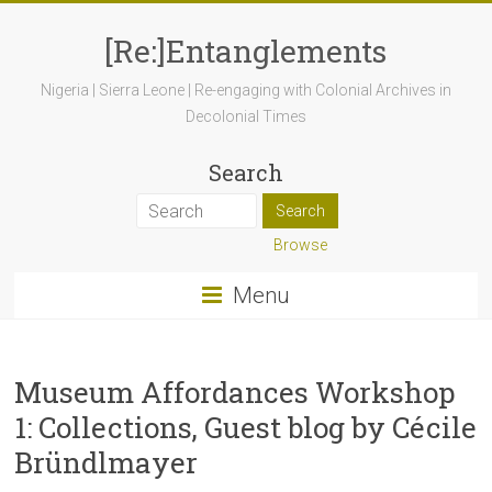
[Re:]Entanglements
Nigeria | Sierra Leone | Re-engaging with Colonial Archives in
Decolonial Times
Search
Browse
Menu
Museum Affordances Workshop
1: Collections, Guest blog by Cécile
Bründlmayer