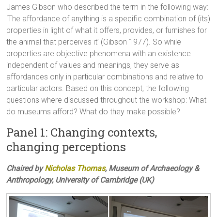
James Gibson who described the term in the following way:
‘The affordance of anything is a specific combination of (its)
properties in light of what it offers, provides, or furnishes for
the animal that perceives it’ (Gibson 1977). So while
properties are objective phenomena with an existence
independent of values and meanings, they serve as
affordances only in particular combinations and relative to
particular actors. Based on this concept, the following
questions where discussed throughout the workshop: What
do museums afford? What do they make possible?
Panel 1: Changing contexts,
changing perceptions
Chaired by
Nicholas Thomas
, Museum of Archaeology &
Anthropology, University of Cambridge (UK)