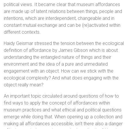
political views. It became clear that museum affordances
are made up of latent relations between things, people and
intentions, which are interdependent, changeable and in
constant mutual exchange and can be (re)activated within
different contexts.
Haidy Geismar stressed the tension between the ecological
definition of affordance by James Gibson which is about
understanding the entangled nature of things and their
environment and the idea of a pure and unmediated
engagement with an object. How can we stick with the
ecological complexity? And what does engaging with the
object really mean?
An important topic circulated around questions of how to
find ways to apply the concept of affordances within
museum practices and what ethical and political questions
emerge while doing that. When opening up a collection and
making all affordances accessible, isn’t there also a danger