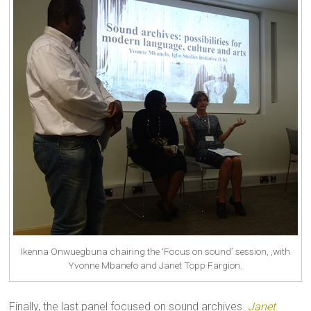
Ikenna Onwuegbuna chairing the ‘Focus on sound’ session, ,with
Yvonne Mbanefo and Janet Topp Fargion.
Finally, the last panel focused on sound archives.
Janet