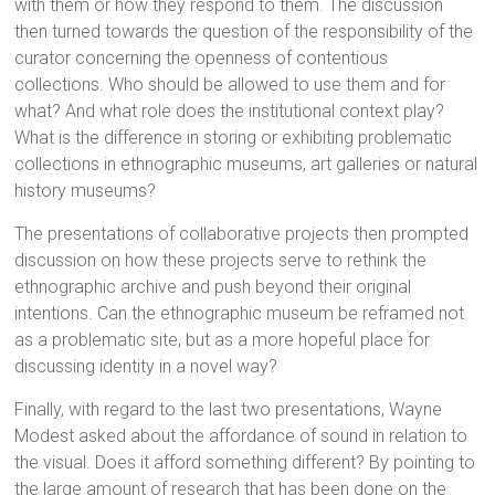
with them or how they respond to them. The discussion
then turned towards the question of the responsibility of the
curator concerning the openness of contentious
collections. Who should be allowed to use them and for
what? And what role does the institutional context play?
What is the difference in storing or exhibiting problematic
collections in ethnographic museums, art galleries or natural
history museums?
The presentations of collaborative projects then prompted
discussion on how these projects serve to rethink the
ethnographic archive and push beyond their original
intentions. Can the ethnographic museum be reframed not
as a problematic site, but as a more hopeful place for
discussing identity in a novel way?
Finally, with regard to the last two presentations, Wayne
Modest asked about the affordance of sound in relation to
the visual. Does it afford something different? By pointing to
the large amount of research that has been done on the