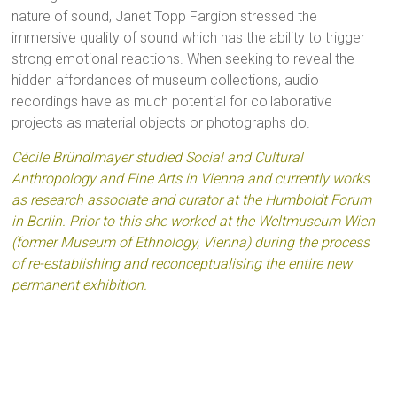
nature of sound, Janet Topp Fargion stressed the
immersive quality of sound which has the ability to trigger
strong emotional reactions. When seeking to reveal the
hidden affordances of museum collections, audio
recordings have as much potential for collaborative
projects as material objects or photographs do.
Cécile Bründlmayer studied Social and Cultural
Anthropology and Fine Arts in Vienna and currently works
as research associate and curator at the Humboldt Forum
in Berlin. Prior to this she worked at the Weltmuseum Wien
(former Museum of Ethnology, Vienna) during the process
of re-establishing and reconceptualising the entire new
permanent exhibition.