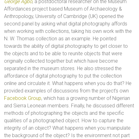
George Agbo
, a postdoctoral researcher on the Museum
Affordances project based Museum of Archaeology &
Anthropology, University of Cambridge (UK) opened the
second panel by asking what digital photography affords
when working with collections, taking his own work with the
N. W. Thomas collection as an example. He pointed
towards the ability of digital photography to get closer to
the objects and to be able to reunite objects that were
originally collected together but which have become
separated in the museum stores. He also stressed the
affordance of digital photography to put the collection
online and circulate it. What happens when you do that? He
provided examples of discussions from the project’s own
Facebook Group
, which has a growing number of Nigerian
and Sierra Leonean members. Finally, he discussed different
methods of photographing the objects and the specific
qualities of a photographed object. How to capture the
integrity of an object? What happens when you manipulate
the background of the object? Is the environment not part