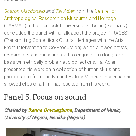
Sharon Macdonald
and
Tal Adler
from the
Centre for
Anthropological Research on Museums and Heritage
(CARMAH) at the Humboldt Universität zu Berlin (Germany)
concluded the panel with a talk about the project ‘TRACES’
(Transmitting Contentious Cultural Heritages with the Arts,
From Intervention to Co-Production) which allowed artists,
researchers and museum staff to engage on a long term
basis with ethically problematic collections. Tal Adler
presented his work on a collection of human skulls and
photographs from the Natural History Museum in Vienna and
showed clips of a film that resulted from his work.
Panel 5: Focus on sound
Chaired by
Ikenna Onwuegbuna
, Department of Music,
University of Nigeria, Nsukka (Nigeria)