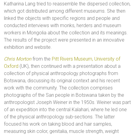
Katharina Lang tried to reassemble the dispersed collection,
which got distributed among different museums. She then
linked the objects with specific regions and people and
conducted interviews with monks, herders and museum
workers in Mongolia about the collection and its meanings.
The results of the project were presented in an innovative
exhibition and website.
Chris Morton
from the
Pitt Rivers Museum, University of
Oxford
(UK), then continued with a presentation about a
collection of physical anthropology photographs from
Botswana, discussing its original context and his recent
work with the community. The collection comprises
photographs of the San people in Botswana taken by the
anthropologist Joseph Weiner in the 1950s. Weiner was part
of an expedition into the central Kalahari, where he led one
of the physical anthropology sub-sections. The latter
focused his work on taking blood and hair samples,
measuring skin color, genitalia, muscle strength, weight