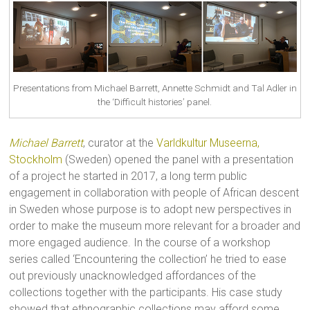
Presentations from Michael Barrett, Annette Schmidt and Tal Adler in
the ‘Difficult histories’ panel.
Michael Barrett
, curator at the
Varldkultur Museerna,
Stockholm
(Sweden) opened the panel with a presentation
of a project he started in 2017, a long term public
engagement in collaboration with people of African descent
in Sweden whose purpose is to adopt new perspectives in
order to make the museum more relevant for a broader and
more engaged audience. In the course of a workshop
series called ‘Encountering the collection’ he tried to ease
out previously unacknowledged affordances of the
collections together with the participants. His case study
showed that ethnographic collections may afford some