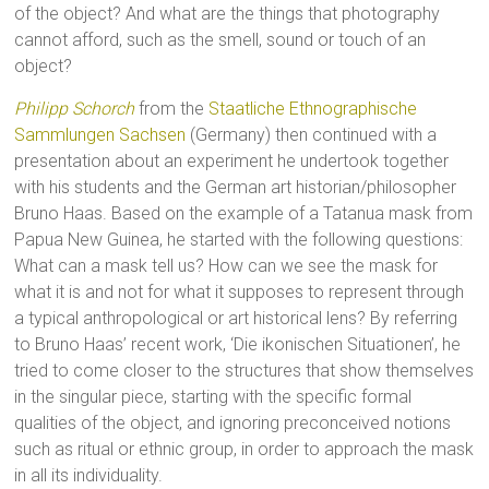
of the object? And what are the things that photography
cannot afford, such as the smell, sound or touch of an
object?
Philipp Schorch
from the
Staatliche Ethnographische
Sammlungen Sachsen
(Germany) then continued with a
presentation about an experiment he undertook together
with his students and the German art historian/philosopher
Bruno Haas. Based on the example of a Tatanua mask from
Papua New Guinea, he started with the following questions:
What can a mask tell us? How can we see the mask for
what it is and not for what it supposes to represent through
a typical anthropological or art historical lens? By referring
to Bruno Haas’ recent work, ‘Die ikonischen Situationen’, he
tried to come closer to the structures that show themselves
in the singular piece, starting with the specific formal
qualities of the object, and ignoring preconceived notions
such as ritual or ethnic group, in order to approach the mask
in all its individuality.