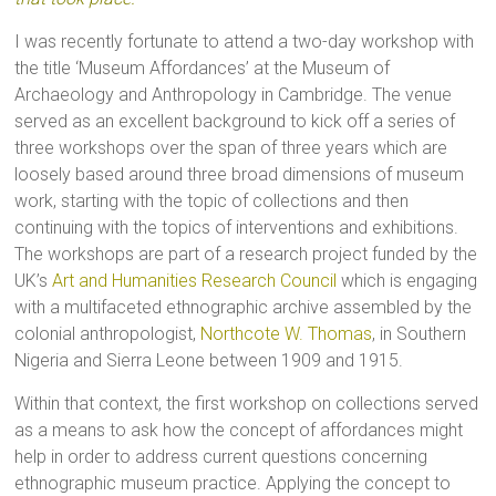
I was recently fortunate to attend a two-day workshop with
the title ‘Museum Affordances’ at the Museum of
Archaeology and Anthropology in Cambridge. The venue
served as an excellent background to kick off a series of
three workshops over the span of three years which are
loosely based around three broad dimensions of museum
work, starting with the topic of collections and then
continuing with the topics of interventions and exhibitions.
The workshops are part of a research project funded by the
UK’s
Art and Humanities Research Council
which is engaging
with a multifaceted ethnographic archive assembled by the
colonial anthropologist,
Northcote W. Thomas
, in Southern
Nigeria and Sierra Leone between 1909 and 1915.
Within that context, the first workshop on collections served
as a means to ask how the concept of affordances might
help in order to address current questions concerning
ethnographic museum practice. Applying the concept to