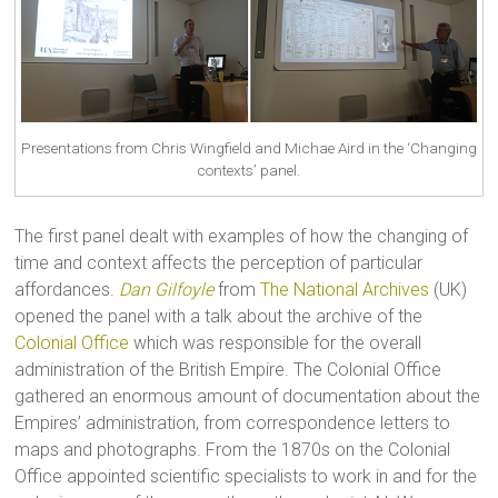
Presentations from Chris Wingfield and Michae Aird in the ‘Changing
contexts’ panel.
The first panel dealt with examples of how the changing of
time and context affects the perception of particular
affordances.
Dan Gilfoyle
from
The National Archives
(UK)
opened the panel with a talk about the archive of the
Colonial Office
which was responsible for the overall
administration of the British Empire. The Colonial Office
gathered an enormous amount of documentation about the
Empires’ administration, from correspondence letters to
maps and photographs. From the 1870s on the Colonial
Office appointed scientific specialists to work in and for the