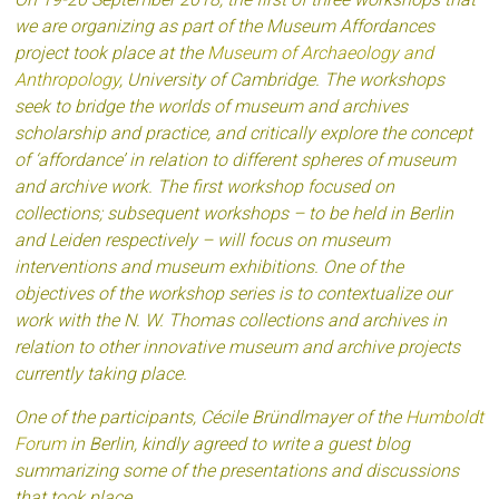
we are organizing as part of the Museum Affordances
project took place at the
Museum of Archaeology and
Anthropology
, University of Cambridge. The workshops
seek to bridge the worlds of museum and archives
scholarship and practice, and critically explore the concept
of ‘affordance’ in relation to different spheres of museum
and archive work. The first workshop focused on
collections; subsequent workshops – to be held in Berlin
and Leiden respectively – will focus on museum
interventions and museum exhibitions. One of the
objectives of the workshop series is to contextualize our
work with the N. W. Thomas collections and archives in
relation to other innovative museum and archive projects
currently taking place.
One of the participants, Cécile Bründlmayer of the
Humboldt
Forum
in Berlin, kindly agreed to write a guest blog
summarizing some of the presentations and discussions
that took place.