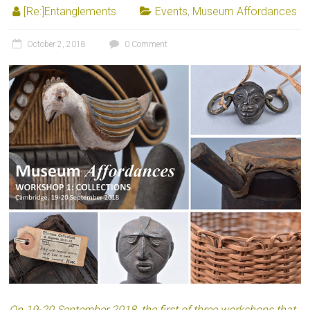
[Re:]Entanglements
Events
,
Museum Affordances
October 2, 2018
0 Comment
On 19-20 September 2018, the first of three workshops that