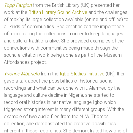
Topp Fargion
from the British Library (UK) presented her
work at the
British Library Sound Archive
and the challenges
of making its large collection available (online and offline) to
all kinds of communities. She emphasized the importance
of recirculating the collections in order to keep languages
and cultural traditions alive. She provided examples of the
connections with communities being made through the
sound elicitation work being done as part of the Museum
Affordances project.
Yvonne Mbanefo
from the
Igbo Studies Initiative
(UK), then
gave a talk about the possibilities of historical sound
recordings and what can be done with it. Alarmed by the
language and culture decline in Nigeria, she started to
record oral histories in her native language Igbo which
triggered strong interest in many different groups. With the
example of two audio files from the N. W. Thomas
collection, she demonstrated the creative possibilities
inherent in these recordings. She demonstrated how one of