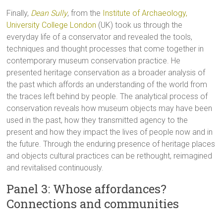
Finally,
Dean Sully
, from the
Institute of Archaeology,
University College London
(UK) took us through the
everyday life of a conservator and revealed the tools,
techniques and thought processes that come together in
contemporary museum conservation practice. He
presented heritage conservation as a broader analysis of
the past which affords an understanding of the world from
the traces left behind by people. The analytical process of
conservation reveals how museum objects may have been
used in the past, how they transmitted agency to the
present and how they impact the lives of people now and in
the future. Through the enduring presence of heritage places
and objects cultural practices can be rethought, reimagined
and revitalised continuously.
Panel 3: Whose affordances?
Connections and communities