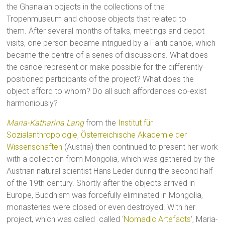
the Ghanaian objects in the collections of the
Tropenmuseum and choose objects that related to
them. After several months of talks, meetings and depot
visits, one person became intrigued by a Fanti canoe, which
became the centre of a series of discussions. What does
the canoe represent or make possible for the differently-
positioned participants of the project? What does the
object afford to whom? Do all such affordances co-exist
harmoniously?
Maria-Katharina Lang
from the
Institut für
Sozialanthropologie, Österreichische Akademie der
Wissenschaften
(Austria) then continued to present her work
with a collection from Mongolia, which was gathered by the
Austrian natural scientist Hans Leder during the second half
of the 19th century. Shortly after the objects arrived in
Europe, Buddhism was forcefully eliminated in Mongolia,
monasteries were closed or even destroyed. With her
project, which was called called ‘
Nomadic Artefacts
‘, Maria-