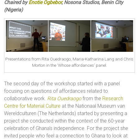
Chaired by
Enotie Ogbebor
, Nosona Studios, Benin City
(Nigeria)
Presentations from Rita Ouedraogo, Maria-Katharina Lang and Chris
Morton in the ‘Whose affordances’ panel.
The second day of the workshop started with a panel
focusing on questions of affordances related to
collaborative work.
Rita Ouedraogo
from the
Research
Centre for Material Culture
at the Nationaal Museum van
Wereldculturen (The Netherlands) started by presenting a
project she conducted within the context of the 60-year
celebration of Ghana’s independence. For the project she
invited people who feel a connection to Ghana to look at