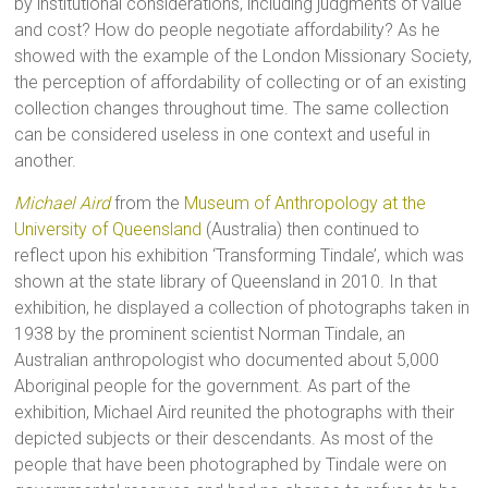
by institutional considerations, including judgments of value
and cost? How do people negotiate affordability? As he
showed with the example of the London Missionary Society,
the perception of affordability of collecting or of an existing
collection changes throughout time. The same collection
can be considered useless in one context and useful in
another.
Michael Aird
from the
Museum of Anthropology at the
University of Queensland
(Australia) then continued to
reflect upon his exhibition ‘Transforming Tindale’, which was
shown at the state library of Queensland in 2010. In that
exhibition, he displayed a collection of photographs taken in
1938 by the prominent scientist Norman Tindale, an
Australian anthropologist who documented about 5,000
Aboriginal people for the government. As part of the
exhibition, Michael Aird reunited the photographs with their
depicted subjects or their descendants. As most of the
people that have been photographed by Tindale were on