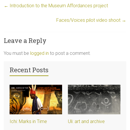
←
Introduction to the Museum Affordances project
Faces/Voices pilot video shoot
→
Leave a Reply
You must be
logged in
to post a comment.
Recent Posts
Ichi: Marks in Time
Uli: art and archive