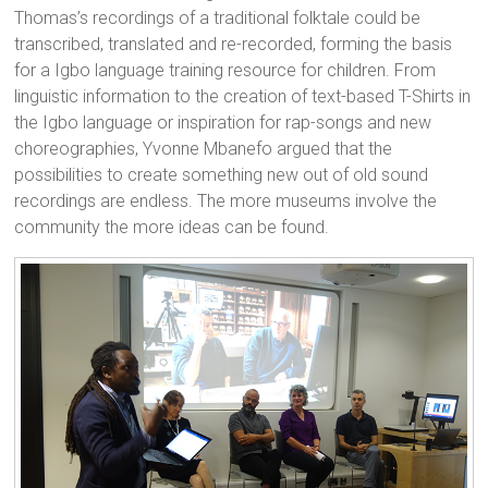
Thomas’s recordings of a traditional folktale could be
transcribed, translated and re-recorded, forming the basis
for a Igbo language training resource for children. From
linguistic information to the creation of text-based T-Shirts in
the Igbo language or inspiration for rap-songs and new
choreographies, Yvonne Mbanefo argued that the
possibilities to create something new out of old sound
recordings are endless. The more museums involve the
community the more ideas can be found.