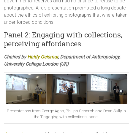
governmental reserves and had no chance to refuse to be
photographed, Aird’s presentation prompted a long debate
about the ethics of exhibiting photographs that where taken
under forced conditions.
Panel 2: Engaging with collections,
perceiving affordances
Chaired by
Haidy Geismar
, Department of Anthropology,
University College London (UK)
Presentations from George Agbo, Philipp Schorch and Dean Sully in
the ‘Engaging with collections’ panel.