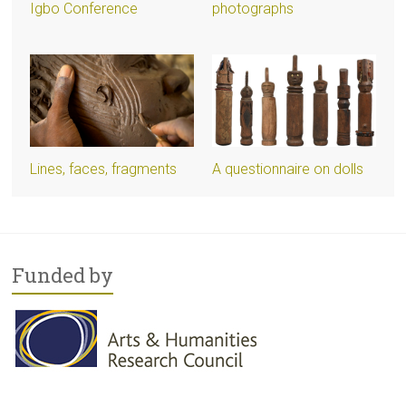
Igbo Conference
photographs
Lines, faces, fragments
A questionnaire on dolls
Funded by