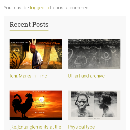
You must be
logged in
to post a comment.
Recent Posts
Ichi: Marks in Time
Uli: art and archive
[Re:]Entanglements at the
Physical type