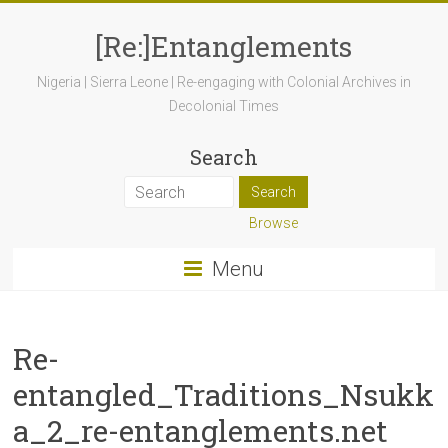
[Re:]Entanglements
Nigeria | Sierra Leone | Re-engaging with Colonial Archives in
Decolonial Times
Search
Browse
Menu
Re-
entangled_Traditions_Nsukk
a_2_re-entanglements.net