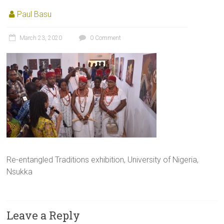
Paul Basu
March 23, 2020
0 Comment
Re-entangled Traditions exhibition, University of Nigeria,
Nsukka
Leave a Reply