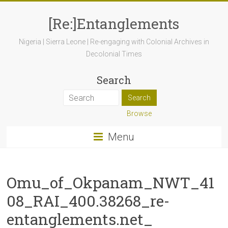
[Re:]Entanglements
Nigeria | Sierra Leone | Re-engaging with Colonial Archives in
Decolonial Times
Search
Browse
Menu
Omu_of_Okpanam_NWT_41
08_RAI_400.38268_re-
entanglements.net_