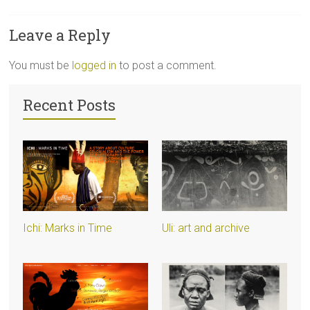
Leave a Reply
You must be
logged in
to post a comment.
Recent Posts
Ichi: Marks in Time
Uli: art and archive