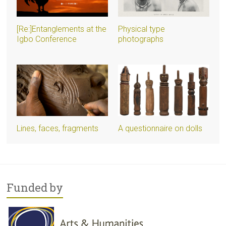
[Re:]Entanglements at the
Physical type
Igbo Conference
photographs
Lines, faces, fragments
A questionnaire on dolls
Funded by