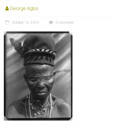
George Agbo
October 14, 2019
0 Comment