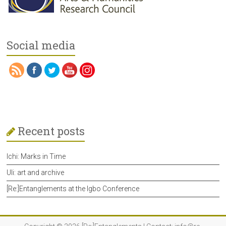
Social media
Recent posts
Ichi: Marks in Time
Uli: art and archive
[Re:]Entanglements at the Igbo Conference