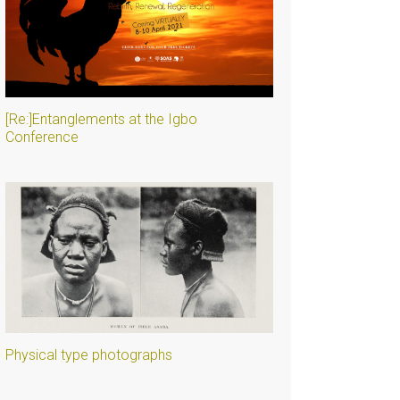
[Re:]Entanglements at the Igbo
Conference
Physical type photographs