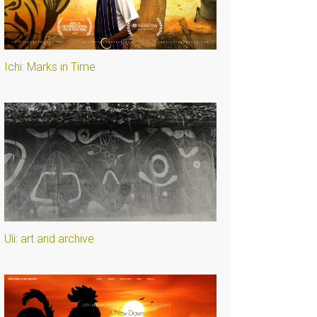
Ichi: Marks in Time
Uli: art and archive