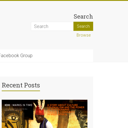
Search
Browse
Facebook Group
Recent Posts