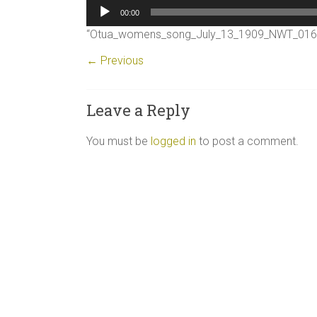
Audio
00:00
Player
“Otua_womens_song_July_13_1909_NWT_0169_
← Previous
Leave a Reply
You must be
logged in
to post a comment.