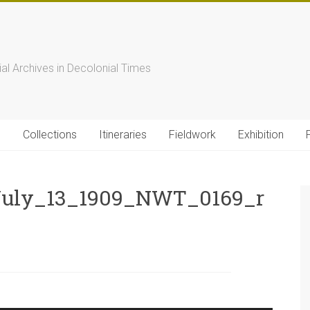
s
ial Archives in Decolonial Times
s
Collections
Itineraries
Fieldwork
Exhibition
uly_13_1909_NWT_0169_r