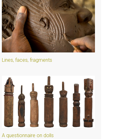
Lines, faces, fragments
A questionnaire on dolls