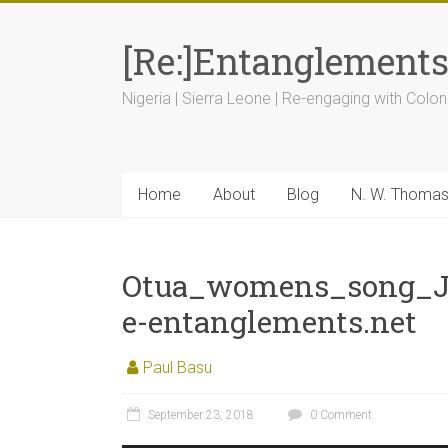
[Re:]Entanglement
Nigeria | Sierra Leone | Re-engaging with Colon
Home
About
Blog
N. W. Thoma
Otua_womens_song_J
e-entanglements.net
Paul Basu
September 23, 2018
0 Comment