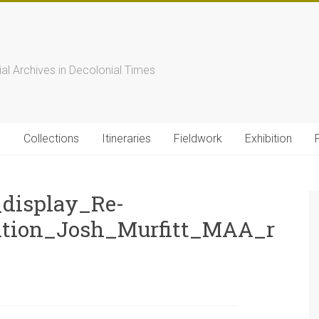
s
ial Archives in Decolonial Times
s
Collections
Itineraries
Fieldwork
Exhibition
display_Re-
ition_Josh_Murfitt_MAA_r