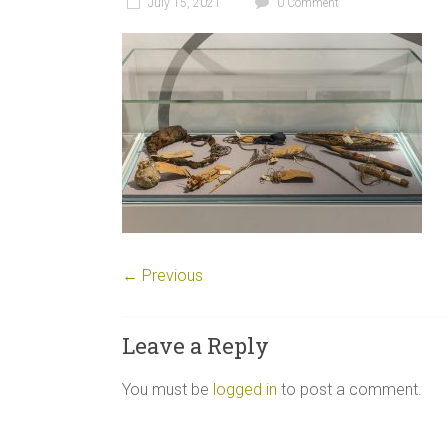
July 15, 2021
0 Comment
← Previous
Leave a Reply
You must be
logged in
to post a comment.