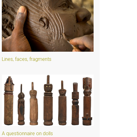
Lines, faces, fragments
A questionnaire on dolls