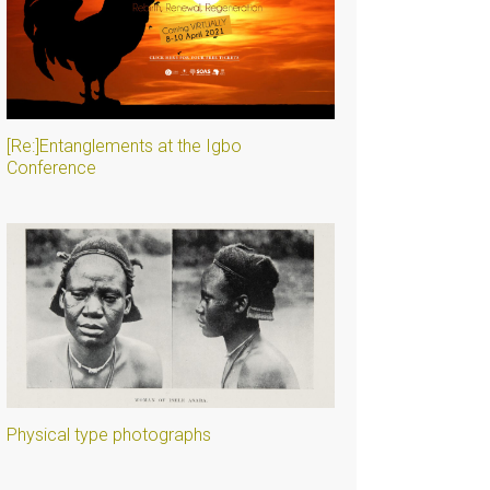
[Re:]Entanglements at the Igbo
Conference
Physical type photographs