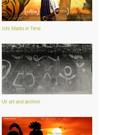
Ichi: Marks in Time
Uli: art and archive