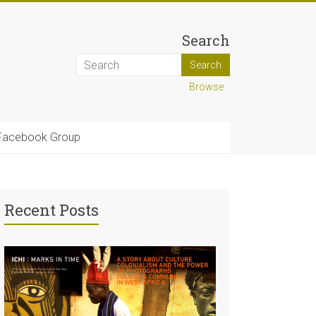
Search
Browse
Facebook Group
Recent Posts