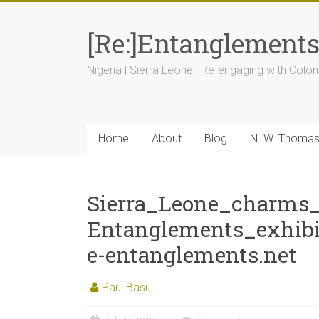
[Re:]Entanglement
Nigeria | Sierra Leone | Re-engaging with Colon
Home
About
Blog
N. W. Thoma
Sierra_Leone_charms_
Entanglements_exhib
e-entanglements.net
Paul Basu