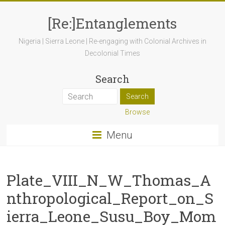
[Re:]Entanglements
Nigeria | Sierra Leone | Re-engaging with Colonial Archives in
Decolonial Times
Search
Browse
Menu
Plate_VIII_N_W_Thomas_A
nthropological_Report_on_S
ierra_Leone_Susu_Boy_Mom