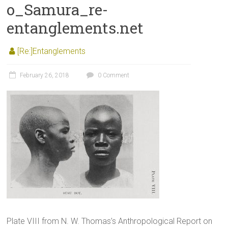
o_Samura_re-
entanglements.net
[Re:]Entanglements
February 26, 2018
0 Comment
Plate VIII from N. W. Thomas’s Anthropological Report on