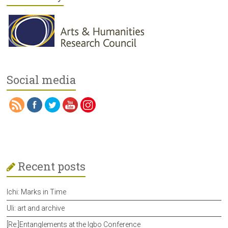
Social media
Recent posts
Ichi: Marks in Time
Uli: art and archive
[Re:]Entanglements at the Igbo Conference