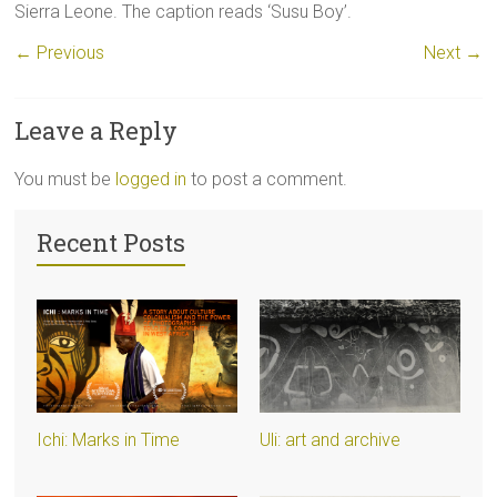
Sierra Leone. The caption reads ‘Susu Boy’.
← Previous
Next →
Leave a Reply
You must be
logged in
to post a comment.
Recent Posts
Ichi: Marks in Time
Uli: art and archive