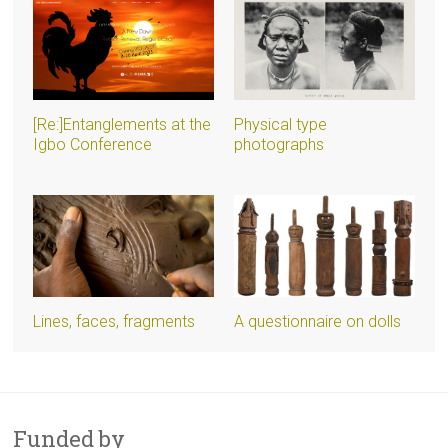
[Re:]Entanglements at the
Physical type
Igbo Conference
photographs
Lines, faces, fragments
A questionnaire on dolls
Funded by