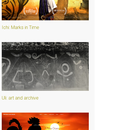
Ichi: Marks in Time
Uli: art and archive