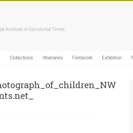
s
ial Archives in Decolonial Times
s
Collections
Itineraries
Fieldwork
Exhibition
otograph_of_children_NW
nts.net_