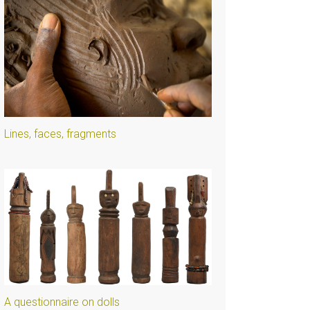
Lines, faces, fragments
A questionnaire on dolls