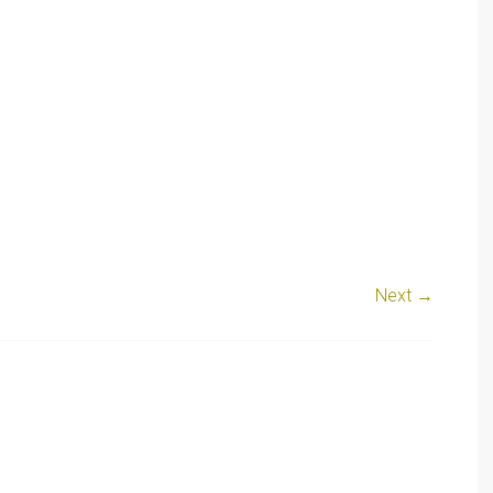
Next →