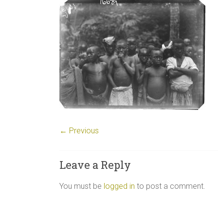
← Previous
Leave a Reply
You must be
logged in
to post a comment.