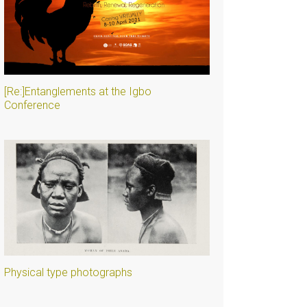
[Re:]Entanglements at the Igbo
Conference
Physical type photographs