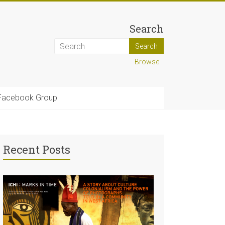
Search
Browse
Facebook Group
Recent Posts