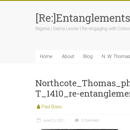
[Re:]Entanglement
Nigeria | Sierra Leone | Re-engaging with Colon
Home
About
Blog
N. W. Thoma
Northcote_Thomas_ph
T_1410_re-entangleme
Paul Basu
June 23, 2021
0 Comment