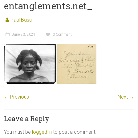
entanglements.net_
Paul Basu
June 23, 2021
0 Comment
← Previous
Next →
Leave a Reply
You must be
logged in
to post a comment.