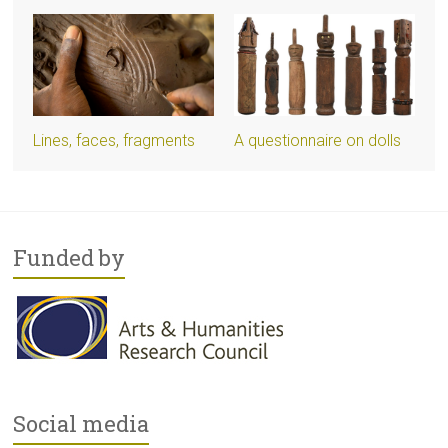
Lines, faces, fragments
A questionnaire on dolls
Funded by
Social media