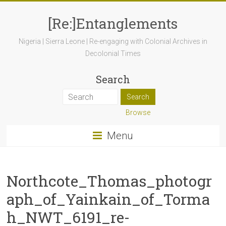
[Re:]Entanglements
Nigeria | Sierra Leone | Re-engaging with Colonial Archives in
Decolonial Times
Search
Browse
Menu
Northcote_Thomas_photogr
aph_of_Yainkain_of_Torma
h_NWT_6191_re-