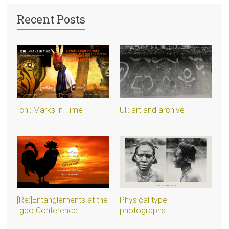
Recent Posts
Ichi: Marks in Time
Uli: art and archive
[Re:]Entanglements at the
Physical type
Igbo Conference
photographs