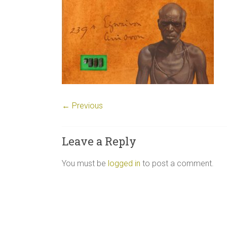
← Previous
Leave a Reply
You must be
logged in
to post a comment.