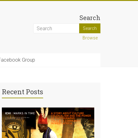
Search
Browse
Facebook Group
Recent Posts