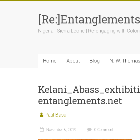
[Re:]Entanglement
Nigeria | Sierra Leone | Re-engaging with Colon
Home
About
Blog
N. W. Thoma
Kelani_Abass_exhibit
entanglements.net
Paul Basu
November 8, 2019
0 Comment