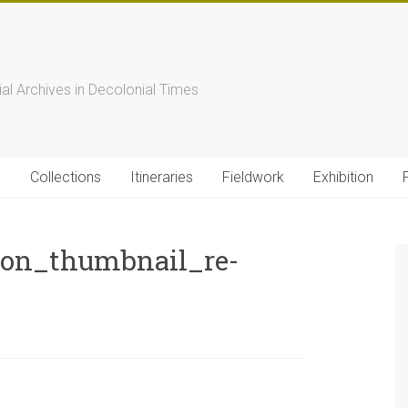
s
ial Archives in Decolonial Times
s
Collections
Itineraries
Fieldwork
Exhibition
ion_thumbnail_re-