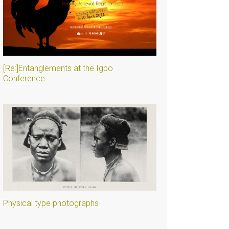
[Re:]Entanglements at the Igbo
Conference
Physical type photographs