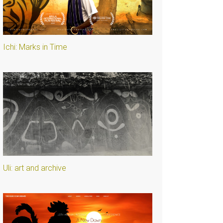
Ichi: Marks in Time
Uli: art and archive