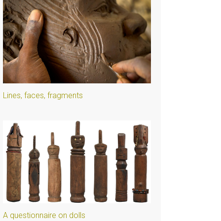
Lines, faces, fragments
A questionnaire on dolls