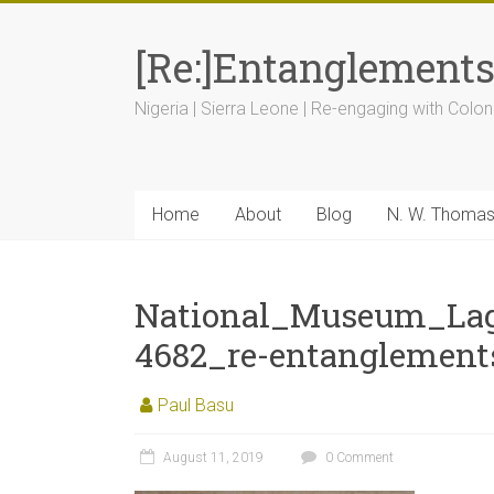
[Re:]Entanglement
Nigeria | Sierra Leone | Re-engaging with Colon
Home
About
Blog
N. W. Thoma
National_Museum_La
4682_re-entanglement
Paul Basu
August 11, 2019
0 Comment