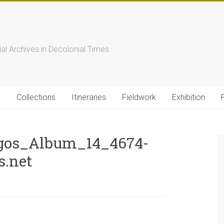
s
ial Archives in Decolonial Times
s
Collections
Itineraries
Fieldwork
Exhibition
gos_Album_14_4674-
s.net