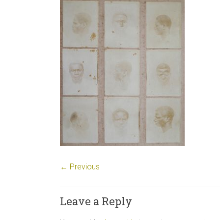
← Previous
Leave a Reply