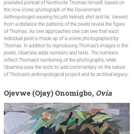
pixelated portrait of Northcote Thomas himself, based on
the now iconic photograph of the Government
Anthropologist wearing his pith helmet, shirt and tie. Viewed
from a distance the patterns of the pixels reveal the figure
of Thomas. As one approaches one can see that each
individual pixel is made up of a scene photographed by
Thomas. In addition to reproducing Thomas’s images in the
pixels, Obamina adds numbers and texts. The numbers
reflect Thomas’s numbering of the photographs, while
Obamina uses the texts to add commentary on the nature
of Thomas’s anthropological project and its archival legacy.
Ojevwe (Ojay) Onomigbo,
Ovia