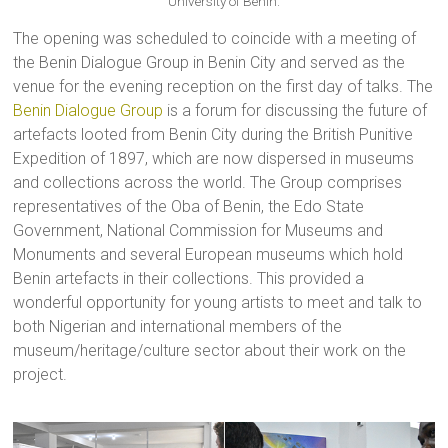
University of Benin.
The opening was scheduled to coincide with a meeting of
the Benin Dialogue Group in Benin City and served as the
venue for the evening reception on the first day of talks. The
Benin Dialogue Group
is a forum for discussing the future of
artefacts looted from Benin City during the British Punitive
Expedition of 1897, which are now dispersed in museums
and collections across the world. The Group comprises
representatives of the Oba of Benin, the Edo State
Government, National Commission for Museums and
Monuments and several European museums which hold
Benin artefacts in their collections. This provided a
wonderful opportunity for young artists to meet and talk to
both Nigerian and international members of the
museum/heritage/culture sector about their work on the
project.