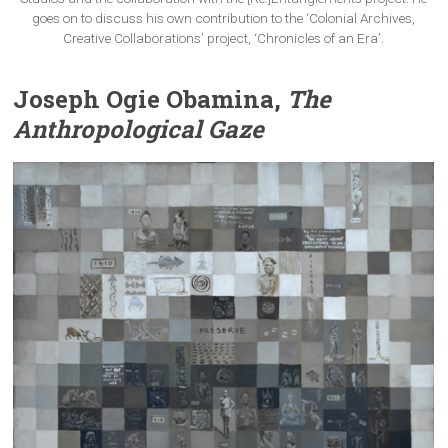
goes on to discuss his own contribution to the ‘Colonial Archives,
Creative Collaborations’ project, ‘Chronicles of an Era’.
Joseph Ogie Obamina,
The
Anthropological Gaze