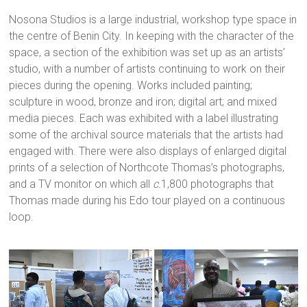
Nosona Studios is a large industrial, workshop type space in
the centre of Benin City. In keeping with the character of the
space, a section of the exhibition was set up as an artists’
studio, with a number of artists continuing to work on their
pieces during the opening. Works included painting;
sculpture in wood, bronze and iron; digital art; and mixed
media pieces. Each was exhibited with a label illustrating
some of the archival source materials that the artists had
engaged with. There were also displays of enlarged digital
prints of a selection of Northcote Thomas’s photographs,
and a TV monitor on which all
c.
1,800 photographs that
Thomas made during his Edo tour played on a continuous
loop.