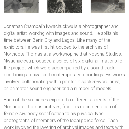
Jonathan Chambalin Nwachuckwu is a photographer and
digital artist, working with images and sound. He splits his
time between Benin City and Lagos. Like many of the
exhibitors, he was first introduced to the archives of
Northcote Thomas at a workshop held at Nosona Studios.
Nwachuckwu produced a series of six digital animations for
the project, which were accompanied by a sound track
combining archival and contemporary recordings. His works
involved collaborating with a painter, a spoken-word artist,
an animator, sound engineer and a number of models.
Each of the six pieces explored a different aspects of the
Northcote Thomas archives, from his documentation of
female
Iwu
body scarification to his physical type
photographs of members of the local police force. Each
work involved the layering of archival images and texts with