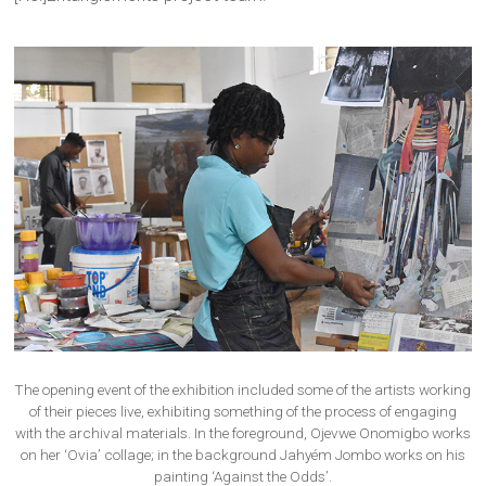
The opening event of the exhibition included some of the artists working
of their pieces live, exhibiting something of the process of engaging
with the archival materials. In the foreground, Ojevwe Onomigbo works
on her ‘Ovia’ collage; in the background Jahyém Jombo works on his
painting ‘Against the Odds’.