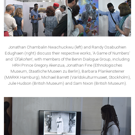
Jonathan Chambalin Nwachuckwu (left) and Randy Osabuohien
Edughaen (right) discuss their respective works, ‘A Game of Numbers’
and ‘
Ol’akohen
‘, with members of the Benin Dialogue Group, including
HRH Prince Gregory Akenzua, Jonathan Fine (Ethnologisches
Museum, Staatliche Museen zu Berlin), Barbara Plankensteiner
(MARKK Hamburg), Michael Barrett (Världskulturmuseet, Stockholm),
Julie Hudson (British Museum) and Sam Nixon (British Museum).