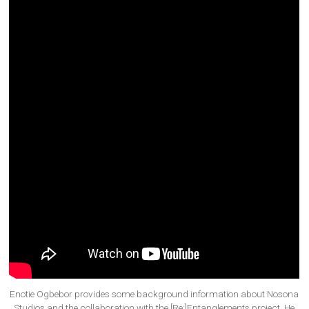
Enotie Ogbebor provides some background information about Nosona
Studios and the collaboration with the [Re:]Entanglements project. He