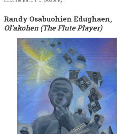
documentation for posterity’.
Randy Osabuohien Edughaen,
Ol’akohen (The Flute Player)