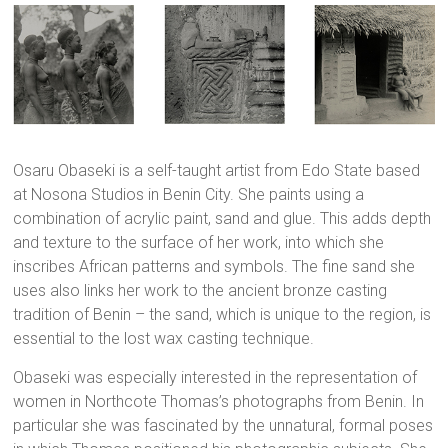
Osaru Obaseki is a self-taught artist from Edo State based
at Nosona Studios in Benin City. She paints using a
combination of acrylic paint, sand and glue. This adds depth
and texture to the surface of her work, into which she
inscribes African patterns and symbols. The fine sand she
uses also links her work to the ancient bronze casting
tradition of Benin – the sand, which is unique to the region, is
essential to the lost wax casting technique.
Obaseki was especially interested in the representation of
women in Northcote Thomas’s photographs from Benin. In
particular she was fascinated by the unnatural, formal poses