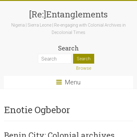
[Re:]Entanglements
Nigeria | Sierra Leone | Re-engaging with Colonial Archives in
Decolonial Times
Search
Browse
Menu
Enotie Ogbebor
Benin City: Colonial archives,