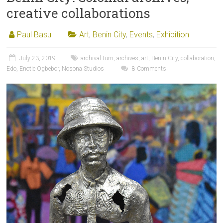
creative collaborations
Paul Basu
Art
,
Benin City
,
Events
,
Exhibition
July 23, 2019
archival turn
,
archives
,
art
,
Benin City
,
collaboration
,
Edo
,
Enotie Ogbebor
,
Nosona Studios
8 Comments