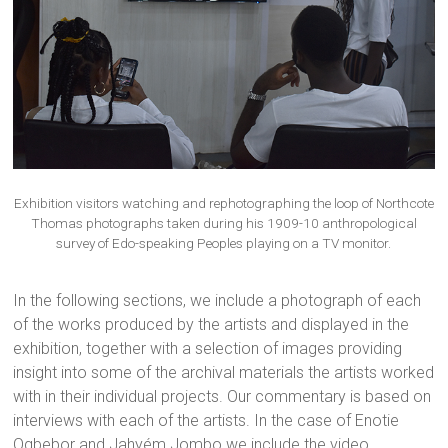
Exhibition visitors watching and rephotographing the loop of Northcote
Thomas photographs taken during his 1909-10 anthropological
survey of Edo-speaking Peoples playing on a TV monitor.
In the following sections, we include a photograph of each
of the works produced by the artists and displayed in the
exhibition, together with a selection of images providing
insight into some of the archival materials the artists worked
with in their individual projects. Our commentary is based on
interviews with each of the artists. In the case of Enotie
Ogbebor and Jahyém Jombo we include the video