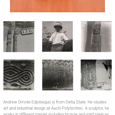
Andrew Omote Edjobeguo is from Delta State. He studies
art and industrial design at Auchi Polytechnic. A sculptor, he
works in different metals including bronze and mild steel as