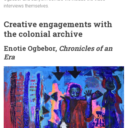
interviews themselves.
Creative engagements with
the colonial archive
Enotie Ogbebor,
Chronicles of an
Era