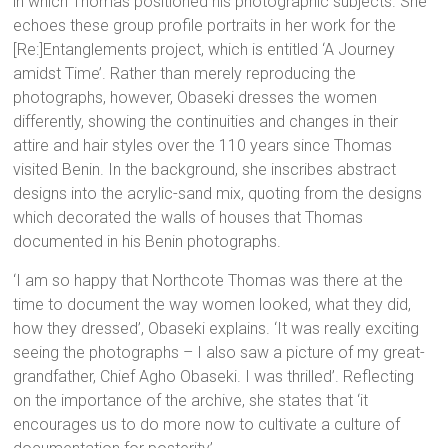
in which Thomas positioned his photographic subjects. She
echoes these group profile portraits in her work for the
[Re:]Entanglements project, which is entitled ‘A Journey
amidst Time’. Rather than merely reproducing the
photographs, however, Obaseki dresses the women
differently, showing the continuities and changes in their
attire and hair styles over the 110 years since Thomas
visited Benin. In the background, she inscribes abstract
designs into the acrylic-sand mix, quoting from the designs
which decorated the walls of houses that Thomas
documented in his Benin photographs.
‘I am so happy that Northcote Thomas was there at the
time to document the way women looked, what they did,
how they dressed’, Obaseki explains. ‘It was really exciting
seeing the photographs – I also saw a picture of my great-
grandfather, Chief Agho Obaseki. I was thrilled’. Reflecting
on the importance of the archive, she states that ‘it
encourages us to do more now to cultivate a culture of