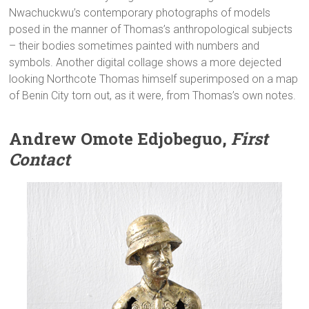
Nwachuckwu’s contemporary photographs of models
posed in the manner of Thomas’s anthropological subjects
– their bodies sometimes painted with numbers and
symbols. Another digital collage shows a more dejected
looking Northcote Thomas himself superimposed on a map
of Benin City torn out, as it were, from Thomas’s own notes.
Andrew Omote Edjobeguo,
First
Contact