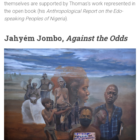
themselves are supported by Thomas’s work represented in
the open book (his
Anthropological Report on the Edo-
speaking Peoples of Nigeria
).
Jahyém Jombo,
Against the Odds