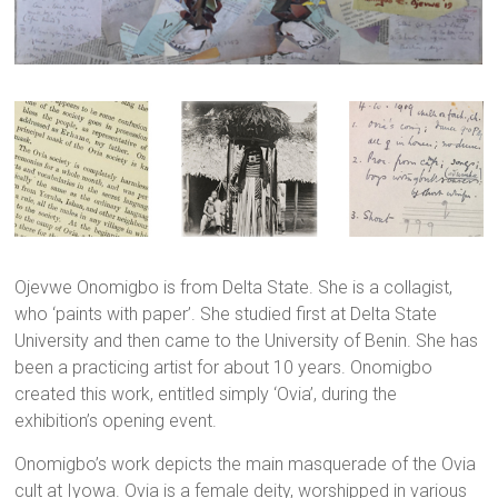
Ojevwe Onomigbo is from Delta State. She is a collagist,
who ‘paints with paper’. She studied first at Delta State
University and then came to the University of Benin. She has
been a practicing artist for about 10 years. Onomigbo
created this work, entitled simply ‘Ovia’, during the
exhibition’s opening event.
Onomigbo’s work depicts the main masquerade of the Ovia
cult at Iyowa. Ovia is a female deity, worshipped in various