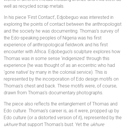
well as recycled scrap metals.
In his piece ‘First Contact’, Edjobeguo was interested in
exploring the points of contact between the anthropologist
and the society he was documenting. Thomas’s survey of
the Edo-speaking peoples of Nigeria was his first
experience of anthropological fieldwork and his first
encounter with Africa. Edjobeguo’s sculpture explores how
Thomas was in some sense ‘indigenized’ through this
experience (he was thought of as an eccentric who had
‘gone native’ by many in the colonial service). This is
represented by the incorporation of Edo design motifs on
Thomas’s chest and back. These motifs were, of course,
drawn from Thomas’s documentary photographs.
The piece also reflects the entanglement of Thomas and
Edo culture. Thomas’s career is, as it were, propped up by
Edo culture (or a distorted version of it), represented by the
ukhure
that support Thomas’s bust. Yet the
ukhure