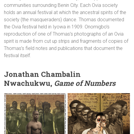
communities surrounding Benin City. Each Ovia society
holds an annual festival at which the ancestral spirits of the
society (the masqueraders) dance. Thomas documented
the Ovia festival held in Iyowa in 1909. Onomigbo’s
reproduction of one of Thomas’s photographs of an Ovia
spirit is made from cut up strips and fragments of copies of
Thomas’s field notes and publications that document the
festival itself.
Jonathan Chambalin
Nwachukwu,
Game of Numbers