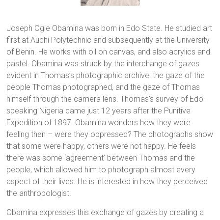
Joseph Ogie Obamina was born in Edo State. He studied art
first at Auchi Polytechnic and subsequently at the University
of Benin. He works with oil on canvas, and also acrylics and
pastel. Obamina was struck by the interchange of gazes
evident in Thomas’s photographic archive: the gaze of the
people Thomas photographed, and the gaze of Thomas
himself through the camera lens. Thomas’s survey of Edo-
speaking Nigeria came just 12 years after the Punitive
Expedition of 1897. Obamina wonders how they were
feeling then – were they oppressed? The photographs show
that some were happy, others were not happy. He feels
there was some ‘agreement’ between Thomas and the
people, which allowed him to photograph almost every
aspect of their lives. He is interested in how they perceived
the anthropologist.
Obamina expresses this exchange of gazes by creating a