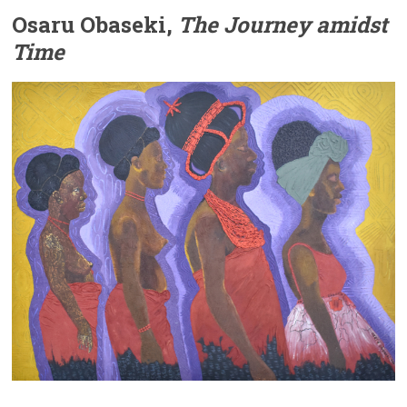
Osaru Obaseki,
The Journey amidst
Time