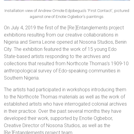
Installation view of Andrew Omote Edjobeguo’s ‘First Contact’, pictured
against one of Enotie Ogbebor’s paintings.
On July 4, 2019 the first of the [Re:]Entanglements project
exhibitions resulting from our creative collaborations in
Nigeria and Sierra Leone opened at Nosona Studios, Benin
City. The exhibition featured the work of 15 young Edo
State-based artists responding to the archives and
collections that resulted from Northcote Thomas’s 1909-10
anthropological survey of Edo-speaking communities in
Southern Nigeria.
The artists had participated in workshops introducing them
to the Northcote Thomas materials as well as the work of
established artists who have interrogated colonial archives
in their practice. Over the past several months they have
developed their work, supported by Enotie Ogbebor,
Creative Director of Nosona Studios, as well as the
[Re:]Entanglements project team.