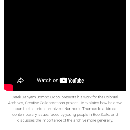
Derek Jahyem Jombo-Ogboi presents his work for the Colonial
Archives, Creative Collaborations project. He explains how he drew
upon the historical archive of Northcote Thomas to address
contemporary issues faced by young people in Edo State, and
discusses the importance of the archive more generally.