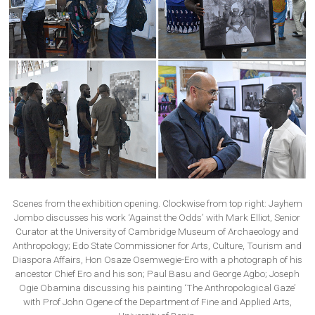
Scenes from the exhibition opening. Clockwise from top right: Jayhem
Jombo discusses his work ‘Against the Odds’ with Mark Elliot, Senior
Curator at the University of Cambridge Museum of Archaeology and
Anthropology; Edo State Commissioner for Arts, Culture, Tourism and
Diaspora Affairs, Hon Osaze Osemwegie-Ero with a photograph of his
ancestor Chief Ero and his son; Paul Basu and George Agbo; Joseph
Ogie Obamina discussing his painting ‘The Anthropological Gaze’
with Prof John Ogene of the Department of Fine and Applied Arts,