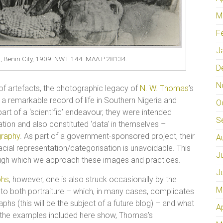
M
F
J
, Benin City, 1909. NWT 144. MAA P.28134.
D
N
of artefacts, the photographic legacy of
N. W. Thomas
’s
 a remarkable record of life in Southern Nigeria and
O
part of a ‘scientific’ endeavour, they were intended
S
ion and also constituted ‘data’ in themselves –
graphy
. As part of a government-sponsored project, their
A
acial representation/categorisation is unavoidable. This
J
rough which we approach these images and practices.
J
phs
, however, one is also struck occasionally by the
M
s to both portraiture – which, in many cases, complicates
phs (this will be the subject of a future blog) – and what
A
 as the examples included here show, Thomas’s