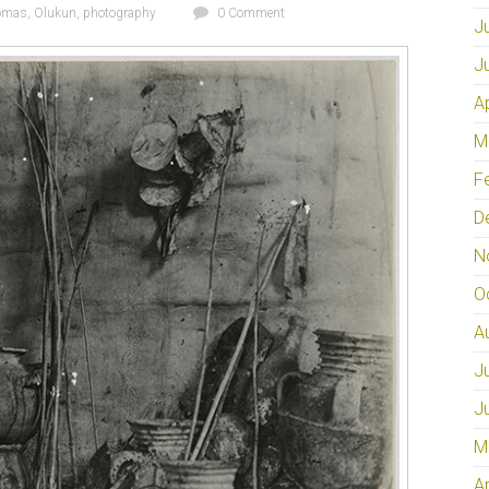
omas
,
Olukun
,
photography
0 Comment
J
J
A
M
F
D
N
O
A
J
J
M
A