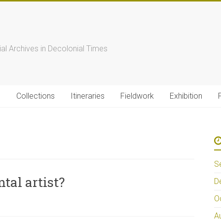
s
ial Archives in Decolonial Times
s
Collections
Itineraries
Fieldwork
Exhibition
S
tal artist?
D
O
A