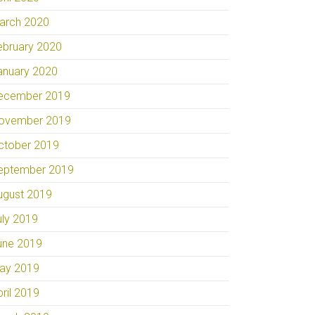
arch 2020
ebruary 2020
anuary 2020
ecember 2019
ovember 2019
ctober 2019
eptember 2019
ugust 2019
uly 2019
une 2019
ay 2019
pril 2019