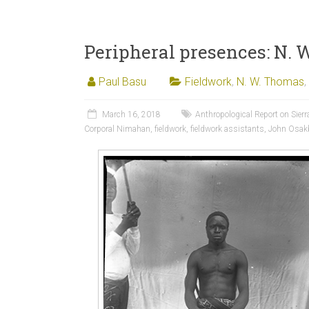
Peripheral presences: N. 
Paul Basu
Fieldwork
,
N. W. Thomas
,
March 16, 2018
Anthropological Report on Sierr
Corporal Nimahan
,
fieldwork
,
fieldwork assistants
,
John Osak