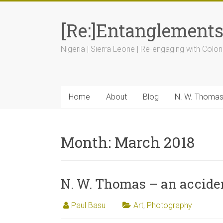
[Re:]Entanglement
Nigeria | Sierra Leone | Re-engaging with Colon
Home
About
Blog
N. W. Thoma
Month:
March 2018
N. W. Thomas – an acciden
Paul Basu
Art
,
Photography