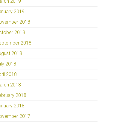
arch 2019
anuary 2019
ovember 2018
ctober 2018
eptember 2018
ugust 2018
uly 2018
pril 2018
arch 2018
ebruary 2018
anuary 2018
ovember 2017