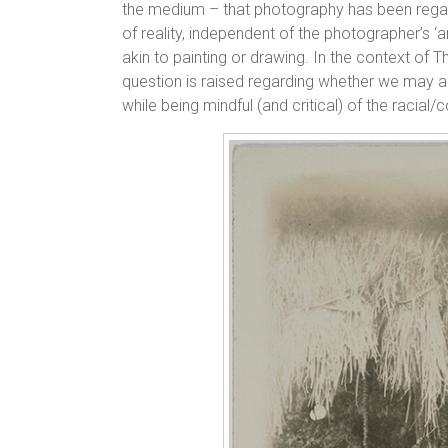
the medium – that photography has been rega
of reality, independent of the photographer’s ‘a
akin to painting or drawing. In the context of
question is raised regarding whether we may ap
while being mindful (and critical) of the racial/