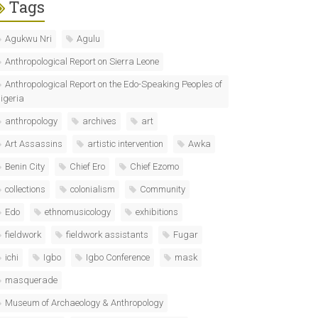
Tags
Agukwu Nri
Agulu
Anthropological Report on Sierra Leone
Anthropological Report on the Edo-Speaking Peoples of
igeria
anthropology
archives
art
Art Assassins
artistic intervention
Awka
Benin City
Chief Ero
Chief Ezomo
collections
colonialism
Community
Edo
ethnomusicology
exhibitions
fieldwork
fieldwork assistants
Fugar
ichi
Igbo
Igbo Conference
mask
masquerade
Museum of Archaeology & Anthropology