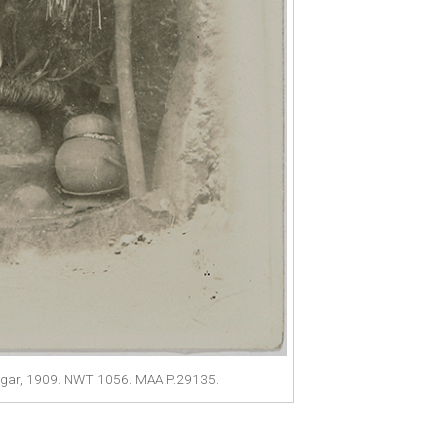
ugar, 1909. NWT 1056. MAA P.29135.