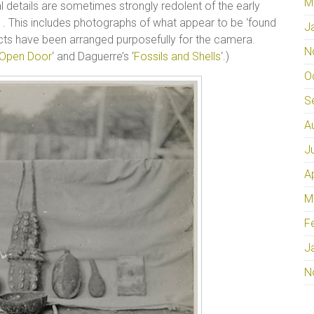
M
l details are sometimes strongly redolent of the early
. This includes photographs of what appear to be ‘found
J
cts have been arranged purposefully for the camera.
N
 Open Door
‘ and Daguerre’s ‘
Fossils and Shells
‘.)
O
S
A
J
A
M
F
J
N