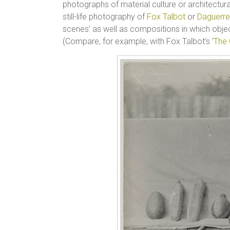
photographs of material culture or architectura
still-life photography of
Fox Talbot
or
Daguerre
scenes’ as well as compositions in which obje
(Compare, for example, with Fox Talbot’s ‘
The