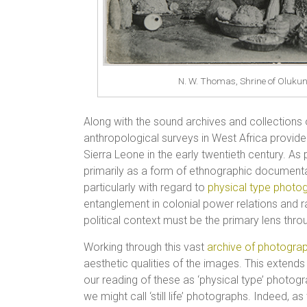
N. W. Thomas, Shrine of Olukun
Along with the sound archives and collections 
anthropological surveys in West Africa provide
Sierra Leone in the early twentieth century. As 
primarily as a form of ethnographic documentat
particularly with regard to
physical type photo
entanglement in colonial power relations and r
political context must be the primary lens th
Working through this vast
archive of photogra
aesthetic qualities of the images. This extend
our reading of these as ‘physical type’ photogra
we might call ‘still life’ photographs. Indeed,