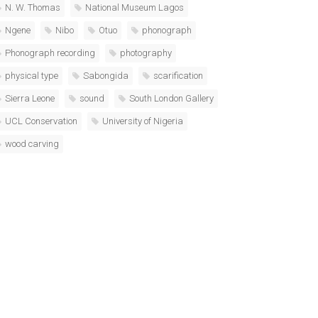
N. W. Thomas
National Museum Lagos
Ngene
Nibo
Otuo
phonograph
Phonograph recording
photography
physical type
Sabongida
scarification
Sierra Leone
sound
South London Gallery
UCL Conservation
University of Nigeria
wood carving