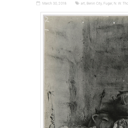
March 30, 2018
art
,
Benin City
,
Fugar
,
N. W. Th