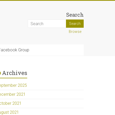
Search
Browse
Facebook Group
Archives
eptember 2025
ecember 2021
ctober 2021
ugust 2021