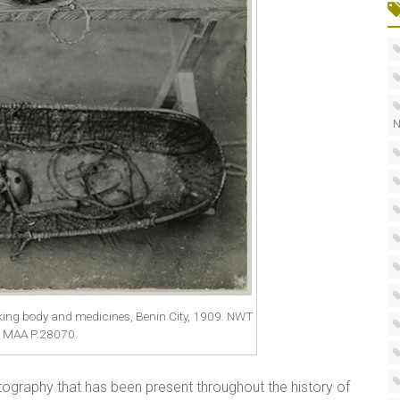
N
ing body and medicines, Benin City, 1909. NWT
. MAA P.28070.
otography that has been present throughout the history of