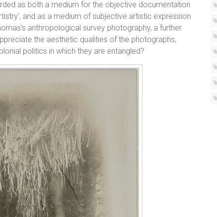
rded as both a medium for the objective documentation
rtistry’, and as a medium of subjective artistic expression
 Thomas’s anthropological survey photography, a further
preciate the aesthetic qualities of the photographs,
colonial politics in which they are entangled?