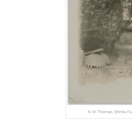
N. W. Thomas, Shrine, F