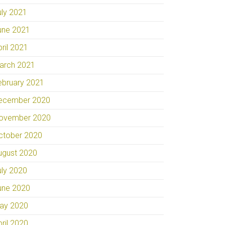
uly 2021
une 2021
pril 2021
arch 2021
ebruary 2021
ecember 2020
ovember 2020
ctober 2020
ugust 2020
uly 2020
une 2020
ay 2020
pril 2020