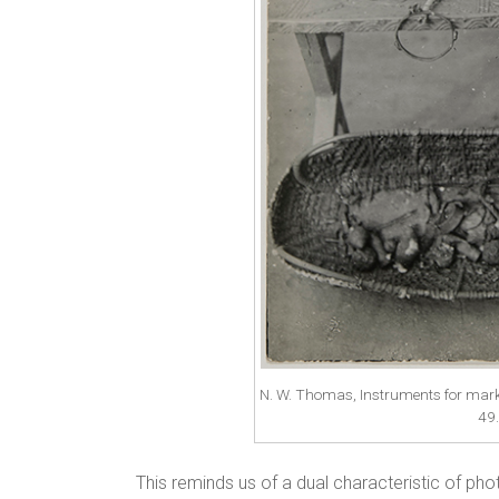
N. W. Thomas, Instruments for mark
49
This reminds us of a dual characteristic of ph