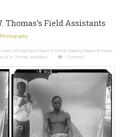
W. Thomas’s Field Assistants
Photography
a Leone
,
Anthropological Report on the Edo-Speaking Peoples of Nigeria
,
bo
,
N. W. Thomas
,
translators
0 Comment