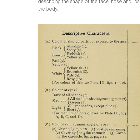
describing the shape of the face, nose and li
the body.