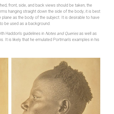
ed, front, side, and back views should be taken; the
rms hanging straight down the side of the body; it is best
plane as the body of the subject. It is desirable to have
en to be used as a background.
th Haddon’s guidelines in
Notes and Queries
as well as
 It is likely that he emulated Portman’s examples in his