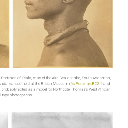
V. Portman of ‘Riala, man of the Aka Bea-da tribe, South Andaman,
Andamanese’ held at the British Museum (
As,Portman,B22.1
and
 probably acted as a model for Northcote Thomas’s West African
l type photographs.