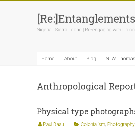
[Re:]Entanglement
Nigeria | Sierra Leone | Re-engaging with Colon
Home
About
Blog
N. W. Thoma
Anthropological Report
Physical type photograph
Paul Basu
Colonialism
,
Photography