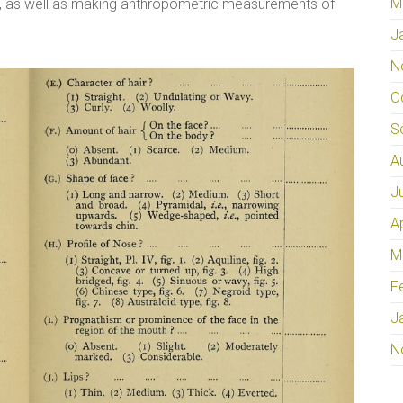
M
ps, as well as making anthropometric measurements of
J
N
O
S
A
J
A
M
F
J
N