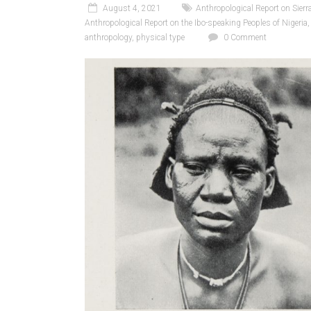
August 4, 2021
Anthropological Report on Sierr
Anthropological Report on the Ibo-speaking Peoples of Nigeria
anthropology
,
physical type
0 Comment