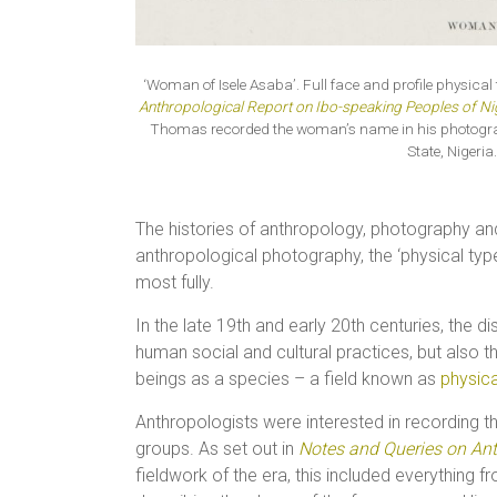
‘Woman of Isele Asaba’. Full face and profile physic
Anthropological Report on Ibo-speaking Peoples of Ni
Thomas recorded the woman’s name in his photographi
State, Niger
The histories of anthropology, photography and
anthropological photography, the ‘physical typ
most fully.
In the late 19th and early 20th centuries, the 
human social and cultural practices, but also
beings as a species – a field known as
physic
Anthropologists were interested in recording th
groups. As set out in
Notes and Queries on An
fieldwork of the era, this included everything 