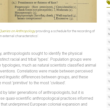
Queries on Anthropology
providing a schedule for the recording of
N
n external characteristics’.
anthropologists sought to identify the physical
tinct racial and tribal ‘types’. Population groups were
ypologies, much as natural scientists classified animal
nventions. Correlations were made between perceived
 and linguistic differences between groups, and these
ost ‘primitive’ to the most ‘civilised’.
ed by later generations of anthropologists, but it is
ese quasi-scientific anthropological practices informed
y that underpinned European colonial expansion and