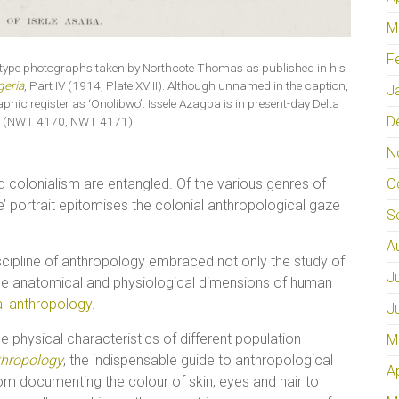
M
F
al type photographs taken by Northcote Thomas as published in his
geria
, Part IV (1914, Plate XVIII). Although unnamed in the caption,
J
c register as ‘Onolibwo’. Issele Azagba is in present-day Delta
D
ia. (NWT 4170, NWT 4171)
N
O
 colonialism are entangled. Of the various genres of
e’ portrait epitomises the colonial anthropological gaze
S
A
discipline of anthropology embraced not only the study of
J
 the anatomical and physiological dimensions of human
al anthropology
.
J
e physical characteristics of different population
M
thropology
, the indispensable guide to anthropological
A
from documenting the colour of skin, eyes and hair to