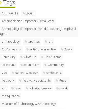
Tags
Agukwu Nri
Agulu
Anthropological Report on Sierra Leone
Anthropological Report on the Edo-Speaking Peoples of
igeria
anthropology
archives
art
Art Assassins
artistic intervention
Awka
Benin City
Chief Ero
Chief Ezomo
collections
colonialism
Community
Edo
ethnomusicology
exhibitions
fieldwork
fieldwork assistants
Fugar
ichi
Igbo
Igbo Conference
mask
masquerade
Museum of Archaeology & Anthropology