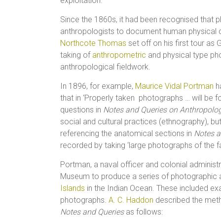
exploitation.
Since the 1860s, it had been recognised that p
anthropologists to document human physical c
Northcote Thomas
set off on his first tour as
taking of
anthropometric
and physical type ph
anthropological fieldwork.
In 1896, for example,
Maurice Vidal Portman
h
that in ‘Properly taken photographs … will be 
questions in
Notes and Queries on Anthropolo
social and cultural practices (ethnography), but
referencing the anatomical sections in
Notes a
recorded by taking ‘large photographs of the face
Portman, a naval officer and colonial administr
Museum to produce a series of photographic 
Islands
in the Indian Ocean. These included ex
photographs.
A. C. Haddon
described the metho
Notes and Queries
as follows: