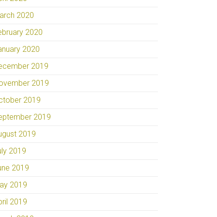
arch 2020
ebruary 2020
anuary 2020
ecember 2019
ovember 2019
ctober 2019
eptember 2019
ugust 2019
uly 2019
une 2019
ay 2019
pril 2019