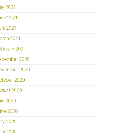
uly 2021
une 2021
pril 2021
arch 2021
ebruary 2021
ecember 2020
ovember 2020
ctober 2020
ugust 2020
uly 2020
une 2020
ay 2020
pril 2020