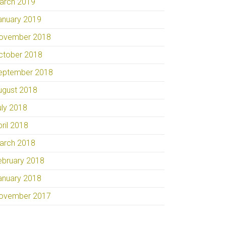
arch 2019
anuary 2019
ovember 2018
ctober 2018
eptember 2018
ugust 2018
uly 2018
pril 2018
arch 2018
ebruary 2018
anuary 2018
ovember 2017