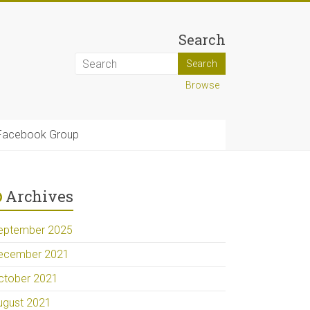
Search
Browse
Facebook Group
Archives
eptember 2025
ecember 2021
ctober 2021
ugust 2021