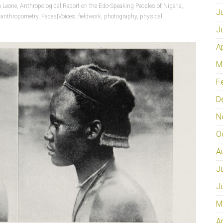
a Leone
,
Anthropological Report on the Edo-Speaking Peoples of Nigeria
,
J
,
anthropometry
,
Faces|Voices
,
fieldwork
,
photography
,
physical
J
A
M
F
D
N
O
A
J
J
M
A