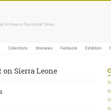
s
ial Archives in Decolonial Times
s
Collections
Itineraries
Fieldwork
Exhibition
 on Sierra Leone
S
s
D
O
A