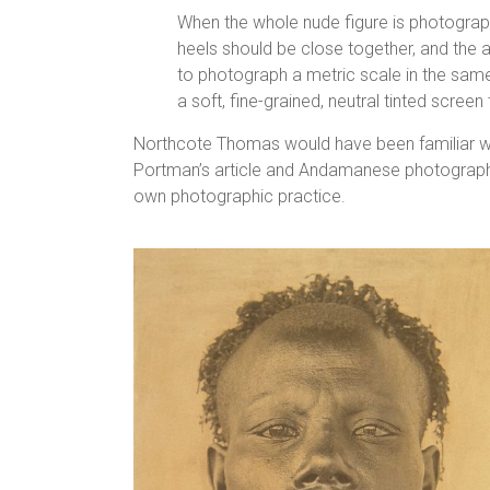
When the whole nude figure is photograph
heels should be close together, and the a
to photograph a metric scale in the same 
a soft, fine-grained, neutral tinted scre
Northcote Thomas would have been familiar wi
Portman’s article and Andamanese photographs.
own photographic practice.