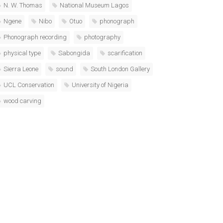
N. W. Thomas
National Museum Lagos
Ngene
Nibo
Otuo
phonograph
Phonograph recording
photography
physical type
Sabongida
scarification
Sierra Leone
sound
South London Gallery
UCL Conservation
University of Nigeria
wood carving