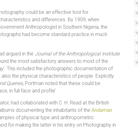
hotography could be an effective tool for
haracteristics and differences. By 1909, when
 Government Anthropologist in Southern Nigeria, the
otographs had become standard practice in much
ad argued in the
Journal of the Anthropological Institute
found the most satisfactory answers to most of the
gy
’. This included the photographic documentation of
 also the physical characteristics of people. Explicitly
nd Queries
, Portman noted that these could be
, in full face and profile’.
ator, had collaborated with C. H. Read at the British
albums documenting the inhabitants of the
Andaman
amples of physical type and anthropometric
d for making the latter in his entry on Photography in