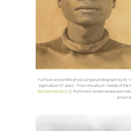
Full face and profile physical type photograph by M. 
aged about 37 years’. From the album ‘Heads of the 
As,Portman,B22.2
). Portman’s Andamanese portraits
physica