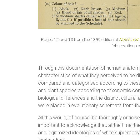
Pages 12 and 13 from the 1899 edition of
Notes and 
‘observations o
Through this documentation of human anatomy, 
characteristics of what they perceived to be dis
compared and categorised according to these t
and plant species according to taxonomic co
biological differences and the distinct cultural
were placed in evolutionary schemata from the m
All this would, of course, be thoroughly criticis
important to acknowledge that, at the time, th
and legitimized ideologies of white supremac