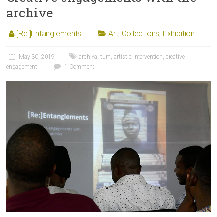
archive
[Re:]Entanglements
Art
,
Collections
,
Exhibition
May 30, 2019
archival turn
,
artistic intervention
,
creative
engagement
1 Comment