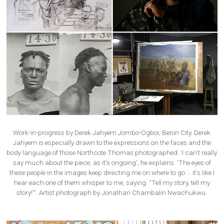
Work-in-progress by Derek Jahyem Jombo-Ogboi, Benin City. Derek
Jahyem is especially drawn to the expressions on the faces and the
body language of those Northcote Thomas photographed. ‘I can’t really
say much about the piece, as it’s ongoing’, he explains. ‘The eyes of
these people in the images keep directing me on where to go … it’s like I
hear each one of them whisper to me, saying: “Tell my story, tell my
story!”‘. Artist photograph by Jonathan Chambalin Nwachukwu.