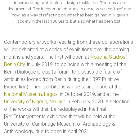
incorporating architectural design motifs that Thomas also
documented. The foreground characters are represented ‘then’ and
‘now’ as a way of reflecting on what has been gained in Nigerian
society in the last 100 years, but also what has been lost.
Contemporary artworks resulting from these collaborations
will be exhibited at a series of exhibitions over the coming
months and years. The first will open at
Nosona Studios,
Benin City
, in July 2019, to coincide with a meeting of the
Benin Dialogue Group (a forum to discuss the future of
antiquities looted from Benin during the 1897 Punitive
Expedition). Then exhibitions will be taking place at the
National Museum, Lagos
, in October 2019, and at the
University of Nigeria, Nsukka
in February 2020. A selection
of the works will then be redisplayed in the final
[Re:]Entanglements exhibition that will be held at the
University of Cambridge Museum of Archaeology &
Anthropology, due to open in April 2021.