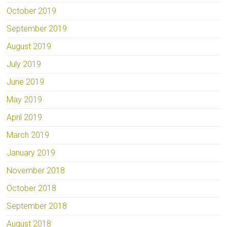
October 2019
September 2019
August 2019
July 2019
June 2019
May 2019
April 2019
March 2019
January 2019
November 2018
October 2018
September 2018
August 2018