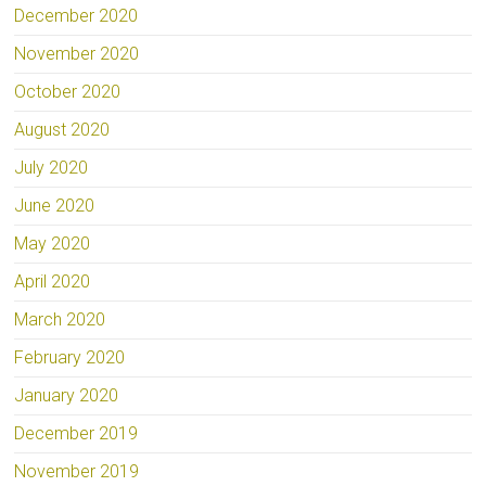
December 2020
November 2020
October 2020
August 2020
July 2020
June 2020
May 2020
April 2020
March 2020
February 2020
January 2020
December 2019
November 2019