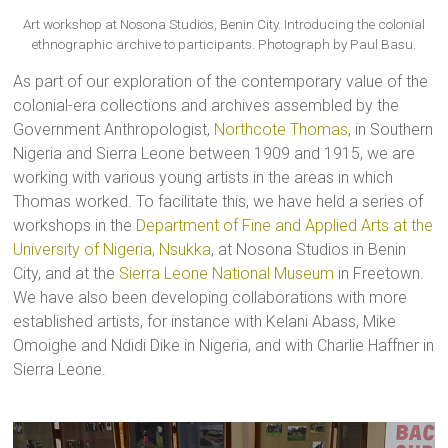
Art workshop at Nosona Studios, Benin City. Introducing the colonial
ethnographic archive to participants. Photograph by Paul Basu.
As part of our exploration of the contemporary value of the
colonial-era collections and archives assembled by the
Government Anthropologist,
Northcote Thomas
, in Southern
Nigeria and Sierra Leone between 1909 and 1915, we are
working with various young artists in the areas in which
Thomas worked. To facilitate this, we have held a series of
workshops in the
Department of Fine and Applied Arts at the
University of Nigeria, Nsukka
, at Nosona Studios in Benin
City, and at the
Sierra Leone National Museum
in Freetown.
We have also been developing collaborations with more
established artists, for instance with Kelani Abass, Mike
Omoighe and Ndidi Dike in Nigeria, and with Charlie Haffner in
Sierra Leone.