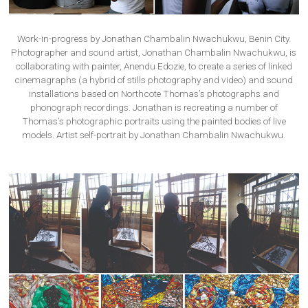
Work-in-progress by Jonathan Chambalin Nwachukwu, Benin City.
Photographer and sound artist, Jonathan Chambalin Nwachukwu, is
collaborating with painter, Anendu Edozie, to create a series of linked
cinemagraphs (a hybrid of stills photography and video) and sound
installations based on Northcote Thomas’s photographs and
phonograph recordings. Jonathan is recreating a number of
Thomas’s photographic portraits using the painted bodies of live
models. Artist self-portrait by Jonathan Chambalin Nwachukwu.