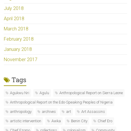
July 2018
April 2018
March 2018
February 2018
January 2018
November 2017
Tags
Agukwu Nri
Agulu
Anthropological Report on Sierra Leone
Anthropological Report on the Edo-Speaking Peoples of Nigeria
anthropology
archives
art
Art Assassins
artistic intervention
Awka
Benin City
Chief Ero
Chief Ezomo
collections
colonialism
Community