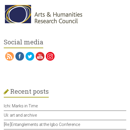
Social media
Recent posts
Ichi: Marks in Time
Uli: art and archive
[Re:]Entanglements at the Igbo Conference