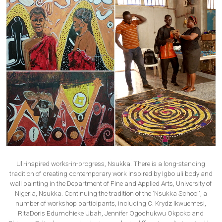
Uli-inspired works-in-progress, Nsukka. There is a long-standing
tradition of creating contemporary work inspired by Igbo uli body and
wall painting in the Department of Fine and Applied Arts, University of
Nigeria, Nsukka. Continuing the tradition of the ‘Nsukka School’, a
number of workshop participants, including C. Krydz Ikwuemesi,
RitaDoris Edumchieke Ubah, Jennifer Ogochukwu Okpoko and