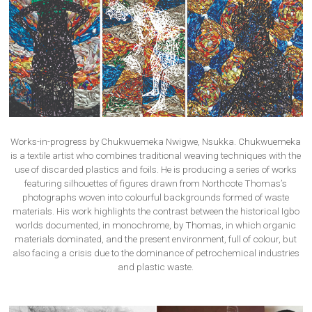
Works-in-progress by Chukwuemeka Nwigwe, Nsukka. Chukwuemeka
is a textile artist who combines traditional weaving techniques with the
use of discarded plastics and foils. He is producing a series of works
featuring silhouettes of figures drawn from Northcote Thomas’s
photographs woven into colourful backgrounds formed of waste
materials. His work highlights the contrast between the historical Igbo
worlds documented, in monochrome, by Thomas, in which organic
materials dominated, and the present environment, full of colour, but
also facing a crisis due to the dominance of petrochemical industries
and plastic waste.