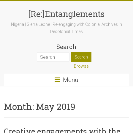
[Re:]Entanglements
Nigeria | Sierra Leone | Re-engaging with Colonial Archives in
Decolonial Times
Search
Browse
Menu
Month:
May 2019
Creative engagements with the