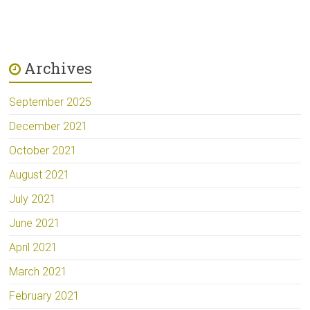
Archives
September 2025
December 2021
October 2021
August 2021
July 2021
June 2021
April 2021
March 2021
February 2021