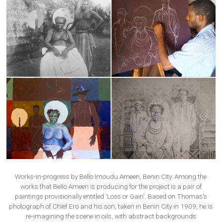
Works-in-progress by Bello Imoudu Ameen, Benin City. Among the
works that Bello Ameen is producing for the project is a pair of
paintings provisionally entitled ‘Loss or Gain’. Based on Thomas’s
photograph of Chief Ero and his son, taken in Benin City in 1909, he is
re-imagining the scene in oils, with abstract backgrounds