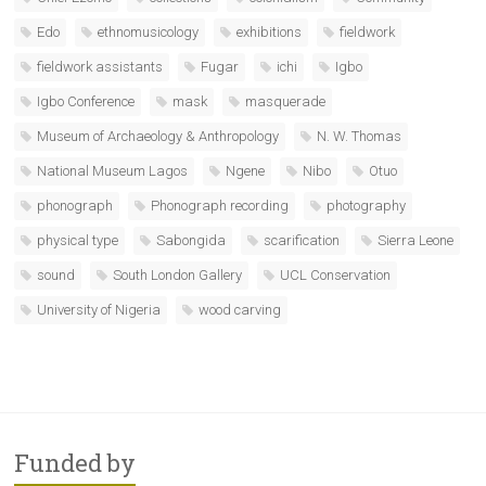
Edo
ethnomusicology
exhibitions
fieldwork
fieldwork assistants
Fugar
ichi
Igbo
Igbo Conference
mask
masquerade
Museum of Archaeology & Anthropology
N. W. Thomas
National Museum Lagos
Ngene
Nibo
Otuo
phonograph
Phonograph recording
photography
physical type
Sabongida
scarification
Sierra Leone
sound
South London Gallery
UCL Conservation
University of Nigeria
wood carving
Funded by