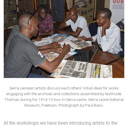
Sierra Leonean artists discuss each others’ initial ideas for works
engaging with the archives and collections assembled by Northcote
Thomas during his 1914-15 tour in Sierra Leone, Sierra Leone National
Museum, Freetown. Photograph by Paul Basu.
At the workshops we have been introducing artists to the