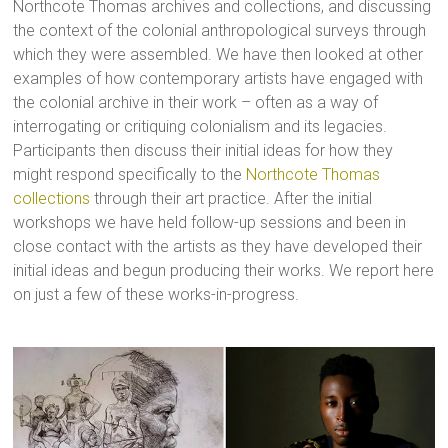
Northcote Thomas archives and collections, and discussing
the context of the colonial anthropological surveys through
which they were assembled. We have then looked at other
examples of how contemporary artists have engaged with
the colonial archive in their work – often as a way of
interrogating or critiquing colonialism and its legacies.
Participants then discuss their initial ideas for how they
might respond specifically to the
Northcote Thomas
collections
through their art practice. After the initial
workshops we have held follow-up sessions and been in
close contact with the artists as they have developed their
initial ideas and begun producing their works. We report here
on just a few of these works-in-progress.