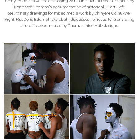
Chinyere Odinukwe are developing works in different media inspired by
Northcote Thomas’s documentation of historical uli art. Left:
preliminary drawings for mixed media work by Chinyere Odinukwe ;
Right: RitaDoris Edumchieke Ubah, discusses her ideas for translating
uli motifs documented by Thomas into textile designs.