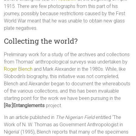
1915. There are few photographs from this part of his
journey, possibly because restrictions caused by the First
World War meant that he was unable to obtain new glass
plate negatives.
Collecting the world?
Preliminary work for a study of the archives and collections
from Thomas’ anthropological surveys was undertaken by
Roger Blench
and Mark Alexander in the 1980s. While, like
Slobodin’s biography, this initiative was not completed,
Blench and Alexander began to document the whereabouts
of the various collections, and this has been invaluable
starting point for the work we have been pursuing in the
[Re:]Entanglements
project.
In an article published in
The Nigerian Field
entitled ‘The
Work of N. W. Thomas as Government Anthropologist in
Nigeria’ (1995), Blench reports that many of the specimens