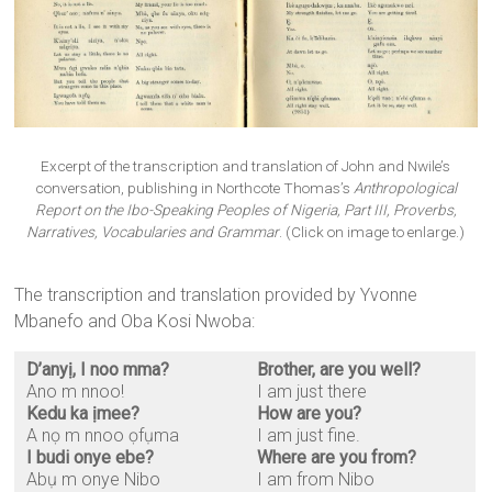
Excerpt of the transcription and translation of John and Nwile’s
conversation, publishing in Northcote Thomas’s
Anthropological
Report on the Ibo-Speaking Peoples of Nigeria, Part III, Proverbs,
Narratives, Vocabularies and Grammar
. (Click on image to enlarge.)
The transcription and translation provided by Yvonne
Mbanefo and Oba Kosi Nwoba:
D’anyị, I noo mma?
Brother, are you well?
Ano m nnoo!
I am just there
Kedu ka ịmee?
How are you?
A nọ m nnoo ọfụma
I am just fine.
I budi onye ebe?
Where are you from?
Abụ m onye Nibo
I am from Nibo