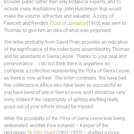
broader public rather than only botanical experts, and to
include many illustrations by John Hutchinson that would
make the volume ‘attractive and valuable’. A copy of
Fawcett and Rendle’s
Flora of Jamaica
(1910) was sent to
Thomas to give him an idea of what was proposed.
The letter, probably from David Prain, provides an indication
of the significance of the collections assembled by Thomas
and his assistants in Sierra Leone: ‘Thanks to your zeal and
perseverance … I do not think there is anywhere so
complete a collection representing the flora of Sierra Leone
as there is now at Kew’. The letter continues: ‘We have had
few collectors in Africa who have been so successful as
you have been of late in Sierra Leone and I should be very
sorry indeed if the opportunity of getting anything really
good out of your efforts should be missed’.
While the possibility of the
Flora of Sierra Leone
was being
deliberated, another Kew botanist – Keeper of the
Herbarium,
Dr Otto Stapf
(1857-1933) – drafted a more