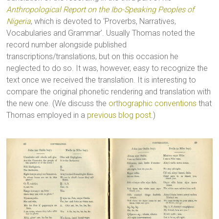
Anthropological Report on the Ibo-Speaking Peoples of
Nigeria
, which is devoted to ‘Proverbs, Narratives,
Vocabularies and Grammar’. Usually Thomas noted the
record number alongside published
transcriptions/translations, but on this occasion he
neglected to do so. It was, however, easy to recognize the
text once we received the translation. It is interesting to
compare the original phonetic rendering and translation with
the new one. (We discuss the
orthographic conventions
that
Thomas employed in a
previous blog post
.)