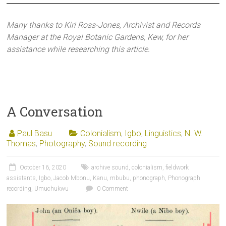
Many thanks to Kiri Ross-Jones, Archivist and Records
Manager at the Royal Botanic Gardens, Kew, for her
assistance while researching this article.
A Conversation
Paul Basu
Colonialism
,
Igbo
,
Linguistics
,
N. W.
Thomas
,
Photography
,
Sound recording
October 16, 2020
archive sound
,
colonialism
,
fieldwork
assistants
,
Igbo
,
Jacob Mbonu
,
Kanu
,
mbubu
,
phonograph
,
Phonograph
recording
,
Umuchukwu
0 Comment