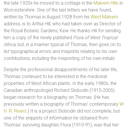
the late 1920s he moved to a cottage in the
Malvern Hills
in
Worcestershire. One of the last letters we have found,
written by Thomas in August 1928 from his
West Malvern
address, is to Arthur Hill, who had taken over as Director of
the Royal Botanic Gardens, Kew. He thanks Hill for sending
him a copy of the newly published
Flora of West Tropical
Africa
, but, in a manner typical of Thomas, then goes on to
list typographical errors and misprints relating to his own
contributions, including the misprinting of his own initials.
Despite the professional disappointments of his later life,
Thomas continued to be interested in the medicinal
properties of West African plants. In the early 1980s, the
Canadian anthropologist Richard Slobodin (1915-2005)
began research for a biography on Thomas. (He has
previously written a biography of Thomas’ contemporary
W.
H. R. Rivers
.) It is a project Slobodin did not complete, but
one of the snippets of information he obtained from
Thomas’ surviving daughter, Flora (1910-91), was that her