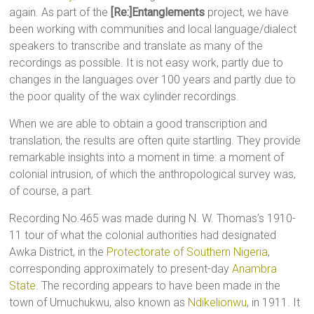
again. As part of the
[Re:]Entanglements
project, we have
been working with communities and local language/dialect
speakers to transcribe and translate as many of the
recordings as possible. It is not easy work, partly due to
changes in the languages over 100 years and partly due to
the poor quality of the wax cylinder recordings.
When we are able to obtain a good transcription and
translation, the results are often quite startling. They provide
remarkable insights into a moment in time: a moment of
colonial intrusion, of which the anthropological survey was,
of course, a part.
Recording No.465 was made during N. W. Thomas’s 1910-
11 tour of what the colonial authorities had designated
Awka District, in the
Protectorate of Southern Nigeria
,
corresponding approximately to present-day
Anambra
State
. The recording appears to have been made in the
town of Umuchukwu, also known as
Ndikelionwu
, in 1911. It