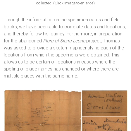
collected. (Click image to enlarge)
Through the information on the specimen cards and field
books, we have been able to correlate dates and locations,
and thereby follow his journey. Furthermore, in preparation
for the abandoned
Flora of Sierra Leone
project, Thomas
was asked to provide a sketch-map identifying each of the
locations from which the specimens were obtained. This
allows us to be certain of locations in cases where the
spelling of place names has changed or where there are
multiple places with the same name.