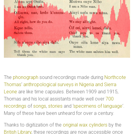
The
phonograph
sound recordings made during
Northcote
Thomas
‘
anthropological surveys in Nigeria and Sierra
Leone
are like time capsules. Between 1909 and 1915,
Thomas and his local assistants made well over
700
recordings
of
songs
,
stories
and ‘
specimens of language
‘.
Many of these have been unheard for over a century.
Thanks to digitization of the
original wax cylinders
by the
British Library
, these recordings are now accessible once