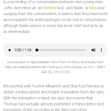
is a recording of a conversation between two young men,
John, described as ‘an
Onitsha
boy’, and Nwile, ‘a
Nibo
boy’.
Judging from the conversation, it seems that they have both
accompanied the anthropologist on his visit to Umuchukwu,
although Nwile seems to know the local chief and acts as
an intermediary.
Conversation in Igbo between John, from Onitsha, and Nwile, from
Nibo, recorded by Northcote Thomas in Umuchukwu in 1911. (NWT
465; BL C51/2723)
We worked with Yvonne Mbanefo and Oba Kosi Nwoba to
obtain a transcription and English translation from the Igbo.
With the translation in hand, we also discovered that
Thomas had actually already published a transcription and
translation of the recording in the third part of his