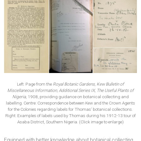
Left: Page from the
Royal Botanic Gardens, Kew Bulletin of
Miscellaneous Information, Additional Series IX, The Useful Plants of
Nigeria
, 1908, providing guidance on botanical collecting and
labelling. Centre: Correspondence between Kew and the Crown Agents
for the Colonies regarding labels for Thomas’ botanical collections.
Right: Examples of labels used by Thomas during his 1912-13 tour of
Asaba District, Southern Nigeria. (Click image to enlarge)
Equipped with better knowledge about botanical collecting