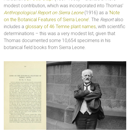
modest contribution, which was incorporated into Thomas’
Anthropological Report on Sierra Leone
(1916) as a
‘Note
on the Botanical Features of Sierra Leone’
. The
Report
also
includes a
glossary of 46 Temne plant names
, with scientific
determinations – this was a very modest list, given that
Thomas documented some 10,654 specimens in his
botanical field books from Sierra Leone.