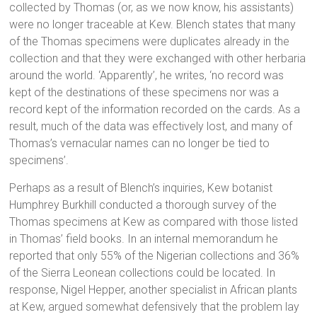
collected by Thomas (or, as we now know, his assistants)
were no longer traceable at Kew. Blench states that many
of the Thomas specimens were duplicates already in the
collection and that they were exchanged with other herbaria
around the world. ‘Apparently’, he writes, ‘no record was
kept of the destinations of these specimens nor was a
record kept of the information recorded on the cards. As a
result, much of the data was effectively lost, and many of
Thomas’s vernacular names can no longer be tied to
specimens’.
Perhaps as a result of Blench’s inquiries, Kew botanist
Humphrey Burkhill conducted a thorough survey of the
Thomas specimens at Kew as compared with those listed
in Thomas’ field books. In an internal memorandum he
reported that only 55% of the Nigerian collections and 36%
of the Sierra Leonean collections could be located. In
response, Nigel Hepper, another specialist in African plants
at Kew, argued somewhat defensively that the problem lay