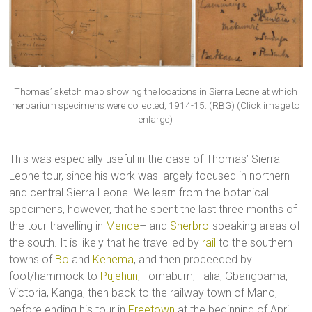
Thomas’ sketch map showing the locations in Sierra Leone at which
herbarium specimens were collected, 1914-15. (RBG) (Click image to
enlarge)
This was especially useful in the case of Thomas’ Sierra
Leone tour, since his work was largely focused in northern
and central Sierra Leone. We learn from the botanical
specimens, however, that he spent the last three months of
the tour travelling in
Mende
– and
Sherbro
-speaking areas of
the south. It is likely that he travelled by
rail
to the southern
towns of
Bo
and
Kenema
, and then proceeded by
foot/hammock to
Pujehun
, Tomabum, Talia, Gbangbama,
Victoria, Kanga, then back to the railway town of Mano,
before ending his tour in
Freetown
at the beginning of April