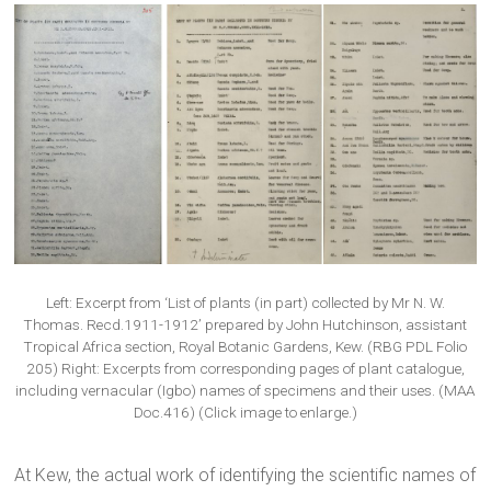
Left: Excerpt from ‘List of plants (in part) collected by Mr N. W.
Thomas. Recd.1911-1912’ prepared by John Hutchinson, assistant
Tropical Africa section, Royal Botanic Gardens, Kew. (RBG PDL Folio
205) Right: Excerpts from corresponding pages of plant catalogue,
including vernacular (Igbo) names of specimens and their uses. (MAA
Doc.416) (Click image to enlarge.)
At Kew, the actual work of identifying the scientific names of