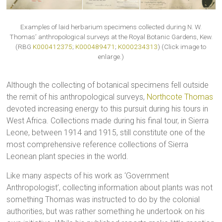
Examples of laid herbarium specimens collected during N. W.
Thomas’ anthropological surveys at the Royal Botanic Gardens, Kew.
(RBG
K000412375
;
K000489471
;
K000234313
) (Click image to
enlarge.)
Although the collecting of botanical specimens fell outside
the remit of his anthropological surveys,
Northcote Thomas
devoted increasing energy to this pursuit during his tours in
West Africa. Collections made during his final tour, in Sierra
Leone, between 1914 and 1915, still constitute one of the
most comprehensive reference collections of Sierra
Leonean plant species in the world.
Like many aspects of his work as ‘Government
Anthropologist’, collecting information about plants was not
something Thomas was instructed to do by the colonial
authorities, but was rather something he undertook on his