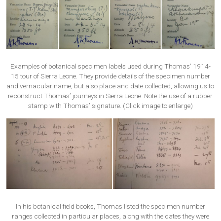
Examples of botanical specimen labels used during Thomas’ 1914-
15 tour of Sierra Leone. They provide details of the specimen number
and vernacular name, but also place and date collected, allowing us to
reconstruct Thomas’ journeys in Sierra Leone. Note the use of a rubber
stamp with Thomas’ signature. (Click image to enlarge)
In his botanical field books, Thomas listed the specimen number
ranges collected in particular places, along with the dates they were