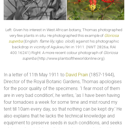
Left: Given his interest in West African botany, Thomas photographed
very few plants in situ. He photographed this example of
Gloriosa
superba
(English:
flame lily
; Igbo:
olodi
) against his photographic
backdrop in vicinity of Agukwu Nri in 1911. (NWT 2826a; RAI
400.16241) Right: A more recent colour photograph of
Gloriosa
superba
(http://www.plantsoftheworldonline.org).
In a letter of 11th May 1911 to
David Prain
(1857-1944),
Director of the Royal Botanic Gardens, Thomas apologises
for the poor quality of the specimens. ‘I fear most of them
are in very bad condition’, he writes, ‘as I have been having
four tornadoes a week for some time and mist round my
tent till 10am every day, so that nothing can be kept dry.’ He
also explains that he lacks the technical knowledge and
equipment to preserve seeds in such conditions, and seeks