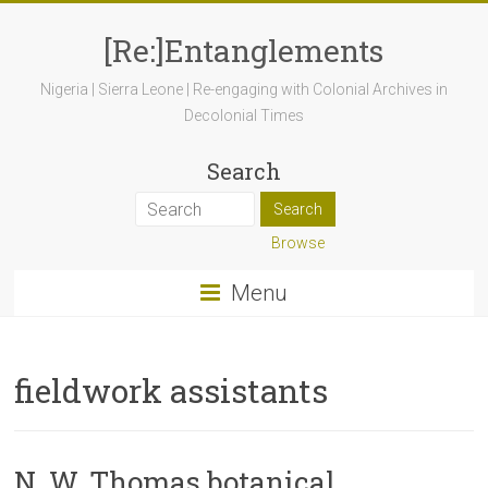
[Re:]Entanglements
Nigeria | Sierra Leone | Re-engaging with Colonial Archives in
Decolonial Times
Search
Browse
Menu
fieldwork assistants
N. W. Thomas botanical