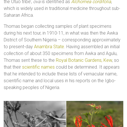
the Otuo tribe’,
ova
is identified as
Alchornea cordifolia
,
which is widely used in traditional medicine throughout sub-
Saharan Africa.
Thomas began collecting samples of plant specimens
during his next tour, in 1910-11, in what was then the Awka
District of Southern Nigeria – corresponding approximately
to present-day
Anambra State
. Having assembled an initial
collection of about 350 specimens from Awka and Agulu,
Thomas sent these to the
Royal Botanic Gardens, Kew
, so
that their
scientific names
could be determined. It appears
that he intended to include these lists of vernacular name,
scientific name and local uses in his reports on the Igbo-
speaking peoples of Nigeria.