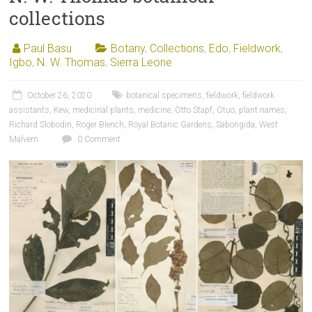
collections
Paul Basu
Botany
,
Collections
,
Edo
,
Fieldwork
,
Igbo
,
N. W. Thomas
,
Sierra Leone
October 26, 2020
botanical specimens
,
fieldwork
,
fieldwork
assistants
,
Kew
,
medicinal plants
,
medicine
,
Otto Stapf
,
Otuo
,
plant names
,
Richard Slobodin
,
Roger Blench
,
Royal Botanic Gardens
,
Sabongida
,
West
Malvern
0 Comment