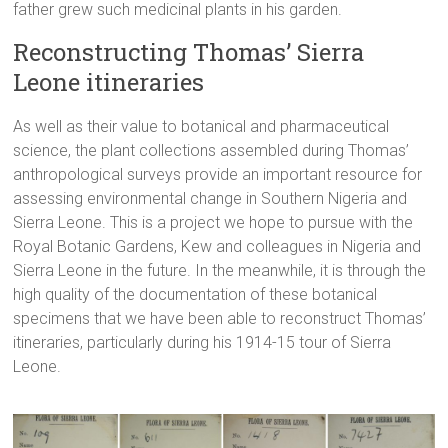
father grew such medicinal plants in his garden.
Reconstructing Thomas’ Sierra
Leone itineraries
As well as their value to botanical and pharmaceutical
science, the plant collections assembled during Thomas’
anthropological surveys provide an important resource for
assessing environmental change in Southern Nigeria and
Sierra Leone. This is a project we hope to pursue with the
Royal Botanic Gardens, Kew and colleagues in Nigeria and
Sierra Leone in the future. In the meanwhile, it is through the
high quality of the documentation of these botanical
specimens that we have been able to reconstruct Thomas’
itineraries, particularly during his 1914-15 tour of Sierra
Leone.