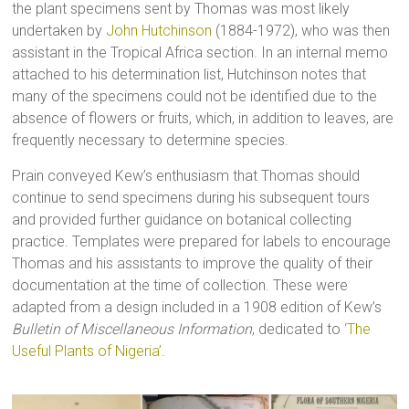
the plant specimens sent by Thomas was most likely
undertaken by
John Hutchinson
(1884-1972), who was then
assistant in the Tropical Africa section. In an internal memo
attached to his determination list, Hutchinson notes that
many of the specimens could not be identified due to the
absence of flowers or fruits, which, in addition to leaves, are
frequently necessary to determine species.
Prain conveyed Kew’s enthusiasm that Thomas should
continue to send specimens during his subsequent tours
and provided further guidance on botanical collecting
practice. Templates were prepared for labels to encourage
Thomas and his assistants to improve the quality of their
documentation at the time of collection. These were
adapted from a design included in a 1908 edition of Kew’s
Bulletin of Miscellaneous Information
, dedicated to
‘The
Useful Plants of Nigeria’
.