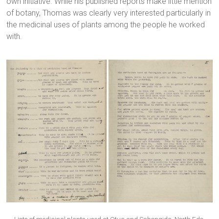
own initiative. While his published reports make little mention
of botany, Thomas was clearly very interested particularly in
the medicinal uses of plants among the people he worked
with.