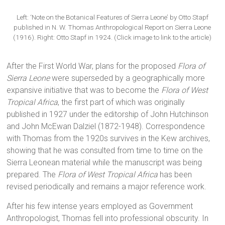
Left: ‘Note on the Botanical Features of Sierra Leone’ by Otto Stapf
published in N. W. Thomas Anthropological Report on Sierra Leone
(1916). Right: Otto Stapf in 1924. (Click image to link to the article)
After the First World War, plans for the proposed
Flora of
Sierra Leone
were superseded by a geographically more
expansive initiative that was to become the
Flora of West
Tropical Africa
, the first part of which was originally
published in 1927 under the editorship of John Hutchinson
and John McEwan Dalziel (1872-1948). Correspondence
with Thomas from the 1920s survives in the Kew archives,
showing that he was consulted from time to time on the
Sierra Leonean material while the manuscript was being
prepared. The
Flora of West Tropical Africa
has been
revised periodically and remains a major reference work.
After his few intense years employed as Government
Anthropologist, Thomas fell into professional obscurity. In