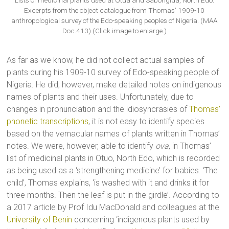
Lists of medicinal plants used at Otua and Sabongida, North Edo.
Excerpts from the object catalogue from Thomas’ 1909-10
anthropological survey of the Edo-speaking peoples of Nigeria. (MAA
Doc.413) (Click image to enlarge.)
As far as we know, he did not collect actual samples of
plants during his 1909-10 survey of Edo-speaking people of
Nigeria. He did, however, make detailed notes on indigenous
names of plants and their uses. Unfortunately, due to
changes in pronunciation and the idiosyncrasies of
Thomas’
phonetic transcriptions
, it is not easy to identify species
based on the vernacular names of plants written in Thomas’
notes. We were, however, able to identify
ova
, in Thomas’
list of medicinal plants in Otuo, North Edo, which is recorded
as being used as a ‘strengthening medicine’ for babies. ‘The
child’, Thomas explains, ‘is washed with it and drinks it for
three months. Then the leaf is put in the girdle’. According to
a 2017 article by Prof Idu MacDonald and colleagues at the
University of Benin
concerning ‘indigenous plants used by