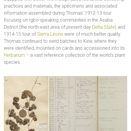
practices and materials, the specimens and associated
information assembled during Thomas’ 1912-13 tour
focusing on Igbo-speaking communities in the Asaba
District (the north-east area of present-day
Delta State
) and
1914-15 tour of
Sierra Leone
were of much better quality.
Thomas continued to send batches to Kew, where they
were identified, mounted on cards and accessioned into its
Herbarium
– a vast reference collection of the world’s plant
species.