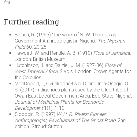
fail.
Further reading
Blench, R. (1995) ‘The work of N. W. Thomas as
Government Anthropologist in Nigeria’,
The Nigerian
Field
60: 20-28.
Fawcett, W. and Rendle, A. B. (1910)
Flora of Jamaica
.
London: British Museum.
Hutchinson, J. and Dalziel, J. M. (1927-36)
Flora of
West Tropical Africa
, 2 vols. London: Crown Agents for
the Colonies.
MacDonald, I., Ovuakporie-Uvo, O. and Ima-Osagie, O.
S. (2017) ‘Indigenous plants used by the Otuo tribe of
Owan East Local Government Area, Edo State, Nigeria’,
Journal of Medicinal Plants for Economic
Development
1(1): 1-10.
Slobodin, R. (1997)
W. H. R. Rivers: Pioneer
Anthropologist, Psychiatrist of The Ghost Road
, 2nd
edition. Stroud: Sutton.