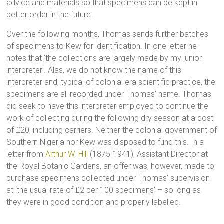
advice and materials so that specimens can be kept in
better order in the future.
Over the following months, Thomas sends further batches
of specimens to Kew for identification. In one letter he
notes that ‘the collections are largely made by my junior
interpreter’. Alas, we do not know the name of this
interpreter and, typical of colonial era scientific practice, the
specimens are all recorded under Thomas’ name. Thomas
did seek to have this interpreter employed to continue the
work of collecting during the following dry season at a cost
of £20, including carriers. Neither the colonial government of
Southern Nigeria nor Kew was disposed to fund this. In a
letter from
Arthur W. Hill
(1875-1941), Assistant Director at
the Royal Botanic Gardens, an offer was, however, made to
purchase specimens collected under Thomas’ supervision
at ‘the usual rate of £2 per 100 specimens’ – so long as
they were in good condition and properly labelled.