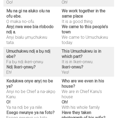
Oo!
Oh!
Mu na gi na aluko olu na
We work together in the
ofu ebe.
same place
Ọ maka no-ofu.
It is a good thing
Anyị nwa wee bia n’obodo
We came to this people’s
ndị a.
town
Anyị bialu ụmụchukwu
We came to Umuchukwu
tata.
today.
Umuchukwu ndị a bụ ndị
This Umuchukwu is in
ebe?
which part?
Fa bụ ndị ikeri-ọnwụ
It is in Ikeri-onwu.
Ndị Ikeri-ọnwụ?
Ikeri-onwu?
Eh!
Yes!
Kedukwa onye anyị no be
Who are we even in his
ya?
house?
Anyi no be Chief a na-akpọ
We are in Chief Kanu’s
Kanu.
house
O!
Oh!
Ya na ndị be ya niile.
With his whole family
Esego nwunye ya na foto?
Have they taken
Esego nwunye ya tata
photograph of his wife?