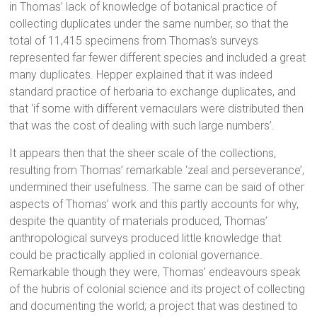
in Thomas’ lack of knowledge of botanical practice of
collecting duplicates under the same number, so that the
total of 11,415 specimens from Thomas’s surveys
represented far fewer different species and included a great
many duplicates. Hepper explained that it was indeed
standard practice of herbaria to exchange duplicates, and
that ‘if some with different vernaculars were distributed then
that was the cost of dealing with such large numbers’.
It appears then that the sheer scale of the collections,
resulting from Thomas’ remarkable ‘zeal and perseverance’,
undermined their usefulness. The same can be said of other
aspects of Thomas’ work and this partly accounts for why,
despite the quantity of materials produced, Thomas’
anthropological surveys produced little knowledge that
could be practically applied in colonial governance.
Remarkable though they were, Thomas’ endeavours speak
of the hubris of colonial science and its project of collecting
and documenting the world; a project that was destined to