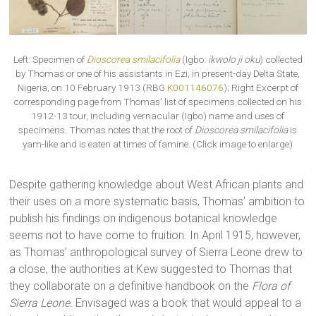
Left: Specimen of
Dioscorea smilacifolia
(Igbo:
ikwolo ji oku
) collected
by Thomas or one of his assistants in Ezi, in present-day Delta State,
Nigeria, on 10 February 1913 (RBG
K001146076
); Right Excerpt of
corresponding page from Thomas’ list of specimens collected on his
1912-13 tour, including vernacular (Igbo) name and uses of
specimens. Thomas notes that the root of
Dioscorea smilacifolia
is
yam-like and is eaten at times of famine. (Click image to enlarge)
Despite gathering knowledge about West African plants and
their uses on a more systematic basis, Thomas’ ambition to
publish his findings on indigenous botanical knowledge
seems not to have come to fruition. In April 1915, however,
as Thomas’ anthropological survey of Sierra Leone drew to
a close, the authorities at Kew suggested to Thomas that
they collaborate on a definitive handbook on the
Flora of
Sierra Leone
. Envisaged was a book that would appeal to a