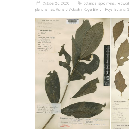
October 26, 2020
botanical specimens
,
fieldwor
plant names
,
Richard Slobodin
,
Roger Blench
,
Royal Botanic 