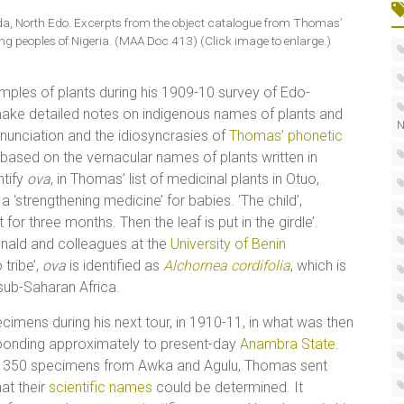
da, North Edo. Excerpts from the object catalogue from Thomas’
g peoples of Nigeria. (MAA Doc.413) (Click image to enlarge.)
amples of plants during his 1909-10 survey of Edo-
make detailed notes on indigenous names of plants and
N
onunciation and the idiosyncrasies of
Thomas’ phonetic
es based on the vernacular names of plants written in
ntify
ova
, in Thomas’ list of medicinal plants in Otuo,
 ‘strengthening medicine’ for babies. ‘The child’,
 for three months. Then the leaf is put in the girdle’.
onald and colleagues at the
University of Benin
tribe’,
ova
is identified as
Alchornea cordifolia
, which is
 sub-Saharan Africa.
imens during his next tour, in 1910-11, in what was then
sponding approximately to present-day
Anambra State
.
out 350 specimens from Awka and Agulu, Thomas sent
hat their
scientific names
could be determined. It