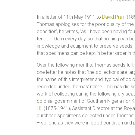
In a letter of 11th May 1911 to
David Prain
(185
Thomas apologises for the poor quality of the 
condition’, he writes, ‘as I have been having 
tent till 10am every day, so that nothing can be
knowledge and equipment to preserve seeds in
that specimens can be kept in better order in th
Over the following months, Thomas sends furth
one letter he notes that ‘the collections are l
the name of this interpreter and, typical of colo
recorded under Thomas’ name. Thomas did seek
work of collecting during the following dry seas
colonial government of Southern Nigeria nor Ke
Hill
(1875-1941), Assistant Director at the Roy
purchase specimens collected under Thomas’ su
– so long as they were in good condition and p