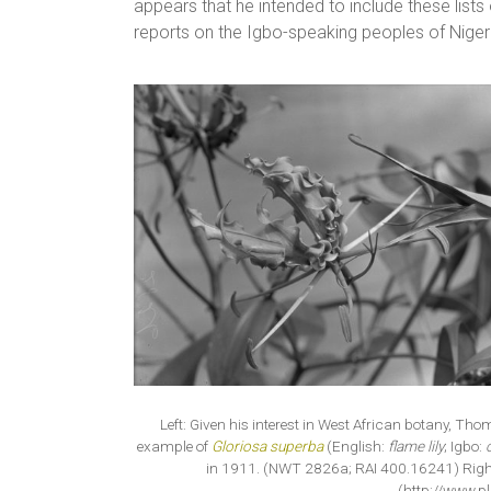
appears that he intended to include these lists
reports on the Igbo-speaking peoples of Niger
Left: Given his interest in West African botany, Th
example of
Gloriosa superba
(English:
flame lily
; Igbo:
in 1911. (NWT 2826a; RAI 400.16241) Right
(http://www.pl