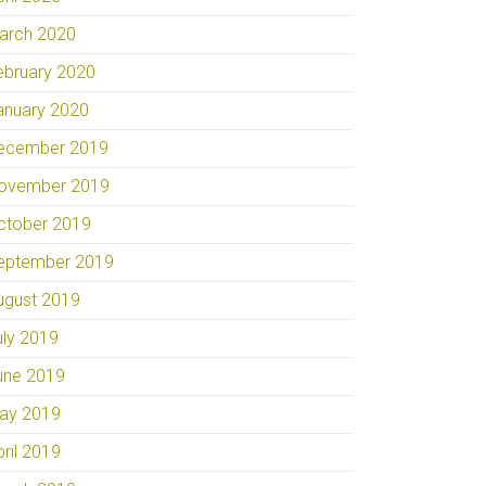
arch 2020
ebruary 2020
anuary 2020
ecember 2019
ovember 2019
ctober 2019
eptember 2019
ugust 2019
uly 2019
une 2019
ay 2019
pril 2019