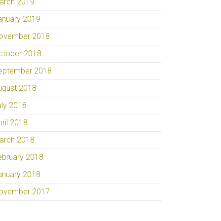
arch 2019
anuary 2019
ovember 2018
ctober 2018
eptember 2018
ugust 2018
uly 2018
pril 2018
arch 2018
ebruary 2018
anuary 2018
ovember 2017