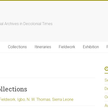
s
ial Archives in Decolonial Times
s
Collections
Itineraries
Fieldwork
Exhibition
S
llections
D
O
Fieldwork
,
Igbo
,
N. W. Thomas
,
Sierra Leone
A