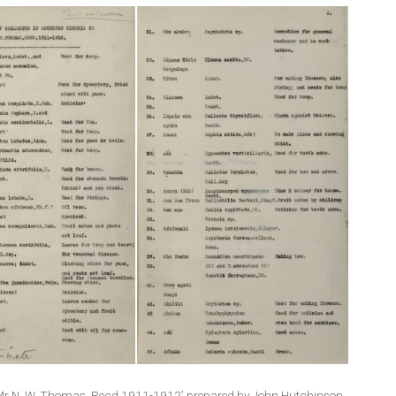
d by Mr N. W. Thomas. Recd.1911-1912’ prepared by John Hutchinson,