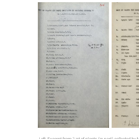
Left: Excerpt from ‘List of plants (in part) collecte