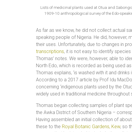
Lists of medicinal plants used at Otua and Sabongi
1909-10 anthropological survey of the Edo-speakin
As far as we know, he did not collect actual s
speaking people of Nigeria. He did, however, 
their uses. Unfortunately, due to changes in pr
transcriptions
, it is not easy to identify speci
Thomas’ notes. We were, however, able to ide
North Edo, which is recorded as being used as a
Thomas explains, ‘is washed with it and drinks it
According to a 2017 article by Prof Idu MacD
concerning ‘indigenous plants used by the Otuo 
widely used in traditional medicine throughout
Thomas began collecting samples of plant spec
the Awka District of Southern Nigeria – corre
Having assembled an initial collection of ab
these to the
Royal Botanic Gardens, Kew
, so t