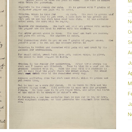
M
J
N
O
S
A
J
A
M
F
J
N