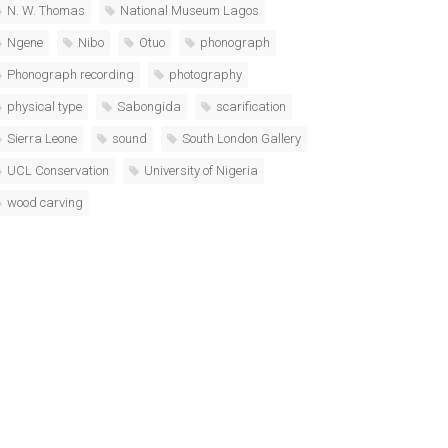
N. W. Thomas
National Museum Lagos
Ngene
Nibo
Otuo
phonograph
Phonograph recording
photography
physical type
Sabongida
scarification
Sierra Leone
sound
South London Gallery
UCL Conservation
University of Nigeria
wood carving