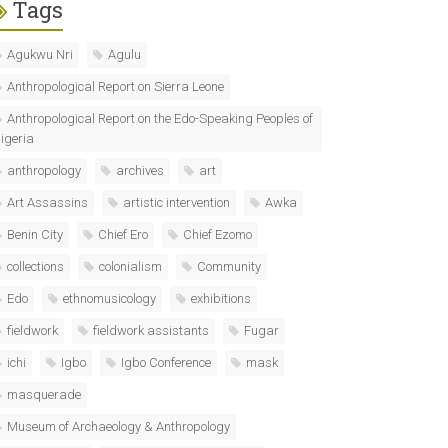
Tags
Agukwu Nri
Agulu
Anthropological Report on Sierra Leone
Anthropological Report on the Edo-Speaking Peoples of
igeria
anthropology
archives
art
Art Assassins
artistic intervention
Awka
Benin City
Chief Ero
Chief Ezomo
collections
colonialism
Community
Edo
ethnomusicology
exhibitions
fieldwork
fieldwork assistants
Fugar
ichi
Igbo
Igbo Conference
mask
masquerade
Museum of Archaeology & Anthropology