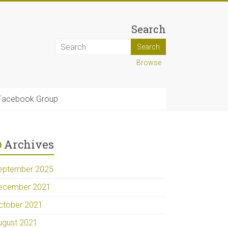
Search
Browse
Facebook Group
Archives
eptember 2025
ecember 2021
ctober 2021
ugust 2021