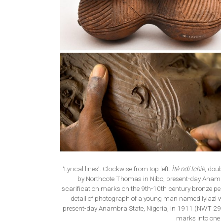
‘Lyrical lines’. Clockwise from top left:
Ìtè ndí Ichiè
, dou
by Northcote Thomas in Nibo, present-day Anam
scarification marks on the 9th-10th century bronze 
detail of photograph of a young man named Iyiazi 
present-day Anambra State, Nigeria, in 1911 (NWT 29
marks into one 