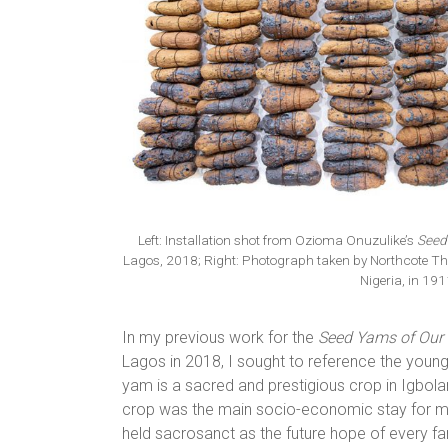
Left: Installation shot from Ozioma Onuzulike’s
Seed
Lagos, 2018; Right: Photograph taken by Northcote T
Nigeria, in 19
In my previous work for the
Seed Yams of Our
Lagos in 2018, I sought to reference the young
yam is a sacred and prestigious crop in Igbolan
crop was the main socio-economic stay for men
held sacrosanct as the future hope of every f