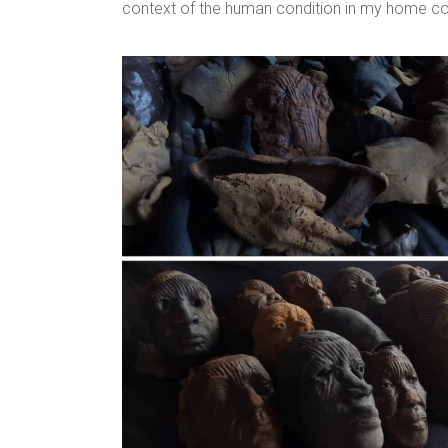
context of the human condition in my home count