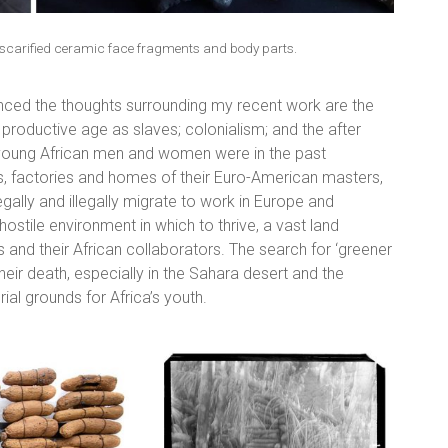
carified ceramic face fragments and body parts.
uenced the thoughts surrounding my recent work are the
roductive age as slaves; colonialism; and the after
f young African men and women were in the past
ns, factories and homes of their Euro-American masters,
ally and illegally migrate to work in Europe and
stile environment in which to thrive, a vast land
and their African collaborators. The search for ‘greener
eir death, especially in the Sahara desert and the
ial grounds for Africa’s youth.