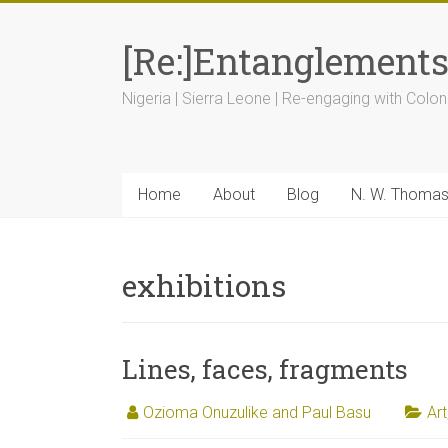
[Re:]Entanglement
Nigeria | Sierra Leone | Re-engaging with Colon
Home
About
Blog
N. W. Thoma
exhibitions
Lines, faces, fragments
Ozioma Onuzulike and Paul Basu
Art