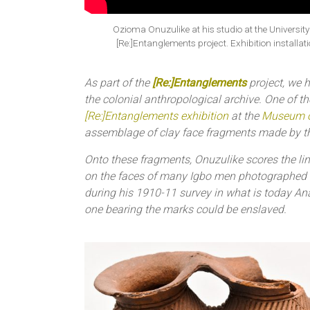
Ozioma Onuzulike at his studio at the University
[Re:]Entanglements project. Exhibition install
As part of the
[Re:]Entanglements
project, we h
the colonial anthropological archive. One of the
[Re:]Entanglements exhibition
at the
Museum o
assemblage of clay face fragments made by 
Onto these fragments, Onuzulike scores the li
on the faces of many Igbo men photographed
during his 1910-11 survey in what is today Anamb
one bearing the marks could be enslaved.