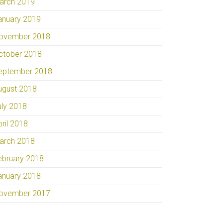
arch 2019
anuary 2019
ovember 2018
ctober 2018
eptember 2018
ugust 2018
uly 2018
pril 2018
arch 2018
ebruary 2018
anuary 2018
ovember 2017