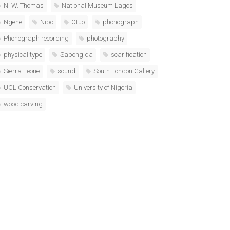
N. W. Thomas
National Museum Lagos
Ngene
Nibo
Otuo
phonograph
Phonograph recording
photography
physical type
Sabongida
scarification
Sierra Leone
sound
South London Gallery
UCL Conservation
University of Nigeria
wood carving