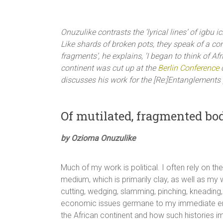
Onuzulike contrasts the ‘lyrical lines’ of igbu
Like shards of broken pots, they speak of a c
fragments’, he explains, ‘I began to think of A
continent was cut up at the
Berlin Conference
o
discusses his work for the [Re:]Entanglements 
Of mutilated, fragmented bod
by Ozioma Onuzulike
Much of my work is political. I often rely on t
medium, which is primarily clay, as well as my 
cutting, wedging, slamming, pinching, kneading,
economic issues germane to my immediate envir
the African continent and how such histories im