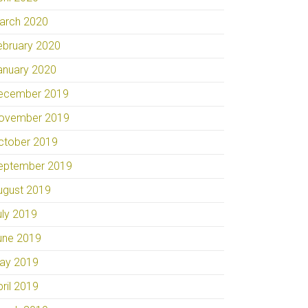
arch 2020
ebruary 2020
anuary 2020
ecember 2019
ovember 2019
ctober 2019
eptember 2019
ugust 2019
uly 2019
une 2019
ay 2019
pril 2019