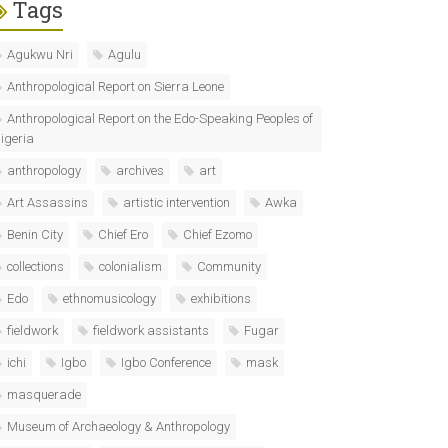
Tags
Agukwu Nri
Agulu
Anthropological Report on Sierra Leone
Anthropological Report on the Edo-Speaking Peoples of
igeria
anthropology
archives
art
Art Assassins
artistic intervention
Awka
Benin City
Chief Ero
Chief Ezomo
collections
colonialism
Community
Edo
ethnomusicology
exhibitions
fieldwork
fieldwork assistants
Fugar
ichi
Igbo
Igbo Conference
mask
masquerade
Museum of Archaeology & Anthropology