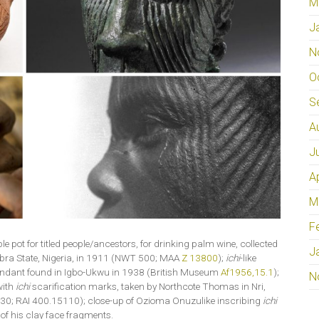
M
J
N
O
S
A
J
A
M
F
ble pot for titled people/ancestors, for drinking palm wine, collected
J
bra State, Nigeria, in 1911 (NWT 500; MAA
Z 13800
);
ichi
-like
pendant found in Igbo-Ukwu in 1938 (British Museum
Af1956,15.1
);
N
with
ichi
scarification marks, taken by Northcote Thomas in Nri,
30; RAI 400.15110); close-up of Ozioma Onuzulike inscribing
ichi
of his clay face fragments.