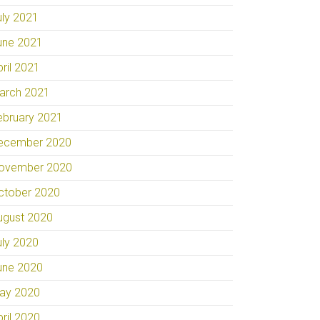
uly 2021
une 2021
pril 2021
arch 2021
ebruary 2021
ecember 2020
ovember 2020
ctober 2020
ugust 2020
uly 2020
une 2020
ay 2020
pril 2020