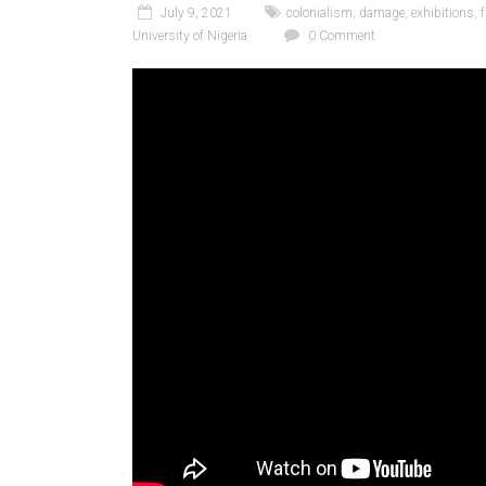
July 9, 2021
colonialism
,
damage
,
exhibitions
,
University of Nigeria
0 Comment