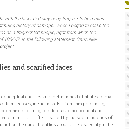
 ichi with the lacerated clay body fragments he makes.
ontinuing history of damage: ‘When I began to make the
frica as a fragmented people, right from when the
f 1884-5′. In the following statement, Onuzulike
N
project.
ies and scarified faces
he conceptual qualities and metaphorical attributes of my
work processes, including acts of crushing, pounding,
 scorching and firing, to address socio-political and
onment. I am often inspired by the social histories of
pact on the current realities around me, especially in the