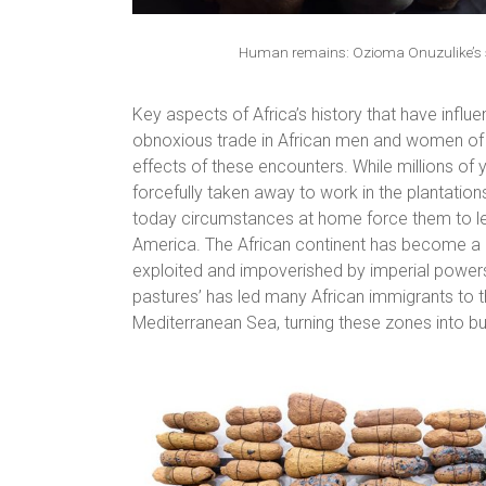
Human remains: Ozioma Onuzulike’s s
Key aspects of Africa’s history that have infl
obnoxious trade in African men and women of p
effects of these encounters. While millions o
forcefully taken away to work in the plantatio
today circumstances at home force them to leg
America. The African continent has become a ho
exploited and impoverished by imperial powers 
pastures’ has led many African immigrants to th
Mediterranean Sea, turning these zones into bur