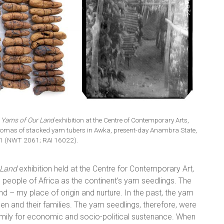
 Yams of Our Land
exhibition at the Centre of Contemporary Arts,
homas of stacked yam tubers in Awka, present-day Anambra State,
11 (NWT 2061; RAI 16022).
 Land
exhibition held at the Centre for Contemporary Art,
 people of Africa as the continent’s yam seedlings. The
d – my place of origin and nurture. In the past, the yam
 and their families. The yam seedlings, therefore, were
amily for economic and socio-political sustenance. When