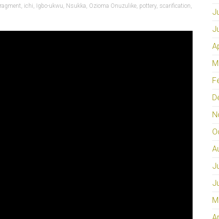
fragment
,
ichi
,
Igbo-ukwu
,
Nsukka
,
Ozioma Onuzulike
,
pottery
,
scarification
,
J
J
A
M
F
D
N
O
A
J
J
M
A