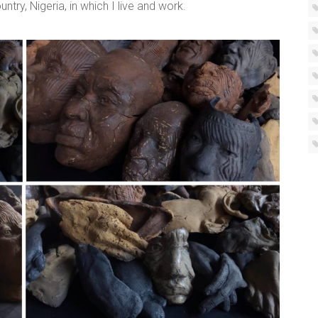
ry, Nigeria, in which I live and work.