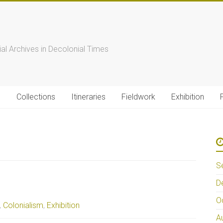
s
ial Archives in Decolonial Times
s
Collections
Itineraries
Fieldwork
Exhibition
S
D
O
,
Colonialism
,
Exhibition
A