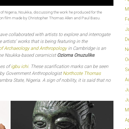
M
 of Nigeria, Nsukka, discussing the work he produced for the
ation film made by Christopher Thomas Allen and Paul Basu.
F
J
ave collaborated with artists to explore and interrogate
D
 artists’ works that is being featuring in the
f Archaeology and Anthropology
in Cambridge is an
N
the Nsukka-based ceramicist
Ozioma Onuzulike
.
O
nes of
igbu ichi
. These scarification marks can be seen
S
 by Government Anthropologist
Northcote Thomas
A
ra State, Nigeria. A sign of nobility, it is said that no
J
J
M
A