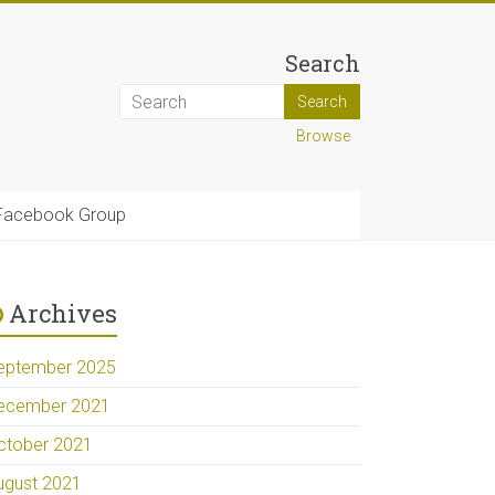
Search
Browse
Facebook Group
Archives
eptember 2025
ecember 2021
ctober 2021
ugust 2021