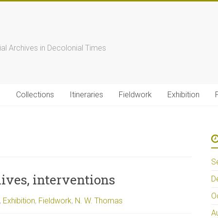
s
ial Archives in Decolonial Times
s
Collections
Itineraries
Fieldwork
Exhibition
S
ives, interventions
D
O
,
Exhibition
,
Fieldwork
,
N. W. Thomas
A