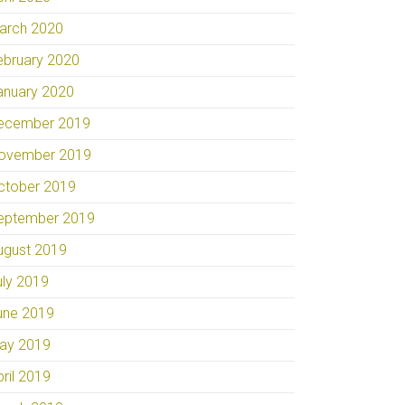
arch 2020
ebruary 2020
anuary 2020
ecember 2019
ovember 2019
ctober 2019
eptember 2019
ugust 2019
uly 2019
une 2019
ay 2019
pril 2019