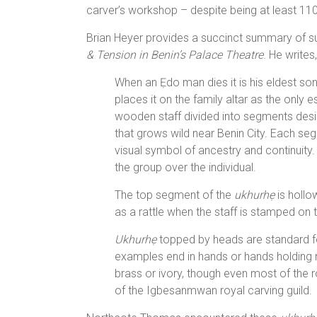
carver’s workshop – despite being at least 110
Brian Heyer provides a succinct summary of suc
& Tension in Benin’s Palace Theatre
. He writes,
When an Ẹdo man dies it is his eldest s
places it on the family altar as the only e
wooden staff divided into segments des
that grows wild near Benin City. Each seg
visual symbol of ancestry and continuity
the group over the individual.
The top segment of the
ukhurhẹ
is hollo
as a rattle when the staff is stamped on 
Ukhurhẹ
topped by heads are standard 
examples end in hands or hands holding 
brass or ivory, though even most of the
of the Igbesanmwan royal carving guild.