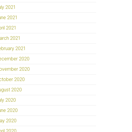
uly 2021
une 2021
pril 2021
arch 2021
ebruary 2021
ecember 2020
ovember 2020
ctober 2020
ugust 2020
uly 2020
une 2020
ay 2020
pril 2020