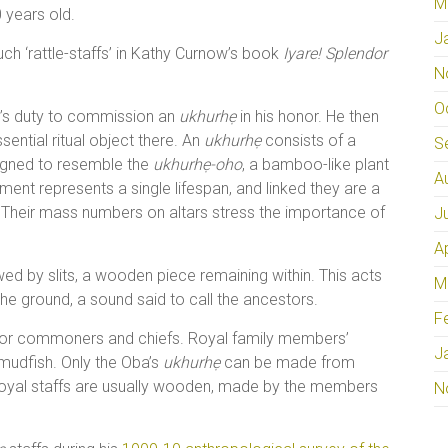
M
 years old.
J
h ‘rattle-staffs’ in Kathy Curnow’s book
Iyare! Splendor
N
O
on’s duty to commission an
ukhurhẹ
in his honor. He then
ssential ritual object there. An
ukhurhẹ
consists of a
S
igned to resemble the
ukhurhẹ-oho
, a bamboo-like plant
A
ment represents a single lifespan, and linked they are a
. Their mass numbers on altars stress the importance of
J
A
wed by slits, a wooden piece remaining within. This acts
M
the ground, a sound said to call the ancestors.
F
for commoners and chiefs. Royal family members’
J
mudfish. Only the Oba’s
ukhurhẹ
can be made from
 royal staffs are usually wooden, made by the members
N