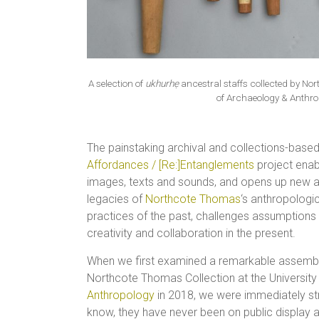
A selection of
ukhurhẹ
ancestral staffs collected by N
of Archaeology & Anthro
The painstaking archival and collections-bas
Affordances / [Re:]Entanglements
project enab
images, texts and sounds, and opens up new a
legacies of
Northcote Thomas
‘s anthropologic
practices of the past, challenges assumptions a
creativity and collaboration in the present.
When we first examined a remarkable assem
Northcote Thomas Collection at the Universit
Anthropology
in 2018, we were immediately str
know, they have never been on public display 