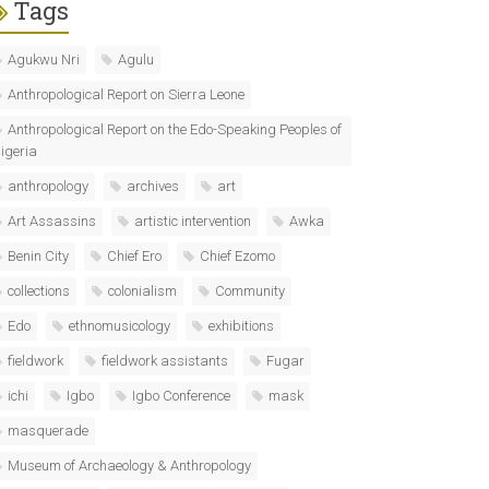
Tags
Agukwu Nri
Agulu
Anthropological Report on Sierra Leone
Anthropological Report on the Edo-Speaking Peoples of
igeria
anthropology
archives
art
Art Assassins
artistic intervention
Awka
Benin City
Chief Ero
Chief Ezomo
collections
colonialism
Community
Edo
ethnomusicology
exhibitions
fieldwork
fieldwork assistants
Fugar
ichi
Igbo
Igbo Conference
mask
masquerade
Museum of Archaeology & Anthropology