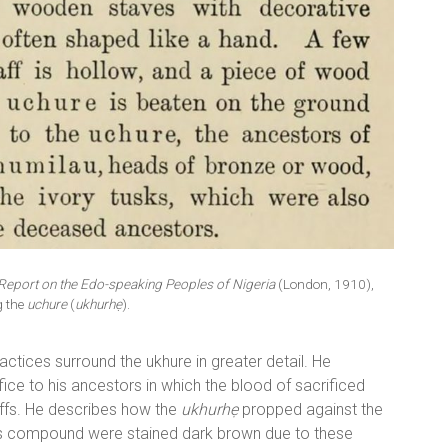
Report on the Edo-speaking Peoples of Nigeria
(London, 1910),
g the
uchure
(
ukhurhẹ
).
ctices surround the ukhure in greater detail. He
ifice to his ancestors in which the blood of sacrificed
ffs. He describes how the
ukhurhẹ
propped against the
‘s compound were stained dark brown due to these