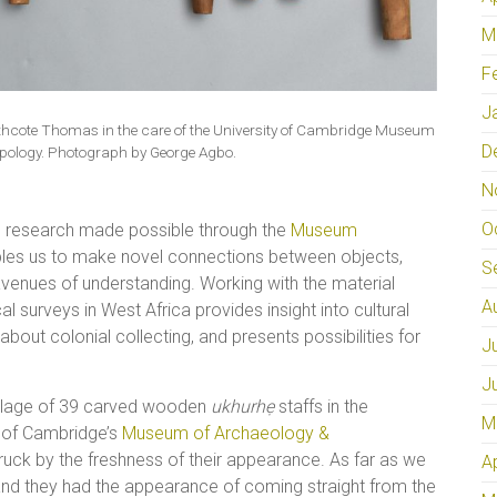
M
F
J
orthcote Thomas in the care of the University of Cambridge Museum
D
pology. Photograph by George Agbo.
N
O
ed research made possible through the
Museum
les us to make novel connections between objects,
S
venues of understanding. Working with the material
A
al surveys in West Africa provides insight into cultural
bout colonial collecting, and presents possibilities for
J
J
blage of 39 carved wooden
ukhurhẹ
staffs in the
M
y of Cambridge’s
Museum of Archaeology &
uck by the freshness of their appearance. As far as we
A
and they had the appearance of coming straight from the