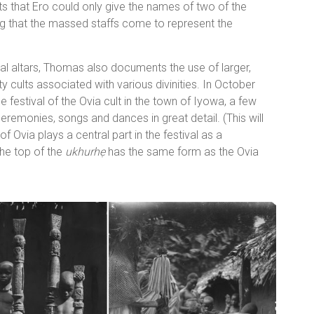
ts that Ero could only give the names of two of the
ng that the massed staffs come to represent the
tral altars, Thomas also documents the use of larger,
 cults associated with various divinities. In October
festival of the Ovia cult in the town of Iyowa, a few
eremonies, songs and dances in great detail. (This will
of Ovia plays a central part in the festival as a
the top of the
ukhurhẹ
has the same form as the Ovia