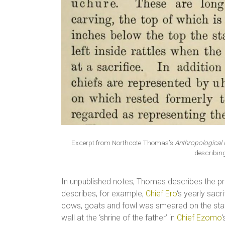
Excerpt from Northcote Thomas’s
Anthropological 
describin
In unpublished notes, Thomas describes the pra
describes, for example,
Chief Ero
‘s yearly sacr
cows, goats and fowl was smeared on the sta
wall at the ‘shrine of the father’ in
Chief Ezomo