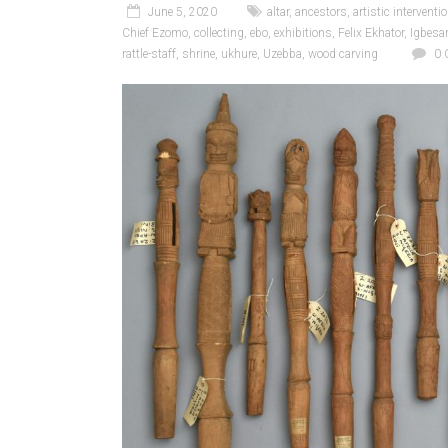
June 5, 2020
altar
,
ancestors
,
artistic interventi
Chief Ezomo
,
collecting
,
ebo
,
exhibitions
,
Felix Ekhator
,
Igbes
rattle-staff
,
shrine
,
ukhure
,
Uzebba
,
wood carving
0 