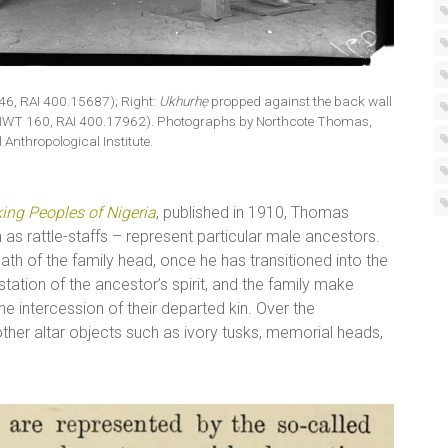
46, RAI 400.15687); Right:
Ukhurhẹ
propped against the back wall
9 (NWT 160, RAI 400.17962). Photographs by Northcote Thomas,
 Anthropological Institute.
ing Peoples of Nigeria
, published in 1910, Thomas
as rattle-staffs – represent particular male ancestors.
eath of the family head, once he has transitioned into the
station of the ancestor’s spirit, and the family make
e intercession of their departed kin. Over the
ther altar objects such as ivory tusks, memorial heads,