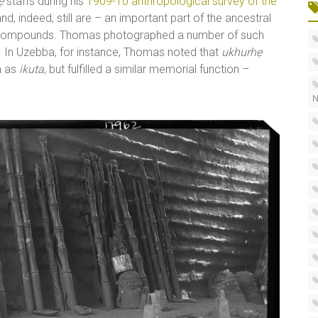
ẹ
staffs during his
1909-10 anthropological survey of the
nd, indeed, still are – an important part of the ancestral
and compounds. Thomas photographed a number of such
ion. In Uzebba, for instance, Thomas noted that
ukhurhẹ
n as
ikuta
, but fulfilled a similar memorial function –
N