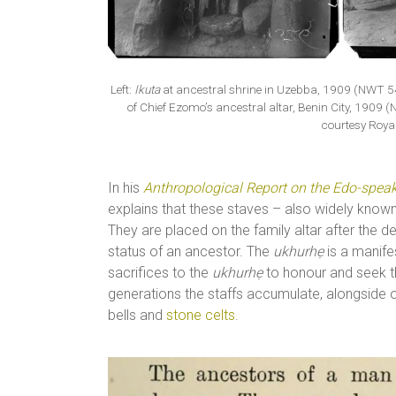
Left:
Ikuta
at ancestral shrine in Uzebba, 1909 (NWT 5
of Chief Ezomo’s ancestral altar, Benin City, 190
courtesy Royal
In his
Anthropological Report on the Edo-speak
explains that these staves – also widely known 
They are placed on the family altar after the d
status of an ancestor. The
ukhurhẹ
is a manife
sacrifices to the
ukhurhẹ
to honour and seek th
generations the staffs accumulate, alongside o
bells and
stone celts
.