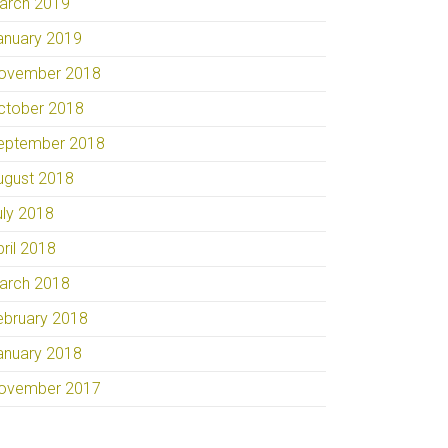
arch 2019
anuary 2019
ovember 2018
ctober 2018
eptember 2018
ugust 2018
uly 2018
pril 2018
arch 2018
ebruary 2018
anuary 2018
ovember 2017