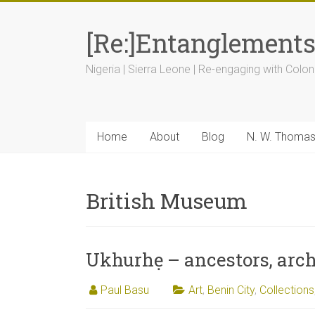
[Re:]Entanglement
Nigeria | Sierra Leone | Re-engaging with Colon
Home
About
Blog
N. W. Thoma
British Museum
Ukhurhẹ – ancestors, arch
Paul Basu
Art
,
Benin City
,
Collections