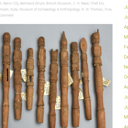
on
,
Benin City
,
Bernhard Struck
,
British Museum
,
C. H. Read
,
Chief Ero
,
J
amwan
,
ikuta
,
Museum of Archaeology & Anthropology
,
N. W. Thomas
,
Ovia
,
Comment
J
A
M
F
D
N
O
A
J
J
M
A