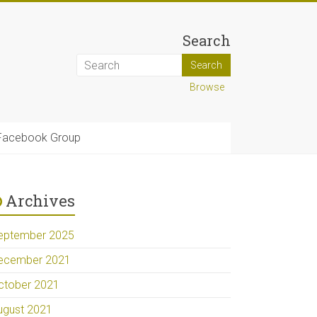
Search
Browse
Facebook Group
Archives
eptember 2025
ecember 2021
ctober 2021
ugust 2021