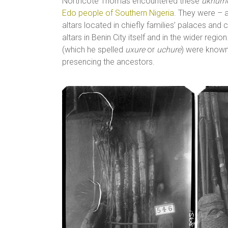
Northcote Thomas encountered these
ukhurh
Edo people of Southern Nigeria
. They were – a
altars located in chiefly families’ palaces 
altars in Benin City itself and in the wider reg
(which he spelled
uxure
or
uchure
) were know
presencing the ancestors.