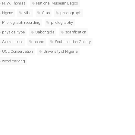
N. W. Thomas
National Museum Lagos
Ngene
Nibo
Otuo
phonograph
Phonograph recording
photography
physical type
Sabongida
scarification
Sierra Leone
sound
South London Gallery
UCL Conservation
University of Nigeria
wood carving