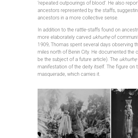
‘repeated outpourings of blood’. He also repor
ancestors represented by the staffs, suggesti
ancestors in a more collective sense.
In addition to the rattle-staffs found on ances
more elaborately carved
ukhurhẹ
of community
1909, Thomas spent several days observing the 
miles north of Benin City. He documented the c
be the subject of a future article). The
ukhurhẹ
manifestation of the deity itself. The figure on 
masquerade, which carries it.