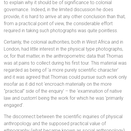
to explain why it should be of significance to colonial
governance. Indeed, in the limited discussion he does
provide, it is hard to arrive at any other conclusion than that,
from a practical point of view, the considerable effort
required in taking such photographs was quite pointless.
Certainly, the colonial authorities, both in West Africa and in
London, had little interest in the physical type photographs,
or, for that matter, in the anthropometric data that Thomas
was at pains to collect during his first tour. This material was
regarded as being of ‘a more purely scientific character’
and it was agreed that Thomas could pursue such work only
insofar as it did not ‘encroach materially on the more
“practical” side of the enquiry’ – the ‘examination of native
law and custom’ being the work for which he was ‘primarily
engaged’.
The disconnect between the scientific inquiries of physical
anthropology and the supposed practical value of
ethnography (what became known as social anthropology)