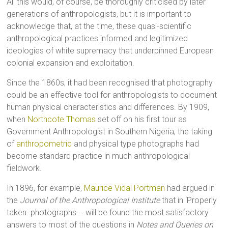
All this would, of course, be thoroughly criticised by later
generations of anthropologists, but it is important to
acknowledge that, at the time, these quasi-scientific
anthropological practices informed and legitimized
ideologies of white supremacy that underpinned European
colonial expansion and exploitation.
Since the 1860s, it had been recognised that photography
could be an effective tool for anthropologists to document
human physical characteristics and differences. By 1909,
when
Northcote Thomas
set off on his first tour as
Government Anthropologist in Southern Nigeria, the taking
of
anthropometric
and physical type photographs had
become standard practice in much anthropological
fieldwork.
In 1896, for example,
Maurice Vidal Portman
had argued in
the
Journal of the Anthropological Institute
that in ‘Properly
taken photographs … will be found the most satisfactory
answers to most of the questions in
Notes and Queries on