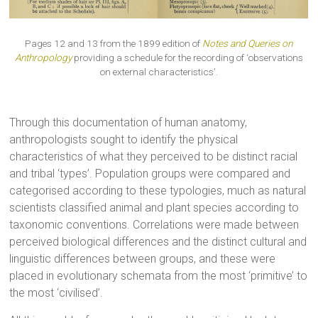
Pages 12 and 13 from the 1899 edition of
Notes and Queries on
Anthropology
providing a schedule for the recording of ‘observations
on external characteristics’.
Through this documentation of human anatomy,
anthropologists sought to identify the physical
characteristics of what they perceived to be distinct racial
and tribal ‘types’. Population groups were compared and
categorised according to these typologies, much as natural
scientists classified animal and plant species according to
taxonomic conventions. Correlations were made between
perceived biological differences and the distinct cultural and
linguistic differences between groups, and these were
placed in evolutionary schemata from the most ‘primitive’ to
the most ‘civilised’.