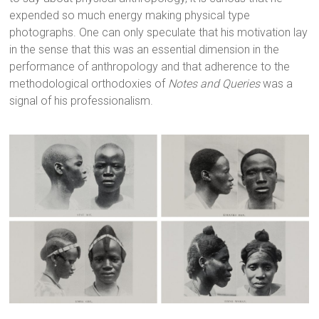
expended so much energy making physical type
photographs. One can only speculate that his motivation lay
in the sense that this was an essential dimension in the
performance of anthropology and that adherence to the
methodological orthodoxies of
Notes and Queries
was a
signal of his professionalism.