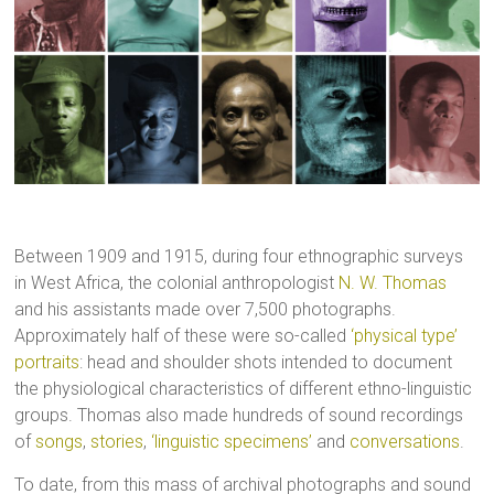
Between 1909 and 1915, during four ethnographic surveys
in West Africa, the colonial anthropologist
N. W. Thomas
and his assistants made over 7,500 photographs.
Approximately half of these were so-called
‘physical type’
portraits
: head and shoulder shots intended to document
the physiological characteristics of different ethno-linguistic
groups. Thomas also made hundreds of sound recordings
of
songs
,
stories
,
‘linguistic specimens’
and
conversations
.
To date, from this mass of archival photographs and sound