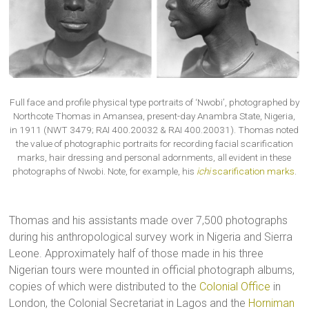
Full face and profile physical type portraits of ‘Nwobi’, photographed by
Northcote Thomas in Amansea, present-day Anambra State, Nigeria,
in 1911 (NWT 3479; RAI 400.20032 & RAI 400.20031). Thomas noted
the value of photographic portraits for recording facial scarification
marks, hair dressing and personal adornments, all evident in these
photographs of Nwobi. Note, for example, his
ichi
scarification marks
.
Thomas and his assistants made over 7,500 photographs
during his anthropological survey work in Nigeria and Sierra
Leone. Approximately half of those made in his three
Nigerian tours were mounted in official photograph albums,
copies of which were distributed to the
Colonial Office
in
London, the Colonial Secretariat in Lagos and the
Horniman