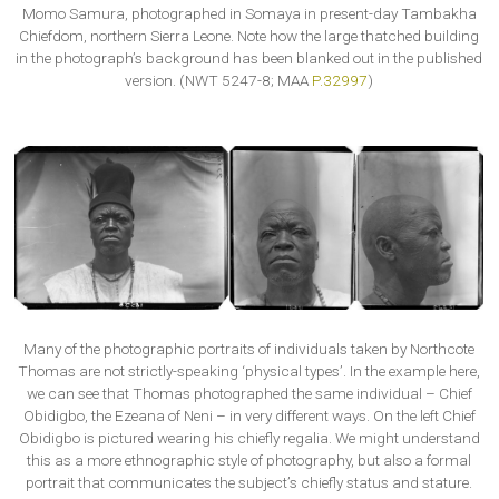
Momo Samura, photographed in Somaya in present-day Tambakha
Chiefdom, northern Sierra Leone. Note how the large thatched building
in the photograph’s background has been blanked out in the published
version. (NWT 5247-8; MAA
P.32997
)
Many of the photographic portraits of individuals taken by Northcote
Thomas are not strictly-speaking ‘physical types’. In the example here,
we can see that Thomas photographed the same individual – Chief
Obidigbo, the Ezeana of Neni – in very different ways. On the left Chief
Obidigbo is pictured wearing his chiefly regalia. We might understand
this as a more ethnographic style of photography, but also a formal
portrait that communicates the subject’s chiefly status and stature.