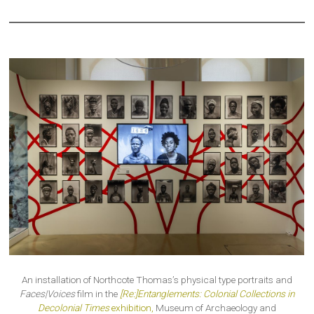
An installation of Northcote Thomas’s physical type portraits and
Faces|Voices
film in the
[Re:]Entanglements: Colonial Collections in
Decolonial Times
exhibition,
Museum of Archaeology and