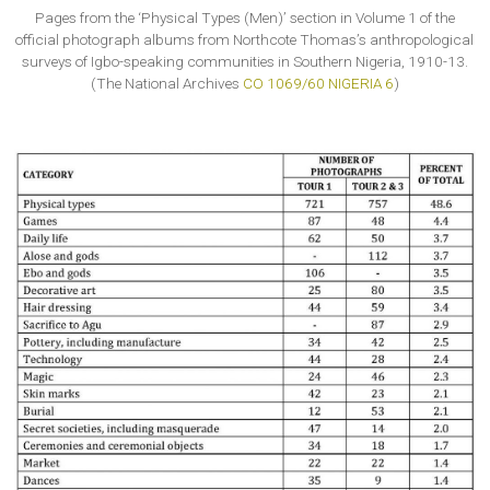
Pages from the ‘Physical Types (Men)’ section in Volume 1 of the
official photograph albums from Northcote Thomas’s anthropological
surveys of Igbo-speaking communities in Southern Nigeria, 1910-13.
(The National Archives
CO 1069/60 NIGERIA 6
)