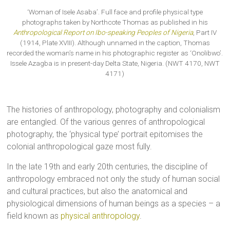
‘Woman of Isele Asaba’. Full face and profile physical type
photographs taken by Northcote Thomas as published in his
Anthropological Report on Ibo-speaking Peoples of Nigeria
, Part IV
(1914, Plate XVIII). Although unnamed in the caption, Thomas
recorded the woman’s name in his photographic register as ‘Onolibwo’.
Issele Azagba is in present-day Delta State, Nigeria. (NWT 4170, NWT
4171)
The histories of anthropology, photography and colonialism
are entangled. Of the various genres of anthropological
photography, the ‘physical type’ portrait epitomises the
colonial anthropological gaze most fully.
In the late 19th and early 20th centuries, the discipline of
anthropology embraced not only the study of human social
and cultural practices, but also the anatomical and
physiological dimensions of human beings as a species – a
field known as
physical anthropology
.