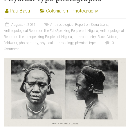
Paul Basu
Colonialism
,
Photography
August 4, 2021
Anthropological Report on Sierra Leone
,
Anthropological Report on the Edo-Speaking Peoples of Nigeria
,
Anthropological
Report on the Ibo-speaking Peoples of Nigeria
,
anthropometry
,
Faces|Voices
,
fieldwork
,
photography
,
physical anthropology
,
physical type
0
Comment