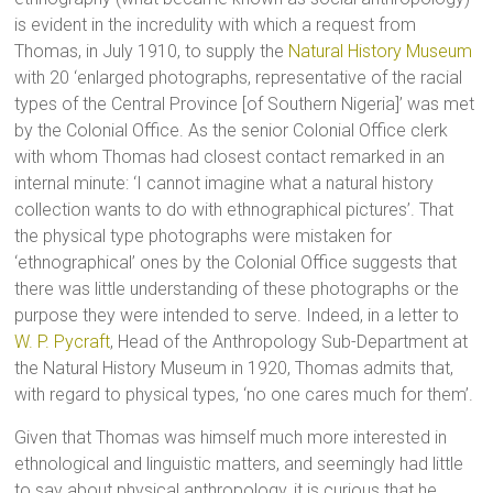
is evident in the incredulity with which a request from
Thomas, in July 1910, to supply the
Natural History Museum
with 20 ‘enlarged photographs, representative of the racial
types of the Central Province [of Southern Nigeria]’ was met
by the Colonial Office. As the senior Colonial Office clerk
with whom Thomas had closest contact remarked in an
internal minute: ‘I cannot imagine what a natural history
collection wants to do with ethnographical pictures’. That
the physical type photographs were mistaken for
‘ethnographical’ ones by the Colonial Office suggests that
there was little understanding of these photographs or the
purpose they were intended to serve. Indeed, in a letter to
W. P. Pycraft
, Head of the Anthropology Sub-Department at
the Natural History Museum in 1920, Thomas admits that,
with regard to physical types, ‘no one cares much for them’.
Given that Thomas was himself much more interested in
ethnological and linguistic matters, and seemingly had little
to say about physical anthropology, it is curious that he