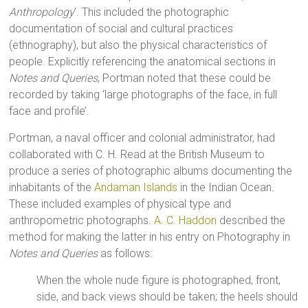
Anthropology
’. This included the photographic
documentation of social and cultural practices
(ethnography), but also the physical characteristics of
people. Explicitly referencing the anatomical sections in
Notes and Queries
, Portman noted that these could be
recorded by taking ‘large photographs of the face, in full
face and profile’.
Portman, a naval officer and colonial administrator, had
collaborated with C. H. Read at the British Museum to
produce a series of photographic albums documenting the
inhabitants of the
Andaman Islands
in the Indian Ocean.
These included examples of physical type and
anthropometric photographs.
A. C. Haddon
described the
method for making the latter in his entry on Photography in
Notes and Queries
as follows:
When the whole nude figure is photographed, front,
side, and back views should be taken; the heels should