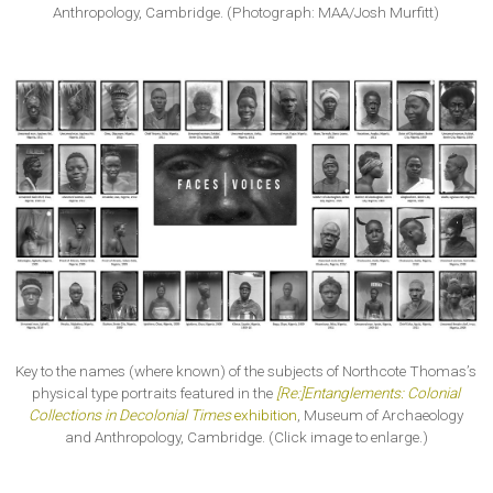
Anthropology, Cambridge. (Photograph: MAA/Josh Murfitt)
Key to the names (where known) of the subjects of Northcote Thomas’s
physical type portraits featured in the
[Re:]Entanglements: Colonial
Collections in Decolonial Times
exhibition
, Museum of Archaeology
and Anthropology, Cambridge. (Click image to enlarge.)