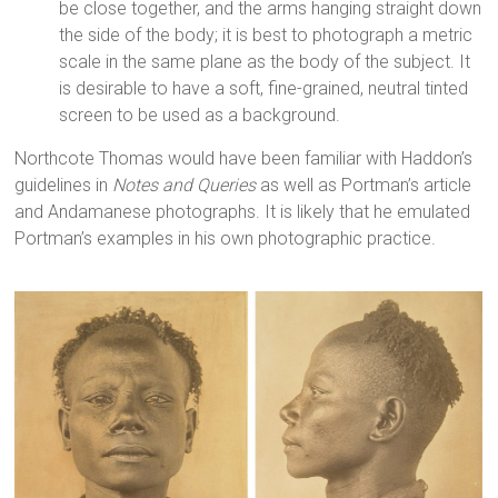
be close together, and the arms hanging straight down
the side of the body; it is best to photograph a metric
scale in the same plane as the body of the subject. It
is desirable to have a soft, fine-grained, neutral tinted
screen to be used as a background.
Northcote Thomas would have been familiar with Haddon’s
guidelines in
Notes and Queries
as well as Portman’s article
and Andamanese photographs. It is likely that he emulated
Portman’s examples in his own photographic practice.