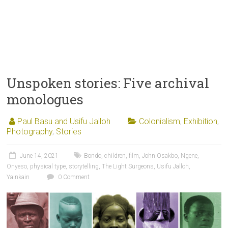
Unspoken stories: Five archival
monologues
Paul Basu and Usifu Jalloh
Colonialism
,
Exhibition
,
Photography
,
Stories
June 14, 2021
Bondo
,
children
,
film
,
John Osakbo
,
Ngene
,
Onyeso
,
physical type
,
storytelling
,
The Light Surgeons
,
Usifu Jalloh
,
Yainkain
0 Comment