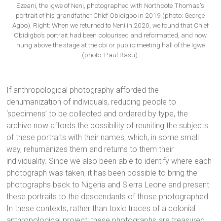
Ezeani, the Igwe of Neni, photographed with Northcote Thomas’s
portrait of his grandfather Chief Obidigbo in 2019 (photo: George
Agbo). Right: When we returned to Neni in 2020, we found that Chief
Obidigbo’s portrait had been colourised and reformatted, and now
hung above the stage at the obi or public meeting hall of the Igwe
(photo: Paul Basu).
If anthropological photography afforded the
dehumanization of individuals, reducing people to
‘specimens’ to be collected and ordered by type, the
archive now affords the possibility of reuniting the subjects
of these portraits with their names, which, in some small
way, rehumanizes them and returns to them their
individuality. Since we also been able to identify where each
photograph was taken, it has been possible to bring the
photographs back to Nigeria and Sierra Leone and present
these portraits to the descendants of those photographed.
In these contexts, rather than toxic traces of a colonial
anthropological project, these photographs are treasured