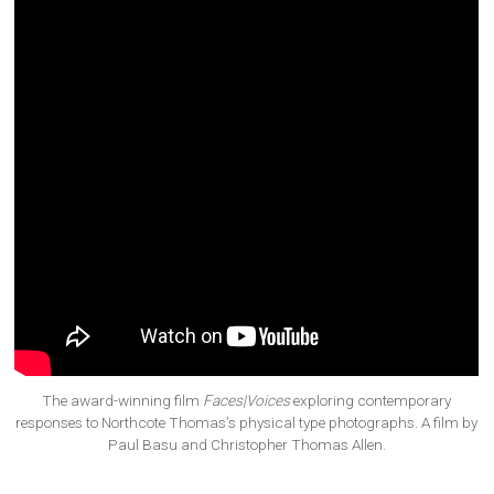
The award-winning film
Faces|Voices
exploring contemporary
responses to Northcote Thomas’s physical type photographs. A film by
Paul Basu and Christopher Thomas Allen.