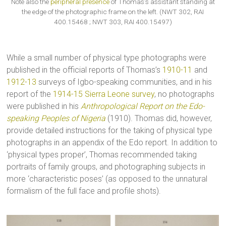
Note also the
peripheral presence
of Thomas’s assistant standing at
the edge of the photographic frame on the left. (NWT 302, RAI
400.15468 ; NWT 303, RAI 400.15497)
While a small number of physical type photographs were
published in the official reports of Thomas’s
1910-11
and
1912-13
surveys of Igbo-speaking communities, and in his
report of the
1914-15 Sierra Leone survey
, no photographs
were published in his
Anthropological Report on the Edo-
speaking Peoples of Nigeria
(1910). Thomas did, however,
provide detailed instructions for the taking of physical type
photographs in an appendix of the Edo report. In addition to
‘physical types proper’, Thomas recommended taking
portraits of family groups, and photographing subjects in
more ‘characteristic poses’ (as opposed to the unnatural
formalism of the full face and profile shots).