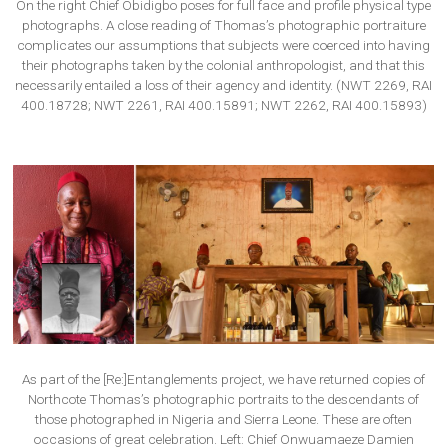
On the right Chief Obidigbo poses for full face and profile physical type
photographs. A close reading of Thomas’s photographic portraiture
complicates our assumptions that subjects were coerced into having
their photographs taken by the colonial anthropologist, and that this
necessarily entailed a loss of their agency and identity. (NWT 2269, RAI
400.18728; NWT 2261, RAI 400.15891; NWT 2262, RAI 400.15893)
As part of the [Re:]Entanglements project, we have returned copies of
Northcote Thomas’s photographic portraits to the descendants of
those photographed in Nigeria and Sierra Leone. These are often
occasions of great celebration. Left: Chief Onwuamaeze Damien