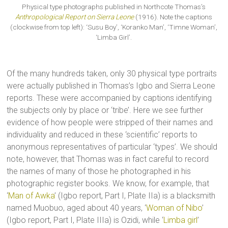
Physical type photographs published in Northcote Thomas’s
Anthropological Report on Sierra Leone
(1916). Note the captions
(clockwise from top left): ‘Susu Boy’, ‘Koranko Man’, ‘Timne Woman’,
‘Limba Girl’.
Of the many hundreds taken, only 30 physical type portraits
were actually published in Thomas’s Igbo and Sierra Leone
reports. These were accompanied by captions identifying
the subjects only by place or ‘tribe’. Here we see further
evidence of how people were stripped of their names and
individuality and reduced in these ‘scientific’ reports to
anonymous representatives of particular ‘types’. We should
note, however, that Thomas was in fact careful to record
the names of many of those he photographed in his
photographic register books. We know, for example, that
‘
Man of Awka
’ (Igbo report, Part I, Plate IIa) is a blacksmith
named Muobuo, aged about 40 years, ‘
Woman of Nibo
’
(Igbo report, Part I, Plate IIIa) is Ozidi, while ‘
Limba girl
’