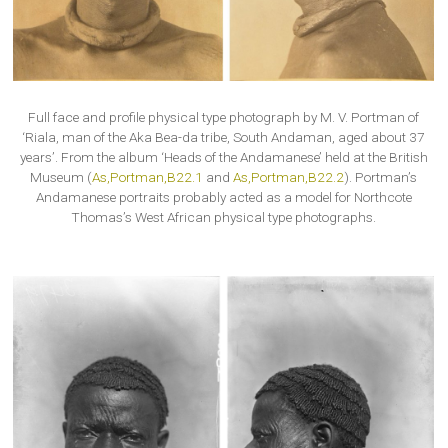
Full face and profile physical type photograph by M. V. Portman of
‘Riala, man of the Aka Bea-da tribe, South Andaman, aged about 37
years’. From the album ‘Heads of the Andamanese’ held at the British
Museum (
As,Portman,B22.1
and
As,Portman,B22.2
). Portman’s
Andamanese portraits probably acted as a model for Northcote
Thomas’s West African physical type photographs.