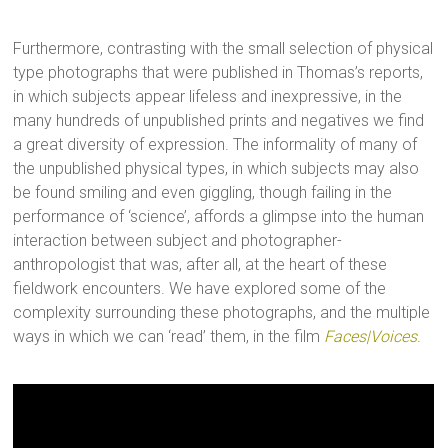
Furthermore, contrasting with the small selection of physical
type photographs that were published in Thomas’s reports,
in which subjects appear lifeless and inexpressive, in the
many hundreds of unpublished prints and negatives we find
a great diversity of expression. The informality of many of
the unpublished physical types, in which subjects may also
be found smiling and even giggling, though failing in the
performance of ‘science’, affords a glimpse into the human
interaction between subject and photographer-
anthropologist that was, after all, at the heart of these
fieldwork encounters. We have explored some of the
complexity surrounding these photographs, and the multiple
ways in which we can ‘read’ them, in the film
Faces|Voices
.