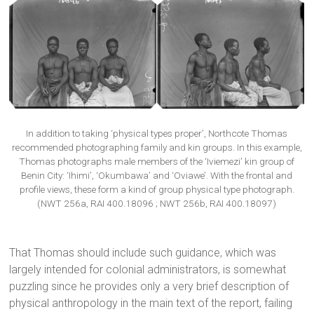
In addition to taking ‘physical types proper’, Northcote Thomas
recommended photographing family and kin groups. In this example,
Thomas photographs male members of the ‘Iviemezi’ kin group of
Benin City: ‘Ihimi’, ‘Okumbawa’ and ‘Oviawe’. With the frontal and
profile views, these form a kind of group physical type photograph.
(NWT 256a, RAI 400.18096 ; NWT 256b, RAI 400.18097)
That Thomas should include such guidance, which was
largely intended for colonial administrators, is somewhat
puzzling since he provides only a very brief description of
physical anthropology in the main text of the report, failing