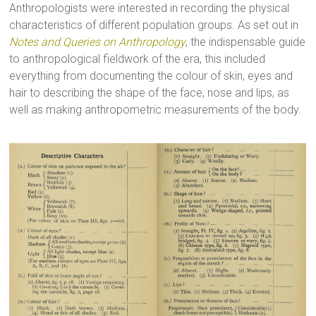
Anthropologists were interested in recording the physical
characteristics of different population groups. As set out in
Notes and Queries on Anthropology
, the indispensable guide
to anthropological fieldwork of the era, this included
everything from documenting the colour of skin, eyes and
hair to describing the shape of the face, nose and lips, as
well as making anthropometric measurements of the body.