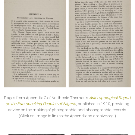
Pages from Appendix C of Northcote Thomas’s
Anthropological Report
on the Edo-speaking Peoples of Nigeria
, published in 1910, providing
advice on the making of photographic and phonographic records.
(Click on image to link to the Appendix on archive.org.)