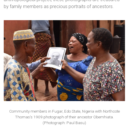
by family members as precious portraits of ancestors.
Community members in Fugar, Edo State, Nigeria with Northcote
Thomas’s 1909 photograph of their ancestor Obemhiata.
(Photograph: Paul Basu)