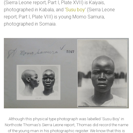
(Sierra Leone report, Part I, Plate XVII) is Kaiyais,
photographed in Kabala, and ‘
Susu boy
’ (Sierra Leone
report, Part I, Plate VIII) is young Momo Samura,
photographed in Somaia.
Although this physical type photograph was labelled ‘Susu Boy’ in
Northcote Thomas’s Sierra Leone report, Thomas did record the name
of the young man in his photographic register. We know that this is