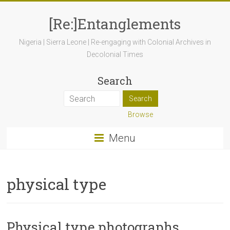
[Re:]Entanglements
Nigeria | Sierra Leone | Re-engaging with Colonial Archives in
Decolonial Times
Search
Browse
Menu
physical type
Physical type photographs