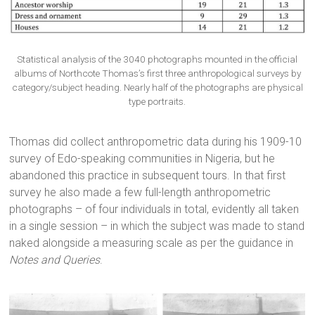
Statistical analysis of the 3040 photographs mounted in the official
albums of Northcote Thomas’s first three anthropological surveys by
category/subject heading. Nearly half of the photographs are physical
type portraits.
Thomas did collect anthropometric data during his 1909-10
survey of Edo-speaking communities in Nigeria, but he
abandoned this practice in subsequent tours. In that first
survey he also made a few full-length anthropometric
photographs – of four individuals in total, evidently all taken
in a single session – in which the subject was made to stand
naked alongside a measuring scale as per the guidance in
Notes and Queries
.