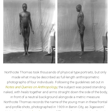
Northcote Thomas took thousands of physical type portraits, but only
made what may be described as full-length anthropometric
photographs of four individuals. Following the guidelines set out in
Notes and Queries on Anthropology
, the subject was posed standing
naked, with heals together and arms straight down the side of the body,
in front of a neutral background alongside a metric measure.
Northcote Thomas records the name of the young man in these frontal
and profile shots, photographed in 1909 in Benin City, as ‘Agexwoni’.