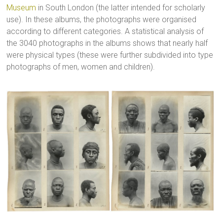
Museum
in South London (the latter intended for scholarly
use). In these albums, the photographs were organised
according to different categories. A statistical analysis of
the 3040 photographs in the albums shows that nearly half
were physical types (these were further subdivided into type
photographs of men, women and children).