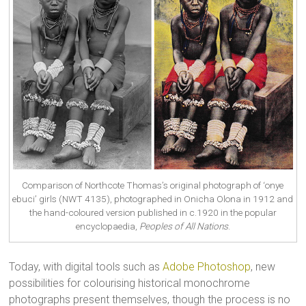
Comparison of Northcote Thomas’s original photograph of ‘onye
ebuci’ girls (NWT 4135), photographed in Onicha Olona in 1912 and
the hand-coloured version published in c.1920 in the popular
encyclopaedia,
Peoples of All Nations
.
Today, with digital tools such as
Adobe Photoshop
, new
possibilities for colourising historical monochrome
photographs present themselves, though the process is no