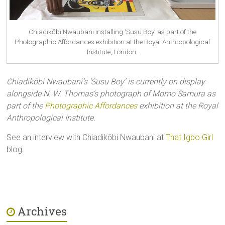
Chiadikōbi Nwaubani installing ‘Susu Boy’ as part of the
Photographic Affordances exhibition at the Royal Anthropological
Institute, London.
Chiadik
ōbi Nwaubani’s ‘Susu Boy’ is currently on display
alongside N. W. Thomas’s photograph of Momo Samura as
part of the
Photographic Affordances
exhibition at the Royal
Anthropological Institute.
See an interview with Chiadikōbi Nwaubani at
That Igbo Girl
blog.
Archives