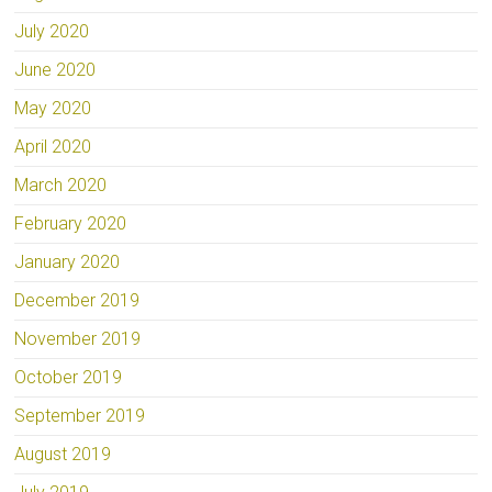
July 2020
June 2020
May 2020
April 2020
March 2020
February 2020
January 2020
December 2019
November 2019
October 2019
September 2019
August 2019