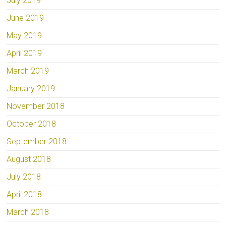
July 2019
June 2019
May 2019
April 2019
March 2019
January 2019
November 2018
October 2018
September 2018
August 2018
July 2018
April 2018
March 2018