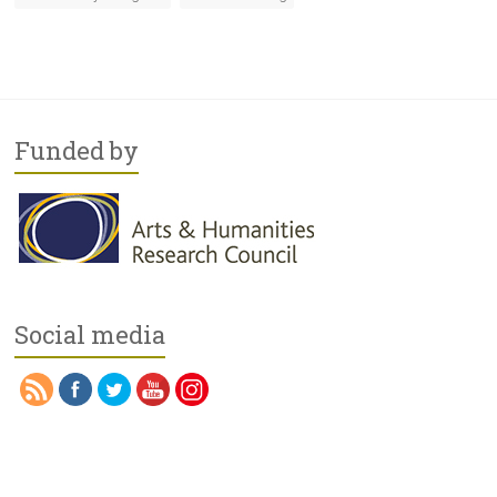
Funded by
Social media