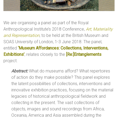
We are organising a panel as part of the Royal
Anthropological Institute’s 2018 Conference,
Art, Materiality
and Representation
, to be held at the British Museum and
SOAS University of London, 1-3 June 2018. The panel,
entitled
‘Museum Affordances: Collections, Interventions,
Exhibitions’
, relates closely to the
[Re:]Entanglements
project.
Abstract:
What do museums afford? What repertoires
of action do they make possible? This panel explores
the latent possibilities of collections, interventions and
innovative exhibition practices, focusing on the material
legacies of historical anthropological fieldwork and
collecting in the present. The vast collections of
objects, images and sound recordings from Africa,
Oceania, America and Asia assembled during the