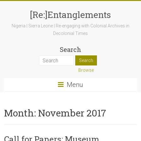
[Re:]Entanglements
Nigeria | Sierra Leone | Re-engaging with Colonial Archives in
Decolonial Times
Search
Browse
Menu
Month:
November 2017
Call for Papers: Museum