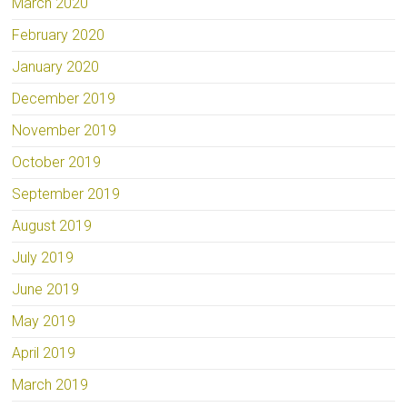
March 2020
February 2020
January 2020
December 2019
November 2019
October 2019
September 2019
August 2019
July 2019
June 2019
May 2019
April 2019
March 2019