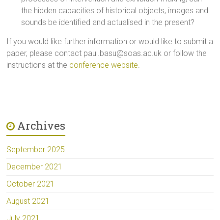
the hidden capacities of historical objects, images and
sounds be identified and actualised in the present?
If you would like further information or would like to submit a
paper, please contact
paul.basu@soas.ac.uk
or follow the
instructions at the
conference website
.
Archives
September 2025
December 2021
October 2021
August 2021
July 2021