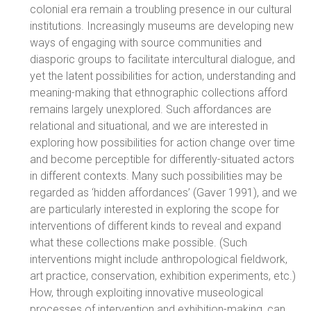
colonial era remain a troubling presence in our cultural
institutions. Increasingly museums are developing new
ways of engaging with source communities and
diasporic groups to facilitate intercultural dialogue, and
yet the latent possibilities for action, understanding and
meaning-making that ethnographic collections afford
remains largely unexplored. Such affordances are
relational and situational, and we are interested in
exploring how possibilities for action change over time
and become perceptible for differently-situated actors
in different contexts. Many such possibilities may be
regarded as ‘hidden affordances’ (Gaver 1991), and we
are particularly interested in exploring the scope for
interventions of different kinds to reveal and expand
what these collections make possible. (Such
interventions might include anthropological fieldwork,
art practice, conservation, exhibition experiments, etc.)
How, through exploiting innovative museological
processes of intervention and exhibition-making, can