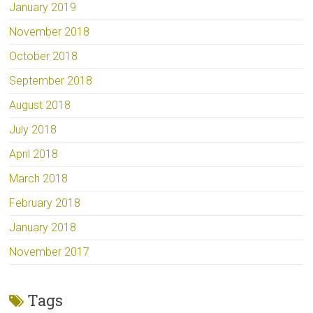
January 2019
November 2018
October 2018
September 2018
August 2018
July 2018
April 2018
March 2018
February 2018
January 2018
November 2017
Tags