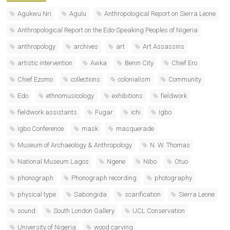
Agukwu Nri
Agulu
Anthropological Report on Sierra Leone
Anthropological Report on the Edo-Speaking Peoples of Nigeria
anthropology
archives
art
Art Assassins
artistic intervention
Awka
Benin City
Chief Ero
Chief Ezomo
collections
colonialism
Community
Edo
ethnomusicology
exhibitions
fieldwork
fieldwork assistants
Fugar
ichi
Igbo
Igbo Conference
mask
masquerade
Museum of Archaeology & Anthropology
N. W. Thomas
National Museum Lagos
Ngene
Nibo
Otuo
phonograph
Phonograph recording
photography
physical type
Sabongida
scarification
Sierra Leone
sound
South London Gallery
UCL Conservation
University of Nigeria
wood carving