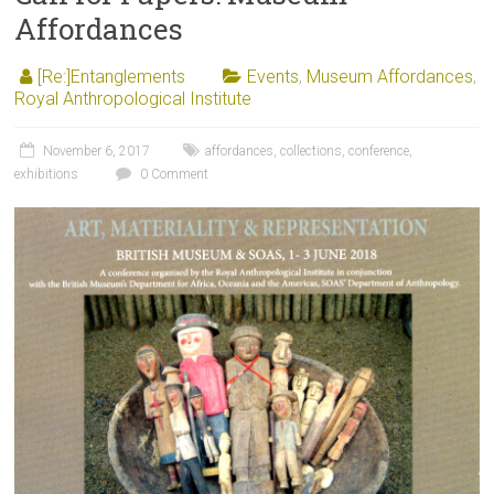
Affordances
[Re:]Entanglements
Events
,
Museum Affordances
,
Royal Anthropological Institute
November 6, 2017
affordances
,
collections
,
conference
,
exhibitions
0 Comment