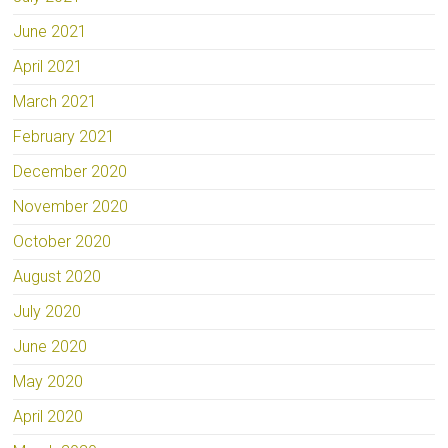
June 2021
April 2021
March 2021
February 2021
December 2020
November 2020
October 2020
August 2020
July 2020
June 2020
May 2020
April 2020