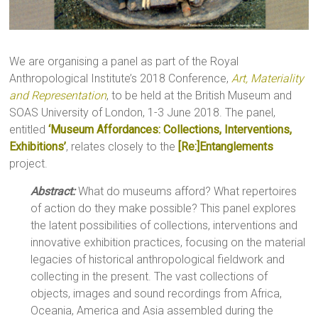
We are organising a panel as part of the Royal
Anthropological Institute’s 2018 Conference,
Art, Materiality
and Representation
, to be held at the British Museum and
SOAS University of London, 1-3 June 2018. The panel,
entitled
‘Museum Affordances: Collections, Interventions,
Exhibitions’
, relates closely to the
[Re:]Entanglements
project.
Abstract:
What do museums afford? What repertoires
of action do they make possible? This panel explores
the latent possibilities of collections, interventions and
innovative exhibition practices, focusing on the material
legacies of historical anthropological fieldwork and
collecting in the present. The vast collections of
objects, images and sound recordings from Africa,
Oceania, America and Asia assembled during the