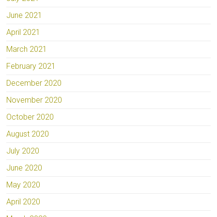
June 2021
April 2021
March 2021
February 2021
December 2020
November 2020
October 2020
August 2020
July 2020
June 2020
May 2020
April 2020