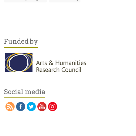
Funded by
Social media