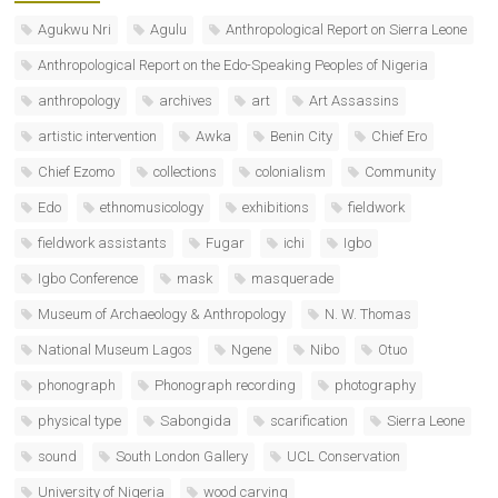
Agukwu Nri
Agulu
Anthropological Report on Sierra Leone
Anthropological Report on the Edo-Speaking Peoples of Nigeria
anthropology
archives
art
Art Assassins
artistic intervention
Awka
Benin City
Chief Ero
Chief Ezomo
collections
colonialism
Community
Edo
ethnomusicology
exhibitions
fieldwork
fieldwork assistants
Fugar
ichi
Igbo
Igbo Conference
mask
masquerade
Museum of Archaeology & Anthropology
N. W. Thomas
National Museum Lagos
Ngene
Nibo
Otuo
phonograph
Phonograph recording
photography
physical type
Sabongida
scarification
Sierra Leone
sound
South London Gallery
UCL Conservation
University of Nigeria
wood carving