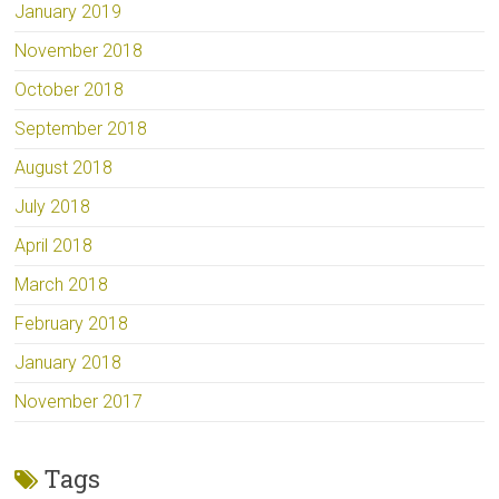
January 2019
November 2018
October 2018
September 2018
August 2018
July 2018
April 2018
March 2018
February 2018
January 2018
November 2017
Tags