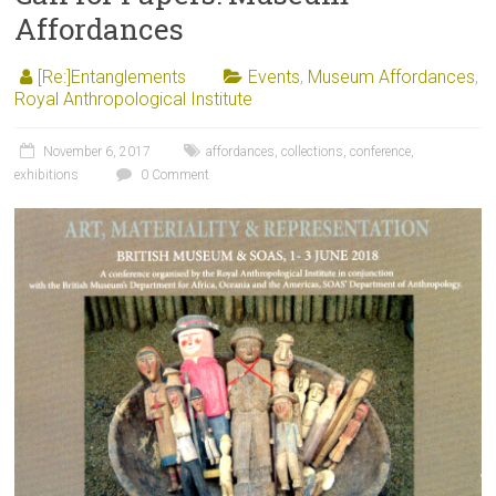
Affordances
[Re:]Entanglements
Events
,
Museum Affordances
,
Royal Anthropological Institute
November 6, 2017
affordances
,
collections
,
conference
,
exhibitions
0 Comment