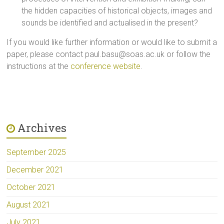
the hidden capacities of historical objects, images and
sounds be identified and actualised in the present?
If you would like further information or would like to submit a
paper, please contact
paul.basu@soas.ac.uk
or follow the
instructions at the
conference website
.
Archives
September 2025
December 2021
October 2021
August 2021
July 2021