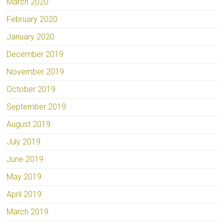
March 2020
February 2020
January 2020
December 2019
November 2019
October 2019
September 2019
August 2019
July 2019
June 2019
May 2019
April 2019
March 2019