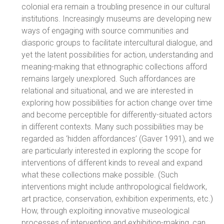
colonial era remain a troubling presence in our cultural
institutions. Increasingly museums are developing new
ways of engaging with source communities and
diasporic groups to facilitate intercultural dialogue, and
yet the latent possibilities for action, understanding and
meaning-making that ethnographic collections afford
remains largely unexplored. Such affordances are
relational and situational, and we are interested in
exploring how possibilities for action change over time
and become perceptible for differently-situated actors
in different contexts. Many such possibilities may be
regarded as ‘hidden affordances’ (Gaver 1991), and we
are particularly interested in exploring the scope for
interventions of different kinds to reveal and expand
what these collections make possible. (Such
interventions might include anthropological fieldwork,
art practice, conservation, exhibition experiments, etc.)
How, through exploiting innovative museological
processes of intervention and exhibition-making, can