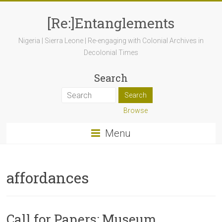
[Re:]Entanglements
Nigeria | Sierra Leone | Re-engaging with Colonial Archives in
Decolonial Times
Search
Browse
Menu
affordances
Call for Papers: Museum