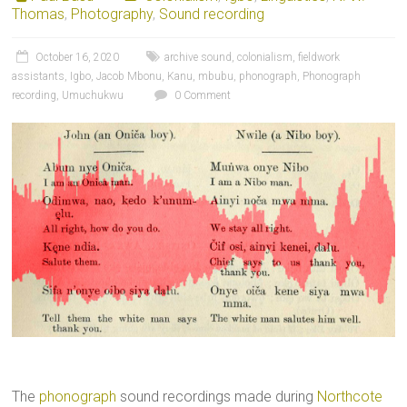
Thomas
,
Photography
,
Sound recording
October 16, 2020
archive sound
,
colonialism
,
fieldwork
assistants
,
Igbo
,
Jacob Mbonu
,
Kanu
,
mbubu
,
phonograph
,
Phonograph
recording
,
Umuchukwu
0 Comment
The
phonograph
sound recordings made during
Northcote