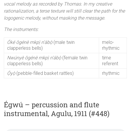
vocal melody as recorded by Thomas. In my creative
rationalization, a terse texture will still clear the path for the
logogenic melody, without masking the message.
The instruments:
Óké ōgénè
mkpị̀ n’ábọ̀
(male twin
melo-
clapperless bells)
rhythmic
Nwúnyè ōgénè
mkpị̀ n’ábọ̀
(female twin
time
clapperless bells)
referent
Ọ́yọ̀
(pebble-filled basket rattles)
rhythmic
Égwú – percussion and flute
instrumental, Agulu, 1911 (#448)