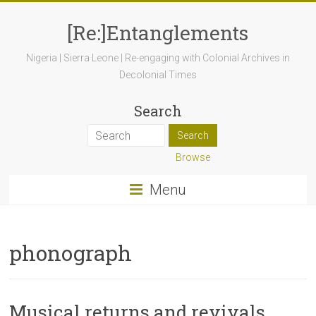
[Re:]Entanglements
Nigeria | Sierra Leone | Re-engaging with Colonial Archives in
Decolonial Times
Search
Browse
Menu
phonograph
Musical returns and revivals