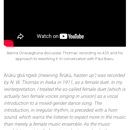
Ikenna Onwuegbuna discusses Thomas’ recording no.435 and his
approach to reworking it. In conversation with Paul Basu.
Àrụ̀kụ̀ gbá ngwā
(meaning ‘
Àrụ̀kụ̀
, hasten up’) was recorded
by N. W. Thomas in Awka in 1911, as a female duet. In my
reinterpretation, I treated the so-called female duet (which is
actually two female voices singing in unison) as a vocal
introduction to a mixed-gender dance song. The
introduction, in irregular rhythm, is preceded with a horn
sound, which warns the listener to expect more in the music
than merely a female music ensemble. As the music