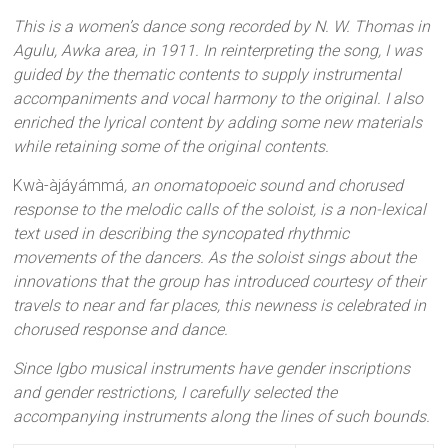
This is a women’s dance song recorded by N. W. Thomas in
Agulu, Awka area, in 1911. In reinterpreting the song, I was
guided by the thematic contents to supply instrumental
accompaniments and vocal harmony to the original. I also
enriched the lyrical content by adding some new materials
while retaining some of the original contents.
Kwà-àjáyámmá
, an onomatopoeic sound and chorused
response to the melodic calls of the soloist, is a non-lexical
text used in describing the syncopated rhythmic
movements of the dancers. As the soloist sings about the
innovations that the group has introduced courtesy of their
travels to near and far places, this newness is celebrated in
chorused response and dance.
Since Igbo musical instruments have gender inscriptions
and gender restrictions, I carefully selected the
accompanying instruments along the lines of such bounds.