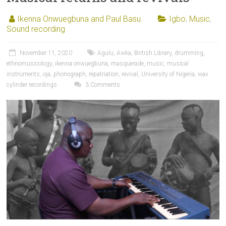
Ikenna Onwuegbuna and Paul Basu
Igbo
,
Music
,
Sound recording
November 11, 2020
Agulu
,
Awka
,
British Library
,
drumming
,
ethnomusicology
,
ikenna onwuegbuna
,
masquerade
,
music
,
musical
instruments
,
oja
,
phonograph
,
repatriation
,
revival
,
University of Nigeria
,
wax
cylinder recordings
3 Comments