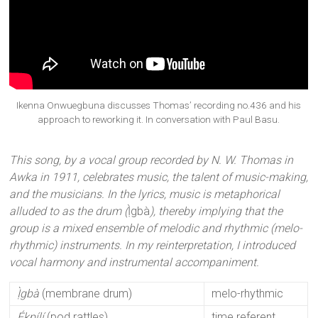
Ikenna Onwuegbuna discusses Thomas’ recording no.436 and his
approach to reworking it. In conversation with Paul Basu.
This song, by a vocal group recorded by N. W. Thomas in
Awka in 1911, celebrates music, the talent of music-making,
and the musicians. In the lyrics, music is metaphorical
alluded to as the drum (
Ị̀gbà
), thereby implying that the
group is a mixed ensemble of melodic and rhythmic (melo-
rhythmic) instruments. In my reinterpretation, I introduced
vocal harmony and instrumental accompaniment.
Ị̀gbà
(membrane drum)
melo-rhythmic
Ékpílí
(pod rattles)
time referent