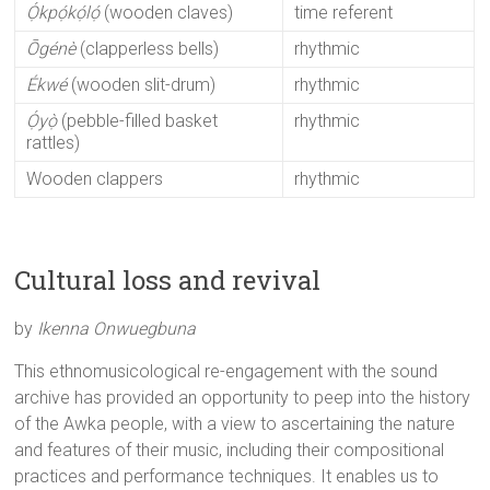
Ọ́kpọ́kọ́lọ́
(wooden claves)
time referent
Ōgénè
(clapperless bells)
rhythmic
Ékwé
(wooden slit-drum)
rhythmic
Ọ́yọ̀
(pebble-filled basket
rhythmic
rattles)
Wooden clappers
rhythmic
Cultural loss and revival
by
Ikenna Onwuegbuna
This ethnomusicological re-engagement with the sound
archive has provided an opportunity to peep into the history
of the Awka people, with a view to ascertaining the nature
and features of their music, including their compositional
practices and performance techniques. It enables us to