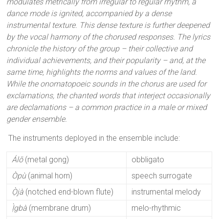
modulates metrically from irregular to regular rhythm, a
dance mode is ignited, accompanied by a dense
instrumental texture. This dense texture is further deepened
by the vocal harmony of the chorused responses. The lyrics
chronicle the history of the group – their collective and
individual achievements, and their popularity – and, at the
same time, highlights the norms and values of the land.
While the onomatopoeic sounds in the chorus are used for
exclamations, the chanted words that interject occasionally
are declamations – a common practice in a male or mixed
gender ensemble.
The instruments deployed in the ensemble include:
Álō
(metal gong)
obbligato
Òpù
(animal horn)
speech surrogate
Ọ̀jà
(notched end-blown flute)
instrumental melody
Ị̀gbà
(membrane drum)
melo-rhythmic