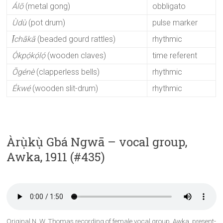
Álō
(metal gong)
obbligato
Ùdù
(pot drum)
pulse marker
Ị̄chākā
(beaded gourd rattles)
rhythmic
Ọ́kpọ́kọ́lọ́
(wooden claves)
time referent
Ōgénè
(clapperless bells)
rhythmic
Ékwé
(wooden slit-drum)
rhythmic
Àrụ̀kụ̀ Gbá Ngwā – vocal group,
Awka, 1911 (#435)
Original N. W. Thomas recording of female vocal group, Awka, present-