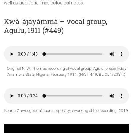
well as additional musicological notes.
Kwà-àjáyámmá – vocal group,
Agulu, 1911 (#449)
Original N. W. Thomas recording of vocal group, Agulu, present-day
Anambra State, Nigeria, February 1911. (NWT 449; BL C51/2334.)
Ikenna Onwuegbuna’s contemporary reworking of the recording, 2019.