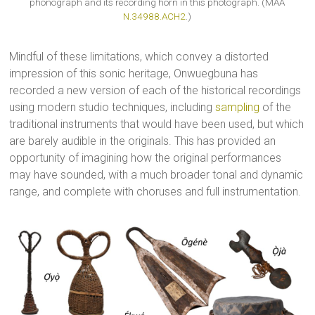
phonograph and its recording horn in this photograph. (MAA
N.34988.ACH2
.)
Mindful of these limitations, which convey a distorted
impression of this sonic heritage, Onwuegbuna has
recorded a new version of each of the historical recordings
using modern studio techniques, including
sampling
of the
traditional instruments that would have been used, but which
are barely audible in the originals. This has provided an
opportunity of imagining how the original performances
may have sounded, with a much broader tonal and dynamic
range, and complete with choruses and full instrumentation.