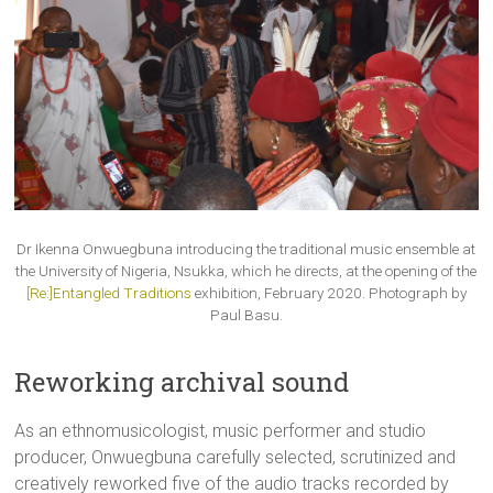
Dr Ikenna Onwuegbuna introducing the traditional music ensemble at
the University of Nigeria, Nsukka, which he directs, at the opening of the
[Re:]Entangled Traditions
exhibition, February 2020. Photograph by
Paul Basu.
Reworking archival sound
As an ethnomusicologist, music performer and studio
producer, Onwuegbuna carefully selected, scrutinized and
creatively reworked five of the audio tracks recorded by