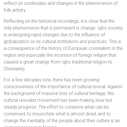
reflect on continuities and changes in the phenomenon of
folk artistry.
Reflecting on the historical recordings, it is clear that the
only phenomenon that is permanent is change. Igbo society
is undergoing rapid changes due to the influence of
globalization on its cultural institutions and practices. This is
a consequence of the history of European colonialism in the
region and especially the incursion of foreign religion that
caused a great change from Igbo traditional religion to
Christianity.
For a few decades now, there has been growing
consciousness of the importance of cultural revival. Against
the background of massive loss of cultural heritage, this
cultural revivalist movement has been making slow but
steady progress. The effort to conserve what can be
conserved, to resuscitate what is almost dead, and to
change the mentality of the people about their culture is an