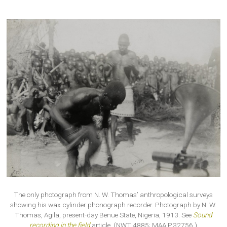
The only photograph from N. W. Thomas’ anthropological surveys
showing his wax cylinder phonograph recorder. Photograph by N. W.
Thomas, Agila, present-day Benue State, Nigeria, 1913. See
Sound
recording in the field
article. (NWT 4885; MAA P.32756.)