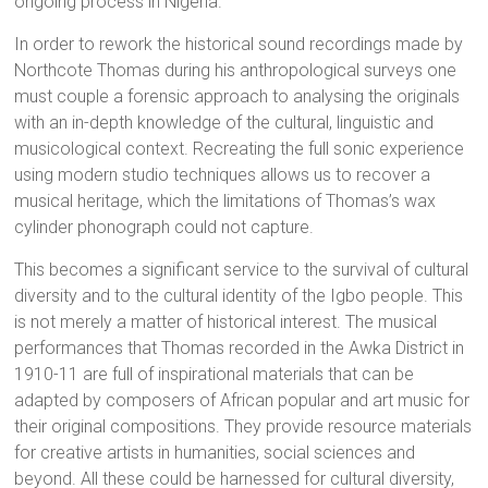
ongoing process in Nigeria.
In order to rework the historical sound recordings made by
Northcote Thomas during his anthropological surveys one
must couple a forensic approach to analysing the originals
with an in-depth knowledge of the cultural, linguistic and
musicological context. Recreating the full sonic experience
using modern studio techniques allows us to recover a
musical heritage, which the limitations of Thomas’s wax
cylinder phonograph could not capture.
This becomes a significant service to the survival of cultural
diversity and to the cultural identity of the Igbo people. This
is not merely a matter of historical interest. The musical
performances that Thomas recorded in the Awka District in
1910-11 are full of inspirational materials that can be
adapted by composers of African popular and art music for
their original compositions. They provide resource materials
for creative artists in humanities, social sciences and
beyond. All these could be harnessed for cultural diversity,