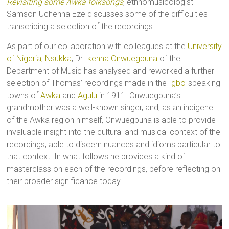
Revisiting some Awka folksongs
, ethnomusicologist
Samson Uchenna Eze discusses some of the difficulties
transcribing a selection of the recordings.
As part of our collaboration with colleagues at the
University
of Nigeria, Nsukka
, Dr
Ikenna Onwuegbuna
of the
Department of Music has analysed and reworked a further
selection of Thomas’ recordings made in the
Igbo
-speaking
towns of
Awka
and
Agulu
in 1911. Onwuegbuna’s
grandmother was a well-known singer, and, as an indigene
of the Awka region himself, Onwuegbuna is able to provide
invaluable insight into the cultural and musical context of the
recordings, able to discern nuances and idioms particular to
that context. In what follows he provides a kind of
masterclass on each of the recordings, before reflecting on
their broader significance today.