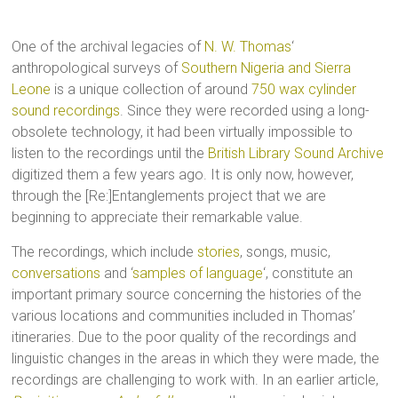
One of the archival legacies of
N. W. Thomas
‘
anthropological surveys of
Southern Nigeria and Sierra
Leone
is a unique collection of around
750 wax cylinder
sound recordings
. Since they were recorded using a long-
obsolete technology, it had been virtually impossible to
listen to the recordings until the
British Library Sound Archive
digitized them a few years ago. It is only now, however,
through the [Re:]Entanglements project that we are
beginning to appreciate their remarkable value.
The recordings, which include
stories
, songs, music,
conversations
and ‘
samples of language
‘, constitute an
important primary source concerning the histories of the
various locations and communities included in Thomas’
itineraries. Due to the poor quality of the recordings and
linguistic changes in the areas in which they were made, the
recordings are challenging to work with. In an earlier article,