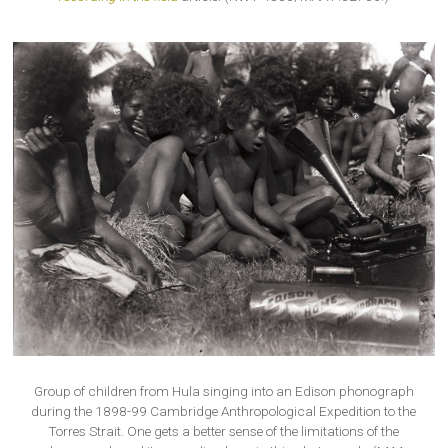
Group of children from Hula singing into an Edison phonograph
during the 1898-99 Cambridge Anthropological Expedition to the
Torres Strait. One gets a better sense of the limitations of the