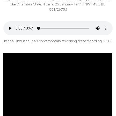
day Anambra State, Nigeria, 25 January 1911. (NWT 435; BL
C51/2675.)
Ikenna Onwuegbuna’s contemporary reworking of the recording, 2019.