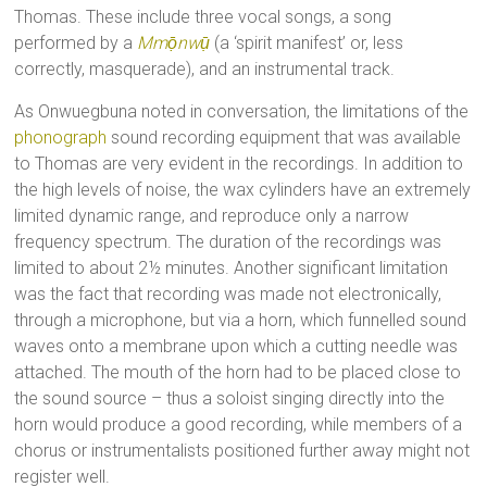
Thomas. These include three vocal songs, a song
performed by a
Mmọ̄nwụ̄
(a ‘spirit manifest’ or, less
correctly, masquerade), and an instrumental track.
As Onwuegbuna noted in conversation, the limitations of the
phonograph
sound recording equipment that was available
to Thomas are very evident in the recordings. In addition to
the high levels of noise, the wax cylinders have an extremely
limited dynamic range, and reproduce only a narrow
frequency spectrum. The duration of the recordings was
limited to about 2½ minutes. Another significant limitation
was the fact that recording was made not electronically,
through a microphone, but via a horn, which funnelled sound
waves onto a membrane upon which a cutting needle was
attached. The mouth of the horn had to be placed close to
the sound source – thus a soloist singing directly into the
horn would produce a good recording, while members of a
chorus or instrumentalists positioned further away might not
register well.