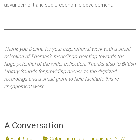
advancement and socio-economic development.
Thank you Ikenna for your inspirational work with a small
selection of Thomas’s recordings, pointing towards the
huge potential of the wider collection. Thanks also to British
Library Sounds for providing access to the digitized
recordings and a small grant to help facilitate this re-
engagement work.
A Conversation
Paul Basu
Colonialism
,
Igbo
,
Linguistics
,
N. W.