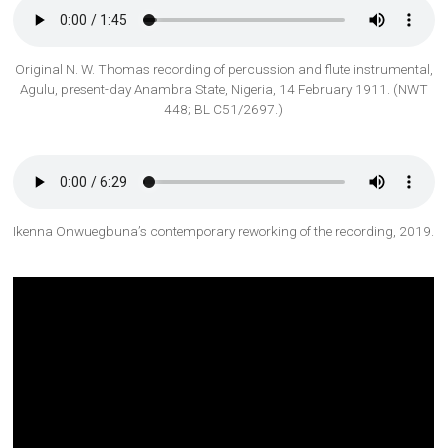
Original N. W. Thomas recording of percussion and flute instrumental,
Agulu, present-day Anambra State, Nigeria, 14 February 1911. (NWT
448; BL C51/2697.)
Ikenna Onwuegbuna’s contemporary reworking of the recording, 2019.