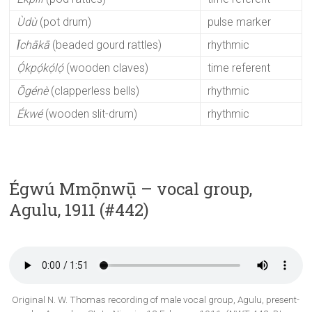
Ùdù
(pot drum)
pulse marker
Ị̄chākā
(beaded gourd rattles)
rhythmic
Ọ́kpọ́kọ́lọ́
(wooden claves)
time referent
Ōgénè
(clapperless bells)
rhythmic
Ékwé
(wooden slit-drum)
rhythmic
Égwú Mmọ̄nwụ̄ – vocal group,
Agulu, 1911 (#442)
Original N. W. Thomas recording of male vocal group, Agulu, present-