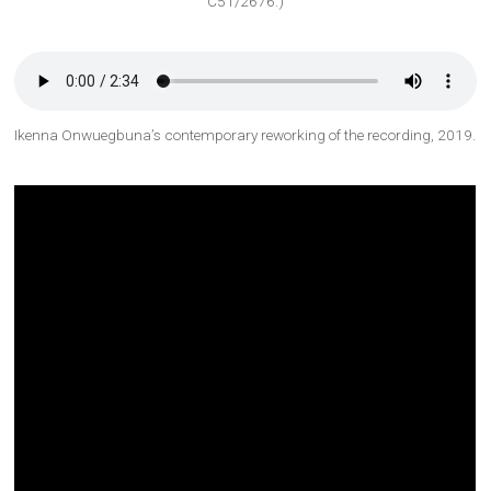
C51/2676.)
Ikenna Onwuegbuna’s contemporary reworking of the recording, 2019.