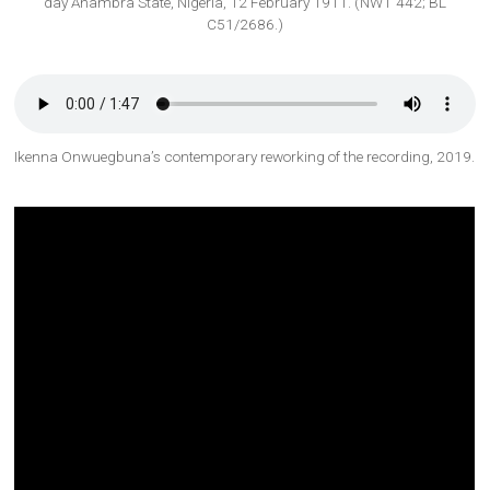
day Anambra State, Nigeria, 12 February 1911. (NWT 442; BL
C51/2686.)
Ikenna Onwuegbuna’s contemporary reworking of the recording, 2019.