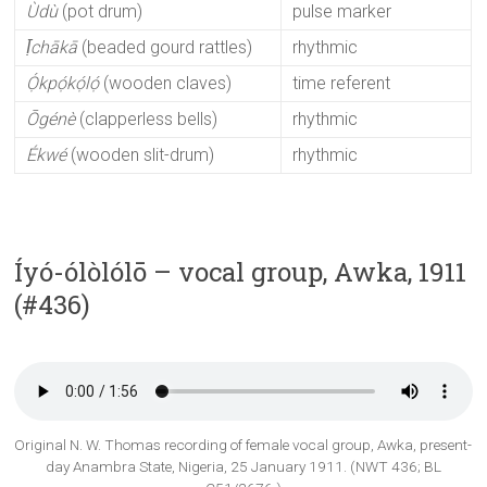
Ùdù
(pot drum)
pulse marker
Ị̄chākā
(beaded gourd rattles)
rhythmic
Ọ́kpọ́kọ́lọ́
(wooden claves)
time referent
Ōgénè
(clapperless bells)
rhythmic
Ékwé
(wooden slit-drum)
rhythmic
Íyó-ólòlólō – vocal group, Awka, 1911
(#436)
Original N. W. Thomas recording of female vocal group, Awka, present-
day Anambra State, Nigeria, 25 January 1911. (NWT 436; BL