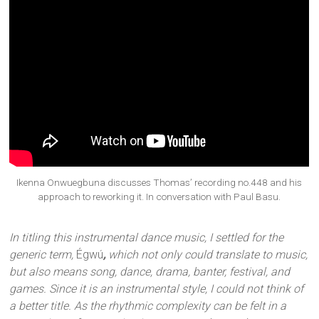
Ikenna Onwuegbuna discusses Thomas’ recording no.448 and his
approach to reworking it. In conversation with Paul Basu.
In titling this instrumental dance music, I settled for the
generic term,
Égwú
,
which not only could translate to music,
but also means song, dance, drama, banter, festival, and
games. Since it is an instrumental style, I could not think of
a better title. As the rhythmic complexity can be felt in a