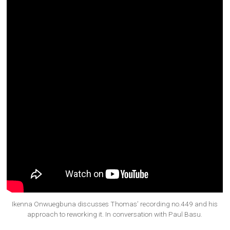
Ikenna Onwuegbuna discusses Thomas’ recording no.449 and his
approach to reworking it. In conversation with Paul Basu.