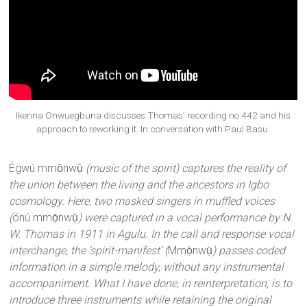
Ikenna Onwuegbuna discusses Thomas’ recording no.442 and his
approach to reworking it. In conversation with Paul Basu.
Égwú mmọ̄nwụ̄
(music of the spirit) captures the reality of
the union between the living and the ancestors in Igbo
cosmology. Here, two masked singers in muffled voices
(
ónú mmọ̄nwụ̄
) were captured in a vocal performance by N.
W. Thomas in 1911 in Agulu. In the call and response vocal
interchange, the ‘spirit-manifest’ (
Mmọ̄nwụ̄
) passes coded
information in a simple melody, without any instrumental
accompaniment. What I have done, in reinterpretation, is to
introduce three instruments while retaining the original