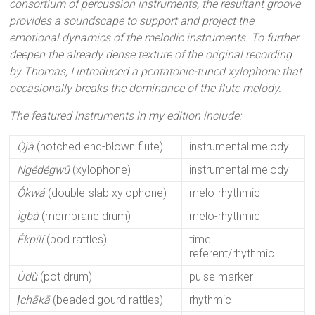
consortium of percussion instruments, the resultant groove
provides a soundscape to support and project the
emotional dynamics of the melodic instruments. To further
deepen the already dense texture of the original recording
by Thomas, I introduced a pentatonic-tuned xylophone that
occasionally breaks the dominance of the flute melody.
The featured instruments in my edition include:
Ọ̀jà
(notched end-blown flute)
instrumental melody
Ngédégwū
(xylophone)
instrumental melody
Ọ́kwá
(double-slab xylophone)
melo-rhythmic
Ị̀gbà
(membrane drum)
melo-rhythmic
Ékpílí
(pod rattles)
time
referent/rhythmic
Ùdù
(pot drum)
pulse marker
Ị̄chākā
(beaded gourd rattles)
rhythmic