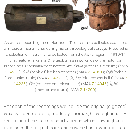
As well as recording them, Northcote Thomas also collected examples
of musical instruments during his anthropological surveys. Pictured is
a selection of instruments collected from the Awka region in 1910-11
that feature in Ikenna Onwuegbuna’s reworkings of the historical
recordings. Clockwise from bottom left:
Ékwé
(wooden slit-drum) (MAA
Z 14218
);
Ọ́yọ̀
(pebble-filled basket rattle) (MAA
Z 14061
);
Ọ́yọ̀
(pebble-
filled basket rattle) (MAA
Z 14223.1
);
Ōgénè
(clapperless bells) (MAA
Z
14236
);
Ọ̀jà
(notched end-blown flute) (MAA
Z 14046
);
Ị̀gbà
(membrane drum) (MAA
Z 14200
).
For each of the recordings we include the original (digitized)
wax cylinder recording made by Thomas, Onwuegbuna’s re-
recording of the track, a short video in which Onwuegbuna
discusses the original track and how he has reworked it, as