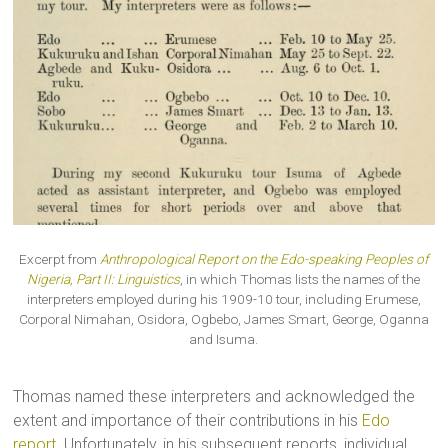
Excerpt from
Anthropological Report on the Edo-speaking Peoples of
Nigeria, Part II: Linguistics
, in which Thomas lists the names of the
interpreters employed during his 1909-10 tour, including Erumese,
Corporal Nimahan, Osidora, Ogbebo, James Smart, George, Oganna
and Isuma.
Thomas named these interpreters and acknowledged the
extent and importance of their contributions in his
Edo
report
. Unfortunately, in his subsequent reports, individual