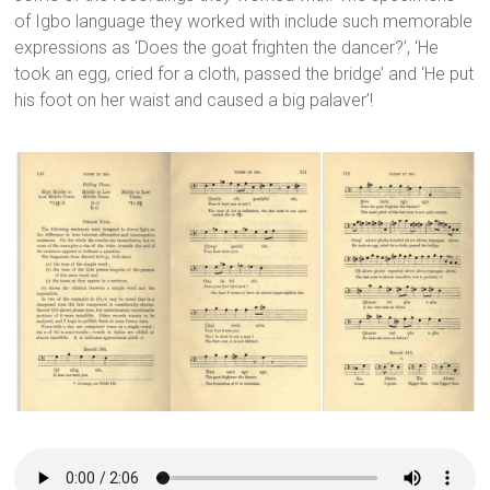
of Igbo language they worked with include such memorable
expressions as ‘Does the goat frighten the dancer?’, ‘He
took an egg, cried for a cloth, passed the bridge’ and ‘He put
his foot on her waist and caused a big palaver’!