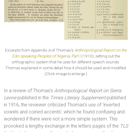
Excerpts from Appendix A of Thomas’s
Anthropological Report on the
Edo-speaking Peoples of Nigeria, Part I
(1910), setting out the
orthographic system that he uses for different speech sounds.
Thomas explained in some detail how it should be used and modified.
(Click image to enlarge.)
In a review of Thomas’s
Anthropological Report on Sierra
Leone
published in the
Times Literary Supplement
published
in 1916, the reviewer criticized Thomas’s use of ‘inverted
vowels and coined accents’, which he found confusing and
wondered if there were not a more simple system. This
provoked a lengthy exchange in the letters pages of the
TLS