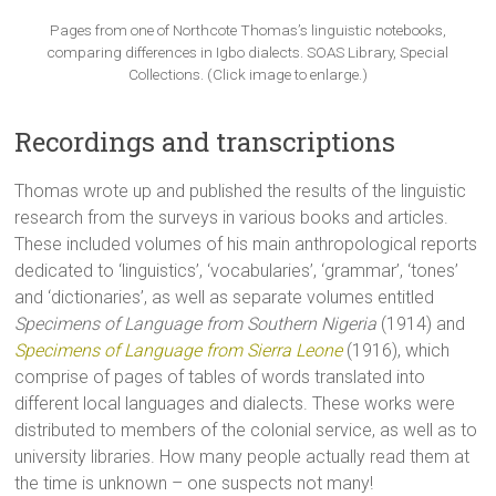
Pages from one of Northcote Thomas’s linguistic notebooks,
comparing differences in Igbo dialects. SOAS Library, Special
Collections. (Click image to enlarge.)
Recordings and transcriptions
Thomas wrote up and published the results of the linguistic
research from the surveys in various books and articles.
These included volumes of his main anthropological reports
dedicated to ‘linguistics’, ‘vocabularies’, ‘grammar’, ‘tones’
and ‘dictionaries’, as well as separate volumes entitled
Specimens of Language from Southern Nigeria
(1914) and
Specimens of Language from Sierra Leone
(1916), which
comprise of pages of tables of words translated into
different local languages and dialects. These works were
distributed to members of the colonial service, as well as to
university libraries. How many people actually read them at
the time is unknown – one suspects not many!