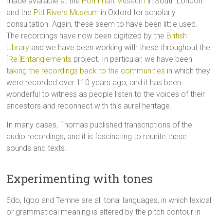
made available at the
Horniman Museum
in South London
and the
Pitt Rivers Museum
in Oxford for scholarly
consultation. Again, these seem to have been little used.
The recordings have now been digitized by the
British
Library
and we have been working with these throughout the
[Re:]Entanglements
project. In particular, we have been
taking the recordings back to the communities
in which they
were recorded over 110 years ago, and it has been
wonderful to witness as people listen to the voices of their
ancestors and reconnect with this aural heritage.
In many cases, Thomas published transcriptions of the
audio recordings, and it is fascinating to reunite these
sounds and texts.
Experimenting with tones
Edo, Igbo and Temne are all tonal languages, in which lexical
or grammatical meaning is altered by the pitch contour in