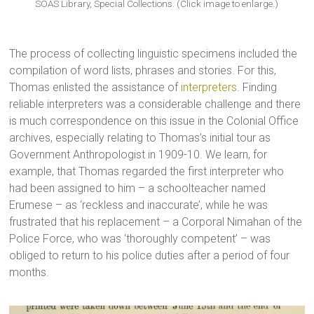
SOAS Library, Special Collections. (Click image to enlarge.)
The process of collecting linguistic specimens included the
compilation of word lists, phrases and stories. For this,
Thomas enlisted the assistance of
interpreters
. Finding
reliable interpreters was a considerable challenge and there
is much correspondence on this issue in the Colonial Office
archives, especially relating to Thomas’s initial tour as
Government Anthropologist in 1909-10. We learn, for
example, that Thomas regarded the first interpreter who
had been assigned to him – a schoolteacher named
Erumese – as ‘reckless and inaccurate’, while he was
frustrated that his replacement – a Corporal Nimahan of the
Police Force, who was ‘thoroughly competent’ – was
obliged to return to his police duties after a period of four
months.