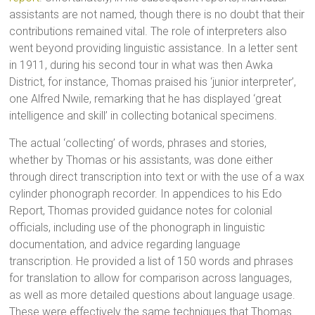
assistants are not named, though there is no doubt that their
contributions remained vital. The role of interpreters also
went beyond providing linguistic assistance. In a letter sent
in 1911, during his second tour in what was then Awka
District, for instance, Thomas praised his ‘junior interpreter’,
one Alfred Nwile, remarking that he has displayed ‘great
intelligence and skill’ in collecting botanical specimens.
The actual ‘collecting’ of words, phrases and stories,
whether by Thomas or his assistants, was done either
through direct transcription into text or with the use of a wax
cylinder phonograph recorder. In appendices to his Edo
Report, Thomas provided guidance notes for colonial
officials, including use of the phonograph in linguistic
documentation, and advice regarding language
transcription. He provided a list of 150 words and phrases
for translation to allow for comparison across languages,
as well as more detailed questions about language usage.
These were effectively the same techniques that Thomas