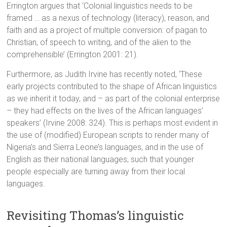
Errington argues that ‘Colonial linguistics needs to be
framed … as a nexus of technology (literacy), reason, and
faith and as a project of multiple conversion: of pagan to
Christian, of speech to writing, and of the alien to the
comprehensible’ (Errington 2001: 21).
Furthermore, as Judith Irvine has recently noted, ‘These
early projects contributed to the shape of African linguistics
as we inherit it today, and – as part of the colonial enterprise
– they had effects on the lives of the African languages’
speakers’ (Irvine 2008: 324). This is perhaps most evident in
the use of (modified) European scripts to render many of
Nigeria’s and Sierra Leone’s languages, and in the use of
English as their national languages, such that younger
people especially are turning away from their local
languages.
Revisiting Thomas’s linguistic