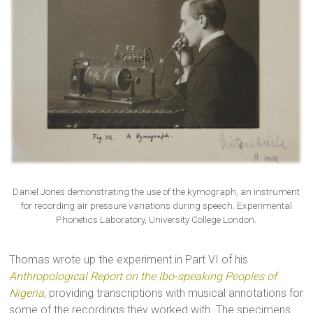
Daniel Jones demonstrating the use of the kymograph, an instrument
for recording air pressure variations during speech. Experimental
Phonetics Laboratory, University College London.
Thomas wrote up the experiment in Part VI of his
Anthropological Report on the Ibo-speaking Peoples of
Nigeria
, providing transcriptions with musical annotations for
some of the recordings they worked with. The specimens