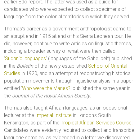
earlier Edo report. The latter was used as a guide for
candidates who were expected to collect specimens of
language from the colonial territories in which they served.
Thomas’s career as a government anthropologist came to
an abrupt end in 1915 at end of his Sierra Leonean tour. He
did, however, continue to write articles on linguistic themes,
including a broader survey of what were then called
‘
Sudanic languages
‘ (languages of the Sahel belt) published
in the
Bulletin
of the newly established
School of Oriental
Studies
in 1920, and an attempt at reconstructing historical
population movements through linguistic analysis in a paper
entitled ‘
Who were the Manes?
‘ published the same year in
the
Journal of the Royal African Society
.
Thomas also taught African languages, as an occasional
lecturer at the
Imperial Institute
in London’s South
Kensington, as part of the
Tropical African Services Course
.
Candidates were evidently required to collect and transcribe
language samples, as evidenced in a letter we discovered