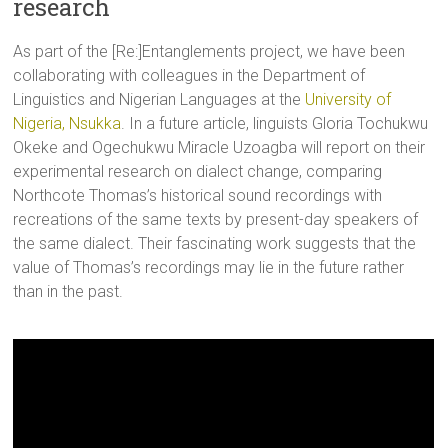
research
As part of the [Re:]Entanglements project, we have been
collaborating with colleagues in the Department of
Linguistics and Nigerian Languages at the
University of
Nigeria, Nsukka
. In a future article, linguists Gloria Tochukwu
Okeke and Ogechukwu Miracle Uzoagba will report on their
experimental research on dialect change, comparing
Northcote Thomas’s historical sound recordings with
recreations of the same texts by present-day speakers of
the same dialect. Their fascinating work suggests that the
value of Thomas’s recordings may lie in the future rather
than in the past.