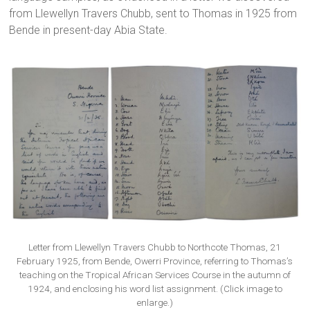
from Llewellyn Travers Chubb, sent to Thomas in 1925 from
Bende in present-day Abia State.
Letter from Llewellyn Travers Chubb to Northcote Thomas, 21
February 1925, from Bende, Owerri Province, referring to Thomas’s
teaching on the Tropical African Services Course in the autumn of
1924, and enclosing his word list assignment. (Click image to
enlarge.)