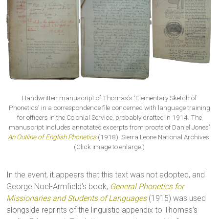
Handwritten manuscript of Thomas’s ‘Elementary Sketch of
Phonetics’ in a correspondence file concerned with language training
for officers in the Colonial Service, probably drafted in 1914. The
manuscript includes annotated excerpts from proofs of Daniel Jones’
An Outline of English Phonetics
(1918). Sierra Leone National Archives.
(Click image to enlarge.)
In the event, it appears that this text was not adopted, and
George Noel-Armfield’s book,
General Phonetics for
Missionaries and Students of Languages
(1915) was used
alongside reprints of the linguistic appendix to Thomas’s