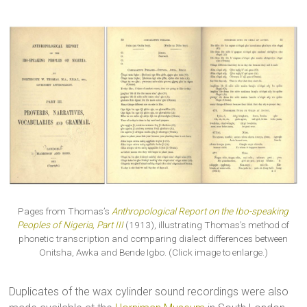
Pages from Thomas’s
Anthropological Report on the Ibo-speaking
Peoples of Nigeria, Part III
(1913), illustrating Thomas’s method of
phonetic transcription and comparing dialect differences between
Onitsha, Awka and Bende Igbo. (Click image to enlarge.)
Duplicates of the wax cylinder sound recordings were also