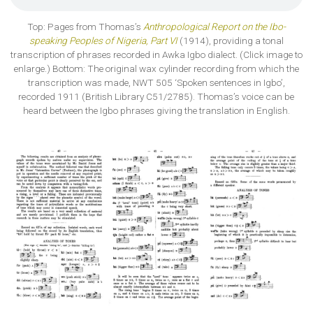
Top: Pages from Thomas’s
Anthropological Report on the Ibo-
speaking Peoples of Nigeria, Part VI
(1914), providing a tonal
transcription of phrases recorded in Awka Igbo dialect. (Click image to
enlarge.) Bottom: The original wax cylinder recording from which the
transcription was made, NWT 505 ‘Spoken sentences in Igbo’,
recorded 1911 (British Library C51/2785). Thomas’s voice can be
heard between the Igbo phrases giving the translation in English.