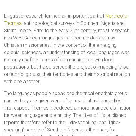
Linguistic research formed an important part of
Northcote
Thomas
‘ anthropological surveys in Southern Nigeria and
Sierra Leone. Prior to the early 20th century, most research
into West African languages had been undertaken by
Christian missionaries. In the context of the emerging
colonial sciences, an understanding of local languages was
not only useful in terms of communication with local
populations, but it also served the project of mapping ‘tribal’
or ‘ethnic’ groups, their territories and their historical relation
with one another.
The languages people speak and the tribal or ethnic group
names they are given were often used interchangeably. In
this respect, Thomas introduced a more nuanced distinction
between language and ethnicity. The titles of his published
reports therefore refer to the ‘Edo-speaking’ and ‘Igbo-
speaking’ people of Southern Nigeria, rather than, for