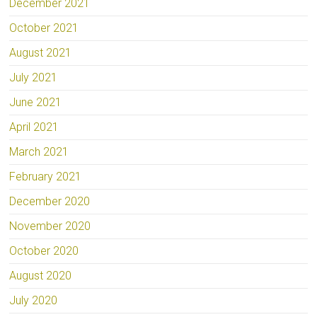
December 2021
October 2021
August 2021
July 2021
June 2021
April 2021
March 2021
February 2021
December 2020
November 2020
October 2020
August 2020
July 2020