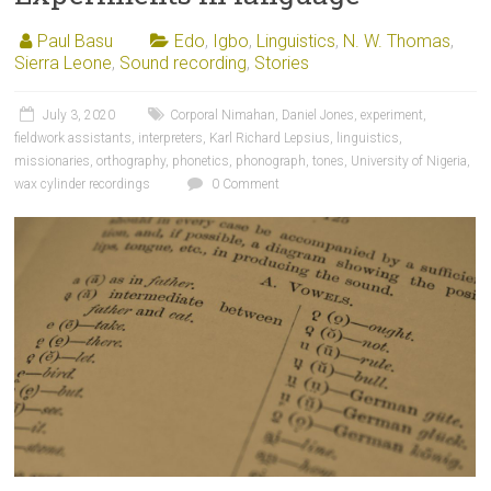
Paul Basu
Edo
,
Igbo
,
Linguistics
,
N. W. Thomas
,
Sierra Leone
,
Sound recording
,
Stories
July 3, 2020
Corporal Nimahan
,
Daniel Jones
,
experiment
,
fieldwork assistants
,
interpreters
,
Karl Richard Lepsius
,
linguistics
,
missionaries
,
orthography
,
phonetics
,
phonograph
,
tones
,
University of Nigeria
,
wax cylinder recordings
0 Comment