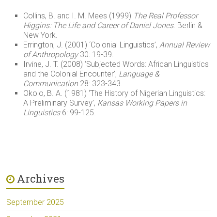
Collins, B. and I. M. Mees (1999)
The Real Professor
Higgins: The Life and Career of Daniel Jones
. Berlin &
New York.
Errington, J. (2001) ‘Colonial Linguistics’,
Annual Review
of Anthropology
30: 19-39.
Irvine, J. T. (2008) ‘Subjected Words: African Linguistics
and the Colonial Encounter’,
Language &
Communication
28: 323-343.
Okolo, B. A. (1981) ‘The History of Nigerian Linguistics:
A Preliminary Survey’,
Kansas Working Papers in
Linguistics
6: 99-125.
Archives
September 2025