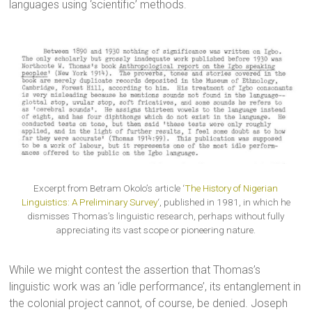
languages using ‘scientific’ methods.
Excerpt from Betram Okolo’s article ‘
The History of Nigerian
Linguistics: A Preliminary Survey
‘, published in 1981, in which he
dismisses Thomas’s linguistic research, perhaps without fully
appreciating its vast scope or pioneering nature.
While we might contest the assertion that Thomas’s
linguistic work was an ‘idle performance’, its entanglement in
the colonial project cannot, of course, be denied. Joseph