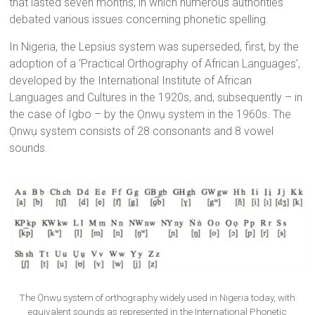
that lasted seven months, in which numerous authorities
debated various issues concerning phonetic spelling.
In Nigeria, the Lepsius system was superseded, first, by the
adoption of a ‘Practical Orthography of African Languages’,
developed by the International Institute of African
Languages and Cultures in the 1920s, and, subsequently – in
the case of Igbo – by the Ọnwụ system in the 1960s. The
Ọnwụ system consists of 28 consonants and 8 vowel
sounds.
The Ọnwụ system of orthography widely used in Nigeria today, with
equivalent sounds as represented in the International Phonetic