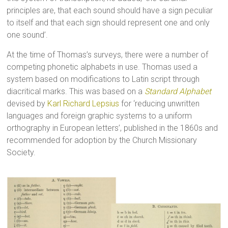
principles are, that each sound should have a sign peculiar
to itself and that each sign should represent one and only
one sound’.
At the time of Thomas’s surveys, there were a number of
competing phonetic alphabets in use. Thomas used a
system based on modifications to Latin script through
diacritical marks. This was based on a
Standard Alphabet
devised by
Karl Richard Lepsius
for ‘reducing unwritten
languages and foreign graphic systems to a uniform
orthography in European letters’, published in the 1860s and
recommended for adoption by the Church Missionary
Society.