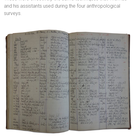
and his assistants used during the four anthropological
surveys.