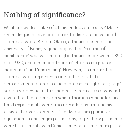
Nothing of significance?
What are we to make of all this endeavour today? More
recent linguists have been quick to dismiss the value of
Thomas’s work. Betram Okolo, a linguist based at the
University of Benin, Nigeria, argues that ‘nothing of
significance’ was written on Igbo linguistics between 1890
and 1930, and describes Thomas’ efforts as ‘grossly
inadequate’ and ‘misleading’. However, his remark that
Thomas’ work ‘represents one of the most idle
performances offered to the public on the Igbo language’
seems somewhat unfair. Indeed, it seems Okolo was not
aware that the records on which Thomas conducted his
tonal experiments were also recorded by him and his
assistants over six years of fieldwork using primitive
equipment in challenging conditions, or just how pioneering
were his attempts with Daniel Jones at documenting tonal