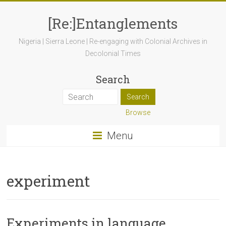
[Re:]Entanglements
Nigeria | Sierra Leone | Re-engaging with Colonial Archives in
Decolonial Times
Search
Browse
Menu
experiment
Experiments in language