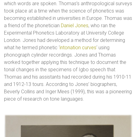
which words are spoken. Thomas’s anthropological surveys
took place at a time when the science of phonetics was
becoming established in universities in Europe. Thomas was
a friend of the phonetician
Daniel Jones
, who ran the
Experimental Phonetics Laboratory at University College
London. Jones had developed a method for determining
what he termed phonetic ‘
intonation curves
‘ using
phonograph cylinder recordings. Jones and Thomas
worked together applying this technique to document the
tonal changes in the specimens of Igbo speech that
Thomas and his assistants had recorded during his 1910-11
and 1912-13 tours. According to Jones’ biographers,
Beverly Collins and Inger Mees (1999), this was a pioneering
piece of research on tone languages.