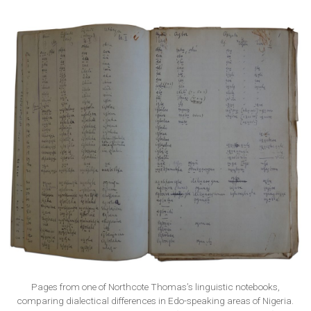
Pages from one of Northcote Thomas’s linguistic notebooks,
comparing dialectical differences in Edo-speaking areas of Nigeria.