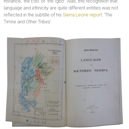
instance, ‘the Edo’ or ‘the Igbo’. Alas, this recognition that
language and ethnicity are quite different entities was not
reflected in the subtitle of his
Sierra Leone report
: ‘The
Timne and Other Tribes’.