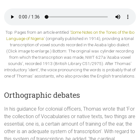
Top: Pages from an article entitled ‘
Some Notes on the Tones of the Ibo
Language of Nigeria
‘ (originally published in 1914), providing a tonal
transcription of vowel sounds recorded in the Asaba Igbo dialect.
(Click image to enlarge.) Bottom: The original wax cylinder recording
from which the transcription was made, NWT 627a ‘Asaba vowel
sounds’, recorded 1913 (British Library C51/2975). After Thomas’
introductory ‘ident’, the voice pronouncing the words is probably that of
one of Thomas’ assistants, who also provides the English translations.
Orthographic debates
In his guidance for colonial officers, Thomas wrote that ‘For
the collection of Vocabularies or native texts, two things are
essential, one is, a certain amount of training of the ear, the
other is an adequate system of transcription’. With regard to
this system of transcription, he added, ‘the cardinal