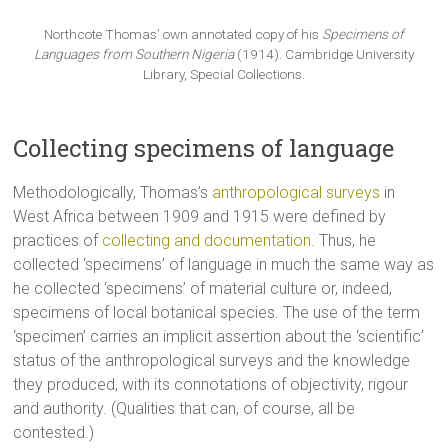
Northcote Thomas’ own annotated copy of his
Specimens of
Languages from Southern Nigeria
(1914). Cambridge University
Library, Special Collections.
Collecting specimens of language
Methodologically, Thomas’s
anthropological surveys
in
West Africa between 1909 and 1915 were defined by
practices of
collecting and documentation
. Thus, he
collected ‘specimens’ of language in much the same way as
he collected ‘specimens’ of material culture or, indeed,
specimens of local botanical species. The use of the term
‘specimen’ carries an implicit assertion about the ‘scientific’
status of the anthropological surveys and the knowledge
they produced, with its connotations of objectivity, rigour
and authority. (Qualities that can, of course, all be
contested.)