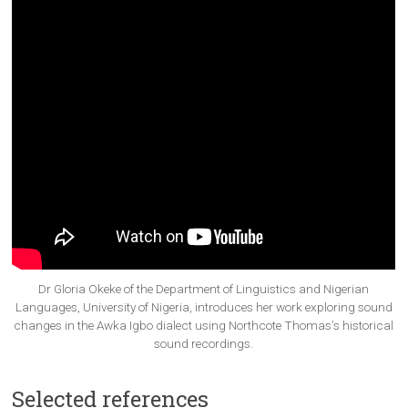
Dr Gloria Okeke of the Department of Linguistics and Nigerian
Languages, University of Nigeria, introduces her work exploring sound
changes in the Awka Igbo dialect using Northcote Thomas’s historical
sound recordings.
Selected references