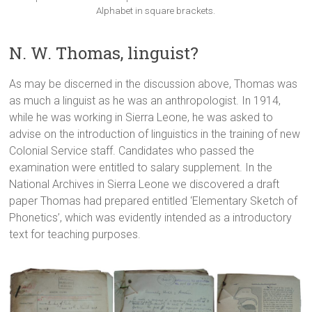
Alphabet in square brackets.
N. W. Thomas, linguist?
As may be discerned in the discussion above, Thomas was
as much a linguist as he was an anthropologist. In 1914,
while he was working in Sierra Leone, he was asked to
advise on the introduction of linguistics in the training of new
Colonial Service staff. Candidates who passed the
examination were entitled to salary supplement. In the
National Archives in Sierra Leone we discovered a draft
paper Thomas had prepared entitled ‘Elementary Sketch of
Phonetics’, which was evidently intended as a introductory
text for teaching purposes.