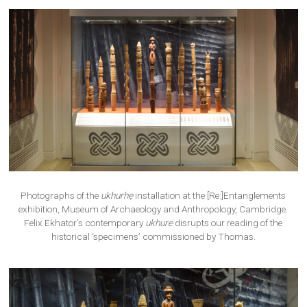
Photographs of the
ukhurhẹ
installation at the [Re:]Entanglements
exhibition, Museum of Archaeology and Anthropology, Cambridge.
Felix Ekhator’s contemporary
ukhure
disrupts our reading of the
historical ‘specimens’ commissioned by Thomas.