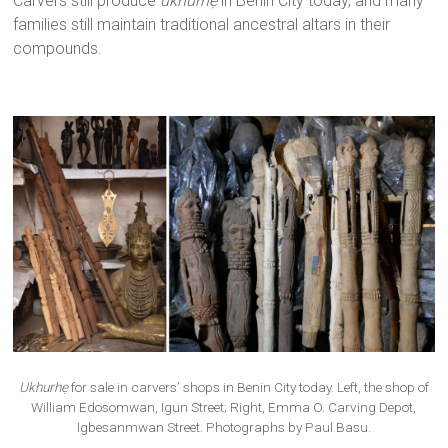
Carvers still produce
ukhurhẹ
in Benin City today, and many
families still maintain traditional ancestral altars in their
compounds.
Ukhurhẹ
for sale in carvers’ shops in Benin City today. Left, the shop of
William Edosomwan, Igun Street; Right, Emma O. Carving Depot,
Igbesanmwan Street. Photographs by Paul Basu.