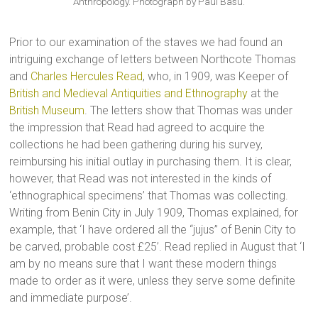
Anthropology. Photograph by Paul Basu.
Prior to our examination of the staves we had found an
intriguing exchange of letters between Northcote Thomas
and
Charles Hercules Read
, who, in 1909, was Keeper of
British and Medieval Antiquities and Ethnography
at the
British Museum
. The letters show that Thomas was under
the impression that Read had agreed to acquire the
collections he had been gathering during his survey,
reimbursing his initial outlay in purchasing them. It is clear,
however, that Read was not interested in the kinds of
‘ethnographical specimens’ that Thomas was collecting.
Writing from Benin City in July 1909, Thomas explained, for
example, that ‘I have ordered all the “jujus” of Benin City to
be carved, probable cost £25’. Read replied in August that ‘I
am by no means sure that I want these modern things
made to order as it were, unless they serve some definite
and immediate purpose’.