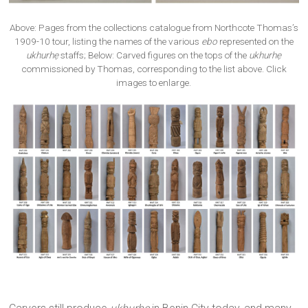
Above: Pages from the collections catalogue from Northcote Thomas’s
1909-10 tour, listing the names of the various
ebo
represented on the
ukhurhẹ
staffs; Below: Carved figures on the tops of the
ukhurhẹ
commissioned by Thomas, corresponding to the list above. Click
images to enlarge.