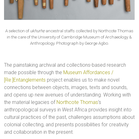
A selection of
ukhurhẹ
ancestral staffs collected by Northcote Thomas
in the care of the University of Cambridge Museum of Archaeology &
Anthropology. Photograph by George Agbo.
The painstaking archival and collections-based research
made possible through the
Museum Affordances /
[Re:]Entanglements
project enables us to make novel
connections between objects, images, texts and sounds,
and opens up new avenues of understanding. Working with
the material legacies of
Northcote Thomas
‘s
anthropological surveys in West Africa provides insight into
cultural practices of the past, challenges assumptions about
colonial collecting, and presents possibilities for creativity
and collaboration in the present.