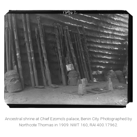
Ancestral shrine at Chief Ezomo’s palace, Benin City. Photographed by
Northcote Thomas in 1909. NWT 160, RAI 400.17962.