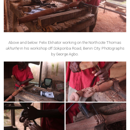
Above and below: Felix Ekhator working on the Northcote Thomas
ukhurhẹ
in his workshop off Sokponba Road, Benin City. Photographs
by George Agbo.