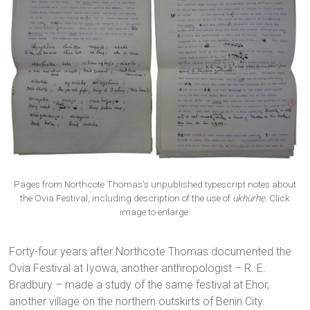
Pages from Northcote Thomas’s unpublished typescript notes about
the Ovia Festival, including description of the use of
ukhurhẹ
. Click
image to enlarge.
Forty-four years after Northcote Thomas documented the
Ovia Festival at Iyowa, another anthropologist – R. E.
Bradbury – made a study of the same festival at Ehor,
another village on the northern outskirts of Benin City.