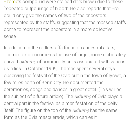
Ezomo
‘s compound were stained dark brown due to these
‘repeated outpourings of blood’. He also reports that Ero
could only give the names of two of the ancestors
represented by the staffs, suggesting that the massed staffs
come to represent the ancestors in a more collective
sense.
In addition to the rattle-staffs found on ancestral altars,
Thomas also documents the use of larger, more elaborately
carved
ukhurhẹ
of community cults associated with various
divinities. In October 1909, Thomas spent several days
observing the festival of the Ovia cult in the town of Iyowa, a
few miles north of Benin City. He documented the
ceremonies, songs and dances in great detail. (This will be
the subject of a future article). The
ukhurhẹ
of Ovia plays a
central part in the festival as a manifestation of the deity
itself. The figure on the top of the
ukhurhẹ
has the same
form as the Ovia masquerade, which carries it.