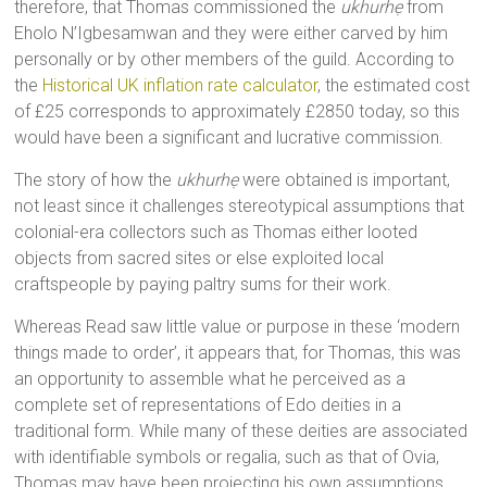
therefore, that Thomas commissioned the
ukhurhẹ
from
Eholo N’Igbesamwan and they were either carved by him
personally or by other members of the guild. According to
the
Historical UK inflation rate calculator
, the estimated cost
of £25 corresponds to approximately £2850 today, so this
would have been a significant and lucrative commission.
The story of how the
ukhurhẹ
were obtained is important,
not least since it challenges stereotypical assumptions that
colonial-era collectors such as Thomas either looted
objects from sacred sites or else exploited local
craftspeople by paying paltry sums for their work.
Whereas Read saw little value or purpose in these ‘modern
things made to order’, it appears that, for Thomas, this was
an opportunity to assemble what he perceived as a
complete set of representations of Edo deities in a
traditional form. While many of these deities are associated
with identifiable symbols or regalia, such as that of Ovia,
Thomas may have been projecting his own assumptions