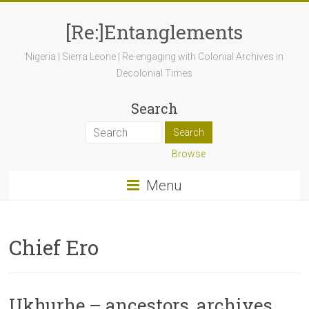
[Re:]Entanglements
Nigeria | Sierra Leone | Re-engaging with Colonial Archives in
Decolonial Times
Search
Browse
Menu
Chief Ero
Ukhurhẹ – ancestors, archives,