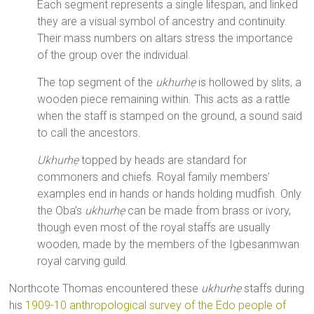
Each segment represents a single lifespan, and linked
they are a visual symbol of ancestry and continuity.
Their mass numbers on altars stress the importance
of the group over the individual.
The top segment of the
ukhurhẹ
is hollowed by slits, a
wooden piece remaining within. This acts as a rattle
when the staff is stamped on the ground, a sound said
to call the ancestors.
Ukhurhẹ
topped by heads are standard for
commoners and chiefs. Royal family members’
examples end in hands or hands holding mudfish. Only
the Oba’s
ukhurhẹ
can be made from brass or ivory,
though even most of the royal staffs are usually
wooden, made by the members of the Igbesanmwan
royal carving guild.
Northcote Thomas encountered these
ukhurhẹ
staffs during
his
1909-10 anthropological survey of the Edo people of