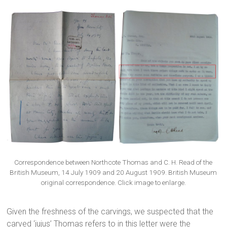
Correspondence between Northcote Thomas and C. H. Read of the
British Museum, 14 July 1909 and 20 August 1909. British Museum
original correspondence. Click image to enlarge.
Given the freshness of the carvings, we suspected that the
carved ‘jujus’ Thomas refers to in this letter were the