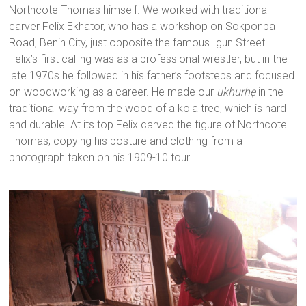
Northcote Thomas himself. We worked with traditional
carver Felix Ekhator, who has a workshop on Sokponba
Road, Benin City, just opposite the famous Igun Street.
Felix’s first calling was as a professional wrestler, but in the
late 1970s he followed in his father’s footsteps and focused
on woodworking as a career. He made our
ukhurhẹ
in the
traditional way from the wood of a kola tree, which is hard
and durable. At its top Felix carved the figure of Northcote
Thomas, copying his posture and clothing from a
photograph taken on his 1909-10 tour.