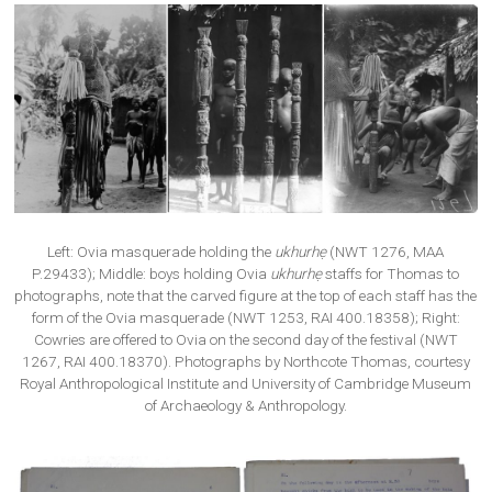
Left: Ovia masquerade holding the
ukhurhẹ
(NWT 1276, MAA
P.29433); Middle: boys holding Ovia
ukhurhẹ
staffs for Thomas to
photographs, note that the carved figure at the top of each staff has the
form of the Ovia masquerade (NWT 1253, RAI 400.18358); Right:
Cowries are offered to Ovia on the second day of the festival (NWT
1267, RAI 400.18370). Photographs by Northcote Thomas, courtesy
Royal Anthropological Institute and University of Cambridge Museum
of Archaeology & Anthropology.