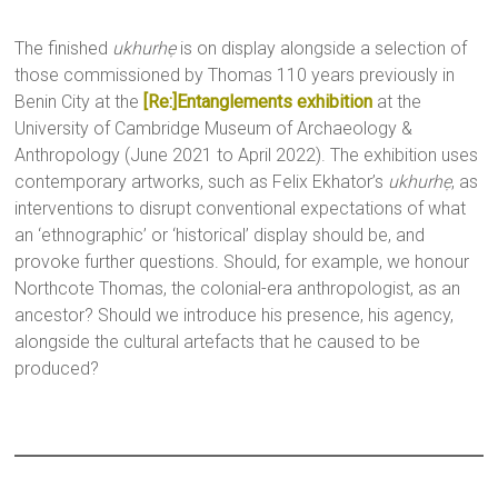
The finished
ukhurhẹ
is on display alongside a selection of
those commissioned by Thomas 110 years previously in
Benin City at the
[Re:]Entanglements exhibition
at the
University of Cambridge Museum of Archaeology &
Anthropology (June 2021 to April 2022). The exhibition uses
contemporary artworks, such as Felix Ekhator’s
ukhurhẹ
, as
interventions to disrupt conventional expectations of what
an ‘ethnographic’ or ‘historical’ display should be, and
provoke further questions. Should, for example, we honour
Northcote Thomas, the colonial-era anthropologist, as an
ancestor? Should we introduce his presence, his agency,
alongside the cultural artefacts that he caused to be
produced?