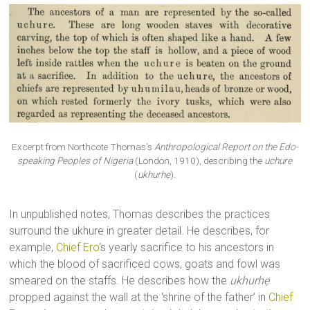
Excerpt from Northcote Thomas’s
Anthropological Report on the Edo-
speaking Peoples of Nigeria
(London, 1910), describing the
uchure
(
ukhurhẹ
).
In unpublished notes, Thomas describes the practices
surround the ukhure in greater detail. He describes, for
example,
Chief Ero
‘s yearly sacrifice to his ancestors in
which the blood of sacrificed cows, goats and fowl was
smeared on the staffs. He describes how the
ukhurhẹ
propped against the wall at the ‘shrine of the father’ in
Chief