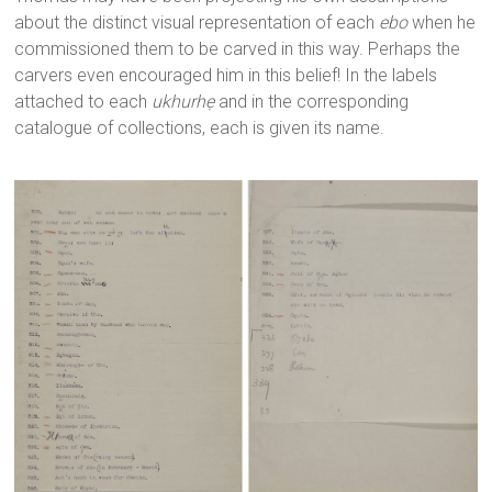
about the distinct visual representation of each
ebo
when he
commissioned them to be carved in this way. Perhaps the
carvers even encouraged him in this belief! In the labels
attached to each
ukhurhẹ
and in the corresponding
catalogue of collections, each is given its name.