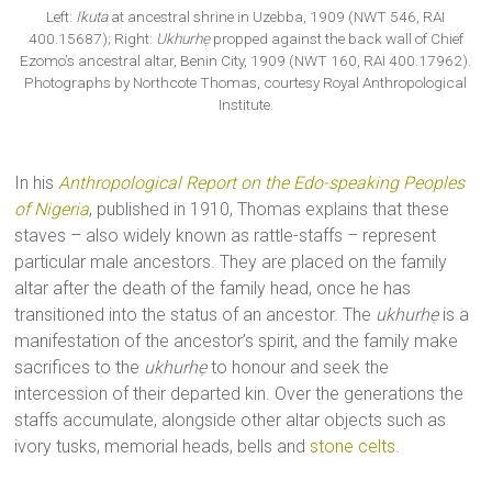
Left:
Ikuta
at ancestral shrine in Uzebba, 1909 (NWT 546, RAI
400.15687); Right:
Ukhurhẹ
propped against the back wall of Chief
Ezomo’s ancestral altar, Benin City, 1909 (NWT 160, RAI 400.17962).
Photographs by Northcote Thomas, courtesy Royal Anthropological
Institute.
In his
Anthropological Report on the Edo-speaking Peoples
of Nigeria
, published in 1910, Thomas explains that these
staves – also widely known as rattle-staffs – represent
particular male ancestors. They are placed on the family
altar after the death of the family head, once he has
transitioned into the status of an ancestor. The
ukhurhẹ
is a
manifestation of the ancestor’s spirit, and the family make
sacrifices to the
ukhurhẹ
to honour and seek the
intercession of their departed kin. Over the generations the
staffs accumulate, alongside other altar objects such as
ivory tusks, memorial heads, bells and
stone celts
.