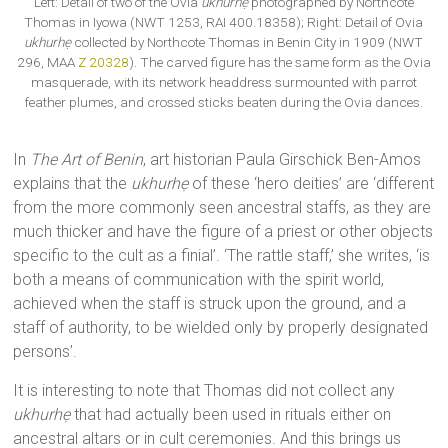
Left: Detail of two of the Ovia
ukhurhẹ
photographed by Northcote
Thomas in Iyowa (NWT 1253, RAI 400.18358); Right: Detail of Ovia
ukhurhẹ
collected by Northcote Thomas in Benin City in 1909 (NWT
296, MAA
Z 20328
). The carved figure has the same form as the Ovia
masquerade, with its network headdress surmounted with parrot
feather plumes, and crossed sticks beaten during the Ovia dances.
In
The Art of Benin
, art historian Paula Girschick Ben-Amos
explains that the
ukhurhẹ
of these ‘hero deities’ are ‘different
from the more commonly seen ancestral staffs, as they are
much thicker and have the figure of a priest or other objects
specific to the cult as a finial’. ‘The rattle staff,’ she writes, ‘is
both a means of communication with the spirit world,
achieved when the staff is struck upon the ground, and a
staff of authority, to be wielded only by properly designated
persons’.
It is interesting to note that Thomas did not collect any
ukhurhẹ
that had actually been used in rituals either on
ancestral altars or in cult ceremonies. And this brings us