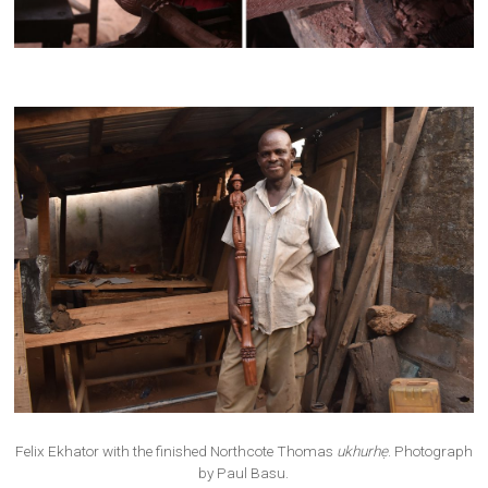
Felix Ekhator with the finished Northcote Thomas
ukhurhẹ
. Photograph
by Paul Basu.