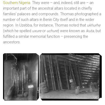
Southern Nigeria
. They were – and, indeed, still are – an
important part of the ancestral altars located in chiefly
families’ palaces and compounds. Thomas photographed a
number of such altars in Benin City itself and in the wider
region. In Uzebba, for instance, Thomas noted that
ukhurhẹ
(which he spelled
uxure
or
uchure
) were known as
ikuta
, but
fulfilled a similar memorial function – presencing the
ancestors.