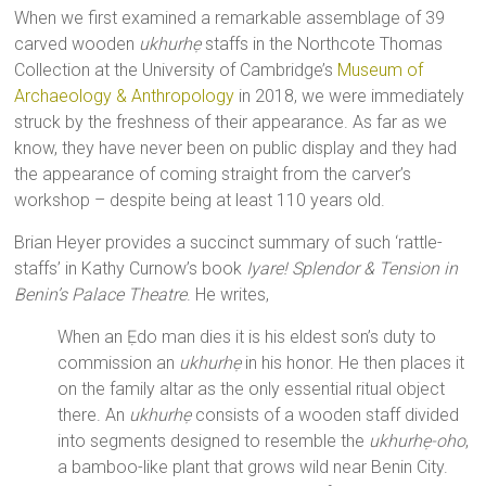
When we first examined a remarkable assemblage of 39
carved wooden
ukhurhẹ
staffs in the Northcote Thomas
Collection at the University of Cambridge’s
Museum of
Archaeology & Anthropology
in 2018, we were immediately
struck by the freshness of their appearance. As far as we
know, they have never been on public display and they had
the appearance of coming straight from the carver’s
workshop – despite being at least 110 years old.
Brian Heyer provides a succinct summary of such ‘rattle-
staffs’ in Kathy Curnow’s book
Iyare! Splendor & Tension in
Benin’s Palace Theatre
. He writes,
When an Ẹdo man dies it is his eldest son’s duty to
commission an
ukhurhẹ
in his honor. He then places it
on the family altar as the only essential ritual object
there. An
ukhurhẹ
consists of a wooden staff divided
into segments designed to resemble the
ukhurhẹ-oho
,
a bamboo-like plant that grows wild near Benin City.