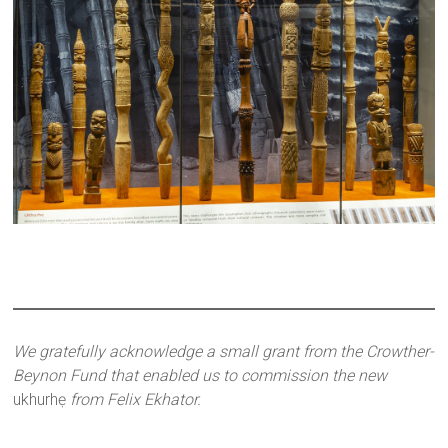
We gratefully acknowledge a small grant from the Crowther-
Beynon Fund that enabled us to commission the new
ukhurhẹ
from Felix Ekhator.