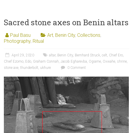
Sacred stone axes on Benin altars
Paul Basu
Art
,
Benin City
,
Collections
,
Photography
,
Ritual
April 29, 2020
altar
,
Benin City
,
Bernhard Struck
,
celt
,
Chief Ero
,
Chief Ezomo
,
Edo
,
Graham Connah
,
Jacob Egharevba
,
Ogiame
,
Oxwahe
,
shrine
,
stone axe
,
thunderbolt
,
ukhure
0 Comment