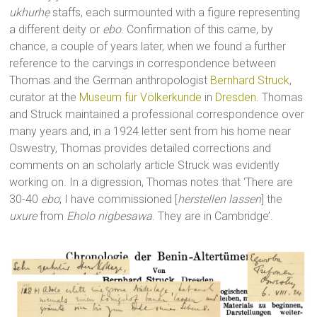
ukhurhẹ
staffs, each surmounted with a figure representing
a different deity or
ebo
. Confirmation of this came, by
chance, a couple of years later, when we found a further
reference to the carvings in correspondence between
Thomas and the German anthropologist
Bernhard Struck
,
curator at the
Museum für Völkerkunde
in
Dresden
. Thomas
and Struck maintained a professional correspondence over
many years and, in a 1924 letter sent from his home near
Oswestry, Thomas provides detailed corrections and
comments on an scholarly article Struck was evidently
working on. In a digression, Thomas notes that ‘There are
30-40
ebo
; I have commissioned [
herstellen lassen
] the
uxure
from
Eholo nigbesawa
. They are in Cambridge’.