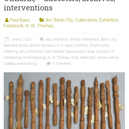
interventions
Paul Basu
Art
,
Benin City
,
Collections
,
Exhibition
,
Fieldwork
,
N. W. Thomas
June 5, 2020
altar
,
ancestors
,
artistic intervention
,
Benin City
,
Bernhard Struck
,
British Museum
,
C. H. Read
,
Chief Ero
,
Chief Ezomo
,
collecting
,
ebo
,
exhibitions
,
Felix Ekhator
,
Igbesamwan
,
ikuta
,
Museum of
Archaeology & Anthropology
,
N. W. Thomas
,
Ovia
,
rattle-staff
,
shrine
,
ukhure
,
Uzebba
,
wood carving
0 Comment