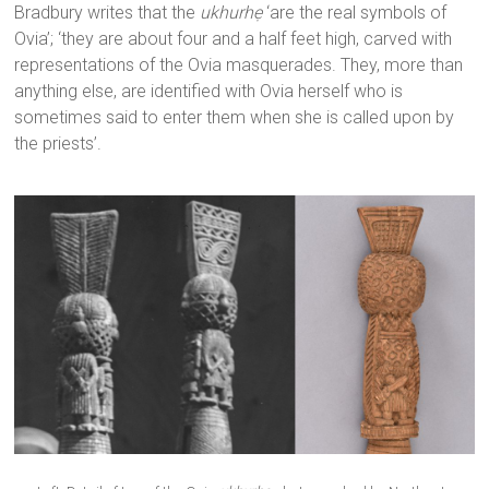
Bradbury writes that the
ukhurhẹ
‘are the real symbols of
Ovia’; ‘they are about four and a half feet high, carved with
representations of the Ovia masquerades. They, more than
anything else, are identified with Ovia herself who is
sometimes said to enter them when she is called upon by
the priests’.