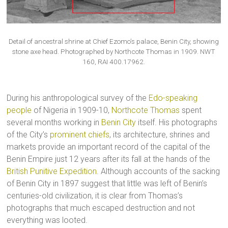
Detail of ancestral shrine at Chief Ezomo’s palace, Benin City, showing
stone axe head. Photographed by Northcote Thomas in 1909. NWT
160, RAI 400.17962.
During his anthropological survey of the
Edo-speaking
people
of Nigeria in 1909-10,
Northcote Thomas
spent
several months working in
Benin City
itself. His photographs
of the City’s
prominent chiefs
, its architecture, shrines and
markets provide an important record of the capital of the
Benin Empire just 12 years after its fall at the hands of the
British Punitive Expedition
. Although accounts of the sacking
of Benin City in 1897 suggest that little was left of Benin’s
centuries-old civilization, it is clear from Thomas’s
photographs that much escaped destruction and not
everything was looted.