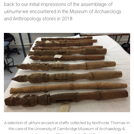
back to our initial impressions of the assemblage of
ukhurhẹ
we encountered in the Museum of Archaeology
and Anthropology stores in 2018.
A selection of
ukhure
ancestral staffs collected by Northcote Thomas in
the care of the University of Cambridge Museum of Archaeology &