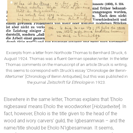
Excerpts from a letter from Northcote Thomas to Bernhard Struck, 6
August 1924. Thomas was a fluent German speaker/writer. In the letter
Thomas comments on the manuscript of an article Struck is writing;
this seems to correspond with Struck’s essay ‘Chronologie der Benin-
Altertümer’ [Chronology of Benin Antiquities], but this was published in
the journal
Zeitschrift für Ethnologie
in 1923.
Elsewhere in the same letter, Thomas explains that ‘Eholo
nigbesawa’ means Eholo the woodworker [
Holzarbeiter
]. In
fact, however, Eholo is the title given to the head of the
wood and ivory carvers’ guild, the Igbesanmwan – and the
name/title should be Eholo N’Igbesamwan. It seems,