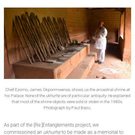
Chief Ezomo, James Okponmwense, shows us the ancestral shrine at
his Palace. None of the
ukhurhẹ
are of particular antiquity. He explained
that most of the shrine objects were sold or stolen in the 1980s.
Photograph by Paul Basu.
As part of the [Re:]Entanglements project, we
commissioned an
ukhurhẹ
to be made as a memorial to