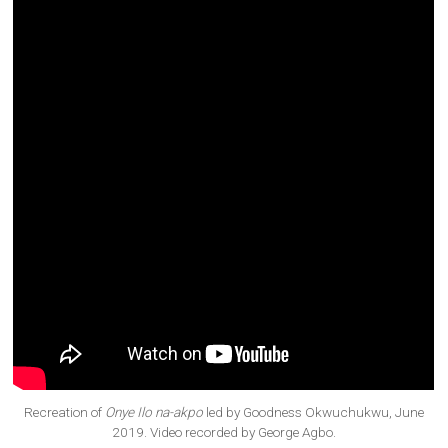
Recreation of
Onye Ilo na-akpo
led by Goodness Okwuchukwu, June
2019. Video recorded by George Agbo.