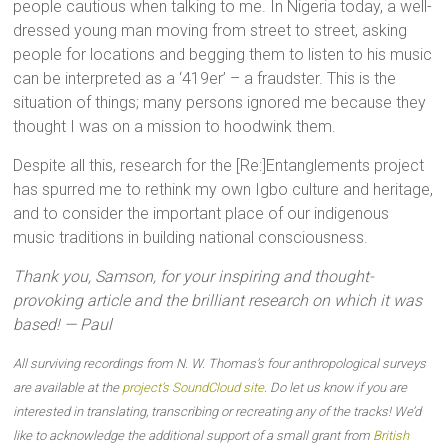
people cautious when talking to me. In Nigeria today, a well-
dressed young man moving from street to street, asking
people for locations and begging them to listen to his music
can be interpreted as a ‘419er’ – a fraudster. This is the
situation of things; many persons ignored me because they
thought I was on a mission to hoodwink them.
Despite all this, research for the [Re:]Entanglements project
has spurred me to rethink my own Igbo culture and heritage,
and to consider the important place of our indigenous
music traditions in building national consciousness.
Thank you, Samson, for your inspiring and thought-
provoking article and the brilliant research on which it was
based! — Paul
All surviving recordings from N. W. Thomas’s four anthropological surveys
are available at the
project’s SoundCloud site
. Do let us know if you are
interested in translating, transcribing or recreating any of the tracks! We’d
like to acknowledge the additional support of a small grant from
British