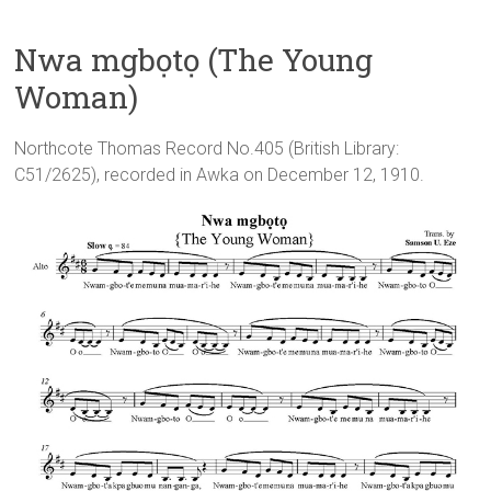
Nwa mgbọtọ (The Young
Woman)
Northcote Thomas Record No.405 (British Library:
C51/2625), recorded in Awka on December 12, 1910.