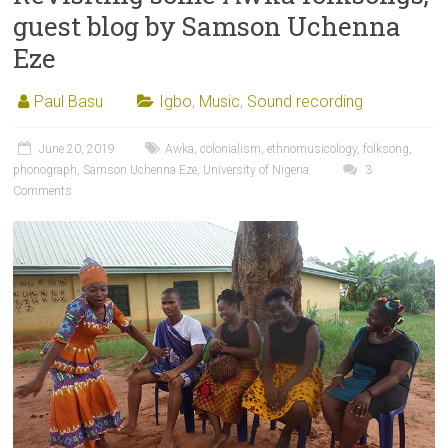
guest blog by Samson Uchenna
Eze
Paul Basu
Igbo
,
Music
,
Sound recording
June 20, 2019
Awka
,
colonialism
,
ethnomusicology
,
folksong
,
phonograph
,
Samson Uchenna Eze
,
University of Nigeria
3
Comments