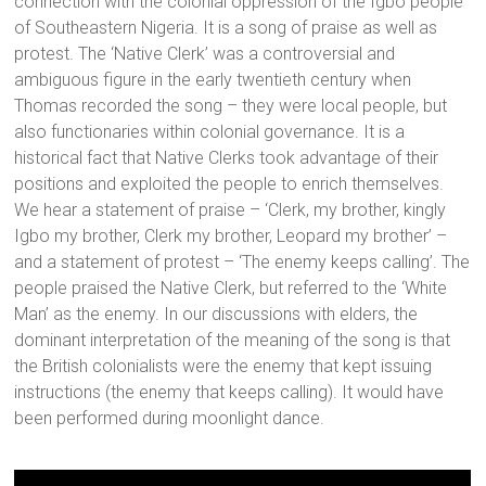
connection with the colonial oppression of the Igbo people
of Southeastern Nigeria. It is a song of praise as well as
protest. The ‘Native Clerk’ was a controversial and
ambiguous figure in the early twentieth century when
Thomas recorded the song – they were local people, but
also functionaries within colonial governance. It is a
historical fact that Native Clerks took advantage of their
positions and exploited the people to enrich themselves.
We hear a statement of praise – ‘Clerk, my brother, kingly
Igbo my brother, Clerk my brother, Leopard my brother’ –
and a statement of protest – ‘The enemy keeps calling’. The
people praised the Native Clerk, but referred to the ‘White
Man’ as the enemy. In our discussions with elders, the
dominant interpretation of the meaning of the song is that
the British colonialists were the enemy that kept issuing
instructions (the enemy that keeps calling). It would have
been performed during moonlight dance.