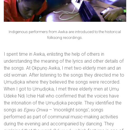
Indigenous performers from Awka are introduced to the historical
folksong recordings.
I spent time in Awka, enlisting the help of others in
understanding the meaning of the lyrics and other details of
the songs. At Ọkpụnọ Awka, I met two elderly men and an
old woman. After listening to the songs they directed me to
Ụmụdịọka where they believed the songs were recorded.
When I got to Ụmụdịọka, I met three elderly men at Ụmụ
Udeke Ndị Ichie Hall who confirmed that the voices have
the intonation of the Ụmụdịọka people. They identified the
songs as
Egwu Ọnwa
– ‘moonlight songs’; songs
performed as part of communal music-making activities
during the evening and accompanied by dancing. They