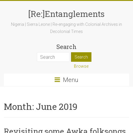
[Re:]Entanglements
Nigeria | Sierra Leone | Re-engaging with Colonial Archives in
Decolonial Times
Search
Browse
Menu
Month:
June 2019
Revisiting some Awka folksongs,