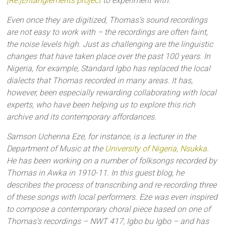
[Re:]Entanglements project
to experiment with.
Even once they are digitized, Thomas’s sound recordings
are not easy to work with – the recordings are often faint,
the noise levels high. Just as challenging are the linguistic
changes that have taken place over the past 100 years. In
Nigeria, for example, Standard Igbo has replaced the local
dialects that Thomas recorded in many areas. It has,
however, been especially rewarding collaborating with local
experts, who have been helping us to explore this rich
archive and its contemporary affordances.
Samson Uchenna Eze, for instance, is a lecturer in the
Department of Music at the
University of Nigeria, Nsukka
.
He has been working on a number of folksongs recorded by
Thomas in Awka in 1910-11. In this guest blog, he
describes the process of transcribing and re-recording three
of these songs with local performers. Eze was even inspired
to compose a contemporary choral piece based on one of
Thomas’s recordings – NWT 417, Igbo bu Igbo – and has