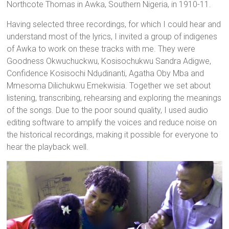
Northcote Thomas in Awka, Southern Nigeria, in 1910-11.
Having selected three recordings, for which I could hear and
understand most of the lyrics, I invited a group of indigenes
of Awka to work on these tracks with me. They were
Goodness Okwuchuckwu, Kosisochukwu Sandra Adigwe,
Confidence Kosisochi Ndụdinanti, Agatha Oby Mba and
Mmesoma Dilichukwu Emekwisia. Together we set about
listening, transcribing, rehearsing and exploring the meanings
of the songs. Due to the poor sound quality, I used audio
editing software to amplify the voices and reduce noise on
the historical recordings, making it possible for everyone to
hear the playback well.