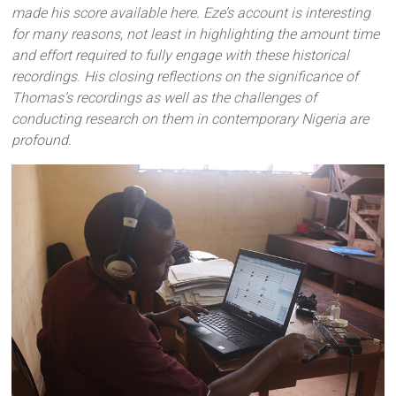
made his score available here. Eze’s account is interesting
for many reasons, not least in highlighting the amount time
and effort required to fully engage with these historical
recordings
.
His closing reflections on the significance of
Thomas’s recordings as well as the challenges of
conducting research on them in contemporary Nigeria are
profound.