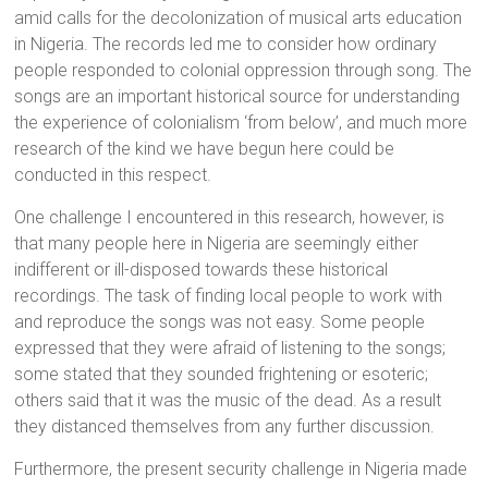
amid calls for the decolonization of musical arts education
in Nigeria. The records led me to consider how ordinary
people responded to colonial oppression through song. The
songs are an important historical source for understanding
the experience of colonialism ‘from below’, and much more
research of the kind we have begun here could be
conducted in this respect.
One challenge I encountered in this research, however, is
that many people here in Nigeria are seemingly either
indifferent or ill-disposed towards these historical
recordings. The task of finding local people to work with
and reproduce the songs was not easy. Some people
expressed that they were afraid of listening to the songs;
some stated that they sounded frightening or esoteric;
others said that it was the music of the dead. As a result
they distanced themselves from any further discussion.
Furthermore, the present security challenge in Nigeria made