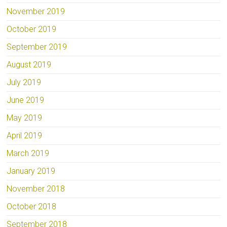
November 2019
October 2019
September 2019
August 2019
July 2019
June 2019
May 2019
April 2019
March 2019
January 2019
November 2018
October 2018
September 2018