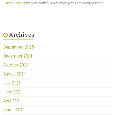
Library Sounds
that has contributed to making this research possible.
Archives
September 2025
December 2021
October 2021
August 2021
July 2021
June 2021
April 2021
March 2021