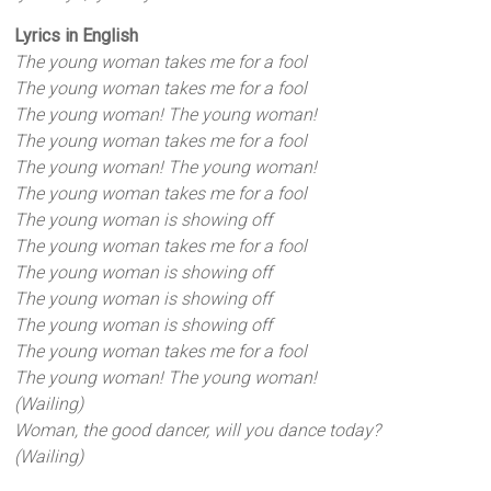
Lyrics in English
The young woman takes me for a fool
The young woman takes me for a fool
The young woman! The young woman!
The young woman takes me for a fool
The young woman! The young woman!
The young woman takes me for a fool
The young woman is showing off
The young woman takes me for a fool
The young woman is showing off
The young woman is showing off
The young woman is showing off
The young woman takes me for a fool
The young woman! The young woman!
(Wailing)
Woman, the good dancer, will you dance today?
(Wailing)