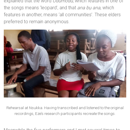
explained that the word
Odumodu
, which features in one of
the songs means ‘leopard’, and that
ana bụ ana
, which
features in another, means ‘all communities’. These elders
preferred to remain anonymous.
Rehearsal at Nsukka. Having transcribed and listened to the original
recordings, Eze’s research participants recreate the songs.