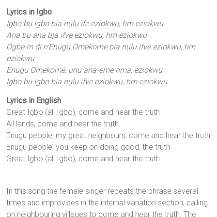
Lyrics in Igbo
Igbo bụ Igbo bịa nụlụ ife eziokwu, hm eziokwu
Ana bụ ana bịa ifve eziokwu, hm eziokwu
Ogbe m dị n’Enugu Omekome bịa nụlụ ifve eziokwu, hm
eziokwu
Enugu Omekome, unu ana-eme nma, eziokwu
Igbo bụ Igbo bịa nụlụ ifve eziokwu, hm eziokwu
Lyrics in English
Great Igbo (all Igbo), come and hear the truth
All lands, come and hear the truth
Enugu people, my great neighbours, come and hear the truth
Enugu people, you keep on doing good, the truth
Great Igbo (all Igbo), come and hear the truth
In this song the female singer repeats the phrase several
times and improvises in the internal variation section, calling
on neighbouring villages to come and hear the truth. The