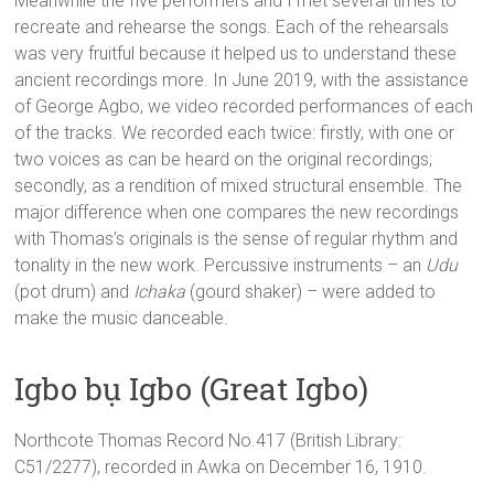
Meanwhile the five performers and I met several times to
recreate and rehearse the songs. Each of the rehearsals
was very fruitful because it helped us to understand these
ancient recordings more. In June 2019, with the assistance
of George Agbo, we video recorded performances of each
of the tracks. We recorded each twice: firstly, with one or
two voices as can be heard on the original recordings;
secondly, as a rendition of mixed structural ensemble. The
major difference when one compares the new recordings
with Thomas’s originals is the sense of regular rhythm and
tonality in the new work. Percussive instruments – an
Udu
(pot drum) and
Ichaka
(gourd shaker) – were added to
make the music danceable.
Igbo bụ Igbo (Great Igbo)
Northcote Thomas Record No.417 (British Library:
C51/2277), recorded in Awka on December 16, 1910.