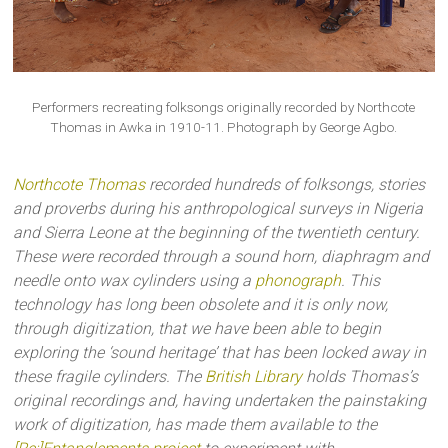
Performers recreating folksongs originally recorded by Northcote
Thomas in Awka in 1910-11. Photograph by George Agbo.
Northcote Thomas
recorded hundreds of folksongs, stories
and proverbs during his anthropological surveys in Nigeria
and Sierra Leone at the beginning of the twentieth century.
These were recorded through a sound horn, diaphragm and
needle onto wax cylinders using a
phonograph
. This
technology has long been obsolete and it is only now,
through digitization, that we have been able to begin
exploring the ‘sound heritage’ that has been locked away in
these fragile cylinders. The
British Library
holds Thomas’s
original recordings and, having undertaken the painstaking
work of digitization, has made them available to the