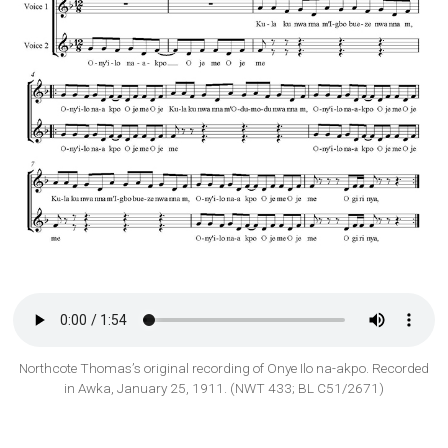
Northcote Thomas’s original recording of Onye Ilo na-akpo. Recorded
in Awka, January 25, 1911. (NWT 433; BL C51/2671)