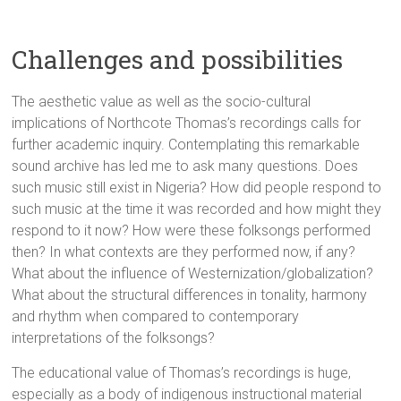
Challenges and possibilities
The aesthetic value as well as the socio-cultural
implications of Northcote Thomas’s recordings calls for
further academic inquiry. Contemplating this remarkable
sound archive has led me to ask many questions. Does
such music still exist in Nigeria? How did people respond to
such music at the time it was recorded and how might they
respond to it now? How were these folksongs performed
then? In what contexts are they performed now, if any?
What about the influence of Westernization/globalization?
What about the structural differences in tonality, harmony
and rhythm when compared to contemporary
interpretations of the folksongs?
The educational value of Thomas’s recordings is huge,
especially as a body of indigenous instructional material