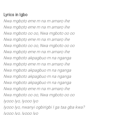
Lyrics in Igbo
Nwa mgbọtọ eme m na m amarọ ihe
Nwa mgbọtọ eme m na m amarọ ihe
Nwa mgboto oo oo, Nwa mgboto oo oo
Nwa mgbọtọ eme m na m amarọ ihe
Nwa mgboto oo oo, Nwa mgboto oo oo
Nwa mgbọtọ eme m na m amarọ ihe
Nwa mgboto akpagbuo m na nganga
Nwa mgbọtọ eme m na m amarọ ihe
Nwa mgboto akpagbuo m na nganga
Nwa mgboto akpagbuo m na nganga
Nwa mgboto akpagbuo m na nganga
Nwa mgbọtọ eme m na m amarọ ihe
Nwa mgboto oo oo, Nwa mgboto oo oo
Iyooo Iyo, Iyooo Iyo
Iyooo Iyo, nwanyi ogbirigbi I ga taa gba kwa?
Iyooo Iyo, Iyooo Iyo