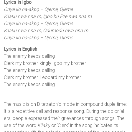
Lyrics in Igbo
Onye Ilo na-akpọ – Ojeme, Ojeme
K’lakụ nwa nna m, Igbo bụ Eze nwa nna m
Onye Ilo na-akpọ – Ojeme, Ojeme
K’lakụ nwa nna m, Odumodu nwa nna m
Onye Ilo na-akpọ – Ojeme, Ojeme
Lyrics in English
The enemy keeps calling
Clerk my brother, kingly Igbo my brother
The enemy keeps calling
Clerk my brother, Leopard my brother
The enemy keeps calling
The music is on D tetratonic mode in compound duple time;
it is a repetitive call and response song. During the colonial
era, people expressed their grievances through songs. The
use of the word
K’lakụ
or ‘Clerk’ in the song indicates its