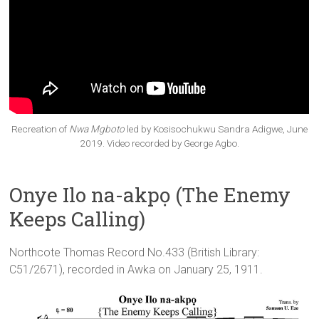
Recreation of
Nwa Mgboto
led by Kosisochukwu Sandra Adigwe, June
2019. Video recorded by George Agbo.
Onye Ilo na-akpọ (The Enemy
Keeps Calling)
Northcote Thomas Record No.433 (British Library:
C51/2671), recorded in Awka on January 25, 1911.