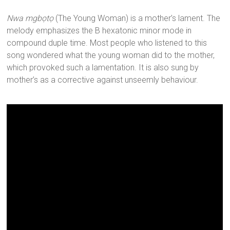
Nwa mgbọtọ
(The Young Woman) is a mother’s lament. The
melody emphasizes the B hexatonic minor mode in
compound duple time. Most people who listened to this
song wondered what the young woman did to the mother,
which provoked such a lamentation. It is also sung by
mother’s as a corrective against unseemly behaviour.