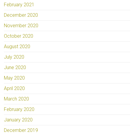
February 2021
December 2020
November 2020
October 2020
August 2020
July 2020
June 2020
May 2020
April 2020
March 2020
February 2020
January 2020
December 2019