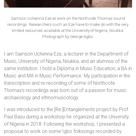
Samson Uchenna Eze at work on the Northcote Thomas sound
recordings. Researchers such as Eze have to make do with the very
limited resources available at the University of Nigeria, Nsukka.
Photograph by George Agbo.
I am Samson Uchenna Eze, a lecturer in the Department of
Music, University of Nigeria, Nsukka, and an alumnus of the
same institution. I hold a Diploma in Music Education, a BA in
Music and MA in Music Performance. My participation in the
transcription and re-recording of some of Northcote
Thomas’s recordings was born out of a passion for music
archaeology and ethnomusicology.
I was introduced to the [Re:]Entanglements project by Prof.
Paul Basu during a workshop he organized at the University
of Nigeria in 2018. Following the workshop, I presented a
proposal to work on some Igbo folksongs recorded by