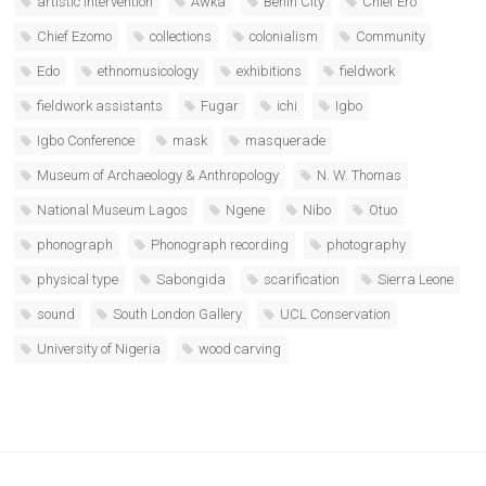
artistic intervention
Awka
Benin City
Chief Ero
Chief Ezomo
collections
colonialism
Community
Edo
ethnomusicology
exhibitions
fieldwork
fieldwork assistants
Fugar
ichi
Igbo
Igbo Conference
mask
masquerade
Museum of Archaeology & Anthropology
N. W. Thomas
National Museum Lagos
Ngene
Nibo
Otuo
phonograph
Phonograph recording
photography
physical type
Sabongida
scarification
Sierra Leone
sound
South London Gallery
UCL Conservation
University of Nigeria
wood carving