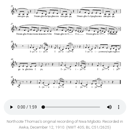
Northcote Thomas’s original recording of Nwa Mgboto. Recorded in
Awka, December 12, 1910. (NWT 405; BL C51/2625)