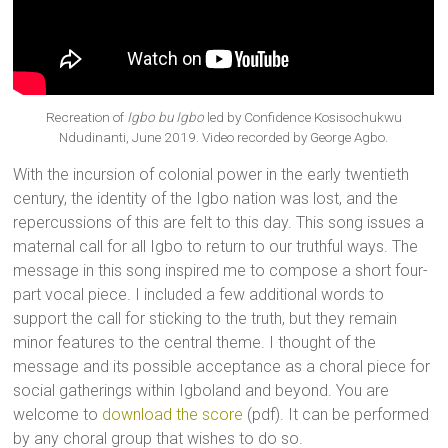
Recreation of
Igbo bu Igbo
led by Confidence Kosisochukwu
Ndudinanti, June 2019. Video recorded by George Agbo.
With the incursion of colonial power in the early twentieth
century, the identity of the Igbo nation was lost, and the
repercussions of this are felt to this day. This song issues a
maternal call for all Igbo to return to our truthful ways. The
message in this song inspired me to compose a short four-
part vocal piece. I included a few additional words to
support the call for sticking to the truth, but they remain
minor features to the central theme. I thought of the
message and its possible acceptance as a choral piece for
social gatherings within Igboland and beyond. You are
welcome to
download the score
(pdf). It can be performed
by any choral group that wishes to do so.