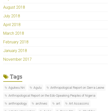
August 2018
July 2018
April 2018
March 2018
February 2018
January 2018
November 2017
Tags
Agukwu Nri
Agulu
Anthropological Report on Sierra Leone
Anthropological Report on the Edo-Speaking Peoples of Nigeria
anthropology
archives
art
Art Assassins