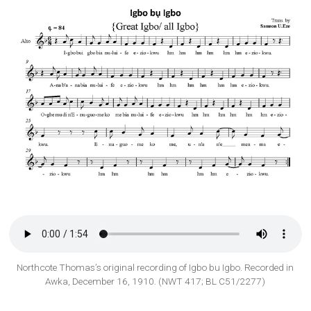
Northcote Thomas’s original recording of Igbo bu Igbo. Recorded in
Awka, December 16, 1910. (NWT 417; BL C51/2277)