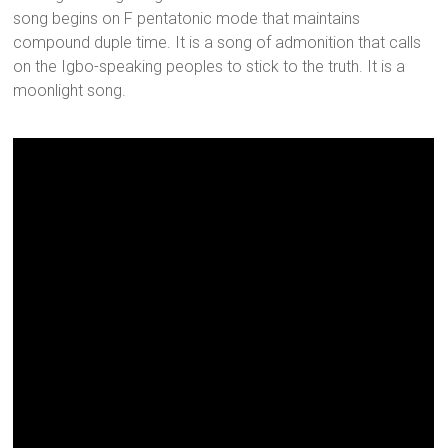
song begins on F pentatonic mode that maintains
compound duple time. It is a song of admonition that calls
on the Igbo-speaking peoples to stick to the truth. It is a
moonlight song.