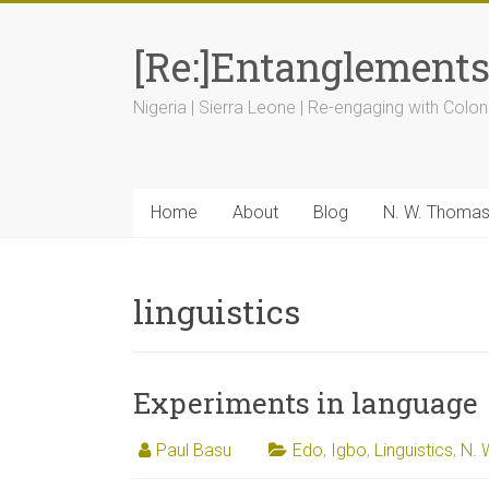
[Re:]Entanglement
Nigeria | Sierra Leone | Re-engaging with Colon
Home
About
Blog
N. W. Thoma
linguistics
Experiments in language
Paul Basu
Edo
,
Igbo
,
Linguistics
,
N. 