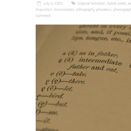
July 3, 2020
Corporal Nimahan
,
Daniel Jones
,
e
linguistics
,
missionaries
,
orthography
,
phonetics
,
phonograp
Comment