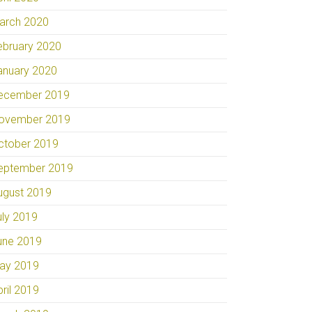
arch 2020
ebruary 2020
anuary 2020
ecember 2019
ovember 2019
ctober 2019
eptember 2019
ugust 2019
uly 2019
une 2019
ay 2019
pril 2019