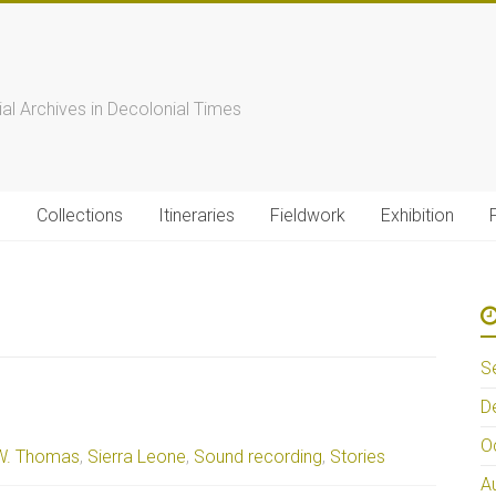
s
ial Archives in Decolonial Times
s
Collections
Itineraries
Fieldwork
Exhibition
S
D
O
W. Thomas
,
Sierra Leone
,
Sound recording
,
Stories
A