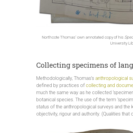
Northcote Thomas’ own annotated copy of his
Spec
University Li
Collecting specimens of lan
Methodologically, Thomas’s
anthropological s
defined by practices of
collecting and docume
much the same way as he collected ‘specimens’
botanical species. The use of the term ‘specimen
status of the anthropological surveys and the
objectivity, rigour and authority. (Qualities that