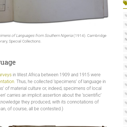
imens of Languages from Southern Nigeria
(1914). Cambridge
N
brary, Special Collections.
guage
urveys
in West Africa between 1909 and 1915 were
ntation
. Thus, he collected ‘specimens’ of language in
 of material culture or, indeed, specimens of local
’ carries an implicit assertion about the ‘scientific’
 knowledge they produced, with its connotations of
 can, of course, all be contested.)