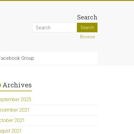
Search
Browse
Facebook Group
Archives
eptember 2025
ecember 2021
ctober 2021
ugust 2021