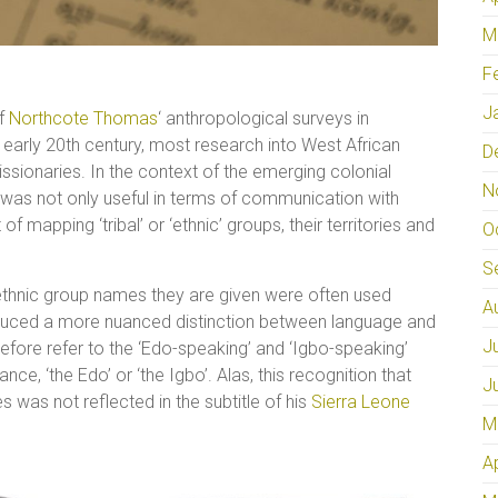
M
F
J
of
Northcote Thomas
‘ anthropological surveys in
 early 20th century, most research into West African
D
sionaries. In the context of the emerging colonial
N
 was not only useful in terms of communication with
of mapping ‘tribal’ or ‘ethnic’ groups, their territories and
O
S
ethnic group names they are given were often used
A
roduced a more nuanced distinction between language and
J
herefore refer to the ‘Edo-speaking’ and ‘Igbo-speaking’
nce, ‘the Edo’ or ‘the Igbo’. Alas, this recognition that
J
es was not reflected in the subtitle of his
Sierra Leone
M
A