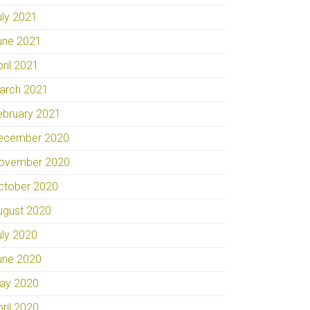
uly 2021
une 2021
pril 2021
arch 2021
ebruary 2021
ecember 2020
ovember 2020
ctober 2020
ugust 2020
uly 2020
une 2020
ay 2020
pril 2020