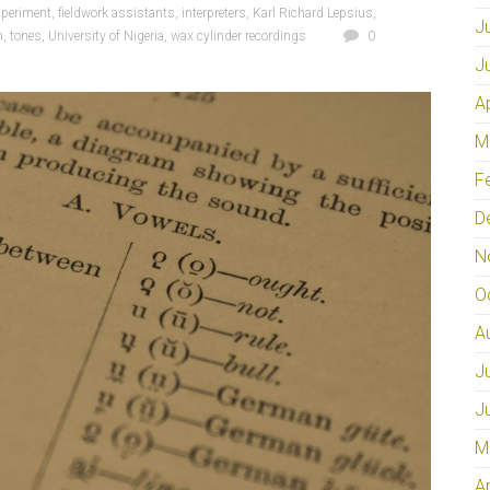
xperiment
,
fieldwork assistants
,
interpreters
,
Karl Richard Lepsius
,
J
h
,
tones
,
University of Nigeria
,
wax cylinder recordings
0
J
A
M
F
D
N
O
A
J
J
M
A