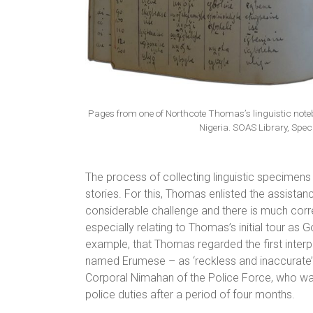
Pages from one of Northcote Thomas’s linguistic note
Nigeria. SOAS Library, Speci
The process of collecting linguistic specimens
stories. For this, Thomas enlisted the assistan
considerable challenge and there is much corre
especially relating to Thomas’s initial tour as
example, that Thomas regarded the first inter
named Erumese – as ‘reckless and inaccurate’,
Corporal Nimahan of the Police Force, who was
police duties after a period of four months.