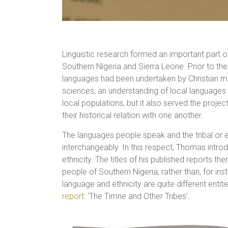
Linguistic research formed an important part 
Southern Nigeria and Sierra Leone. Prior to the
languages had been undertaken by Christian mis
sciences, an understanding of local languages
local populations, but it also served the project 
their historical relation with one another.
The languages people speak and the tribal or 
interchangeably. In this respect, Thomas int
ethnicity. The titles of his published reports t
people of Southern Nigeria, rather than, for insta
language and ethnicity are quite different entiti
report
: ‘The Timne and Other Tribes’.