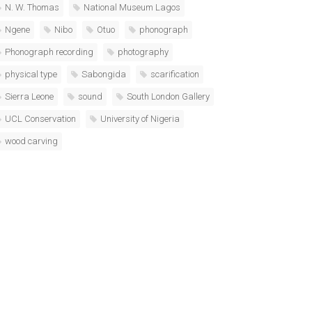
N. W. Thomas
National Museum Lagos
Ngene
Nibo
Otuo
phonograph
Phonograph recording
photography
physical type
Sabongida
scarification
Sierra Leone
sound
South London Gallery
UCL Conservation
University of Nigeria
wood carving