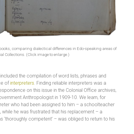
books, comparing dialectical differences in Edo-speaking areas of
al Collections. (Click image to enlarge.)
 included the compilation of word lists, phrases and
ce of
interpreters
. Finding reliable interpreters was a
spondence on this issue in the Colonial Office archives,
 Government Anthropologist in 1909-10. We learn, for
preter who had been assigned to him – a schoolteacher
 while he was frustrated that his replacement – a
 ‘thoroughly competent’ – was obliged to return to his