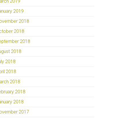
arch 2019
anuary 2019
ovember 2018
ctober 2018
eptember 2018
ugust 2018
uly 2018
pril 2018
arch 2018
ebruary 2018
anuary 2018
ovember 2017