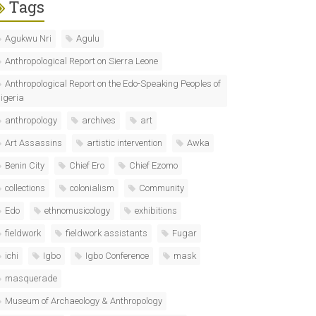
Tags
Agukwu Nri
Agulu
Anthropological Report on Sierra Leone
Anthropological Report on the Edo-Speaking Peoples of
igeria
anthropology
archives
art
Art Assassins
artistic intervention
Awka
Benin City
Chief Ero
Chief Ezomo
collections
colonialism
Community
Edo
ethnomusicology
exhibitions
fieldwork
fieldwork assistants
Fugar
ichi
Igbo
Igbo Conference
mask
masquerade
Museum of Archaeology & Anthropology