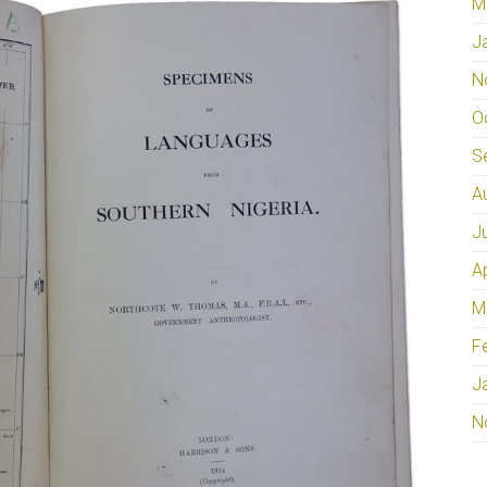
M
J
N
O
S
A
J
A
M
F
J
N