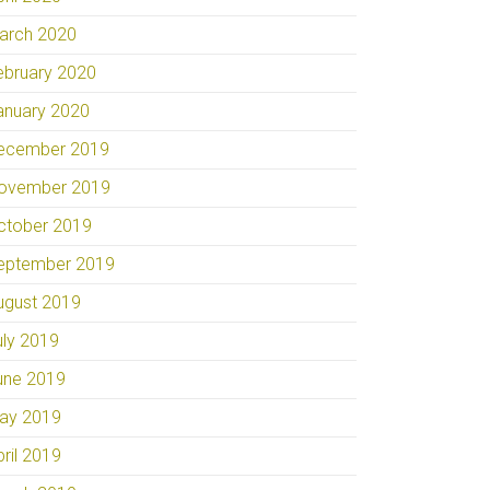
arch 2020
ebruary 2020
anuary 2020
ecember 2019
ovember 2019
ctober 2019
eptember 2019
ugust 2019
uly 2019
une 2019
ay 2019
pril 2019