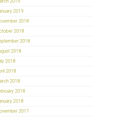
arch 2019
anuary 2019
ovember 2018
ctober 2018
eptember 2018
ugust 2018
uly 2018
pril 2018
arch 2018
ebruary 2018
anuary 2018
ovember 2017