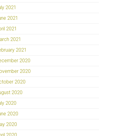
uly 2021
une 2021
pril 2021
arch 2021
ebruary 2021
ecember 2020
ovember 2020
ctober 2020
ugust 2020
uly 2020
une 2020
ay 2020
pril 2020