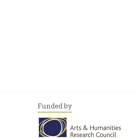
Funded by