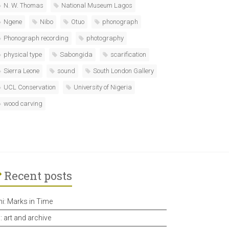
N. W. Thomas
National Museum Lagos
Ngene
Nibo
Otuo
phonograph
Phonograph recording
photography
physical type
Sabongida
scarification
Sierra Leone
sound
South London Gallery
UCL Conservation
University of Nigeria
wood carving
Recent posts
hi: Marks in Time
i: art and archive