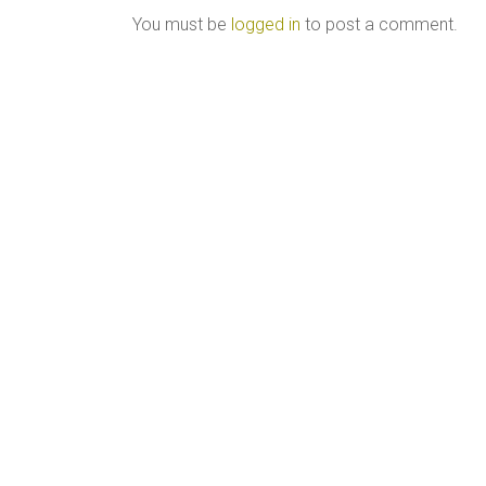
You must be
logged in
to post a comment.