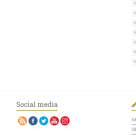
Social media
Ic
Ul