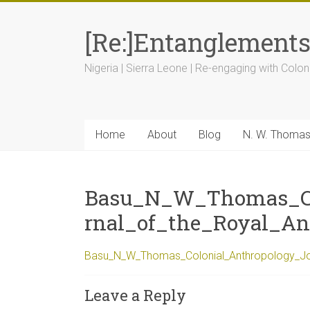
[Re:]Entanglement
Nigeria | Sierra Leone | Re-engaging with Colon
Home
About
Blog
N. W. Thoma
Basu_N_W_Thomas_Co
rnal_of_the_Royal_Ant
Basu_N_W_Thomas_Colonial_Anthropology_Jour
Leave a Reply