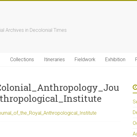
s
ial Archives in Decolonial Times
s
Collections
Itineraries
Fieldwork
Exhibition
lonial_Anthropology_Jou
hropological_Institute
S
D
nal_of_the_Royal_Anthropological_Institute
O
A