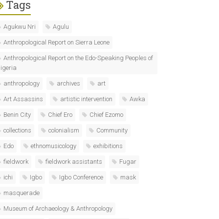
Tags
Agukwu Nri
Agulu
Anthropological Report on Sierra Leone
Anthropological Report on the Edo-Speaking Peoples of
igeria
anthropology
archives
art
Art Assassins
artistic intervention
Awka
Benin City
Chief Ero
Chief Ezomo
collections
colonialism
Community
Edo
ethnomusicology
exhibitions
fieldwork
fieldwork assistants
Fugar
ichi
Igbo
Igbo Conference
mask
masquerade
Museum of Archaeology & Anthropology