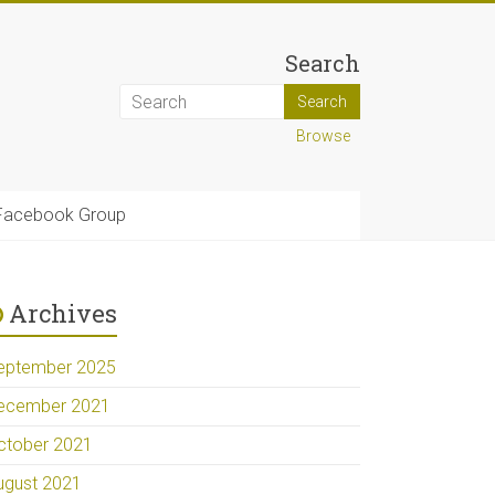
Search
Browse
Facebook Group
Archives
eptember 2025
ecember 2021
ctober 2021
ugust 2021