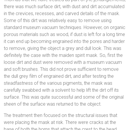
there was much surface dirt, with dust and dirt accumulated
in the crevices, recesses, and carved details of the mask.
Some of this dirt was relatively easy to remove using
standard museum vacuum techniques. However, on organic
porous materials such as wood, if dust is left for a long time
it can end up becoming engrained into the pores and harder
to remove, giving the object a grey and dull look. This was
definitely the case with the maiden spirit mask. So, first the
loose dirt and dust were removed with a museum vacuum
and soft brushes. This did not prove sufficient to remove
the dull grey film of engrained dirt, and after testing the
steadfastness of the various pigments, the mask was
carefully swabbed with a solvent to help lift the dirt off its
surface. This was quite successful and some of the original
sheen of the surface was returned to the object.
The treatment then focused on the structural issues that
were placing the mask at risk. There were cracks at the
base of both the horns that attach the crest to the head.