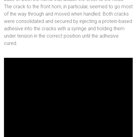
The crack to the front horn, in particular, seemed to go most
of the way through and moved when handled. Both cracks
were consolidated and secured by injecting a protein-based
adhesive into the cracks with a syringe and holding them
under tension in the correct position until the adhesive
cured.