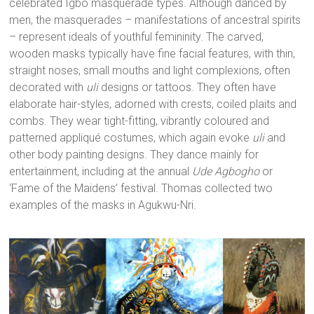
celebrated Igbo masquerade types. Although danced by
men, the masquerades – manifestations of ancestral spirits
– represent ideals of youthful femininity. The carved,
wooden masks typically have fine facial features, with thin,
straight noses, small mouths and light complexions, often
decorated with
uli
designs or tattoos. They often have
elaborate hair-styles, adorned with crests, coiled plaits and
combs. They wear tight-fitting, vibrantly coloured and
patterned appliqué costumes, which again evoke
uli
and
other body painting designs. They dance mainly for
entertainment, including at the annual
Ude Agbogho
or
‘Fame of the Maidens’ festival. Thomas collected two
examples of the masks in Agukwu-Nri.