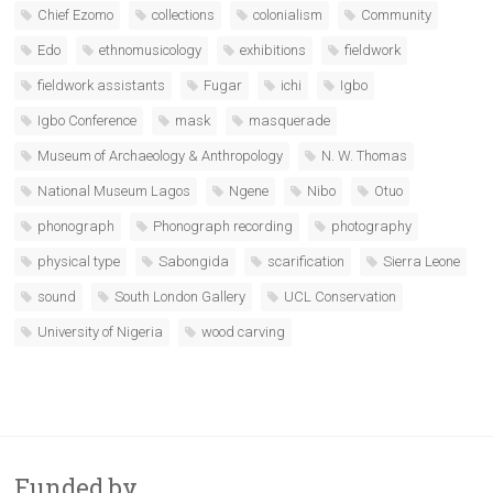
Chief Ezomo
collections
colonialism
Community
Edo
ethnomusicology
exhibitions
fieldwork
fieldwork assistants
Fugar
ichi
Igbo
Igbo Conference
mask
masquerade
Museum of Archaeology & Anthropology
N. W. Thomas
National Museum Lagos
Ngene
Nibo
Otuo
phonograph
Phonograph recording
photography
physical type
Sabongida
scarification
Sierra Leone
sound
South London Gallery
UCL Conservation
University of Nigeria
wood carving
Funded by