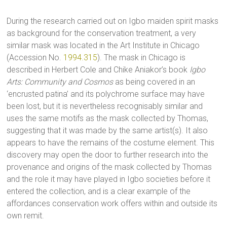
During the research carried out on Igbo maiden spirit masks
as background for the conservation treatment, a very
similar mask was located in the Art Institute in Chicago
(Accession No.
1994.315
). The mask in Chicago is
described in Herbert Cole and Chike Aniakor’s book
Igbo
Arts: Community and Cosmos
as being covered in an
‘encrusted patina’ and its polychrome surface may have
been lost, but it is nevertheless recognisably similar and
uses the same motifs as the mask collected by Thomas,
suggesting that it was made by the same artist(s). It also
appears to have the remains of the costume element. This
discovery may open the door to further research into the
provenance and origins of the mask collected by Thomas
and the role it may have played in Igbo societies before it
entered the collection, and is a clear example of the
affordances conservation work offers within and outside its
own remit.