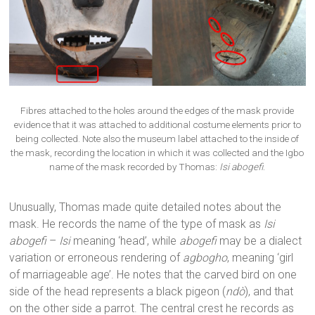
Fibres attached to the holes around the edges of the mask provide
evidence that it was attached to additional costume elements prior to
being collected. Note also the museum label attached to the inside of
the mask, recording the location in which it was collected and the Igbo
name of the mask recorded by Thomas:
Isi abogefi
.
Unusually, Thomas made quite detailed notes about the
mask. He records the name of the type of mask as
Isi
abogefi
–
Isi
meaning ‘head’, while
abogefi
may be a dialect
variation or erroneous rendering of
agbogho
, meaning ‘girl
of marriageable age’. He notes that the carved bird on one
side of the head represents a black pigeon (
ndò
), and that
on the other side a parrot. The central crest he records as