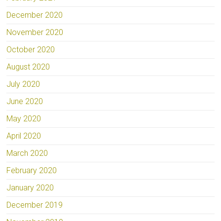
December 2020
November 2020
October 2020
August 2020
July 2020
June 2020
May 2020
April 2020
March 2020
February 2020
January 2020
December 2019