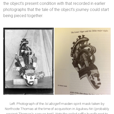
the object’s present condition with that recorded in earlier
photographs that the tale of the object’s journey could start
being pieced together.
Left: Photograph of the
Isi abogefi
maiden spirit mask taken by
Northcote Thomas at the time of acquisition in Agukwu Nri (probably
against Thomas’s canvas tent). Note the coiled raffia bundle next to