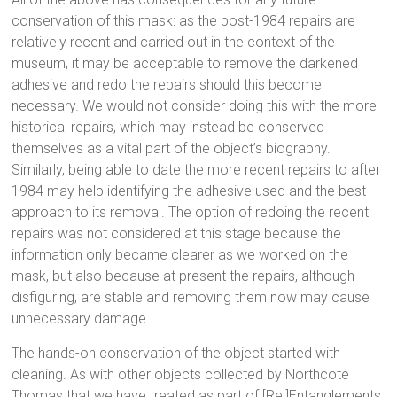
conservation of this mask: as the post-1984 repairs are
relatively recent and carried out in the context of the
museum, it may be acceptable to remove the darkened
adhesive and redo the repairs should this become
necessary. We would not consider doing this with the more
historical repairs, which may instead be conserved
themselves as a vital part of the object’s biography.
Similarly, being able to date the more recent repairs to after
1984 may help identifying the adhesive used and the best
approach to its removal. The option of redoing the recent
repairs was not considered at this stage because the
information only became clearer as we worked on the
mask, but also because at present the repairs, although
disfiguring, are stable and removing them now may cause
unnecessary damage.
The hands-on conservation of the object started with
cleaning. As with other objects collected by Northcote
Thomas that we have treated as part of [Re:]Entanglements,