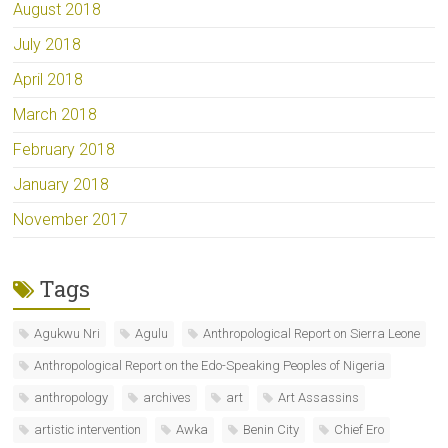
August 2018
July 2018
April 2018
March 2018
February 2018
January 2018
November 2017
Tags
Agukwu Nri
Agulu
Anthropological Report on Sierra Leone
Anthropological Report on the Edo-Speaking Peoples of Nigeria
anthropology
archives
art
Art Assassins
artistic intervention
Awka
Benin City
Chief Ero