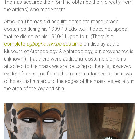
Thomas acquired them or if he obtained them directly from
the artist(s) who made them.
Although Thomas did acquire complete masquerade
costumes during his 1909-10 Edo tour, it does not appear
that he did so on his 1910-11 Igbo tour. (There is a
complete
agbogho mmuo
costume
on display at the
Museum of Archaeology & Anthropology, but provenance is
unknown.) That there were additional costume elements
attached to the mask we are focusing on here is, however,
evident from some fibres that remain attached to the rows
of holes that run around the edges of the mask, especially in
the area of the jaw and chin.