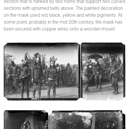
section that is flanked by two horns that support two curved
sections with upturned bells above. The painted decoration
on the mask used red, black, yellow and white pigments. At
some point, probably in the mid-20th century, the mask has
been secured with copper wires onto a wooden mount.