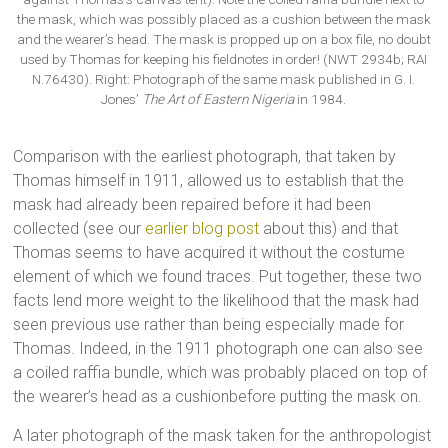
the mask, which was possibly placed as a cushion between the mask
and the wearer’s head. The mask is propped up on a box file, no doubt
used by Thomas for keeping his fieldnotes in order! (NWT 2934b; RAI
N.76430). Right: Photograph of the same mask published in G. I.
Jones’
The Art of Eastern Nigeria
in 1984.
Comparison with the earliest photograph, that taken by
Thomas himself in 1911, allowed us to establish that the
mask had already been repaired before it had been
collected (see our
earlier blog post
about this) and that
Thomas seems to have acquired it without the costume
element of which we found traces. Put together, these two
facts lend more weight to the likelihood that the mask had
seen previous use rather than being especially made for
Thomas. Indeed, in the 1911 photograph one can also see
a coiled raffia bundle, which was probably placed on top of
the wearer’s head as a cushionbefore putting the mask on.
A later photograph of the mask taken for the anthropologist