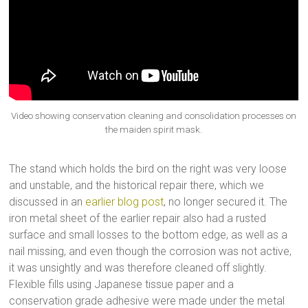
Video showing conservation cleaning and consolidation processes on
the maiden spirit mask.
The stand which holds the bird on the right was very loose
and unstable, and the historical repair there, which we
discussed in an
earlier blog post
, no longer secured it. The
iron metal sheet of the earlier repair also had a rusted
surface and small losses to the bottom edge, as well as a
nail missing, and even though the corrosion was not active,
it was unsightly and was therefore cleaned off slightly.
Flexible fills using Japanese tissue paper and a
conservation grade adhesive were made under the metal