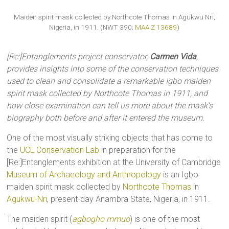
Maiden spirit mask collected by Northcote Thomas in Agukwu Nri,
Nigeria, in 1911. (NWT 390;
MAA Z 13689
)
[Re:]Entanglements project conservator,
Carmen Vida
,
provides insights into some of the conservation techniques
used to clean and consolidate a remarkable Igbo maiden
spirit mask collected by Northcote Thomas in 1911, and
how close examination can tell us more about the mask’s
biography both before and after it entered the museum.
One of the most visually striking objects that has come to
the
UCL Conservation Lab
in preparation for the
[Re:]Entanglements exhibition at the University of Cambridge
Museum of Archaeology and Anthropology
is an Igbo
maiden spirit mask collected by
Northcote Thomas
in
Agukwu-Nri
, present-day Anambra State, Nigeria, in 1911.
The maiden spirit (
agbogho mmuo
) is one of the most