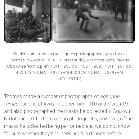
Maiden spirit masquerade figures photographed by Northcote
Thomas in Awka in 1910-11, present-day Anambra State, Nigeria.
(Clockwise from top left: NWT 1965 (RAI 400.17808); NWT 1967 (RAI
400.17810); NWT 1977 (RAI 400.17819); NWT 2279 (RAI
400.15914))
Thomas made a number of photographs of
agbogho
mmuo
dancing at Awka in December 1910 and March 1911,
and also photographed the masks he collected in Agukwu-
Nri later in 1911. There are no photographs, however, of the
masks he collected being performed and we do not know
for sure whether they had been used in dances before