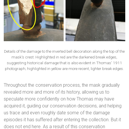
Details of the damage to the inverted bell decoration along the top of the
mask’s crest. Highlighted in red are the darkened break edges,
suggesting historical damage that is also evident in Thomas’ 1911
photograph; highlighted in yellow are more recent, lighter break edges.
Throughout the conservation process, the mask gradually
revealed more and more of its history, allowing us to
speculate more confidently on how Thomas may have
acquired it, guiding our conservation decisions, and helping
us trace and even roughly date some of the damage
episodes it has suffered after entering the collection. But it
does not end here. As a result of this conservation