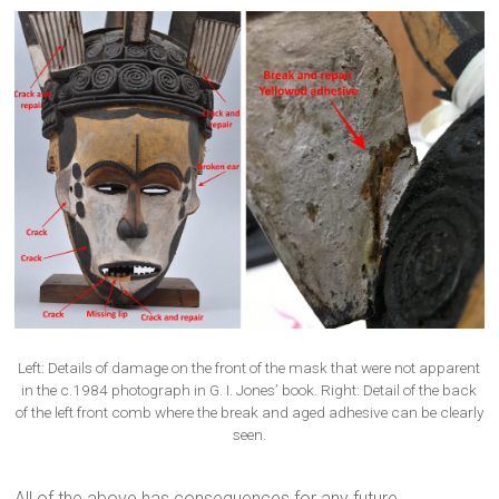
Left: Details of damage on the front of the mask that were not apparent
in the c.1984 photograph in G. I. Jones’ book. Right: Detail of the back
of the left front comb where the break and aged adhesive can be clearly
seen.
All of the above has consequences for any future