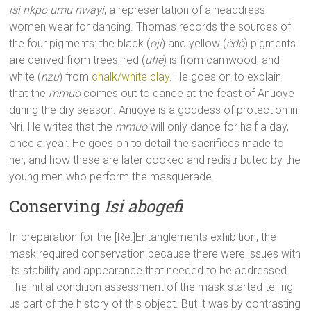
isi nkpo umu nwayi
, a representation of a headdress
women wear for dancing. Thomas records the sources of
the four pigments: the black (
oji
) and yellow (
èdò
) pigments
are derived from trees, red (
ufie
) is from camwood, and
white (
nzu
) from
chalk/white clay
. He goes on to explain
that the
mmuo
comes out to dance at the feast of Anuoye
during the dry season. Anuoye is a goddess of protection in
Nri. He writes that the
mmuo
will only dance for half a day,
once a year. He goes on to detail the sacrifices made to
her, and how these are later cooked and redistributed by the
young men who perform the masquerade.
Conserving
Isi abogefi
In preparation for the [Re:]Entanglements exhibition, the
mask required conservation because there were issues with
its stability and appearance that needed to be addressed.
The initial condition assessment of the mask started telling
us part of the history of this object. But it was by contrasting