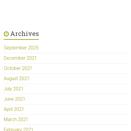
Archives
September 2025
December 2021
October 2021
August 2021
July 2021
June 2021
April 2021
March 2021
February 2021