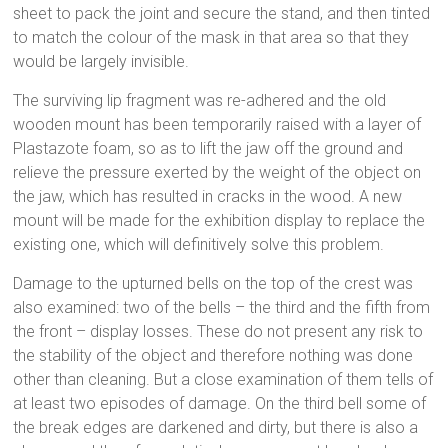
sheet to pack the joint and secure the stand, and then tinted
to match the colour of the mask in that area so that they
would be largely invisible.
The surviving lip fragment was re-adhered and the old
wooden mount has been temporarily raised with a layer of
Plastazote foam, so as to lift the jaw off the ground and
relieve the pressure exerted by the weight of the object on
the jaw, which has resulted in cracks in the wood. A new
mount will be made for the exhibition display to replace the
existing one, which will definitively solve this problem.
Damage to the upturned bells on the top of the crest was
also examined: two of the bells – the third and the fifth from
the front – display losses. These do not present any risk to
the stability of the object and therefore nothing was done
other than cleaning. But a close examination of them tells of
at least two episodes of damage. On the third bell some of
the break edges are darkened and dirty, but there is also a