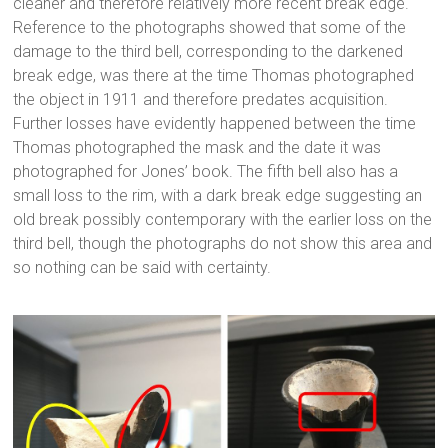
cleaner and therefore relatively more recent break edge.
Reference to the photographs showed that some of the
damage to the third bell, corresponding to the darkened
break edge, was there at the time Thomas photographed
the object in 1911 and therefore predates acquisition.
Further losses have evidently happened between the time
Thomas photographed the mask and the date it was
photographed for Jones’ book. The fifth bell also has a
small loss to the rim, with a dark break edge suggesting an
old break possibly contemporary with the earlier loss on the
third bell, though the photographs do not show this area and
so nothing can be said with certainty.