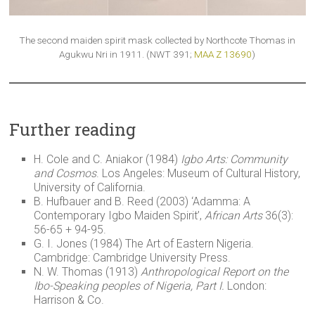
The second maiden spirit mask collected by Northcote Thomas in
Agukwu Nri in 1911. (NWT 391;
MAA Z 13690
)
Further reading
H. Cole and C. Aniakor (1984)
Igbo Arts: Community
and Cosmos
. Los Angeles: Museum of Cultural History,
University of California.
B. Hufbauer and B. Reed (2003) ‘Adamma: A
Contemporary Igbo Maiden Spirit’,
African Arts
36(3):
56-65 + 94-95.
G. I. Jones (1984) The Art of Eastern Nigeria.
Cambridge: Cambridge University Press.
N. W. Thomas (1913)
Anthropological Report on the
Ibo-Speaking peoples of Nigeria, Part I.
London:
Harrison & Co.