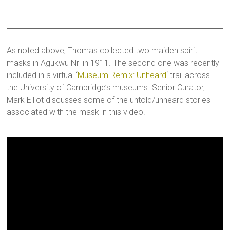
As noted above, Thomas collected two maiden spirit
masks in Agukwu Nri in 1911. The second one was recently
included in a virtual ‘
Museum Remix: Unheard
‘ trail across
the University of Cambridge’s museums. Senior Curator,
Mark Elliot discusses some of the untold/unheard stories
associated with the mask in this video.