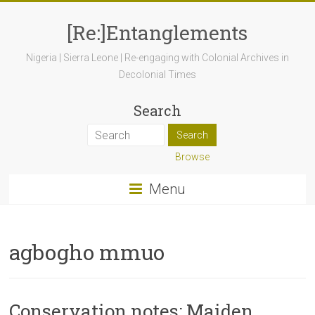
[Re:]Entanglements
Nigeria | Sierra Leone | Re-engaging with Colonial Archives in
Decolonial Times
Search
Browse
Menu
agbogho mmuo
Conservation notes: Maiden