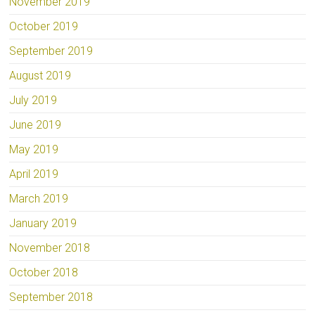
November 2019
October 2019
September 2019
August 2019
July 2019
June 2019
May 2019
April 2019
March 2019
January 2019
November 2018
October 2018
September 2018