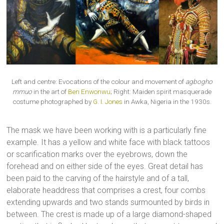
Left and centre: Evocations of the colour and movement of
agbogho
mmuo
in the art of
Ben Enwonwu
; Right: Maiden spirit masquerade
costume photographed by
G. I. Jones
in Awka, Nigeria in the 1930s.
The mask we have been working with is a particularly fine
example. It has a yellow and white face with black tattoos
or scarification marks over the eyebrows, down the
forehead and on either side of the eyes. Great detail has
been paid to the carving of the hairstyle and of a tall,
elaborate headdress that comprises a crest, four combs
extending upwards and two stands surmounted by birds in
between. The crest is made up of a large diamond-shaped