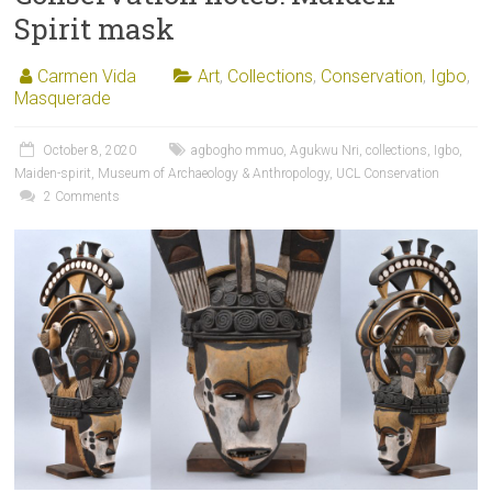
Spirit mask
Carmen Vida
Art
,
Collections
,
Conservation
,
Igbo
,
Masquerade
October 8, 2020
agbogho mmuo
,
Agukwu Nri
,
collections
,
Igbo
,
Maiden-spirit
,
Museum of Archaeology & Anthropology
,
UCL Conservation
2 Comments