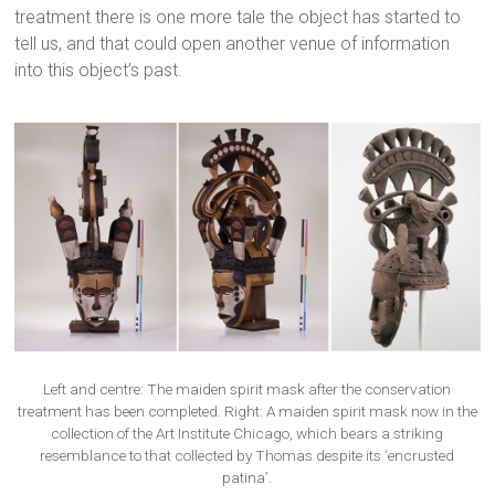
treatment there is one more tale the object has started to
tell us, and that could open another venue of information
into this object’s past.
Left and centre: The maiden spirit mask after the conservation
treatment has been completed. Right: A maiden spirit mask now in the
collection of the Art Institute Chicago, which bears a striking
resemblance to that collected by Thomas despite its ‘encrusted
patina’.