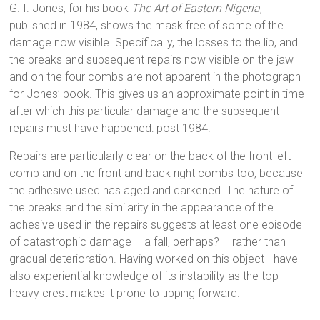
G. I. Jones, for his book
The Art of Eastern Nigeria
,
published in 1984, shows the mask free of some of the
damage now visible. Specifically, the losses to the lip, and
the breaks and subsequent repairs now visible on the jaw
and on the four combs are not apparent in the photograph
for Jones’ book. This gives us an approximate point in time
after which this particular damage and the subsequent
repairs must have happened: post 1984.
Repairs are particularly clear on the back of the front left
comb and on the front and back right combs too, because
the adhesive used has aged and darkened. The nature of
the breaks and the similarity in the appearance of the
adhesive used in the repairs suggests at least one episode
of catastrophic damage – a fall, perhaps? – rather than
gradual deterioration. Having worked on this object I have
also experiential knowledge of its instability as the top
heavy crest makes it prone to tipping forward.