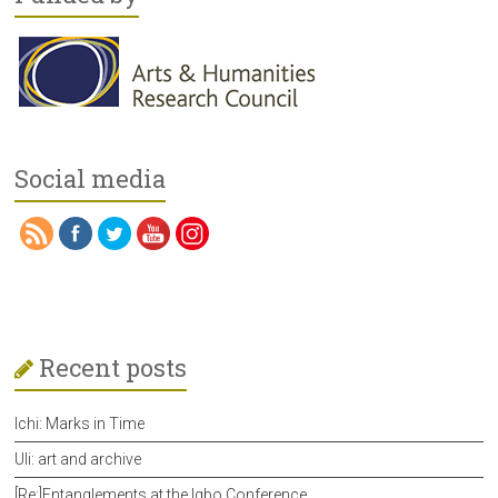
Social media
Recent posts
Ichi: Marks in Time
Uli: art and archive
[Re:]Entanglements at the Igbo Conference