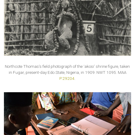
Northcote Thomas’s field photograph of the ‘akosi’ shrine figure, taken
in Fugar, present-day Edo State, Nigeria, in 1909. NWT 1095. MAA
P.29204
.