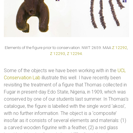
Elements of the figure prior to conservation. NWT 2659. MAA
Z 12292
,
Z 12293
,
Z 12294
.
Some of the objects we have been working with in the
UCL
Conservation Lab
illustrate this well. I have recently been
revisiting the treatment of a figure that Thomas collected in
Fugar in present-day Edo State, Nigeria, in 1909, which was
conserved by one of our students last summer. In Thomas’s
catalogue, the figure is labelled with the single word ‘akosi’,
with no further information. The object is a ‘composite’
insofar as it consists of several elements and materials: (1)
a carved wooden figurine with a feather, (2) a red glass