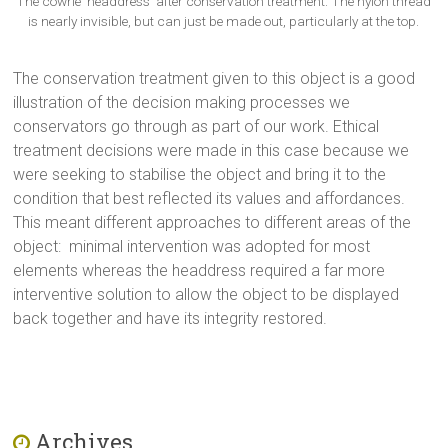
The cowrie ‘headdress’ after conservation treatment. The nylon thread
is nearly invisible, but can just be made out, particularly at the top.
The conservation treatment given to this object is a good
illustration of the decision making processes we
conservators go through as part of our work. Ethical
treatment decisions were made in this case because we
were seeking to stabilise the object and bring it to the
condition that best reflected its values and affordances.
This meant different approaches to different areas of the
object: minimal intervention was adopted for most
elements whereas the headdress required a far more
interventive solution to allow the object to be displayed
back together and have its integrity restored.
Archives