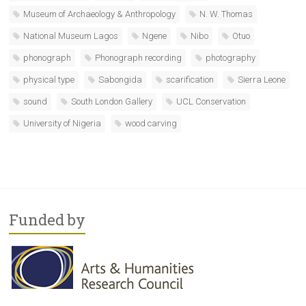
Museum of Archaeology & Anthropology
N. W. Thomas
National Museum Lagos
Ngene
Nibo
Otuo
phonograph
Phonograph recording
photography
physical type
Sabongida
scarification
Sierra Leone
sound
South London Gallery
UCL Conservation
University of Nigeria
wood carving
Funded by