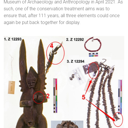
Museum of Archaeology and Anthropology in April 2021. As
such, one of the conservation treatment aims was to
ensure that, after 111 years, all three elements could once
again be put back together for display.