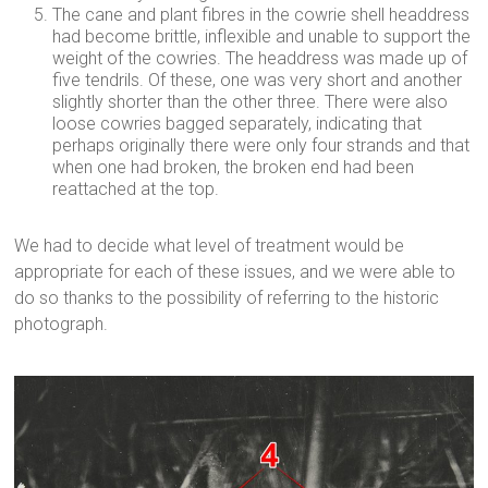
The cane and plant fibres in the cowrie shell headdress
had become brittle, inflexible and unable to support the
weight of the cowries. The headdress was made up of
five tendrils. Of these, one was very short and another
slightly shorter than the other three. There were also
loose cowries bagged separately, indicating that
perhaps originally there were only four strands and that
when one had broken, the broken end had been
reattached at the top.
We had to decide what level of treatment would be
appropriate for each of these issues, and we were able to
do so thanks to the possibility of referring to the historic
photograph.