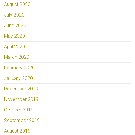
August 2020
July 2020
June 2020
May 2020
April 2020
March 2020
February 2020
January 2020
December 2019
November 2019
October 2019
September 2019
August 2019