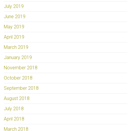
July 2019
June 2019
May 2019
April 2019
March 2019
January 2019
November 2018
October 2018
September 2018
August 2018
July 2018
April 2018
March 2018