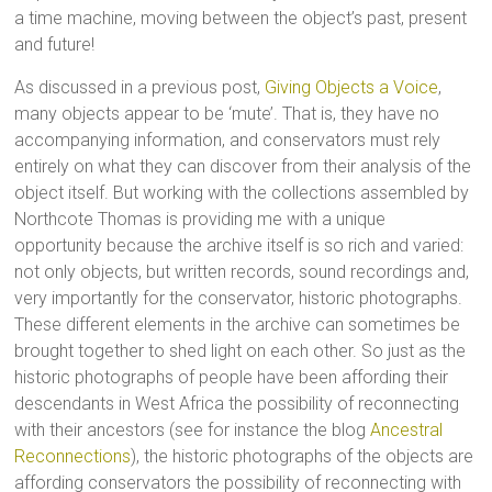
a time machine, moving between the object’s past, present
and future!
As discussed in a previous post,
Giving Objects a Voice
,
many objects appear to be ‘mute’. That is, they have no
accompanying information, and conservators must rely
entirely on what they can discover from their analysis of the
object itself. But working with the collections assembled by
Northcote Thomas is providing me with a unique
opportunity because the archive itself is so rich and varied:
not only objects, but written records, sound recordings and,
very importantly for the conservator, historic photographs.
These different elements in the archive can sometimes be
brought together to shed light on each other. So just as the
historic photographs of people have been affording their
descendants in West Africa the possibility of reconnecting
with their ancestors (see for instance the blog
Ancestral
Reconnections
), the historic photographs of the objects are
affording conservators the possibility of reconnecting with