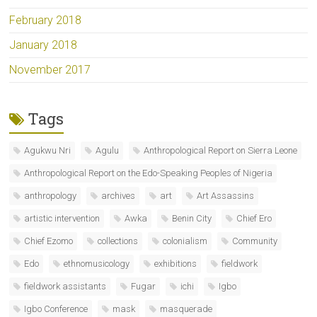
February 2018
January 2018
November 2017
Tags
Agukwu Nri
Agulu
Anthropological Report on Sierra Leone
Anthropological Report on the Edo-Speaking Peoples of Nigeria
anthropology
archives
art
Art Assassins
artistic intervention
Awka
Benin City
Chief Ero
Chief Ezomo
collections
colonialism
Community
Edo
ethnomusicology
exhibitions
fieldwork
fieldwork assistants
Fugar
ichi
Igbo
Igbo Conference
mask
masquerade