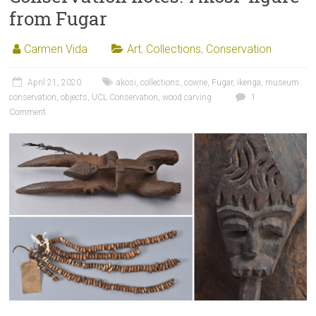
from Fugar
Carmen Vida
Art
,
Collections
,
Conservation
April 21, 2020
akosi
,
collections
,
cowrie
,
Fugar
,
ikenga
,
museum
conservation
,
objects
,
UCL Conservation
,
wood carving
1
Comment