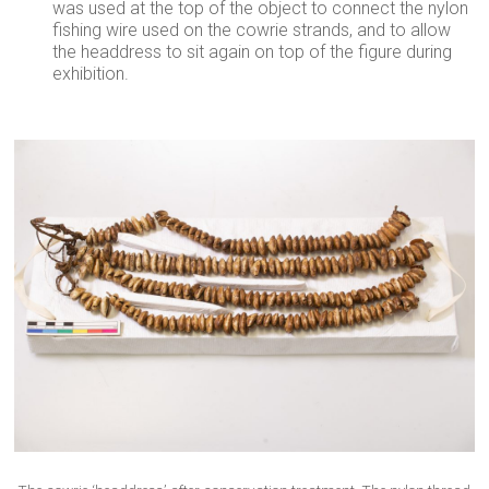
was used at the top of the object to connect the nylon
fishing wire used on the cowrie strands, and to allow
the headdress to sit again on top of the figure during
exhibition.