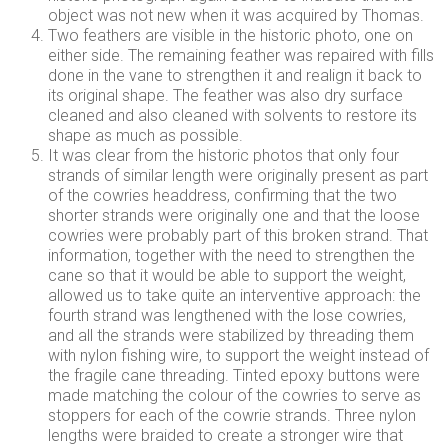
object was not new when it was acquired by Thomas.
Two feathers are visible in the historic photo, one on
either side. The remaining feather was repaired with fills
done in the vane to strengthen it and realign it back to
its original shape. The feather was also dry surface
cleaned and also cleaned with solvents to restore its
shape as much as possible.
It was clear from the historic photos that only four
strands of similar length were originally present as part
of the cowries headdress, confirming that the two
shorter strands were originally one and that the loose
cowries were probably part of this broken strand. That
information, together with the need to strengthen the
cane so that it would be able to support the weight,
allowed us to take quite an interventive approach: the
fourth strand was lengthened with the lose cowries,
and all the strands were stabilized by threading them
with nylon fishing wire, to support the weight instead of
the fragile cane threading. Tinted epoxy buttons were
made matching the colour of the cowries to serve as
stoppers for each of the cowrie strands. Three nylon
lengths were braided to create a stronger wire that