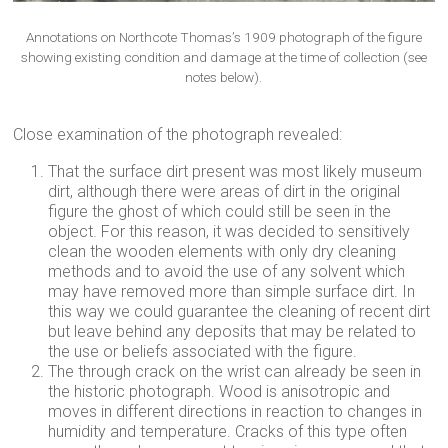
Annotations on Northcote Thomas’s 1909 photograph of the figure
showing existing condition and damage at the time of collection (see
notes below).
Close examination of the photograph revealed:
That the surface dirt present was most likely museum
dirt, although there were areas of dirt in the original
figure the ghost of which could still be seen in the
object. For this reason, it was decided to sensitively
clean the wooden elements with only dry cleaning
methods and to avoid the use of any solvent which
may have removed more than simple surface dirt. In
this way we could guarantee the cleaning of recent dirt
but leave behind any deposits that may be related to
the use or beliefs associated with the figure.
The through crack on the wrist can already be seen in
the historic photograph. Wood is anisotropic and
moves in different directions in reaction to changes in
humidity and temperature. Cracks of this type often