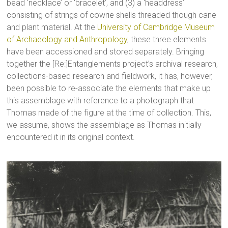
bead ‘necklace’ or ‘bracelet’, and (3) a ‘headdress’
consisting of strings of cowrie shells threaded though cane
and plant material. At the
University of Cambridge Museum
of Archaeology and Anthropology
, these three elements
have been accessioned and stored separately. Bringing
together the [Re:]Entanglements project’s archival research,
collections-based research and fieldwork, it has, however,
been possible to re-associate the elements that make up
this assemblage with reference to a photograph that
Thomas made of the figure at the time of collection. This,
we assume, shows the assemblage as Thomas initially
encountered it in its original context.