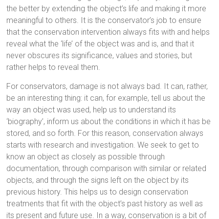
the better by extending the object’s life and making it more
meaningful to others. It is the conservator’s job to ensure
that the conservation intervention always fits with and helps
reveal what the ‘life’ of the object was and is, and that it
never obscures its significance, values and stories, but
rather helps to reveal them.
For conservators, damage is not always bad. It can, rather,
be an interesting thing: it can, for example, tell us about the
way an object was used, help us to understand its
‘biography’, inform us about the conditions in which it has be
stored, and so forth. For this reason, conservation always
starts with research and investigation. We seek to get to
know an object as closely as possible through
documentation, through comparison with similar or related
objects, and through the signs left on the object by its
previous history. This helps us to design conservation
treatments that fit with the object’s past history as well as
its present and future use. In a way, conservation is a bit of