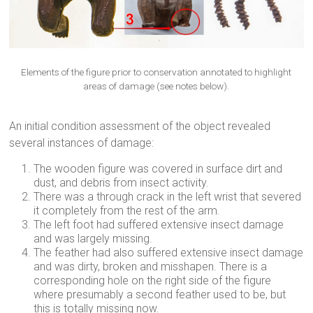
Elements of the figure prior to conservation annotated to highlight
areas of damage (see notes below).
An initial condition assessment of the object revealed
several instances of damage:
The wooden figure was covered in surface dirt and
dust, and debris from insect activity.
There was a through crack in the left wrist that severed
it completely from the rest of the arm.
The left foot had suffered extensive insect damage
and was largely missing.
The feather had also suffered extensive insect damage
and was dirty, broken and misshapen. There is a
corresponding hole on the right side of the figure
where presumably a second feather used to be, but
this is totally missing now.