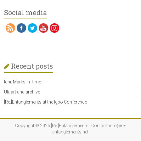
Social media
Recent posts
Ichi: Marks in Time
Uli: art and archive
[Re:]Entanglements at the Igbo Conference
Copyright © 2026
[Re:]Entanglements
| Contact:
info@re-
entanglements.net