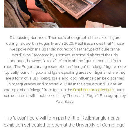
Discussing Northcote Thomas’s photograph of the ‘akosi’ figure
during fieldwork in Fugar, March 2020. Paul Basu notes that ‘Those
we spoke with in Fugar did not recognise the type of figure or the
word”akosi” recorded by Thomas. In some dialects of the Edo
language, however, “akosie” refers to shrine figures moulded from
mud. The Fugar carving resembles an “ikenga” or “okega” figure more
typically found in Igbo- and Igala-speaking areas of Nigeria, where they
are a form of ‘alusi’ (deity). Igala and Igbo influence can be discerned
in masquerades and material culture in the area around Fugar. An
example of an “okega” from Igala in the
Smithsonian collection
shares
some features with that collected by Thomas in Fugar’. Photograph by
Paul Basu.
This ‘akosi’ figure will form part of the [Re:]Entanglements
exhibition scheduled to open at the University of Cambridge