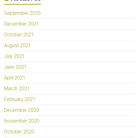
September 2025
December 2021
October 2021
August 2021
July 2021
June 2021
April 2021
March 2021
February 2021
December 2020
November 2020
October 2020