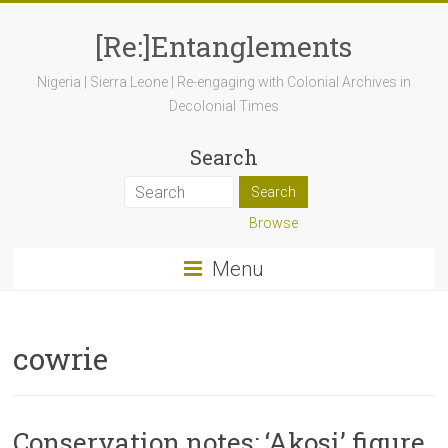
[Re:]Entanglements
Nigeria | Sierra Leone | Re-engaging with Colonial Archives in
Decolonial Times
Search
Browse
Menu
cowrie
Conservation notes: ‘Akosi’ figure