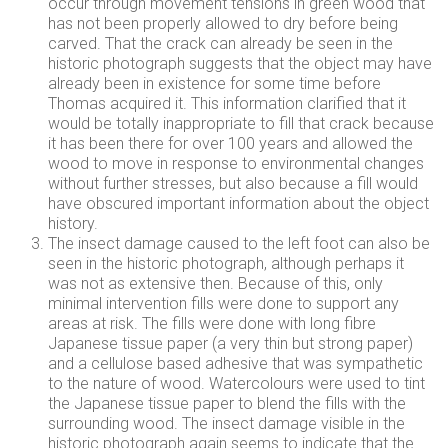
occur through movement tensions in green wood that
has not been properly allowed to dry before being
carved. That the crack can already be seen in the
historic photograph suggests that the object may have
already been in existence for some time before
Thomas acquired it. This information clarified that it
would be totally inappropriate to fill that crack because
it has been there for over 100 years and allowed the
wood to move in response to environmental changes
without further stresses, but also because a fill would
have obscured important information about the object
history.
The insect damage caused to the left foot can also be
seen in the historic photograph, although perhaps it
was not as extensive then. Because of this, only
minimal intervention fills were done to support any
areas at risk. The fills were done with long fibre
Japanese tissue paper (a very thin but strong paper)
and a cellulose based adhesive that was sympathetic
to the nature of wood. Watercolours were used to tint
the Japanese tissue paper to blend the fills with the
surrounding wood. The insect damage visible in the
historic photograph again seems to indicate that the