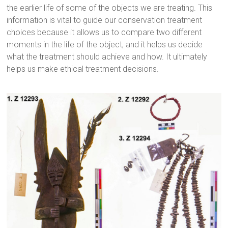
the earlier life of some of the objects we are treating. This
information is vital to guide our conservation treatment
choices because it allows us to compare two different
moments in the life of the object, and it helps us decide
what the treatment should achieve and how. It ultimately
helps us make ethical treatment decisions.