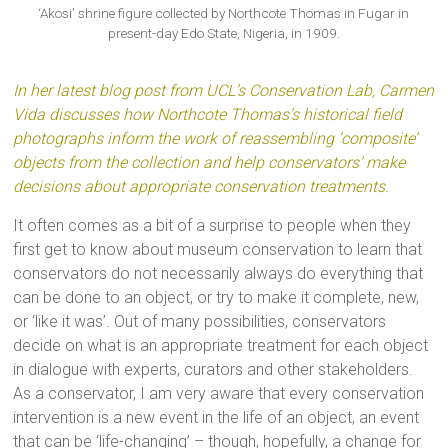
‘Akosi’ shrine figure collected by Northcote Thomas in Fugar in
present-day Edo State, Nigeria, in 1909.
In her latest blog post from UCL’s Conservation Lab, Carmen
Vida discusses how Northcote Thomas’s historical field
photographs inform the work of reassembling ‘composite’
objects from the collection and help conservators’ make
decisions about appropriate conservation treatments.
It often comes as a bit of a surprise to people when they
first get to know about museum conservation to learn that
conservators do not necessarily always do everything that
can be done to an object, or try to make it complete, new,
or ‘like it was’. Out of many possibilities, conservators
decide on what is an appropriate treatment for each object
in dialogue with experts, curators and other stakeholders.
As a conservator, I am very aware that every conservation
intervention is a new event in the life of an object, an event
that can be ‘life-changing’ – though, hopefully, a change for