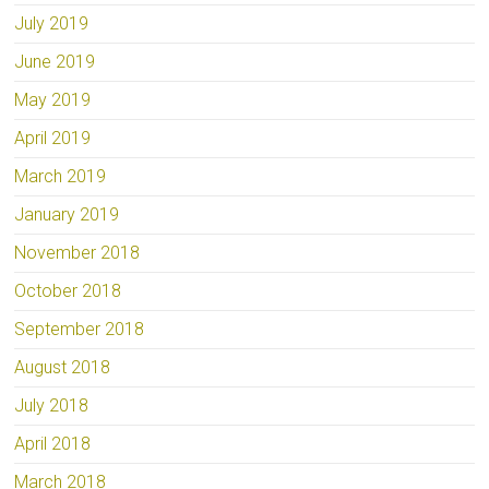
July 2019
June 2019
May 2019
April 2019
March 2019
January 2019
November 2018
October 2018
September 2018
August 2018
July 2018
April 2018
March 2018