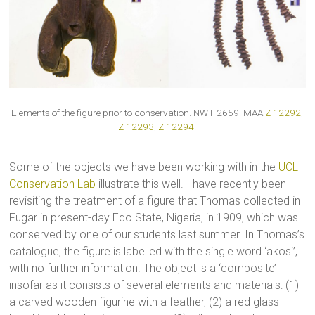
Elements of the figure prior to conservation. NWT 2659. MAA
Z 12292
,
Z 12293
,
Z 12294
.
Some of the objects we have been working with in the
UCL
Conservation Lab
illustrate this well. I have recently been
revisiting the treatment of a figure that Thomas collected in
Fugar in present-day Edo State, Nigeria, in 1909, which was
conserved by one of our students last summer. In Thomas’s
catalogue, the figure is labelled with the single word ‘akosi’,
with no further information. The object is a ‘composite’
insofar as it consists of several elements and materials: (1)
a carved wooden figurine with a feather, (2) a red glass