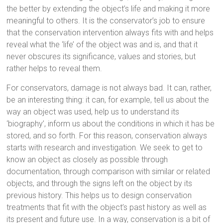
the better by extending the object’s life and making it more
meaningful to others. It is the conservator’s job to ensure
that the conservation intervention always fits with and helps
reveal what the ‘life’ of the object was and is, and that it
never obscures its significance, values and stories, but
rather helps to reveal them.
For conservators, damage is not always bad. It can, rather,
be an interesting thing: it can, for example, tell us about the
way an object was used, help us to understand its
‘biography’, inform us about the conditions in which it has be
stored, and so forth. For this reason, conservation always
starts with research and investigation. We seek to get to
know an object as closely as possible through
documentation, through comparison with similar or related
objects, and through the signs left on the object by its
previous history. This helps us to design conservation
treatments that fit with the object’s past history as well as
its present and future use. In a way, conservation is a bit of