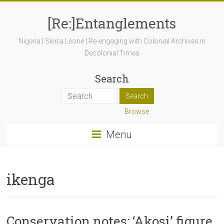
[Re:]Entanglements
Nigeria | Sierra Leone | Re-engaging with Colonial Archives in
Decolonial Times
Search
Browse
Menu
ikenga
Conservation notes: ‘Akosi’ figure