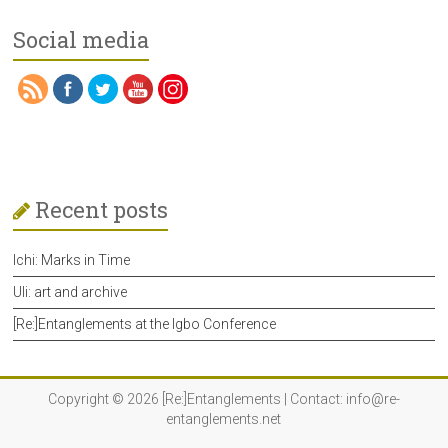
Social media
Recent posts
Ichi: Marks in Time
Uli: art and archive
[Re:]Entanglements at the Igbo Conference
Copyright © 2026
[Re:]Entanglements
| Contact:
info@re-
entanglements.net