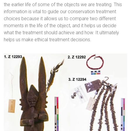
the earlier life of some of the objects we are treating. This
information is vital to guide our conservation treatment
choices because it allows us to compare two different
moments in the life of the object, and it helps us decide
what the treatment should achieve and how. It ultimately
helps us make ethical treatment decisions.