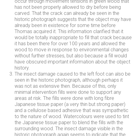
occur through movement tensions in green wood that
has not been properly allowed to dry before being
carved. That the crack can already be seen in the
historic photograph suggests that the object may have
already been in existence for some time before
Thomas acquired it. This information clarified that it
would be totally inappropriate to fill that crack because
it has been there for over 100 years and allowed the
wood to move in response to environmental changes
without further stresses, but also because a fill would
have obscured important information about the object
history.
The insect damage caused to the left foot can also be
seen in the historic photograph, although perhaps it
was not as extensive then. Because of this, only
minimal intervention fills were done to support any
areas at risk. The fills were done with long fibre
Japanese tissue paper (a very thin but strong paper)
and a cellulose based adhesive that was sympathetic
to the nature of wood. Watercolours were used to tint
the Japanese tissue paper to blend the fills with the
surrounding wood. The insect damage visible in the
historic photograph again seems to indicate that the