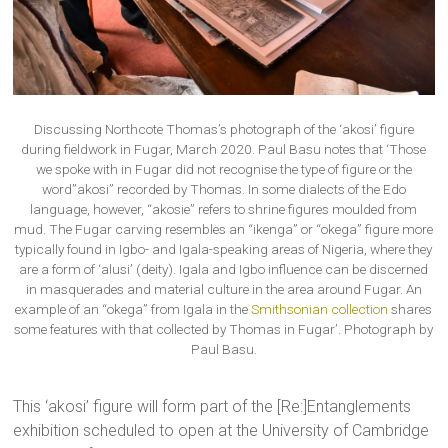
Discussing Northcote Thomas’s photograph of the ‘akosi’ figure
during fieldwork in Fugar, March 2020. Paul Basu notes that ‘Those
we spoke with in Fugar did not recognise the type of figure or the
word”akosi” recorded by Thomas. In some dialects of the Edo
language, however, “akosie” refers to shrine figures moulded from
mud. The Fugar carving resembles an “ikenga” or “okega” figure more
typically found in Igbo- and Igala-speaking areas of Nigeria, where they
are a form of ‘alusi’ (deity). Igala and Igbo influence can be discerned
in masquerades and material culture in the area around Fugar. An
example of an “okega” from Igala in the
Smithsonian collection
shares
some features with that collected by Thomas in Fugar’. Photograph by
Paul Basu.
This ‘akosi’ figure will form part of the [Re:]Entanglements
exhibition scheduled to open at the University of Cambridge