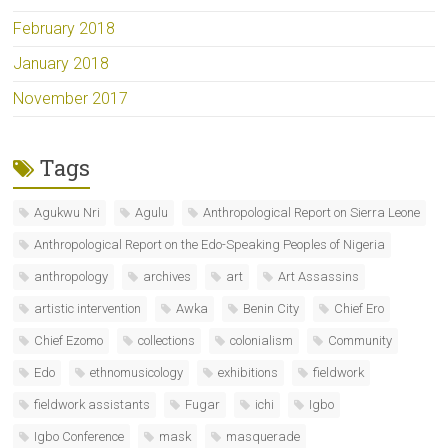
February 2018
January 2018
November 2017
Tags
Agukwu Nri
Agulu
Anthropological Report on Sierra Leone
Anthropological Report on the Edo-Speaking Peoples of Nigeria
anthropology
archives
art
Art Assassins
artistic intervention
Awka
Benin City
Chief Ero
Chief Ezomo
collections
colonialism
Community
Edo
ethnomusicology
exhibitions
fieldwork
fieldwork assistants
Fugar
ichi
Igbo
Igbo Conference
mask
masquerade