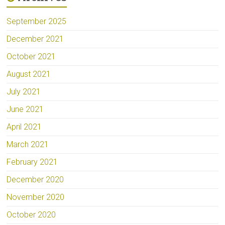
September 2025
December 2021
October 2021
August 2021
July 2021
June 2021
April 2021
March 2021
February 2021
December 2020
November 2020
October 2020