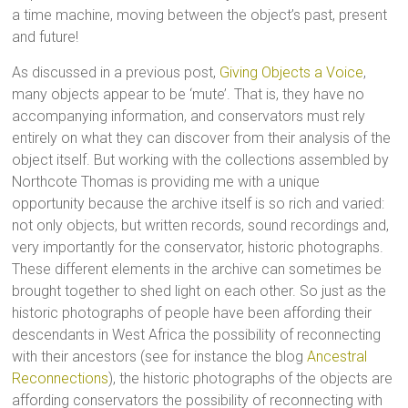
a time machine, moving between the object’s past, present
and future!
As discussed in a previous post,
Giving Objects a Voice
,
many objects appear to be ‘mute’. That is, they have no
accompanying information, and conservators must rely
entirely on what they can discover from their analysis of the
object itself. But working with the collections assembled by
Northcote Thomas is providing me with a unique
opportunity because the archive itself is so rich and varied:
not only objects, but written records, sound recordings and,
very importantly for the conservator, historic photographs.
These different elements in the archive can sometimes be
brought together to shed light on each other. So just as the
historic photographs of people have been affording their
descendants in West Africa the possibility of reconnecting
with their ancestors (see for instance the blog
Ancestral
Reconnections
), the historic photographs of the objects are
affording conservators the possibility of reconnecting with