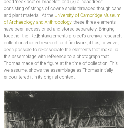
bead ‘necklace’ or ‘bracelet’, and (3) a ‘headdress’
consisting of strings of cowrie shells threaded though cane
and plant material. At the
University of Cambridge Museum
of Archaeology and Anthropology
, these three elements
have been accessioned and stored separately. Bringing
together the [Re:]Entanglements project’s archival research,
collections-based research and fieldwork, it has, however,
been possible to re-associate the elements that make up
this assemblage with reference to a photograph that
Thomas made of the figure at the time of collection. This,
we assume, shows the assemblage as Thomas initially
encountered it in its original context.