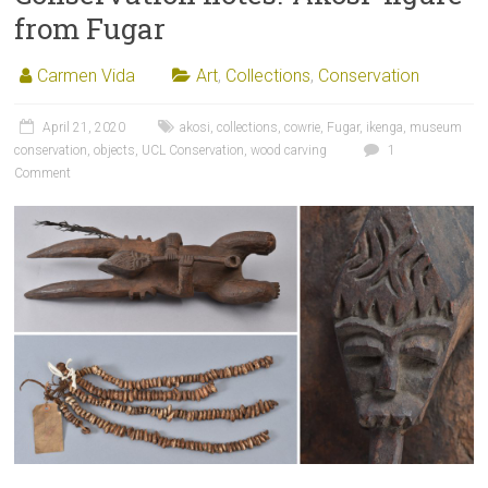
from Fugar
Carmen Vida
Art
,
Collections
,
Conservation
April 21, 2020
akosi
,
collections
,
cowrie
,
Fugar
,
ikenga
,
museum
conservation
,
objects
,
UCL Conservation
,
wood carving
1
Comment