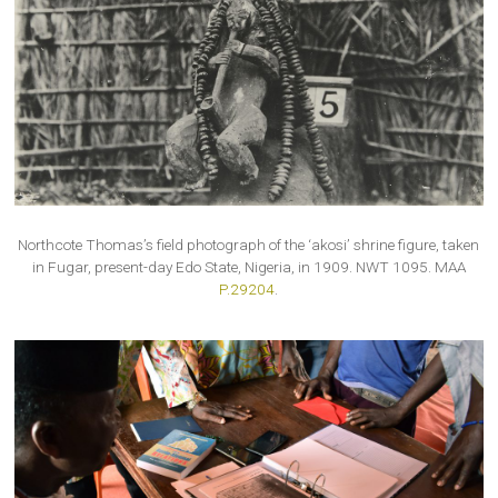
Northcote Thomas’s field photograph of the ‘akosi’ shrine figure, taken
in Fugar, present-day Edo State, Nigeria, in 1909. NWT 1095. MAA
P.29204
.