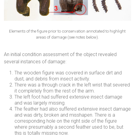
Elements of the figure prior to conservation annotated to highlight
areas of damage (see notes below).
An initial condition assessment of the object revealed
several instances of damage:
The wooden figure was covered in surface dirt and
dust, and debris from insect activity.
There was a through crack in the left wrist that severed
it completely from the rest of the arm.
The left foot had suffered extensive insect damage
and was largely missing.
The feather had also suffered extensive insect damage
and was dirty, broken and misshapen. There is a
corresponding hole on the right side of the figure
where presumably a second feather used to be, but
this is totally missing now.