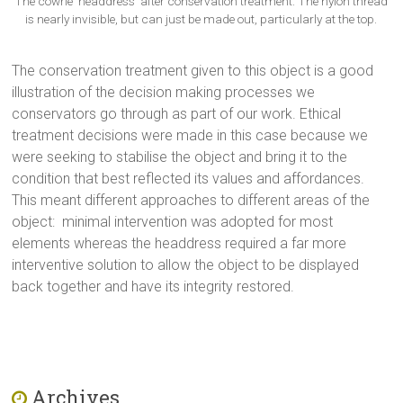
The cowrie ‘headdress’ after conservation treatment. The nylon thread
is nearly invisible, but can just be made out, particularly at the top.
The conservation treatment given to this object is a good
illustration of the decision making processes we
conservators go through as part of our work. Ethical
treatment decisions were made in this case because we
were seeking to stabilise the object and bring it to the
condition that best reflected its values and affordances.
This meant different approaches to different areas of the
object: minimal intervention was adopted for most
elements whereas the headdress required a far more
interventive solution to allow the object to be displayed
back together and have its integrity restored.
Archives