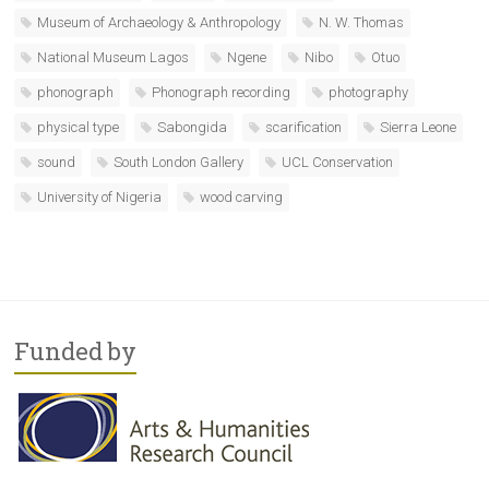
Museum of Archaeology & Anthropology
N. W. Thomas
National Museum Lagos
Ngene
Nibo
Otuo
phonograph
Phonograph recording
photography
physical type
Sabongida
scarification
Sierra Leone
sound
South London Gallery
UCL Conservation
University of Nigeria
wood carving
Funded by