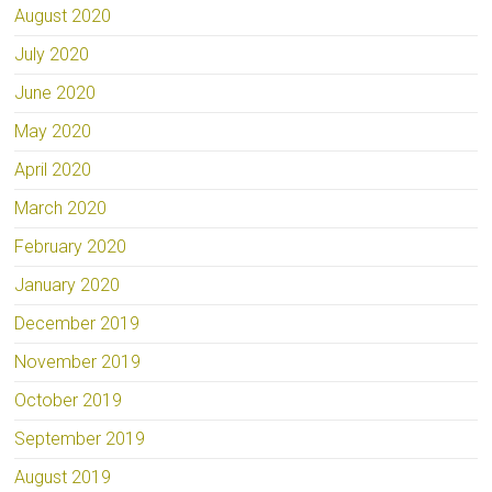
August 2020
July 2020
June 2020
May 2020
April 2020
March 2020
February 2020
January 2020
December 2019
November 2019
October 2019
September 2019
August 2019