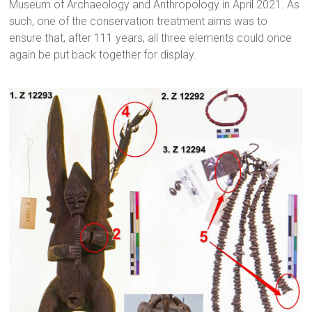
Museum of Archaeology and Anthropology in April 2021. As
such, one of the conservation treatment aims was to
ensure that, after 111 years, all three elements could once
again be put back together for display.