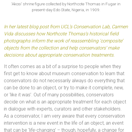
‘Akosi’ shrine figure collected by Northcote Thomas in Fugar in
present-day Edo State, Nigeria, in 1909.
In her latest blog post from UCL’s Conservation Lab, Carmen
Vida discusses how Northcote Thomas’s historical field
photographs inform the work of reassembling ‘composite’
objects from the collection and help conservators’ make
decisions about appropriate conservation treatments.
It often comes as a bit of a surprise to people when they
first get to know about museum conservation to learn that
conservators do not necessarily always do everything that
can be done to an object, or try to make it complete, new,
or ‘like it was’. Out of many possibilities, conservators
decide on what is an appropriate treatment for each object
in dialogue with experts, curators and other stakeholders.
As a conservator, I am very aware that every conservation
intervention is a new event in the life of an object, an event
that can be ‘life-changing’ – though, hopefully, a change for