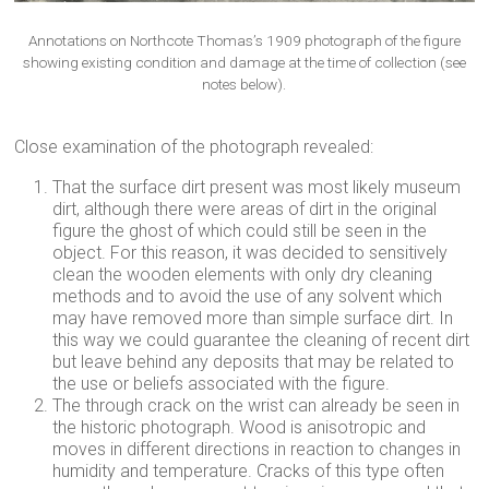
Annotations on Northcote Thomas’s 1909 photograph of the figure
showing existing condition and damage at the time of collection (see
notes below).
Close examination of the photograph revealed:
That the surface dirt present was most likely museum
dirt, although there were areas of dirt in the original
figure the ghost of which could still be seen in the
object. For this reason, it was decided to sensitively
clean the wooden elements with only dry cleaning
methods and to avoid the use of any solvent which
may have removed more than simple surface dirt. In
this way we could guarantee the cleaning of recent dirt
but leave behind any deposits that may be related to
the use or beliefs associated with the figure.
The through crack on the wrist can already be seen in
the historic photograph. Wood is anisotropic and
moves in different directions in reaction to changes in
humidity and temperature. Cracks of this type often