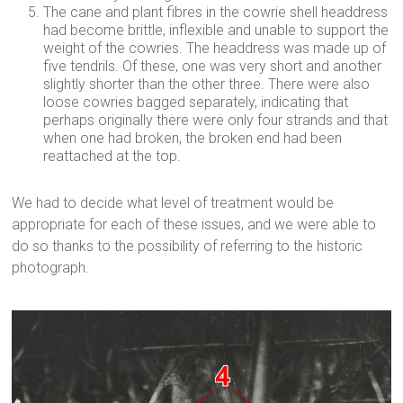
The cane and plant fibres in the cowrie shell headdress
had become brittle, inflexible and unable to support the
weight of the cowries. The headdress was made up of
five tendrils. Of these, one was very short and another
slightly shorter than the other three. There were also
loose cowries bagged separately, indicating that
perhaps originally there were only four strands and that
when one had broken, the broken end had been
reattached at the top.
We had to decide what level of treatment would be
appropriate for each of these issues, and we were able to
do so thanks to the possibility of referring to the historic
photograph.