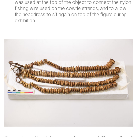
was used at the top of the object to connect the nylon
fishing wire used on the cowrie strands, and to allow
the headdress to sit again on top of the figure during
exhibition.