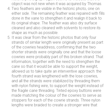
object was not new when it was acquired by Thomas.
Two feathers are visible in the historic photo, one on
either side. The remaining feather was repaired with fills
done in the vane to strengthen it and realign it back to
its original shape. The feather was also dry surface
cleaned and also cleaned with solvents to restore its
shape as much as possible.
It was clear from the historic photos that only four
strands of similar length were originally present as part
of the cowries headdress, confirming that the two
shorter strands were originally one and that the loose
cowries were probably part of this broken strand. That
information, together with the need to strengthen the
cane so that it would be able to support the weight,
allowed us to take quite an interventive approach: the
fourth strand was lengthened with the lose cowries,
and all the strands were stabilized by threading them
with nylon fishing wire, to support the weight instead of
the fragile cane threading. Tinted epoxy buttons were
made matching the colour of the cowries to serve as
stoppers for each of the cowrie strands. Three nylon
lengths were braided to create a stronger wire that