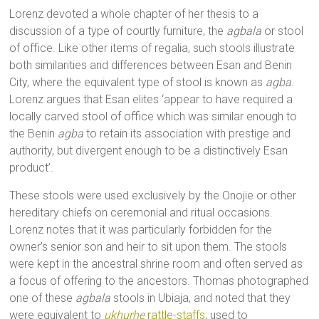
Lorenz devoted a whole chapter of her thesis to a
discussion of a type of courtly furniture, the
agbala
or stool
of office. Like other items of regalia, such stools illustrate
both similarities and differences between Esan and Benin
City, where the equivalent type of stool is known as
agba
.
Lorenz argues that Esan elites ‘appear to have required a
locally carved stool of office which was similar enough to
the Benin
agba
to retain its association with prestige and
authority, but divergent enough to be a distinctively Esan
product’.
These stools were used exclusively by the Onojie or other
hereditary chiefs on ceremonial and ritual occasions.
Lorenz notes that it was particularly forbidden for the
owner’s senior son and heir to sit upon them. The stools
were kept in the ancestral shrine room and often served as
a focus of offering to the ancestors. Thomas photographed
one of these
agbala
stools in Ubiaja, and noted that they
were equivalent to
ukhurhe
rattle-staffs
, used to