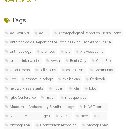
November 2017
Tags
Agukwu Nri
Agulu
Anthropological Report on Sierra Leone
Anthropological Report on the Edo-Speaking Peoples of Nigeria
anthropology
archives
art
Art Assassins
artistic intervention
Awka
Benin City
Chief Ero
Chief Ezomo
collections
colonialism
Community
Edo
ethnomusicology
exhibitions
fieldwork
fieldwork assistants
Fugar
ichi
Igbo
Igbo Conference
mask
masquerade
Museum of Archaeology & Anthropology
N. W. Thomas
National Museum Lagos
Ngene
Nibo
Otuo
phonograph
Phonograph recording
photography