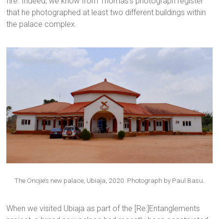
fire. Indeed, we know from Thomas’s photograph register
that he photographed at least two different buildings within
the palace complex.
The Onojie’s new palace, Ubiaja, 2020. Photograph by Paul Basu.
When we visited Ubiaja as part of the [Re:]Entanglements