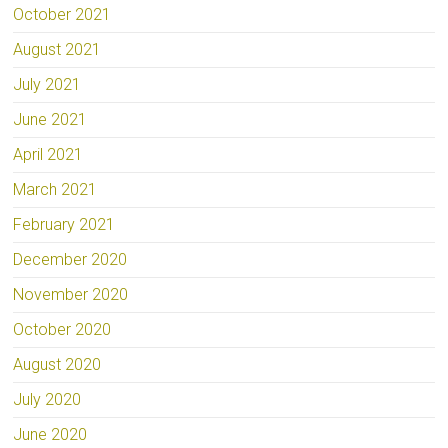
October 2021
August 2021
July 2021
June 2021
April 2021
March 2021
February 2021
December 2020
November 2020
October 2020
August 2020
July 2020
June 2020