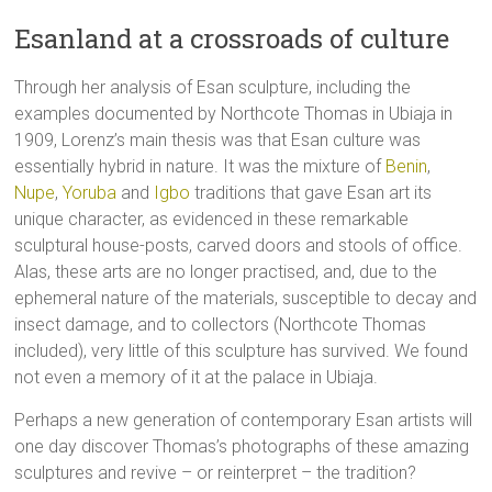
Esanland at a crossroads of culture
Through her analysis of Esan sculpture, including the
examples documented by Northcote Thomas in Ubiaja in
1909, Lorenz’s main thesis was that Esan culture was
essentially hybrid in nature. It was the mixture of
Benin
,
Nupe
,
Yoruba
and
Igbo
traditions that gave Esan art its
unique character, as evidenced in these remarkable
sculptural house-posts, carved doors and stools of office.
Alas, these arts are no longer practised, and, due to the
ephemeral nature of the materials, susceptible to decay and
insect damage, and to collectors (Northcote Thomas
included), very little of this sculpture has survived. We found
not even a memory of it at the palace in Ubiaja.
Perhaps a new generation of contemporary Esan artists will
one day discover Thomas’s photographs of these amazing
sculptures and revive – or reinterpret – the tradition?