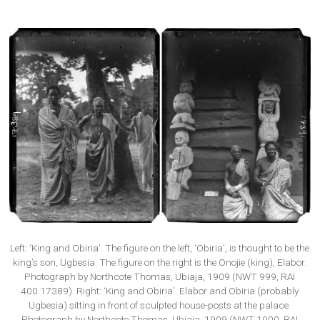
Left: ‘King and Obiria’. The figure on the left, ‘Obiria’, is thought to be the
king’s son, Ugbesia. The figure on the right is the Onojie (king), Elabor.
Photograph by Northcote Thomas, Ubiaja, 1909 (NWT 999, RAI
400.17389). Right: ‘King and Obiria’. Elabor and Obiria (probably
Ugbesia) sitting in front of sculpted house-posts at the palace.
Photograph by Northcote Thomas, Ubiaja, 1909 (NWT 1000, RAI