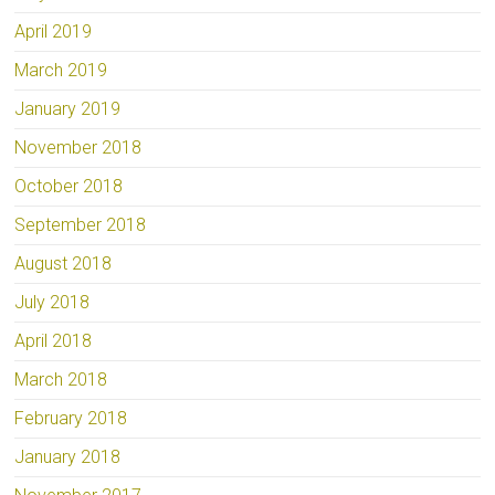
April 2019
March 2019
January 2019
November 2018
October 2018
September 2018
August 2018
July 2018
April 2018
March 2018
February 2018
January 2018