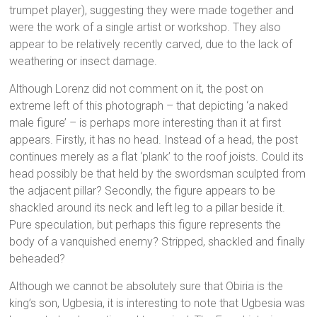
trumpet player), suggesting they were made together and
were the work of a single artist or workshop. They also
appear to be relatively recently carved, due to the lack of
weathering or insect damage.
Although Lorenz did not comment on it, the post on
extreme left of this photograph – that depicting ‘a naked
male figure’ – is perhaps more interesting than it at first
appears. Firstly, it has no head. Instead of a head, the post
continues merely as a flat ‘plank’ to the roof joists. Could its
head possibly be that held by the swordsman sculpted from
the adjacent pillar? Secondly, the figure appears to be
shackled around its neck and left leg to a pillar beside it.
Pure speculation, but perhaps this figure represents the
body of a vanquished enemy? Stripped, shackled and finally
beheaded?
Although we cannot be absolutely sure that Obiria is the
king’s son, Ugbesia, it is interesting to note that Ugbesia was