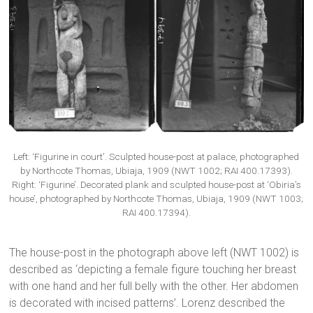
Left: ‘Figurine in court’. Sculpted house-post at palace, photographed
by Northcote Thomas, Ubiaja, 1909 (NWT 1002; RAI 400.17393).
Right: ‘Figurine’. Decorated plank and sculpted house-post at ‘Obiria’s
house’, photographed by Northcote Thomas, Ubiaja, 1909 (NWT 1003;
RAI 400.17394).
The house-post in the photograph above left (NWT 1002) is
described as ‘depicting a female figure touching her breast
with one hand and her full belly with the other. Her abdomen
is decorated with incised patterns’. Lorenz described the