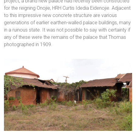
project, a brand new palace had recently been constructed
for the reigning Onojie, HRH Curtis Idedia Eidenojie. Adjacent
to this impressive new concrete structure are various
generations of earlier earthen-walled palace buildings, many
in a ruinous state. It was not possible to say with certainty if
any of these were the remains of the palace that Thomas
photographed in 1909.