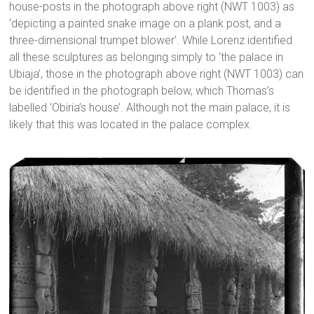
house-posts in the photograph above right (NWT 1003) as
‘depicting a painted snake image on a plank post, and a
three-dimensional trumpet blower’. While Lorenz identified
all these sculptures as belonging simply to ‘the palace in
Ubiaja’, those in the photograph above right (NWT 1003) can
be identified in the photograph below, which Thomas’s
labelled ‘Obiria’s house’. Although not the main palace, it is
likely that this was located in the palace complex.