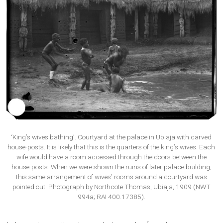
‘King’s wives bathing’. Courtyard at the palace in Ubiaja with carved
house-posts. It is likely that this is the quarters of the king’s wives. Each
wife would have a room accessed through the doors between the
house-posts. When we were shown the ruins of later palace building,
this same arrangement of wives’ rooms around a courtyard was
pointed out. Photograph by Northcote Thomas, Ubiaja, 1909 (NWT
994a; RAI 400.17385).