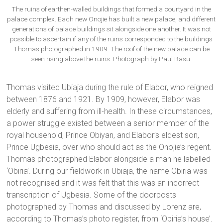
The ruins of earthen-walled buildings that formed a courtyard in the
palace complex. Each new Onojie has built a new palace, and different
generations of palace buildings sit alongside one another. It was not
possible to ascertain if any of the ruins corresponded to the buildings
Thomas photographed in 1909. The roof of the new palace can be
seen rising above the ruins. Photograph by Paul Basu.
Thomas visited Ubiaja during the rule of Elabor, who reigned
between 1876 and 1921. By 1909, however, Elabor was
elderly and suffering from ill-health. In these circumstances,
a power struggle existed between a senior member of the
royal household, Prince Obiyan, and Elabor’s eldest son,
Prince Ugbesia, over who should act as the Onojie’s regent.
Thomas photographed Elabor alongside a man he labelled
‘Obiria’. During our fieldwork in Ubiaja, the name Obiria was
not recognised and it was felt that this was an incorrect
transcription of Ugbesia. Some of the doorposts
photographed by Thomas and discussed by Lorenz are,
according to Thomas’s photo register, from ‘Obiria’s house’.