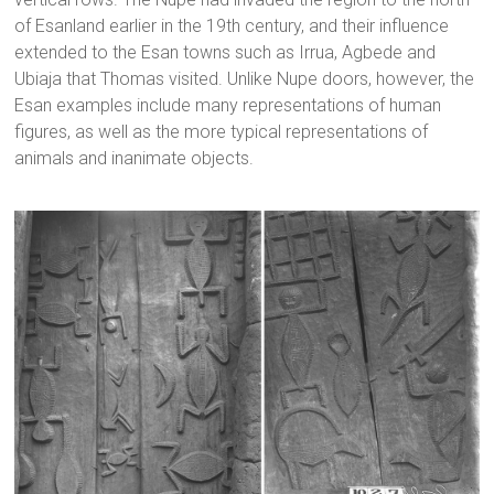
of Esanland earlier in the 19th century, and their influence
extended to the Esan towns such as Irrua, Agbede and
Ubiaja that Thomas visited. Unlike Nupe doors, however, the
Esan examples include many representations of human
figures, as well as the more typical representations of
animals and inanimate objects.