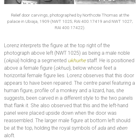
Relief door carvings, photographed by Northcote Thomas at the
palace in Ubiaja, 1909 (NWT 1025; RAI 400.17419 and NWT 1027;
RAI 400.17422).
Lorenz interprets the figure at the top right of the
photograph above left (NWT 1025) as being a male noble
(
okpia
) holding a segmented
ukhurhe
staff. He is positioned
above a female figure (
okhuo
), below whose feet a
horizontal female figure lies. Lorenz observes that this door
appears to have been repaired. The centre panel featuring a
human figure, profile of a monkey and a lizard, has, she
suggests, been carved in a different style to the two panels
that flank it. She also observed that this and the left-hand
panel were placed upside down when the door was
reassembled. The larger male figure at bottom left should
be at the top, holding the royal symbols of
ada
and
eben
aloft.