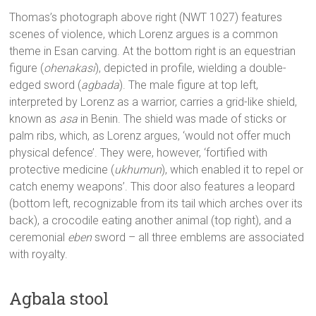
Thomas’s photograph above right (NWT 1027) features
scenes of violence, which Lorenz argues is a common
theme in Esan carving. At the bottom right is an equestrian
figure (
ohenakasi
), depicted in profile, wielding a double-
edged sword (
agbada
). The male figure at top left,
interpreted by Lorenz as a warrior, carries a grid-like shield,
known as
asa
in Benin. The shield was made of sticks or
palm ribs, which, as Lorenz argues, ‘would not offer much
physical defence’. They were, however, ‘fortified with
protective medicine (
ukhumun
), which enabled it to repel or
catch enemy weapons’. This door also features a leopard
(bottom left, recognizable from its tail which arches over its
back), a crocodile eating another animal (top right), and a
ceremonial
eben
sword – all three emblems are associated
with royalty.
Agbala stool