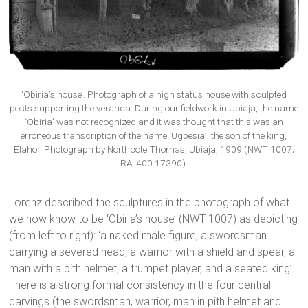
‘Obiria’s house’. Photograph of a high status house with sculpted
posts supporting the veranda. During our fieldwork in Ubiaja, the name
‘Obiria’ was not recognized and it was thought that this was an
erroneous transcription of the name ‘Ugbesia’, the son of the king,
Elahor. Photograph by Northcote Thomas, Ubiaja, 1909 (NWT 1007;
RAI 400.17390).
Lorenz described the sculptures in the photograph of what
we now know to be ‘Obiria’s house’ (NWT 1007) as depicting
(from left to right): ‘a naked male figure, a swordsman
carrying a severed head, a warrior with a shield and spear, a
man with a pith helmet, a trumpet player, and a seated king’.
There is a strong formal consistency in the four central
carvings (the swordsman, warrior, man in pith helmet and