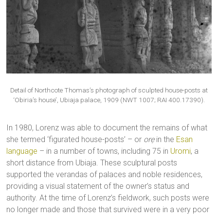
Detail of Northcote Thomas’s photograph of sculpted house-posts at
‘Obiria’s house’, Ubiaja palace, 1909 (NWT 1007; RAI 400.17390).
In 1980, Lorenz was able to document the remains of what
she termed ‘figurated house-posts’ – or
orẹ
in the
Esan
language
– in a number of towns, including 75 in
Uromi
, a
short distance from Ubiaja. These sculptural posts
supported the verandas of palaces and noble residences,
providing a visual statement of the owner’s status and
authority. At the time of Lorenz’s fieldwork, such posts were
no longer made and those that survived were in a very poor