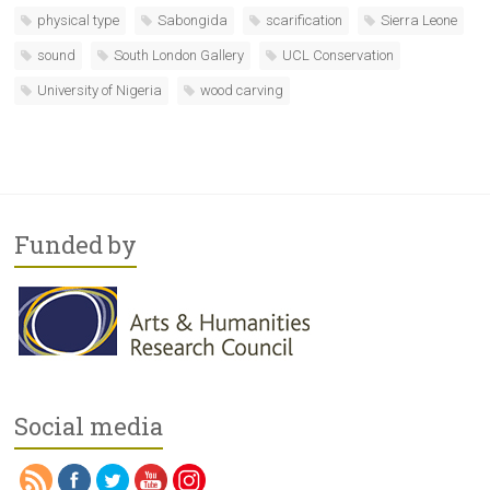
physical type
Sabongida
scarification
Sierra Leone
sound
South London Gallery
UCL Conservation
University of Nigeria
wood carving
Funded by
Social media