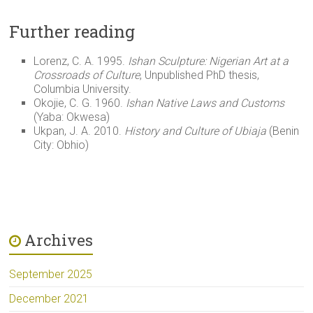
Further reading
Lorenz, C. A. 1995.
Ishan Sculpture: Nigerian Art at a
Crossroads of Culture
, Unpublished PhD thesis,
Columbia University.
Okojie, C. G. 1960.
Ishan Native Laws and Customs
(Yaba: Okwesa)
Ukpan, J. A. 2010.
History and Culture of Ubiaja
(Benin
City: Obhio)
Archives
September 2025
December 2021