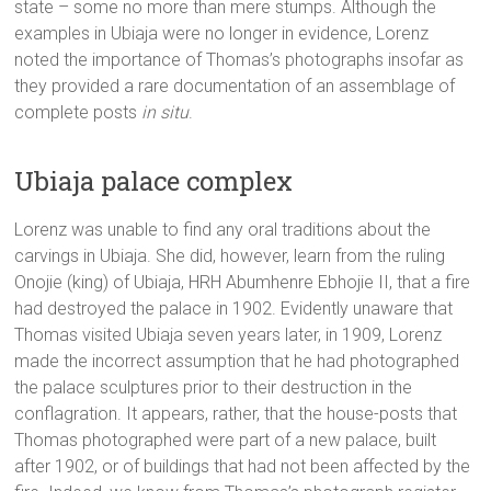
state – some no more than mere stumps. Although the
examples in Ubiaja were no longer in evidence, Lorenz
noted the importance of Thomas’s photographs insofar as
they provided a rare documentation of an assemblage of
complete posts
in situ
.
Ubiaja palace complex
Lorenz was unable to find any oral traditions about the
carvings in Ubiaja. She did, however, learn from the ruling
Onojie (king) of Ubiaja, HRH Abumhenre Ebhojie II, that a fire
had destroyed the palace in 1902. Evidently unaware that
Thomas visited Ubiaja seven years later, in 1909, Lorenz
made the incorrect assumption that he had photographed
the palace sculptures prior to their destruction in the
conflagration. It appears, rather, that the house-posts that
Thomas photographed were part of a new palace, built
after 1902, or of buildings that had not been affected by the