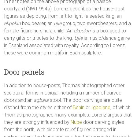
In her notes on the above photograph of a palace
courtyard (NWT 994a), Lorenz describes the house-post
figures as depicting, from left to right, ‘a seated king, an
ekpokin
box bearer, an
ujie
group, two swordbearers, and a
female figure nursing a child’. An
ekpokin
is a box used to
carry gifts or tributes to the king.
Ujie
is music/dance genre
in Esanland associated with royalty. According to Lorenz,
these were common motifs in Esan sculpture.
Door panels
In addition to house-posts, Thomas photographed other
sculptural forms in Ubiaja, including a number of carved
doors and an
agbala
stool. The door carvings are quite
distinct from the styles either of
Benin
or
Igboland
, of which
Thomas photographed many examples. Lorenz argues that
they are strongly influenced by
Nupe
door carving styles
from the north, with discrete relief figures arranged in
vertical rows. The Nupe had invaded the region to the north