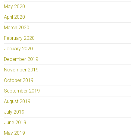
May 2020
April 2020
March 2020
February 2020
January 2020
December 2019
November 2019
October 2019
September 2019
August 2019
July 2019
June 2019
May 2019