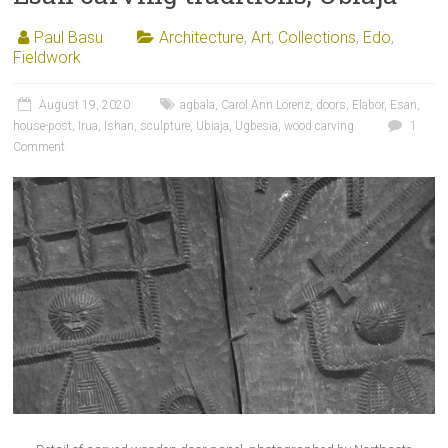
Paul Basu
Architecture
,
Art
,
Collections
,
Edo
,
Fieldwork
August 19, 2020
agbala
,
Carol Ann Lorenz
,
doors
,
Elabor
,
Esan
,
house-post
,
Irua
,
Ishan
,
sculpture
,
Ubiaja
,
Ugbesia
,
wood carving
1
Comment