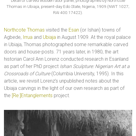
Detail of carved wooden door panel, photographed by Northcote
Thomas in Ubiaja, present-day Edo State, Nigeria, 1909.(NWT 1027;
RAI 400.17422).
Northcote Thomas
visited the
Esan
(or Ishan) towns of
Agbede,
Irrua
and
Ubiaja
in August 1909. At the royal palace
in Ubiaja, Thomas photographed some remarkable carved
doors and house-posts. 71 years later, in 1980, the art
historian Carol Ann Lorenz conducted research in Esanland
as part of her PhD project
Ishan Sculpture: Nigerian Art at a
Crossroads of Culture
(Columbia University, 1995). In this
article, we revisit Lorenz’s unpublished notes about the
Ubiaja carvings in the light of our own research as part of
the
[Re:]Entanglements
project.