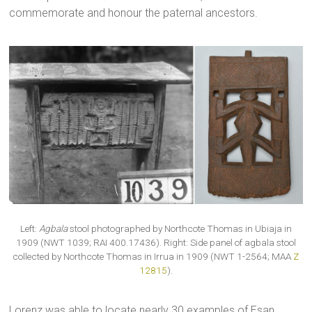
commemorate and honour the paternal ancestors.
Left:
Agbala
stool photographed by Northcote Thomas in Ubiaja in
1909 (NWT 1039; RAI 400.17436). Right: Side panel of agbala stool
collected by Northcote Thomas in Irrua in 1909 (NWT 1-2564; MAA
Z
12815
).
Lorenz was able to locate nearly 30 examples of Esan