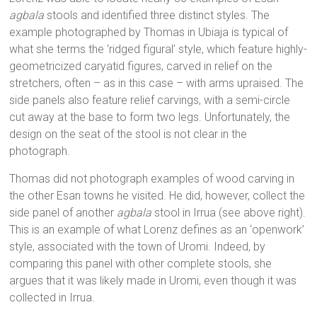
agbala
stools and identified three distinct styles. The
example photographed by Thomas in Ubiaja is typical of
what she terms the ‘ridged figural’ style, which feature highly-
geometricized caryatid figures, carved in relief on the
stretchers, often – as in this case – with arms upraised. The
side panels also feature relief carvings, with a semi-circle
cut away at the base to form two legs. Unfortunately, the
design on the seat of the stool is not clear in the
photograph.
Thomas did not photograph examples of wood carving in
the other Esan towns he visited. He did, however, collect the
side panel of another
agbala
stool in Irrua (see above right).
This is an example of what Lorenz defines as an ‘openwork’
style, associated with the town of Uromi. Indeed, by
comparing this panel with other complete stools, she
argues that it was likely made in Uromi, even though it was
collected in Irrua.