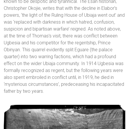
known to be despotic and tyrannical. The Esan historian,
Christopher Okojie, writes that with the decline in Elabor’s
powers, ‘the light of the Ruling House of Ubiaja went out’ and
was ‘replaced with darkness in which hatred, confusion,
suspicion and bipartisan warfare’ reigned. As noted above,
at the time of Thomas’s visit, there was conflict between
Ugbesia and his competitor for the regentship, Prince
Obinyan. This quarrel evidently split Eguare (the palace
quarter) into two warring factions, which had a profound
effect on the wider Ubiaja community. In 1914 Ugbesia was
formally recognized as regent, but the following years were
also spent embroiled in conflict until, in 1919, he died in
‘mysterious circumstances’, predeceasing his incapacitated
father by two years.