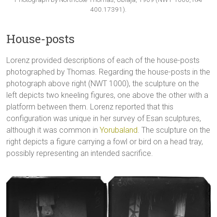
400.17391).
House-posts
Lorenz provided descriptions of each of the house-posts
photographed by Thomas. Regarding the house-posts in the
photograph above right (NWT 1000), the sculpture on the
left depicts two kneeling figures, one above the other with a
platform between them. Lorenz reported that this
configuration was unique in her survey of Esan sculptures,
although it was common in
Yorubaland
. The sculpture on the
right depicts a figure carrying a fowl or bird on a head tray,
possibly representing an intended sacrifice.