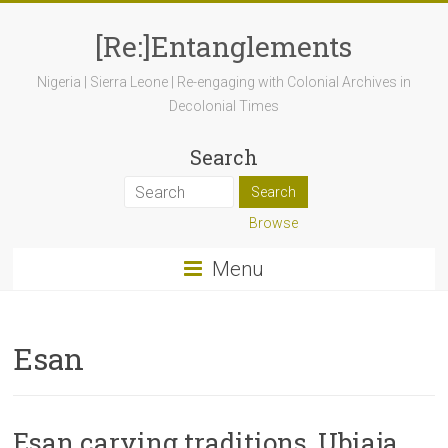
[Re:]Entanglements
Nigeria | Sierra Leone | Re-engaging with Colonial Archives in
Decolonial Times
Search
Browse
Menu
Esan
Esan carving traditions, Ubiaja