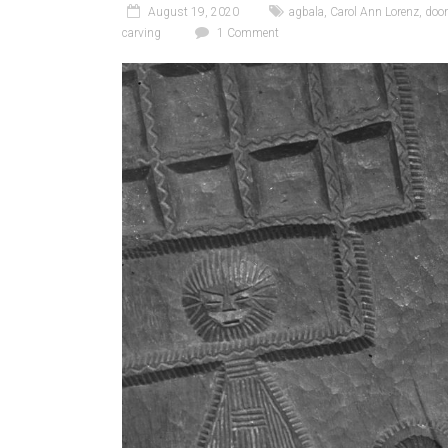
August 19, 2020
agbala
,
Carol Ann Lorenz
,
doo
carving
1 Comment