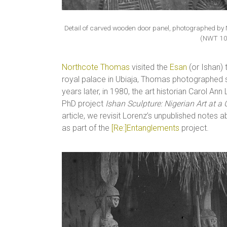
Detail of carved wooden door panel, photographed by 
(NWT 10
Northcote Thomas
visited the
Esan
(or Ishan)
royal palace in Ubiaja, Thomas photographed
years later, in 1980, the art historian Carol A
PhD project
Ishan Sculpture: Nigerian Art at a
article, we revisit Lorenz’s unpublished notes a
as part of the
[Re:]Entanglements
project.