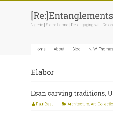
[Re:]Entanglement
Nigeria | Sierra Leone | Re-engaging with Colon
Home
About
Blog
N. W. Thoma
Elabor
Esan carving traditions, U
Paul Basu
Architecture
,
Art
,
Collecti