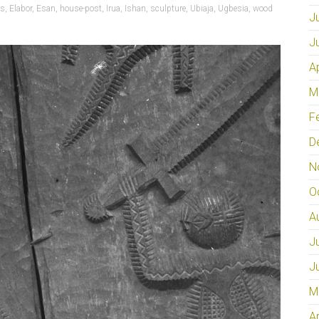
rs
,
Elabor
,
Esan
,
house-post
,
Irua
,
Ishan
,
sculpture
,
Ubiaja
,
Ugbesia
,
wood
J
J
A
M
F
D
N
O
A
J
J
M
A