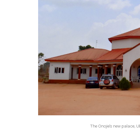
The Onojie’s new palace, 