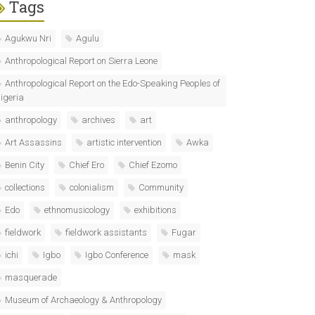
Tags
Agukwu Nri
Agulu
Anthropological Report on Sierra Leone
Anthropological Report on the Edo-Speaking Peoples of
igeria
anthropology
archives
art
Art Assassins
artistic intervention
Awka
Benin City
Chief Ero
Chief Ezomo
collections
colonialism
Community
Edo
ethnomusicology
exhibitions
fieldwork
fieldwork assistants
Fugar
ichi
Igbo
Igbo Conference
mask
masquerade
Museum of Archaeology & Anthropology