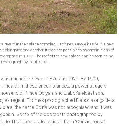
courtyard in the palace complex. Each new Onojie has built a new
it alongside one another. It was not possible to ascertain if any of
ographed in 1909. The roof of the new palace can be seen rising
. Photograph by Paul Basu.
or, who reigned between 1876 and 1921. By 1909,
ill-health. In these circumstances, a power struggle
household, Prince Obiyan, and Elabor’s eldest son,
nojie’s regent. Thomas photographed Elabor alongside a
in Ubiaja, the name Obiria was not recognised and it was
of Ugbesia. Some of the doorposts photographed by
 to Thomas’s photo register, from ‘Obiria’s house’.