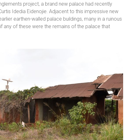
anglements project, a brand new palace had recently
urtis Idedia Eidenojie. Adjacent to this impressive new
arlier earthen-walled palace buildings, many in a ruinous
 if any of these were the remains of the palace that