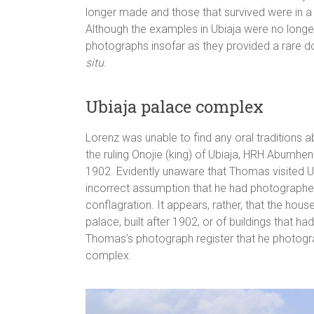
longer made and those that survived were in 
Although the examples in Ubiaja were no longe
photographs insofar as they provided a rare
situ
.
Ubiaja palace complex
Lorenz was unable to find any oral traditions a
the ruling Onojie (king) of Ubiaja, HRH Abumhenr
1902. Evidently unaware that Thomas visited Ub
incorrect assumption that he had photographed 
conflagration. It appears, rather, that the h
palace, built after 1902, or of buildings that 
Thomas’s photograph register that he photograp
complex.