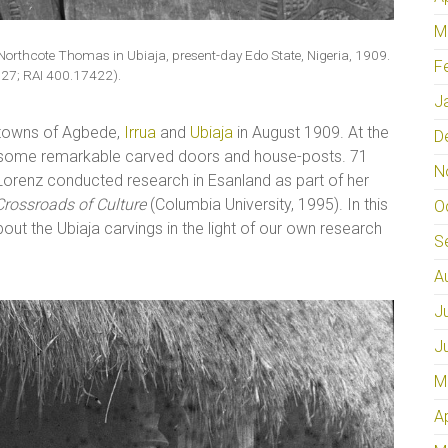
M
Northcote Thomas in Ubiaja, present-day Edo State, Nigeria, 1909.
F
27; RAI 400.17422).
J
 towns of Agbede,
Irrua
and
Ubiaja
in August 1909. At the
D
 some remarkable carved doors and house-posts. 71
N
nn Lorenz conducted research in Esanland as part of her
 Crossroads of Culture
(Columbia University, 1995). In this
O
bout the Ubiaja carvings in the light of our own research
S
A
J
J
M
A