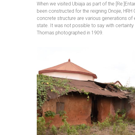
When we visited Ubiaja as part of the [Re:]Ent
been constructed for the reigning Onojie, HRH C
concrete structure are various generations of e
state. It was not possible to say with certainty
Thomas photographed in 1909.