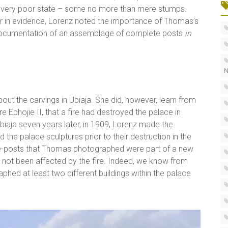
a very poor state – some no more than mere stumps.
r in evidence, Lorenz noted the importance of Thomas’s
 documentation of an assemblage of complete posts
in
N
bout the carvings in Ubiaja. She did, however, learn from
e Ebhojie II, that a fire had destroyed the palace in
iaja seven years later, in 1909, Lorenz made the
the palace sculptures prior to their destruction in the
ouse-posts that Thomas photographed were part of a new
had not been affected by the fire. Indeed, we know from
hed at least two different buildings within the palace