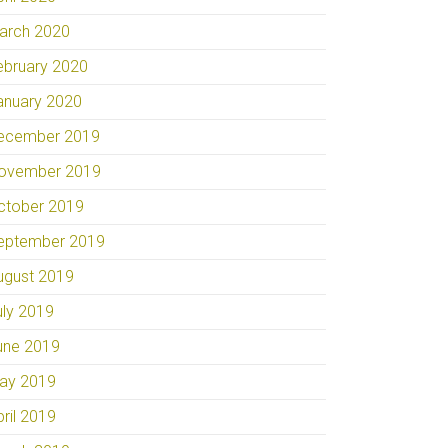
arch 2020
ebruary 2020
anuary 2020
ecember 2019
ovember 2019
ctober 2019
eptember 2019
ugust 2019
uly 2019
une 2019
ay 2019
pril 2019