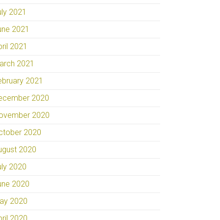
uly 2021
une 2021
pril 2021
arch 2021
ebruary 2021
ecember 2020
ovember 2020
ctober 2020
ugust 2020
uly 2020
une 2020
ay 2020
pril 2020