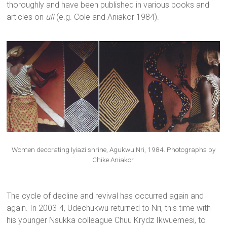
thoroughly and have been published in various books and
articles on
uli
(e.g. Cole and Aniakor 1984).
Women decorating Iyiazi shrine, Agukwu Nri, 1984. Photographs by
Chike Aniakor.
The cycle of decline and revival has occurred again and
again. In 2003-4, Udechukwu returned to Nri, this time with
his younger Nsukka colleague Chuu Krydz Ikwuemesi, to