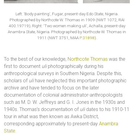
Left: ‘Body painting’, Fugar, present-day Edo State, Nigeria.
Photographed by Northcote W. Thomas in 1909 (NWT 1072, RAI
400.19719); Right: ‘Two women making uli’, Achalla, present-day
Anambra State, Nigeria. Photographed by Northcote W. Thomas in
1911 (NWT 3751, MAA
P.31898
).
To the best of our knowledge,
Northcote Thomas
was the
first to document
uli
photographically during his
anthropological surveys in Southern Nigeria. Despite this,
scholars of
uli
have neglected this important photographic
archive and have tended to focus on the later
documentation of colonial administrator-anthropologists
such as M. D. W. Jeffreys and G. I. Jones in the 1930s and
1940s. Thomas’s documentation of
uli
dates to his 1910-11
tour in what was then known as Awka District,
corresponding approximately to present-day
Anambra
State
.