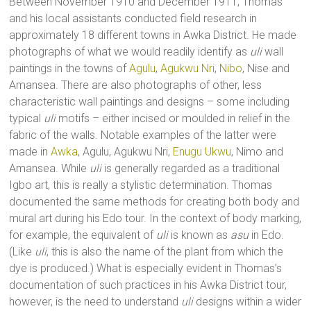
Between November 1910 and December 1911, Thomas
and his local assistants conducted field research in
approximately 18 different towns in Awka District. He made
photographs of what we would readily identify as
uli
wall
paintings in the towns of
Agulu
,
Agukwu Nri
,
Nibo
, Nise and
Amansea. There are also photographs of other, less
characteristic wall paintings and designs – some including
typical
uli
motifs – either incised or moulded in relief in the
fabric of the walls. Notable examples of the latter were
made in
Awka
, Agulu, Agukwu Nri,
Enugu Ukwu
, Nimo and
Amansea. While
uli
is generally regarded as a traditional
Igbo art, this is really a stylistic determination. Thomas
documented the same methods for creating both body and
mural art during his Edo tour. In the context of body marking,
for example, the equivalent of
uli
is known as
asu
in Edo.
(Like
uli
, this is also the name of the plant from which the
dye is produced.) What is especially evident in Thomas’s
documentation of such practices in his Awka District tour,
however, is the need to understand
uli
designs within a wider