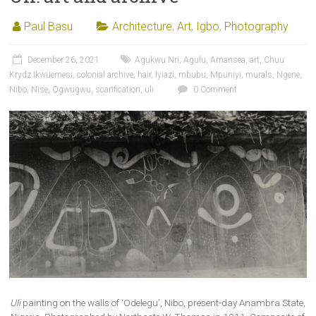
Paul Basu
Architecture
,
Art
,
Igbo
,
Photography
December 26, 2021
Agukwu Nri
,
Agulu
,
Amansea
,
art
,
Chuu
Krydz Ikwuemesi
,
colonial archive
,
hair
,
Iyiazi
,
mbubu
,
Mpuniyi
,
murals
,
Ngene
,
Nibo
,
Nise
,
Ogwugwu
,
scarification
,
uli
0 Comment
Uli
painting on the walls of ‘Odelegu’, Nibo, present-day Anambra State,