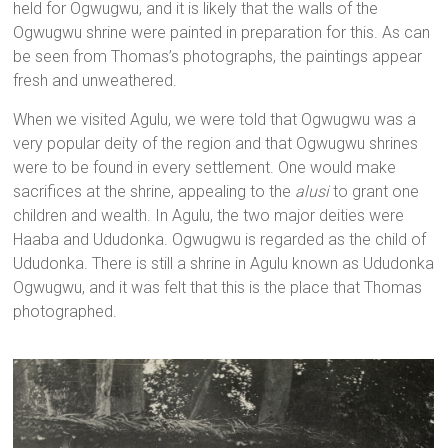
held for Ogwugwu, and it is likely that the walls of the
Ogwugwu shrine were painted in preparation for this. As can
be seen from Thomas’s photographs, the paintings appear
fresh and unweathered.
When we visited Agulu, we were told that Ogwugwu was a
very popular deity of the region and that Ogwugwu shrines
were to be found in every settlement. One would make
sacrifices at the shrine, appealing to the
alusi
to grant one
children and wealth. In Agulu, the two major deities were
Haaba and Ududonka. Ogwugwu is regarded as the child of
Ududonka. There is still a shrine in Agulu known as Ududonka
Ogwugwu, and it was felt that this is the place that Thomas
photographed.