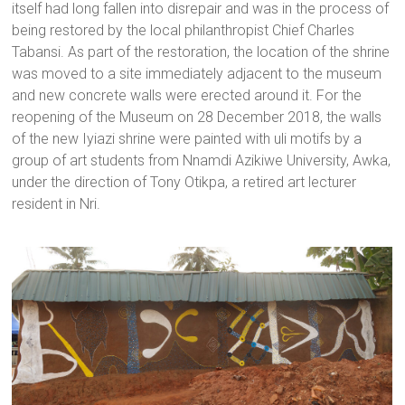
itself had long fallen into disrepair and was in the process of
being restored by the local philanthropist Chief Charles
Tabansi. As part of the restoration, the location of the shrine
was moved to a site immediately adjacent to the museum
and new concrete walls were erected around it. For the
reopening of the Museum on 28 December 2018, the walls
of the new Iyiazi shrine were painted with uli motifs by a
group of art students from Nnamdi Azikiwe University, Awka,
under the direction of Tony Otikpa, a retired art lecturer
resident in Nri.