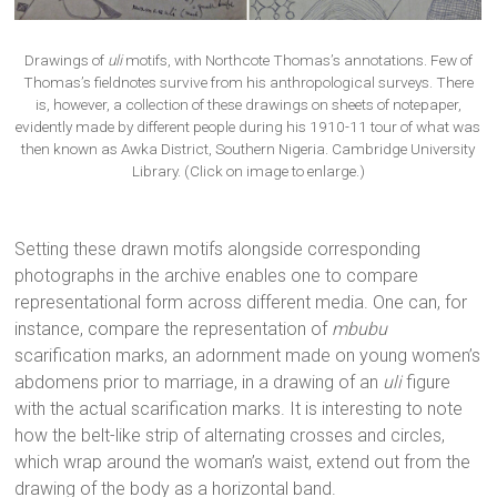
Drawings of
uli
motifs, with Northcote Thomas’s annotations. Few of
Thomas’s fieldnotes survive from his anthropological surveys. There
is, however, a collection of these drawings on sheets of notepaper,
evidently made by different people during his 1910-11 tour of what was
then known as Awka District, Southern Nigeria. Cambridge University
Library. (Click on image to enlarge.)
Setting these drawn motifs alongside corresponding
photographs in the archive enables one to compare
representational form across different media. One can, for
instance, compare the representation of
mbubu
scarification marks, an adornment made on young women’s
abdomens prior to marriage, in a drawing of an
uli
figure
with the actual scarification marks. It is interesting to note
how the belt-like strip of alternating crosses and circles,
which wrap around the woman’s waist, extend out from the
drawing of the body as a horizontal band.