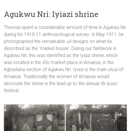
Agukwu Nri: Iyiazi shrine
Thomas spent a considerable amount of time in Agukwu Nri
during his 1910-11 anthropological survey. In May 1911, he
photographed the remarkable
uli
designs on what he
described as the ‘market house’. During our fieldwork in
Agukwu Nri, this was identified as the Iyiazi shrine, which
was located in the Afo market place in Amaeze, in the
Agbadana section of Agukwu Nri. Iyiazi is the main
alusi
of
Amaeze. Traditionally the women of Amaeze would
decorate the shrine in the lead up to the annual
Ife Iyiazi
festival.