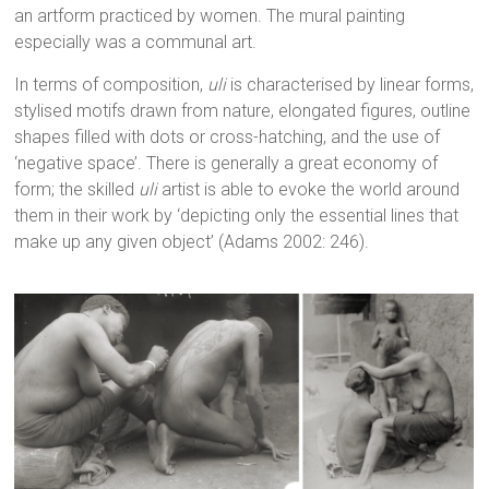
an artform practiced by women. The mural painting
especially was a communal art.
In terms of composition,
uli
is characterised by linear forms,
stylised motifs drawn from nature, elongated figures, outline
shapes filled with dots or cross-hatching, and the use of
‘negative space’. There is generally a great economy of
form; the skilled
uli
artist is able to evoke the world around
them in their work by ‘depicting only the essential lines that
make up any given object’ (Adams 2002: 246).