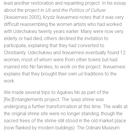
lead another restoration and repainting project. In his essay
about the project in
Uli and the Politics of Culture
(Ikwuemesi 2005), Krydz Ikwuemesi notes that it was very
difficult reassembling the women artists who had worked
with Udechukwu twenty years earlier. Many were now very
elderly or had died, others declined the invitation to
participate, explaining that they had converted to
Christianity. Udechukwu and Ikwuemesi eventually found 12
women, most of whom were from other towns but had
married into Nri families, to work on the project. Ikwuemesi
explains that they brought their own
uli
traditions to the
work.
We made several trips to Agukwu Nri as part of the
[Re:]Entanglements project. The Iyiazi shrine was
undergoing a further transformation at this time. The walls at
the original shrine site were no longer standing, though the
sacred trees of the shrine still stood in the old market place
(now flanked by modern buildings). The Odinani Museum