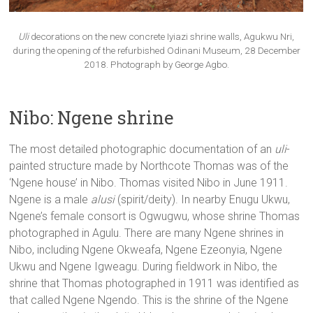
Uli
decorations on the new concrete Iyiazi shrine walls, Agukwu Nri,
during the opening of the refurbished Odinani Museum, 28 December
2018. Photograph by George Agbo.
Nibo: Ngene shrine
The most detailed photographic documentation of an
uli
-
painted structure made by Northcote Thomas was of the
‘Ngene house’ in Nibo. Thomas visited Nibo in June 1911.
Ngene is a male
alusi
(spirit/deity). In nearby Enugu Ukwu,
Ngene’s female consort is Ogwugwu, whose shrine Thomas
photographed in Agulu. There are many Ngene shrines in
Nibo, including Ngene Okweafa, Ngene Ezeonyia, Ngene
Ukwu and Ngene Igweagu. During fieldwork in Nibo, the
shrine that Thomas photographed in 1911 was identified as
that called Ngene Ngendo. This is the shrine of the Ngene