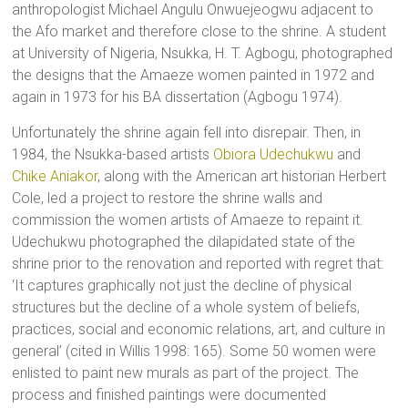
anthropologist Michael Angulu Onwuejeogwu adjacent to
the Afo market and therefore close to the shrine. A student
at University of Nigeria, Nsukka, H. T. Agbogu, photographed
the designs that the Amaeze women painted in 1972 and
again in 1973 for his BA dissertation (Agbogu 1974).
Unfortunately the shrine again fell into disrepair. Then, in
1984, the Nsukka-based artists
Obiora Udechukwu
and
Chike Aniakor
, along with the American art historian Herbert
Cole, led a project to restore the shrine walls and
commission the women artists of Amaeze to repaint it.
Udechukwu photographed the dilapidated state of the
shrine prior to the renovation and reported with regret that:
‘It captures graphically not just the decline of physical
structures but the decline of a whole system of beliefs,
practices, social and economic relations, art, and culture in
general’ (cited in Willis 1998: 165). Some 50 women were
enlisted to paint new murals as part of the project. The
process and finished paintings were documented