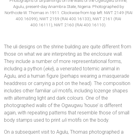
Photographs of
uli
paintings on the walls of the Ogwugwu shrine,
Agulu, present-day Anambra State, Nigeria. Photographed by
Northcote W. Thomas in 1911. Clockwise from top left: NWT 2149 (RAI
400.16099), NWT 2159 (RAI 400.16133), NWT 2161 (RAI
400.16111), NWT 2160 (RAI 400.16110).
The uli designs on the shrine building are quite different from
those on what we are interpreting as the enclosure wall.
They include a number of more representational forms,
including a python (
eke
), a venerated totemic animal in
Agulu, and a human figure (perhaps wearing a masquerade
headdress or carrying a pot on the head). The composition
includes other familiar
uli
motifs, including lozenge shapes
with alternating light and dark colours. One of the
photographed walls of the Ogwugwu ‘house’ is different
again, with repeating patterns that resemble those of small
body stamps used to print
uli
motifs on the body.
On a subsequent visit to Agulu, Thomas photographed a