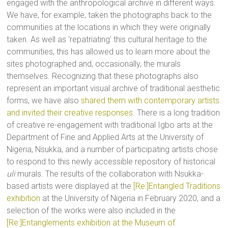
engaged with the anthropological archive in different ways.
We have, for example, taken the photographs back to the
communities at the locations in which they were originally
taken. As well as ‘repatriating’ this cultural heritage to the
communities, this has allowed us to learn more about the
sites photographed and, occasionally, the murals
themselves. Recognizing that these photographs also
represent an important visual archive of traditional aesthetic
forms, we have also
shared them with contemporary artists
and invited their creative responses
. There is a long tradition
of creative re-engagement with traditional Igbo arts at the
Department of Fine and Applied Arts at the University of
Nigeria, Nsukka, and a number of participating artists chose
to respond to this newly accessible repository of historical
uli
murals. The results of the collaboration with Nsukka-
based artists were displayed at the
[Re:]Entangled Traditions
exhibition
at the University of Nigeria in February 2020, and a
selection of the works were also included in the
[Re:]Entanglements exhibition at the Museum of