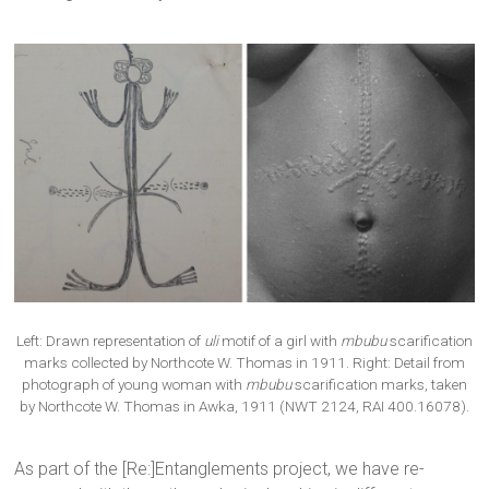
Left: Drawn representation of
uli
motif of a girl with
mbubu
scarification
marks collected by Northcote W. Thomas in 1911. Right: Detail from
photograph of young woman with
mbubu
scarification marks, taken
by Northcote W. Thomas in Awka, 1911 (NWT 2124, RAI 400.16078).
As part of the [Re:]Entanglements project, we have re-