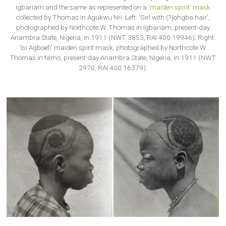
Igbariam and the same as represented on a
‘maiden spirit’ mask
collected by Thomas in Agukwu Nri. Left: ‘Girl with (?)ohgba hair’,
photographed by Northcote W. Thomas in Igbariam, present-day
Anambra State, Nigeria, in 1911 (NWT 3853, RAI 400.19946); Right:
‘Isi Agboefi’ maiden spirit mask, photographed by Northcote W.
Thomas in Nimo, present-day Anambra State, Nigeria, in 1911 (NWT
2970, RAI 400.16379).