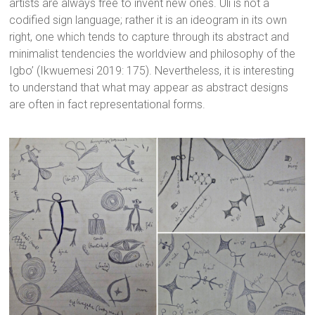
artists are always free to invent new ones. Uli is not a
codified sign language; rather it is an ideogram in its own
right, one which tends to capture through its abstract and
minimalist tendencies the worldview and philosophy of the
Igbo’ (Ikwuemesi 2019: 175). Nevertheless, it is interesting
to understand that what may appear as abstract designs
are often in fact representational forms.