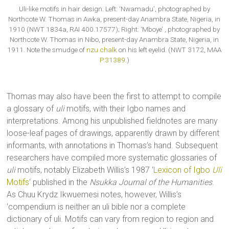
Uli-like motifs in hair design. Left: ‘Nwamadu’, photographed by
Northcote W. Thomas in Awka, present-day Anambra State, Nigeria, in
1910 (NWT 1834a, RAI 400.17577); Right: ‘Mboye’ , photographed by
Northcote W. Thomas in Nibo, present-day Anambra State, Nigeria, in
1911. Note the smudge of
nzu chalk
on his left eyelid. (NWT 3172, MAA
P.31389
.)
Thomas may also have been the first to attempt to compile
a glossary of
uli
motifs, with their Igbo names and
interpretations. Among his unpublished fieldnotes are many
loose-leaf pages of drawings, apparently drawn by different
informants, with annotations in Thomas’s hand. Subsequent
researchers have compiled more systematic glossaries of
uli
motifs, notably Elizabeth Willis’s 1987 ‘
Lexicon of Igbo
Uli
Motifs
‘ published in the
Nsukka Journal of the Humanities
.
As Chuu Krydz Ikwuemesi notes, however, Willis’s
‘compendium is neither an uli bible nor a complete
dictionary of uli. Motifs can vary from region to region and