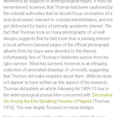
aesthetics as subjects of anthropological inquiry. It must be
remembered, however, that Thomas had been cautioned by
the colonial authorities that he should focus on matters of a
‘practical nature’, relevant to colonial administration, and not
get distracted by topics of primarily academic interest. The
fact that Thomas took so many photographs of
uli
wall
designs suggests that he had more than a passing interest
in local artforms (several pages of the official photograph
albums from his tours were devoted to this theme).
Unfortunately few of Thomas’s fieldnotes survive from his
Igbo surveys. What has survived, however, is an intriguing
collection of annotated drawings of
uli
motifs, suggesting
that Thomas did make enquiries about them. While he does
not appear to have written up this aspect of his research,
Thomas did publish an article following his 1909-10 tour in
the anthropological journal
Man
concerned with ‘
Decorative
Art Among the Edo-Speaking Peoples of Nigeria
‘ (Thomas
1910). This was largely focused on mural designs.