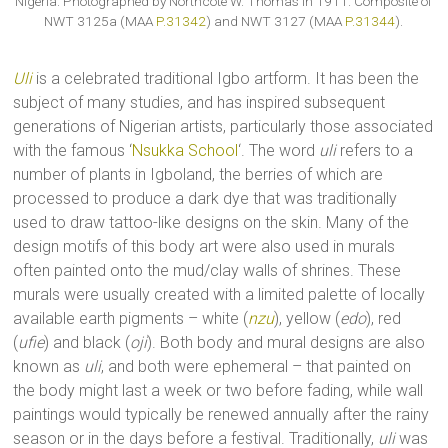
Nigeria. Photographed by Northcote W. Thomas in 1911. Composite of
NWT 3125a (MAA
P.31342
) and NWT 3127 (MAA
P.31344
).
Uli
is a celebrated traditional Igbo artform. It has been the
subject of many studies, and has inspired subsequent
generations of Nigerian artists, particularly those associated
with the famous ‘
Nsukka School
‘. The word
uli
refers to a
number of plants in Igboland, the berries of which are
processed to produce a dark dye that was traditionally
used to draw tattoo-like designs on the skin. Many of the
design motifs of this body art were also used in murals
often painted onto the mud/clay walls of shrines. These
murals were usually created with a limited palette of locally
available earth pigments – white (
nzu
), yellow (
edo
), red
(
ufie
) and black (
oji
). Both body and mural designs are also
known as
uli
, and both were ephemeral – that painted on
the body might last a week or two before fading, while wall
paintings would typically be renewed annually after the rainy
season or in the days before a festival. Traditionally,
uli
was