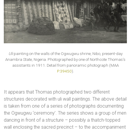
Uli
painting on the walls of the Ogwugwu shrine, Nibo, present-day
Anambra State, Nigeria. Photographed by one of Northcote Thomas’s
assistants in 1911. Detail from panoramic photograph (MAA
P.39450
).
It appears that Thomas photographed two different
structures decorated with uli wall paintings. The above detail
is taken from one of a series of photographs documenting
the Ogwugwu ‘ceremony’. The series shows a group of men
dancing in front of a structure – possibly a thatch-topped
wall enclosing the sacred precinct – to the accompaniment