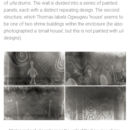
of
ufie
drums. The wall is divided into a series of painted
panels, each with a distinct repeating design. The second
structure, which Thomas labels Ogwugwu ‘house’ seems to
be one of two shrine buildings within the enclosure (he also
photographed a ‘small house’, but this is not painted with
uli
designs).