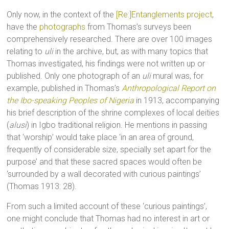
Only now, in the context of the
[Re:]Entanglements project
,
have the
photographs
from Thomas’s surveys been
comprehensively researched. There are over 100 images
relating to
uli
in the archive, but, as with many topics that
Thomas investigated, his findings were not written up or
published. Only one photograph of an
uli
mural was, for
example, published in Thomas’s
Anthropological Report on
the Ibo-speaking Peoples of Nigeria
in 1913, accompanying
his brief description of the shrine complexes of local deities
(
alusi
) in Igbo traditional religion. He mentions in passing
that ‘worship’ would take place ‘in an area of ground,
frequently of considerable size, specially set apart for the
purpose’ and that these sacred spaces would often be
‘surrounded by a wall decorated with curious paintings’
(Thomas 1913: 28).
From such a limited account of these ‘curious paintings’,
one might conclude that Thomas had no interest in art or