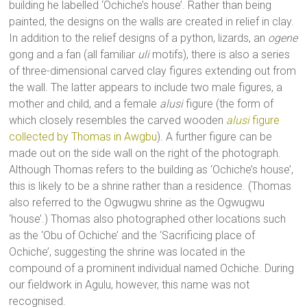
building he labelled ‘Ochiche’s house’. Rather than being
painted, the designs on the walls are created in relief in clay.
In addition to the relief designs of a python, lizards, an
ogene
gong and a fan (all familiar
uli
motifs), there is also a series
of three-dimensional carved clay figures extending out from
the wall. The latter appears to include two male figures, a
mother and child, and a female
alusi
figure (the form of
which closely resembles the carved wooden
alusi
figure
collected by Thomas in Awgbu
). A further figure can be
made out on the side wall on the right of the photograph.
Although Thomas refers to the building as ‘Ochiche’s house’,
this is likely to be a shrine rather than a residence. (Thomas
also referred to the Ogwugwu shrine as the Ogwugwu
‘house’.) Thomas also photographed other locations such
as the ‘Obu of Ochiche’ and the ‘Sacrificing place of
Ochiche’, suggesting the shrine was located in the
compound of a prominent individual named Ochiche. During
our fieldwork in Agulu, however, this name was not
recognised.