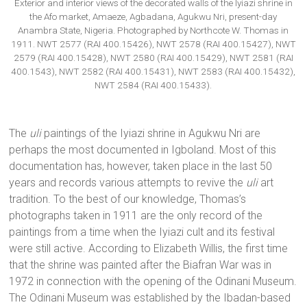
Exterior and interior views of the decorated walls of the Iyiazi shrine in
the Afo market, Amaeze, Agbadana, Agukwu Nri, present-day
Anambra State, Nigeria. Photographed by Northcote W. Thomas in
1911. NWT 2577 (RAI 400.15426), NWT 2578 (RAI 400.15427), NWT
2579 (RAI 400.15428), NWT 2580 (RAI 400.15429), NWT 2581 (RAI
400.1543), NWT 2582 (RAI 400.15431), NWT 2583 (RAI 400.15432),
NWT 2584 (RAI 400.15433).
The
uli
paintings of the Iyiazi shrine in Agukwu Nri are
perhaps the most documented in Igboland. Most of this
documentation has, however, taken place in the last 50
years and records various attempts to revive the
uli
art
tradition. To the best of our knowledge, Thomas’s
photographs taken in 1911 are the only record of the
paintings from a time when the Iyiazi cult and its festival
were still active. According to Elizabeth Willis, the first time
that the shrine was painted after the Biafran War was in
1972 in connection with the opening of the Odinani Museum.
The Odinani Museum was established by the Ibadan-based