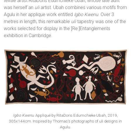
textile artist RitaDoris Edumchieke Ubah, whose late aunt
was herself an
uli
artist. Ubah combines various motifs from
Agulu in her applique work entitled
Igbo Kwenu
. Over 3
metres in length, this remarkable
uli
tapestry was one of the
works selected for display in the [Re:]Entanglements
exhibition in Cambridge.
Igbo Kwenu
. Appliqué by RitaDoris Edumchieke Ubah, 2019,
305x144cm. Inspired by Thomas’s photographs of uli designs in
Agulu.