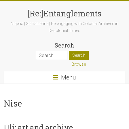
[Re:]Entanglements
Nigeria | Sierra Leone | Re-engaging with Colonial Archives in
Decolonial Times
Search
Browse
Menu
Nise
Uli: art and archive