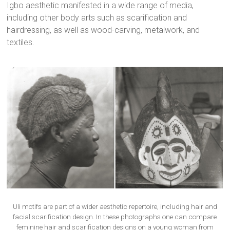
Igbo aesthetic manifested in a wide range of media,
including other body arts such as scarification and
hairdressing, as well as wood-carving, metalwork, and
textiles.
Uli motifs are part of a wider aesthetic repertoire, including hair and
facial scarification design. In these photographs one can compare
feminine hair and scarification designs on a young woman from