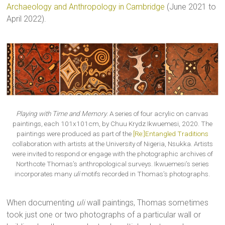
Archaeology and Anthropology in Cambridge
(June 2021 to
April 2022).
Playing with Time and Memory
. A series of four acrylic on canvas
paintings, each 101x101cm, by Chuu Krydz Ikwuemesi, 2020. The
paintings were produced as part of the
[Re:]Entangled Traditions
collaboration with artists at the University of Nigeria, Nsukka. Artists
were invited to respond or engage with the photographic archives of
Northcote Thomas’s anthropological surveys. Ikwuemesi’s series
incorporates many
uli
motifs recorded in Thomas’s photographs.
When documenting
uli
wall paintings, Thomas sometimes
took just one or two photographs of a particular wall or