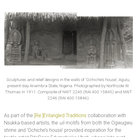
Sculptures and relief designs in the walls of ‘Ochiche’s house’, Agulu,
present-day Anambra State, Nigeria. Photographed by Northcote W.
Thomas in 1911. Composite of NWT 2245 (RAI 400.15845) and NWT
2246 (RAI 400.15846).
As part of the
[Re:]Entangled Traditions
collaboration with
Nsukka-based artists, the
uli
motifs from both the Ogwugwu
shrine and ‘Ochiche’s house’ provided inspiration for the