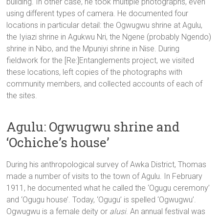
building. In other case, he took multiple photographs, even
using different types of camera. He documented four
locations in particular detail: the Ogwugwu shrine at Agulu,
the Iyiazi shrine in Agukwu Nri, the Ngene (probably Ngendo)
shrine in Nibo, and the Mpuniyi shrine in Nise. During
fieldwork for the [Re:]Entanglements project, we visited
these locations, left copies of the photographs with
community members, and collected accounts of each of
the sites.
Agulu: Ogwugwu shrine and
‘Ochiche’s house’
During his anthropological survey of Awka District, Thomas
made a number of visits to the town of Agulu. In February
1911, he documented what he called the ‘Ogugu ceremony’
and ‘Ogugu house’. Today, ‘Ogugu’ is spelled ‘Ogwugwu’.
Ogwugwu is a female deity or
alusi
. An annual festival was