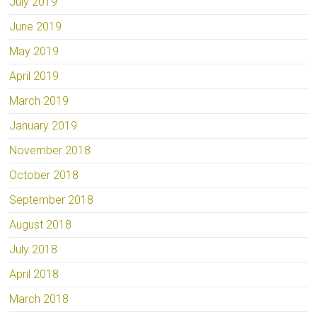
July 2019
June 2019
May 2019
April 2019
March 2019
January 2019
November 2018
October 2018
September 2018
August 2018
July 2018
April 2018
March 2018