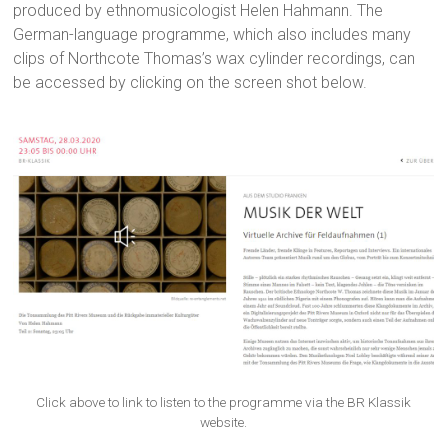
produced by ethnomusicologist Helen Hahmann. The
German-language programme, which also includes many
clips of Northcote Thomas’s wax cylinder recordings, can
be accessed by clicking on the screen shot below.
Click above to link to listen to the programme via the BR Klassik
website.