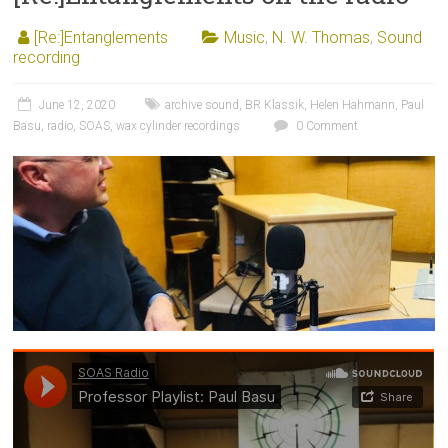
[Re:]Entanglements
Music
,
N. W. Thomas
,
Sound
recording
June 12, 2020
archive sound
,
BR Klassik
,
Helen Hahmann
,
Paul
Basu
,
radio
,
SOAS
,
wax cylinder recordings
0 Comment