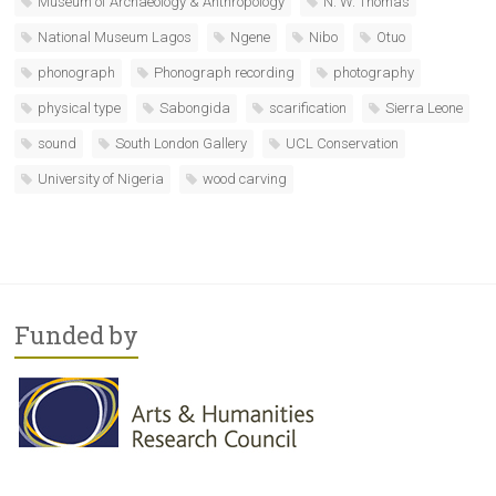
Museum of Archaeology & Anthropology
N. W. Thomas
National Museum Lagos
Ngene
Nibo
Otuo
phonograph
Phonograph recording
photography
physical type
Sabongida
scarification
Sierra Leone
sound
South London Gallery
UCL Conservation
University of Nigeria
wood carving
Funded by