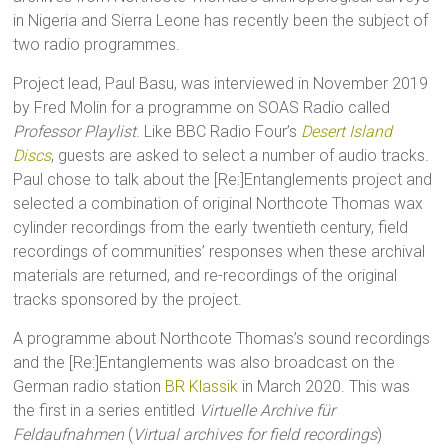
in Nigeria and Sierra Leone has recently been the subject of
two radio programmes.
Project lead, Paul Basu, was interviewed in November 2019
by Fred Molin for a programme on SOAS Radio called
Professor Playlist
. Like BBC Radio Four’s
Desert Island
Discs
, guests are asked to select a number of audio tracks.
Paul chose to talk about the [Re:]Entanglements project and
selected a combination of original Northcote Thomas wax
cylinder recordings from the early twentieth century, field
recordings of communities’ responses when these archival
materials are returned, and re-recordings of the original
tracks sponsored by the project.
A programme about Northcote Thomas’s sound recordings
and the [Re:]Entanglements was also broadcast on the
German radio station
BR Klassik
in March 2020. This was
the first in a series entitled
Virtuelle Archive für
Feldaufnahmen
(
Virtual archives for field recordings
)