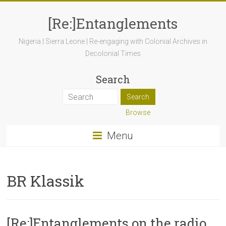
[Re:]Entanglements
Nigeria | Sierra Leone | Re-engaging with Colonial Archives in
Decolonial Times
Search
Browse
Menu
BR Klassik
[Re:]Entanglements on the radio