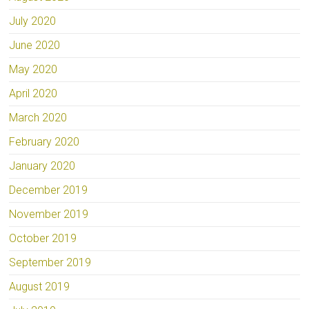
July 2020
June 2020
May 2020
April 2020
March 2020
February 2020
January 2020
December 2019
November 2019
October 2019
September 2019
August 2019