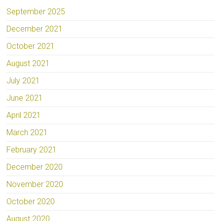
September 2025
December 2021
October 2021
August 2021
July 2021
June 2021
April 2021
March 2021
February 2021
December 2020
November 2020
October 2020
August 2020