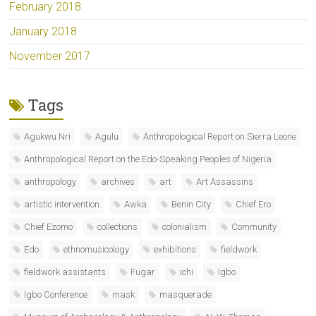
February 2018
January 2018
November 2017
Tags
Agukwu Nri
Agulu
Anthropological Report on Sierra Leone
Anthropological Report on the Edo-Speaking Peoples of Nigeria
anthropology
archives
art
Art Assassins
artistic intervention
Awka
Benin City
Chief Ero
Chief Ezomo
collections
colonialism
Community
Edo
ethnomusicology
exhibitions
fieldwork
fieldwork assistants
Fugar
ichi
Igbo
Igbo Conference
mask
masquerade