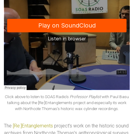
Click above to listen to SOAS Radio’s
Professor Playlist
with Paul Basu
talking about the [Re:]Entanglements project and especially its work
with Northcote Thomas’s historic wax cylinder recordings.
The
[Re:]Entanglements
project’s work on the historic sound
archives from Northcote Thomas’s anthropological surveys