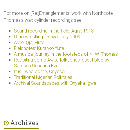
For more on [Re:]Entanglements’ work with Northcote
Thomas’s wax cylinder recordings see:
Sound recording in the field, Agila, 1913
Otuo wrestling festival, July 1909
Alele, Ọja, Flute
Fieldnotes: Kuranko flute
A musical journey in the footsteps of N. W. Thomas
Revisiting some Awka folksongs, guest blog by
Samson Uchenna Eze
It is I who come, Onyeso …
Traditional Nigerian Folktales
Archival Soundscapes with Onyeka Igwe
Archives