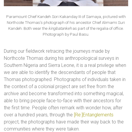
Paramount Chief Kandeh Sori Kakanday III of Samaya, pictured with
Northcote Thomas’s photograph of his ancestor Chief Alimami Suri
Kandeh. Both wear the
kingbatankeh
as part of the regalia of office.
Photograph by Paul Basu.
During our fieldwork retracing the journeys made by
Northcote Thomas during his anthropological surveys in
Southern Nigeria and Sierra Leone, it is a real privilege when
we are able to identify the descendants of people that
Thomas photographed. Photographs of individuals taken in
the context of a colonial project are set free from the
archive and become transformed into something magical,
able to bring people face-to-face with their ancestors for
the first time. People often remark with wonder how, after
over a hundred years, through the
[Re:]Entanglements
project, the photographs have made their way back to the
communities where they were taken.