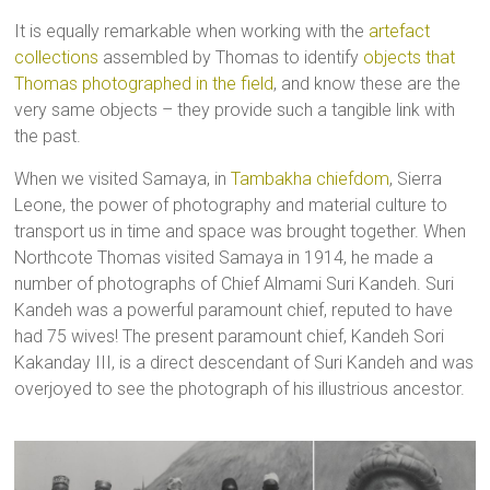
It is equally remarkable when working with the
artefact
collections
assembled by Thomas to identify
objects that
Thomas photographed in the field
, and know these are the
very same objects – they provide such a tangible link with
the past.
When we visited Samaya, in
Tambakha chiefdom
, Sierra
Leone, the power of photography and material culture to
transport us in time and space was brought together. When
Northcote Thomas visited Samaya in 1914, he made a
number of photographs of Chief Almami Suri Kandeh. Suri
Kandeh was a powerful paramount chief, reputed to have
had 75 wives! The present paramount chief, Kandeh Sori
Kakanday III, is a direct descendant of Suri Kandeh and was
overjoyed to see the photograph of his illustrious ancestor.