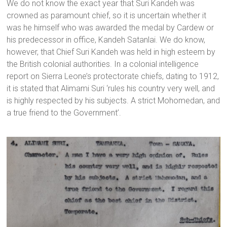
We do not know the exact year that Suri Kandeh was
crowned as paramount chief, so it is uncertain whether it
was he himself who was awarded the medal by Cardew or
his predecessor in office, Kandeh Satanlai. We do know,
however, that Chief Suri Kandeh was held in high esteem by
the British colonial authorities. In a colonial intelligence
report on Sierra Leone’s protectorate chiefs, dating to 1912,
it is stated that Alimami Suri ‘rules his country very well, and
is highly respected by his subjects. A strict Mohomedan, and
a true friend to the Government’.