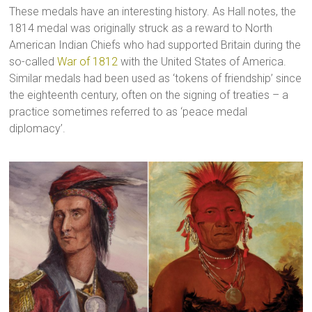
These medals have an interesting history. As Hall notes, the
1814 medal was originally struck as a reward to North
American Indian Chiefs who had supported Britain during the
so-called
War of 1812
with the United States of America.
Similar medals had been used as ‘tokens of friendship’ since
the eighteenth century, often on the signing of treaties – a
practice sometimes referred to as ‘peace medal
diplomacy’.