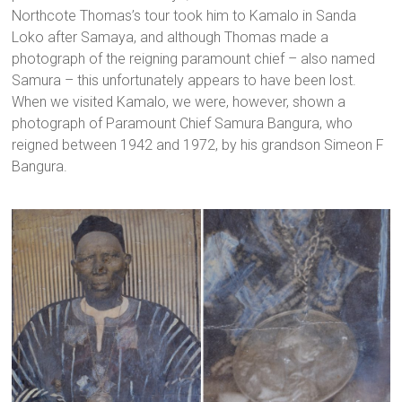
Northcote Thomas’s tour took him to Kamalo in Sanda
Loko after Samaya, and although Thomas made a
photograph of the reigning paramount chief – also named
Samura – this unfortunately appears to have been lost.
When we visited Kamalo, we were, however, shown a
photograph of Paramount Chief Samura Bangura, who
reigned between 1942 and 1972, by his grandson Simeon F
Bangura.