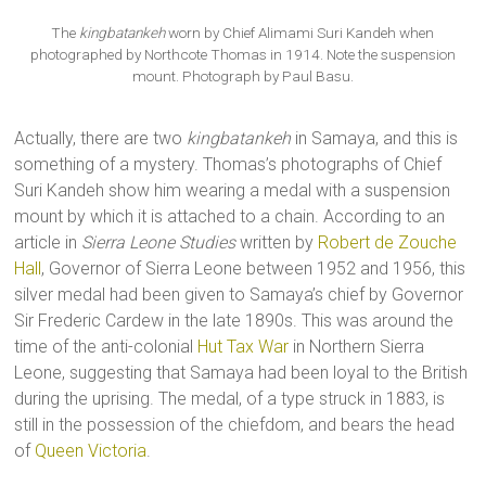
The
kingbatankeh
worn by Chief Alimami Suri Kandeh when
photographed by Northcote Thomas in 1914. Note the suspension
mount. Photograph by Paul Basu.
Actually, there are two
kingbatankeh
in Samaya, and this is
something of a mystery. Thomas’s photographs of Chief
Suri Kandeh show him wearing a medal with a suspension
mount by which it is attached to a chain. According to an
article in
Sierra Leone Studies
written by
Robert de Zouche
Hall
, Governor of Sierra Leone between 1952 and 1956, this
silver medal had been given to Samaya’s chief by Governor
Sir Frederic Cardew in the late 1890s. This was around the
time of the anti-colonial
Hut Tax War
in Northern Sierra
Leone, suggesting that Samaya had been loyal to the British
during the uprising. The medal, of a type struck in 1883, is
still in the possession of the chiefdom, and bears the head
of
Queen Victoria
.