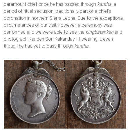
paramount chief once he has passed through
kantha
, a
period of ritual seclusion, traditionally part of a chief’s
coronation in northern Sierra Leone. Due to the exceptional
circumstances of our visit, however, a ceremony was
performed and we were able to see the
kingbatankeh
and
photograph Kandeh Sori Kakanday III wearing it, even
though he had yet to pass through
kantha
.