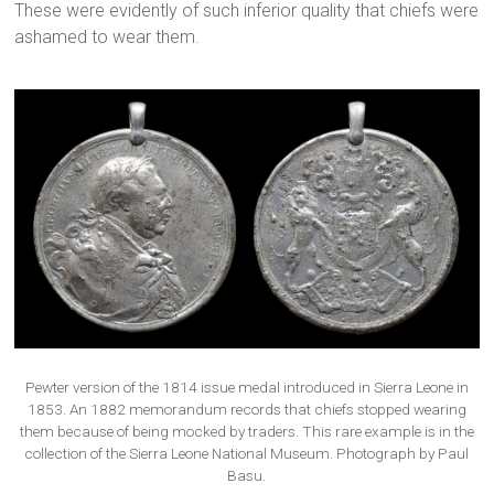
These were evidently of such inferior quality that chiefs were
ashamed to wear them.
Pewter version of the 1814 issue medal introduced in Sierra Leone in
1853. An 1882 memorandum records that chiefs stopped wearing
them because of being mocked by traders. This rare example is in the
collection of the Sierra Leone National Museum. Photograph by Paul
Basu.