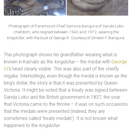
Photograph of Paramount Chief Samura Bangura of Sanda Loko
chiefdom, who reigned between 1942 and 1972, wearing the
kingdollar
, with the bust of George III. Courtesy of Simeon F Bangura.
This photograph shows his grandfather wearing what is
known in Kamalo as the
kingdollar
– the medal with
George
III
’s head clearly visible. This was also part of the chiefly
regalia. Interestingly, even though the medal is known as the
king’s dollar, the story is that it was presented by Queen
Victoria. It might be noted that a treaty was signed between
Sanda Loko and the British government in 1837, the year
that Victoria came to the throne – it was on such occasions
that the medals were presented (indeed, they are
sometimes called ‘treaty medals’). It is not known what
happened to the
kingdollar
.