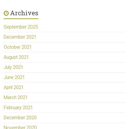
Archives
September 2025
December 2021
October 2021
August 2021
July 2021
June 2021
April 2021
March 2021
February 2021
December 2020
November 2020