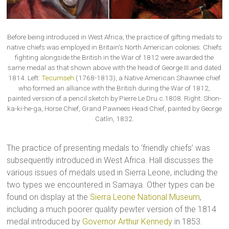
Before being introduced in West Africa, the practice of gifting medals to
native chiefs was employed in Britain’s North American colonies. Chiefs
fighting alongside the British in the War of 1812 were awarded the
same medal as that shown above with the head of George III and dated
1814. Left:
Tecumseh
(1768-1813), a Native American Shawnee chief
who formed an alliance with the British during the War of 1812,
painted version of a pencil sketch by Pierre Le Dru c.1808. Right: Shon-
ka-ki-he-ga, Horse Chief, Grand Pawnees Head Chief, painted by George
Catlin, 1832.
The practice of presenting medals to ‘friendly chiefs’ was
subsequently introduced in West Africa. Hall discusses the
various issues of medals used in Sierra Leone, including the
two types we encountered in Samaya. Other types can be
found on display at the
Sierra Leone National Museum
,
including a much poorer quality pewter version of the 1814
medal introduced by
Governor Arthur Kennedy
in 1853.