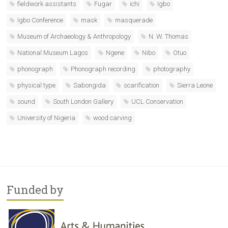
fieldwork assistants
Fugar
ichi
Igbo
Igbo Conference
mask
masquerade
Museum of Archaeology & Anthropology
N. W. Thomas
National Museum Lagos
Ngene
Nibo
Otuo
phonograph
Phonograph recording
photography
physical type
Sabongida
scarification
Sierra Leone
sound
South London Gallery
UCL Conservation
University of Nigeria
wood carving
Funded by