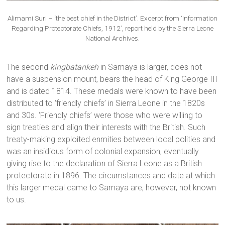
Alimami Suri – ‘the best chief in the District’. Excerpt from ‘Information
Regarding Protectorate Chiefs, 1912’, report held by the Sierra Leone
National Archives.
The second
kingbatankeh
in Samaya is larger, does not
have a suspension mount, bears the head of King George III
and is dated 1814. These medals were known to have been
distributed to ‘friendly chiefs’ in Sierra Leone in the 1820s
and 30s. ‘Friendly chiefs’ were those who were willing to
sign treaties and align their interests with the British. Such
treaty-making exploited enmities between local polities and
was an insidious form of colonial expansion, eventually
giving rise to the declaration of Sierra Leone as a British
protectorate in 1896. The circumstances and date at which
this larger medal came to Samaya are, however, not known
to us.