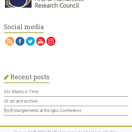
Social media
Recent posts
Ichi: Marks in Time
Uli: art and archive
[Re:]Entanglements at the Igbo Conference