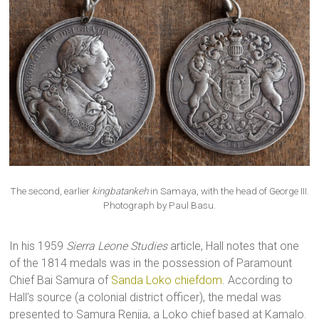
The second, earlier
kingbatankeh
in Samaya, with the head of George III.
Photograph by Paul Basu.
In his 1959
Sierra Leone Studies
article, Hall notes that one
of the 1814 medals was in the possession of Paramount
Chief Bai Samura of
Sanda Loko chiefdom
. According to
Hall’s source (a colonial district officer), the medal was
presented to Samura Renjia, a Loko chief based at Kamalo.