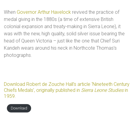
When
Governor Arthur Havelock
revived the practice of
medal giving in the 1880s (a time of extensive British
colonial expansion and treaty-making in Sierra Leone), it
was with the new, high quality, solid silver issue bearing the
head of Queen Victoria – just like the one that Chief Suri
Kandeh wears around his neck in Northcote Thomas’s
photographs.
Download Robert de Zouche Hall’s article ‘Nineteeth Century
Chiefs Medals’, originally published in
Sierra Leone Studies
in
1959.
Download