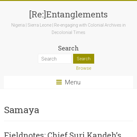
[Re:]Entanglements
Nigeria | Sierra Leone | Re-engaging with Colonial Archives in
Decolonial Times
Search
Browse
Menu
Samaya
Fieldnotes: Chief Suri Kandeh’s