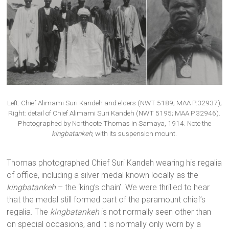
Left: Chief Alimami Suri Kandeh and elders (NWT 5189; MAA P.32937);
Right: detail of Chief Alimami Suri Kandeh (NWT 5195; MAA P.32946).
Photographed by Northcote Thomas in Samaya, 1914. Note the
kingbatankeh
, with its suspension mount.
Thomas photographed Chief Suri Kandeh wearing his regalia
of office, including a silver medal known locally as the
kingbatankeh
– the ‘king’s chain’. We were thrilled to hear
that the medal still formed part of the paramount chief’s
regalia. The
kingbatankeh
is not normally seen other than
on special occasions, and it is normally only worn by a