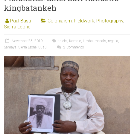
kingbatankeh
Paul Basu
Colonialism
,
Fieldwork
,
Photography
,
Sierra Leone
November 25, 2019
chiefs
,
Kamalo
,
Limba
,
medals
,
regalia
,
Samaya
,
Sierra Leone
,
Susu
2 Comments