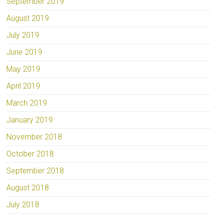
September 2019
August 2019
July 2019
June 2019
May 2019
April 2019
March 2019
January 2019
November 2018
October 2018
September 2018
August 2018
July 2018