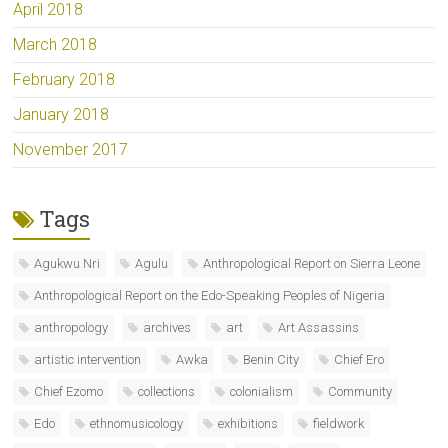
April 2018
March 2018
February 2018
January 2018
November 2017
Tags
Agukwu Nri
Agulu
Anthropological Report on Sierra Leone
Anthropological Report on the Edo-Speaking Peoples of Nigeria
anthropology
archives
art
Art Assassins
artistic intervention
Awka
Benin City
Chief Ero
Chief Ezomo
collections
colonialism
Community
Edo
ethnomusicology
exhibitions
fieldwork