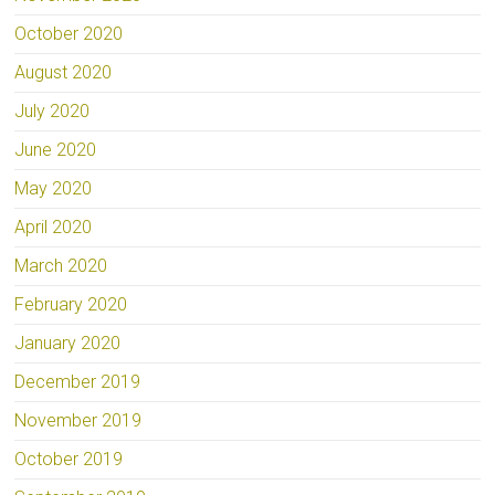
October 2020
August 2020
July 2020
June 2020
May 2020
April 2020
March 2020
February 2020
January 2020
December 2019
November 2019
October 2019