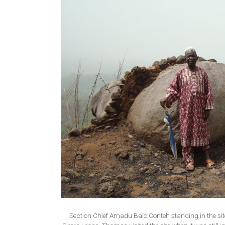
Section Chief Amadu Baio Conteh standing in the site 