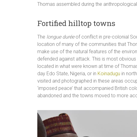
Thomas assembled during the anthropological
Fortified hilltop towns
The
longue durée
of conflict in pre-colonial So
location of many of the communities that Thom
make use of the natural features of the envir
defended against attack. This is most obvious 
located in what were known at time of Thomas
day Edo State, Nigeria, or in
Koinadugu
in nort
visited and photographed in these areas occupied
‘imposed peace’ that accompanied British col
abandoned and the towns moved to more acce