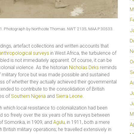
M
F
 1911. Photograph by Northcote Thomas. NWT 2135; MAA P.30533.
J
D
ings, artefact collections and written accounts that
N
anthropological surveys
in West Africa, the turbulence of
led is not immediately apparent. Of course, it can be
O
colonial violence. As the historian
Nicholas Dirks
reminds
S
of military force but was made possible and sustained
less of whether they actually achieved their governmental
A
ended to contribute to the consolidation of British
J
tes of
Southern Nigeria
and
Sierra Leone
.
J
th which local resistance to colonialization had been
M
 so freely over the six years of his surveys between
f Somorika, in 1909, and
Agulu
, in 1911, both a mere
A
 British military operations; he travelled extensively in