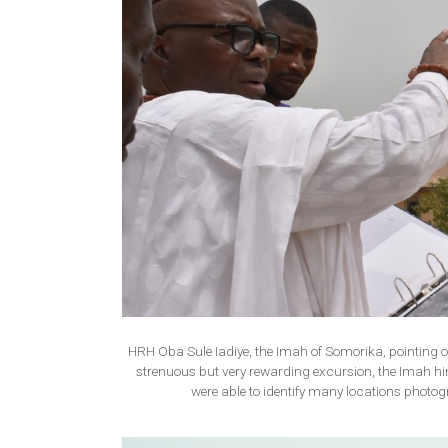
HRH Oba Sule Iadiye, the Imah of Somorika, pointing out 
strenuous but very rewarding excursion, the Imah hi
were able to identify many locations phot