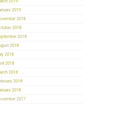
arch 2019
anuary 2019
ovember 2018
ctober 2018
eptember 2018
ugust 2018
uly 2018
pril 2018
arch 2018
ebruary 2018
anuary 2018
ovember 2017