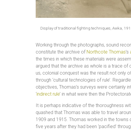
Display of traditional fighting techniques, Awka,
Working through the photographs, sound record
constitute the archive of
Northcote Thomas
’s
the times in which these materials were assemb
argued that the archive as whole is a trace of 
us, colonial conquest was the result not only 
through ‘cultural technologies of rule’. Regard
objectives, Thomas’s surveys were certainly int
‘
indirect rule
’ in what were then the Protectora
It is perhaps indicative of the thoroughness wi
quashed that Thomas was able to travel around
1909 and 1915. Thomas worked in the towns o
five years after they had been ‘pacified’ through