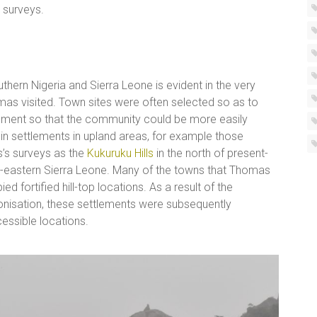
 surveys.
uthern Nigeria and Sierra Leone is evident in the very
as visited. Town sites were often selected so as to
onment so that the community could be more easily
in settlements in upland areas, for example those
’s surveys as the
Kukuruku Hills
in the north of present-
h-eastern Sierra Leone. Many of the towns that Thomas
 fortified hill-top locations. As a result of the
onisation, these settlements were subsequently
ssible locations.