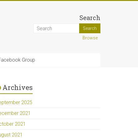
Search
Browse
Facebook Group
Archives
eptember 2025
ecember 2021
ctober 2021
ugust 2021