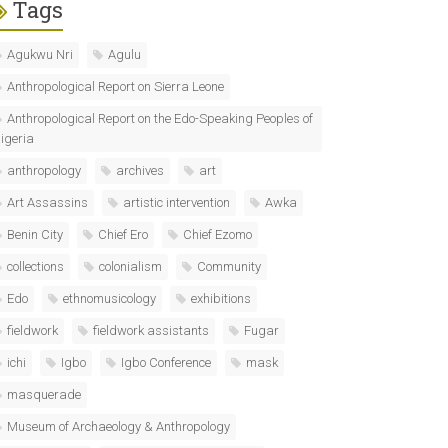
Tags
Agukwu Nri
Agulu
Anthropological Report on Sierra Leone
Anthropological Report on the Edo-Speaking Peoples of
igeria
anthropology
archives
art
Art Assassins
artistic intervention
Awka
Benin City
Chief Ero
Chief Ezomo
collections
colonialism
Community
Edo
ethnomusicology
exhibitions
fieldwork
fieldwork assistants
Fugar
ichi
Igbo
Igbo Conference
mask
masquerade
Museum of Archaeology & Anthropology