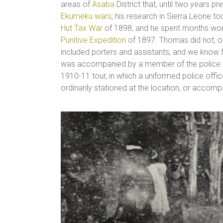
areas of
Asaba
District that, until two years pr
Ekumeku wars
; his research in Sierra Leone to
Hut Tax War
of 1898; and he spent months worki
Punitive Expedition
of 1897. Thomas did not, of
included porters and assistants, and we know 
was accompanied by a member of the police f
1910-11 tour, in which a uniformed police off
ordinarily stationed at the location, or acco