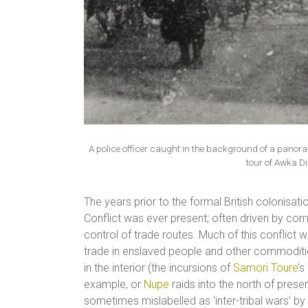
A police officer caught in the background of a pan
tour of Awka Di
The years prior to the formal British colonisati
Conflict was ever present; often driven by comp
control of trade routes. Much of this conflict w
trade in enslaved people and other commodities
in the interior (the incursions of
Samori Toure
’s
example, or
Nupe
raids into the north of prese
sometimes mislabelled as ‘inter-tribal wars’ by