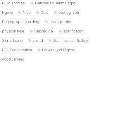
N. W. Thomas
National Museum Lagos
Ngene
Nibo
Otuo
phonograph
Phonograph recording
photography
physical type
Sabongida
scarification
Sierra Leone
sound
South London Gallery
UCL Conservation
University of Nigeria
wood carving