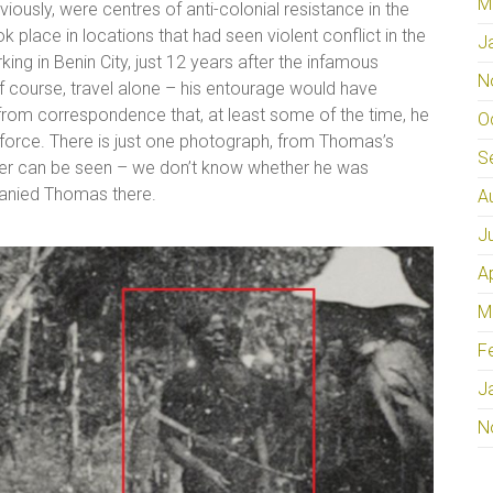
M
eviously, were centres of anti-colonial resistance in the
ok place in locations that had seen violent conflict in the
J
ng in Benin City, just 12 years after the infamous
N
 course, travel alone – his entourage would have
from correspondence that, at least some of the time, he
O
orce. There is just one photograph, from Thomas’s
S
icer can be seen – we don’t know whether he was
mpanied Thomas there.
A
J
A
M
F
J
N