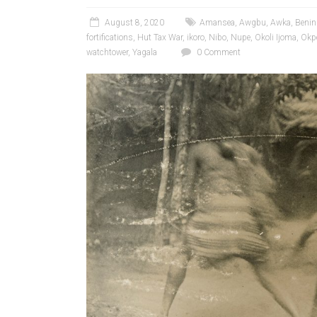
August 8, 2020
Amansea
,
Awgbu
,
Awka
,
Benin
fortifications
,
Hut Tax War
,
ikoro
,
Nibo
,
Nupe
,
Okoli Ijoma
,
Okp
watchtower
,
Yagala
0 Comment