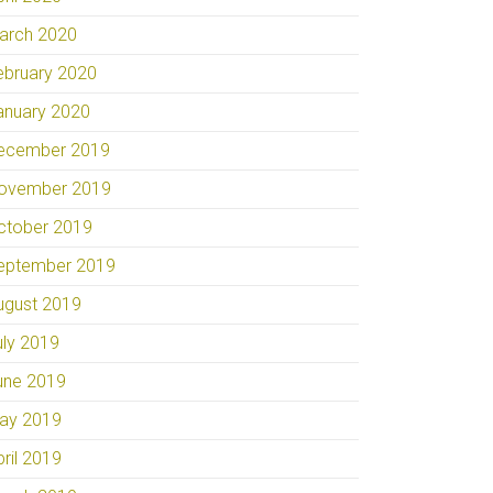
arch 2020
ebruary 2020
anuary 2020
ecember 2019
ovember 2019
ctober 2019
eptember 2019
ugust 2019
uly 2019
une 2019
ay 2019
pril 2019