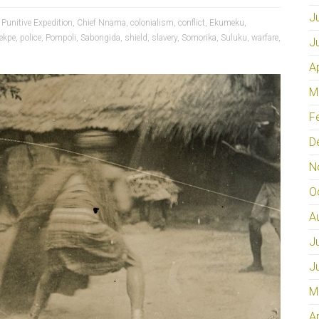
J
 Punitive Expedition
,
Chief Nnama
,
colonialism
,
conflict
,
Ekumeku
,
ekpe
,
police
,
Pompoli
,
Sabongida
,
shield
,
slavery
,
Somorika
,
Suluku
,
warfare
,
J
A
M
F
D
N
O
A
J
J
M
A