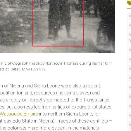
N
oramic photograph made by Northcote Thomas during his 1910-11
strict. Detail. MAA P.39412.
on of Nigeria and Sierra Leone were also turbulent.
etition for land, resources (including slaves) and
as directly or indirectly connected to the Transatlantic
, but also resulted from antics of expansionist states
Wassoulou Empire
into northern Sierra Leone, for
nt-day Edo State in Nigeria). Traces of these conflicts –
 the colonists – are more evident in the materials