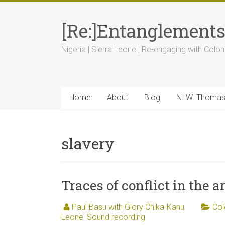
[Re:]Entanglement
Nigeria | Sierra Leone | Re-engaging with Colon
Home
About
Blog
N. W. Thoma
slavery
Traces of conflict in the a
Paul Basu with Glory Chika-Kanu
Col
Leone
,
Sound recording