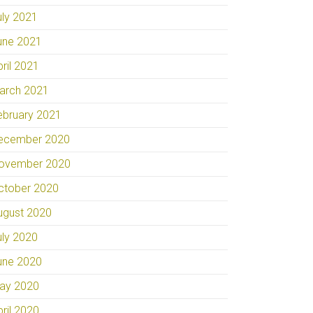
uly 2021
une 2021
pril 2021
arch 2021
ebruary 2021
ecember 2020
ovember 2020
ctober 2020
ugust 2020
uly 2020
une 2020
ay 2020
pril 2020