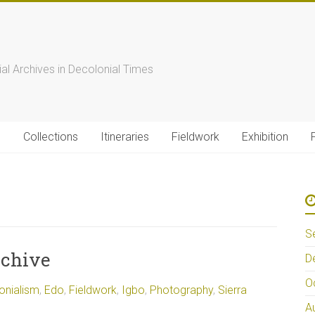
s
ial Archives in Decolonial Times
s
Collections
Itineraries
Fieldwork
Exhibition
S
rchive
D
O
onialism
,
Edo
,
Fieldwork
,
Igbo
,
Photography
,
Sierra
A