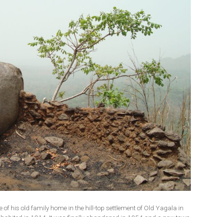
of his old family home in the hill-top settlement of Old Yagala in