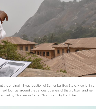
the original hill-top location of Somorika, Edo State, Nigeria. In a
mself took us around the various quarters of the old town and we
ographed by Thomas in 1909. Photograph by Paul Basu.